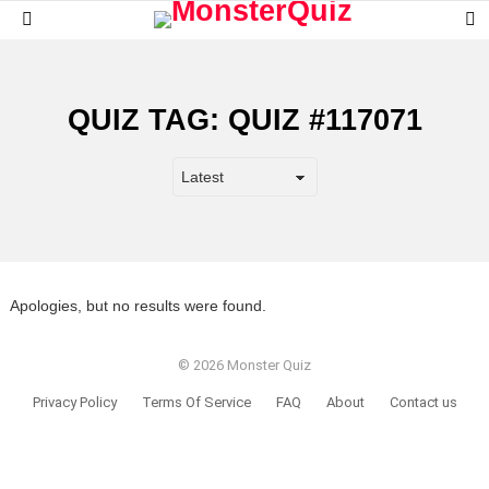
S
Menu
S
QUIZ TAG:
QUIZ #117071
Apologies, but no results were found.
© 2026 Monster Quiz
Privacy Policy
Terms Of Service
FAQ
About
Contact us