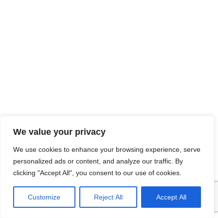
We value your privacy
We use cookies to enhance your browsing experience, serve
personalized ads or content, and analyze our traffic. By
clicking "Accept All", you consent to our use of cookies.
Customize
Reject All
Accept All