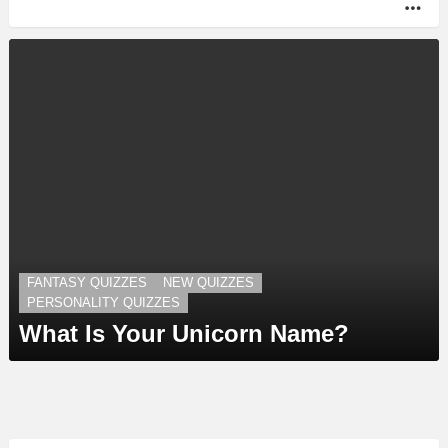
MO
FANTASY QUIZZES
NEW QUIZZES
PERSONALITY QUIZZES
What Is Your Unicorn Name?