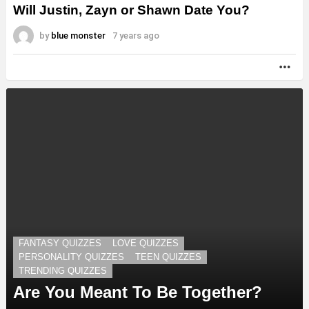
Will Justin, Zayn or Shawn Date You?
by
blue monster
7 years ago
MO
FANTASY QUIZZES
LOVE QUIZZES
PERSONALITY QUIZZES
TEEN QUIZZES
TRENDING QUIZZES
Are You Meant To Be Together?