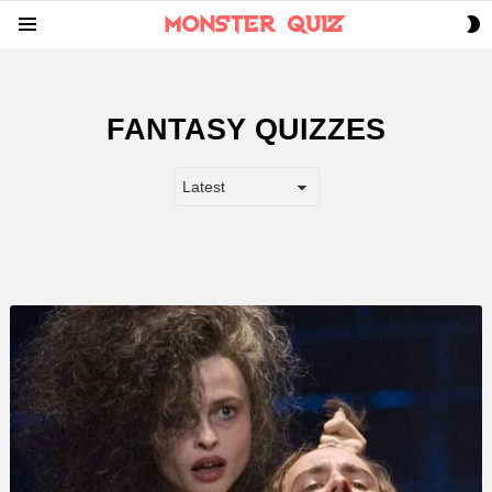
S
Menu
S
FANTASY QUIZZES
LATEST
STORY