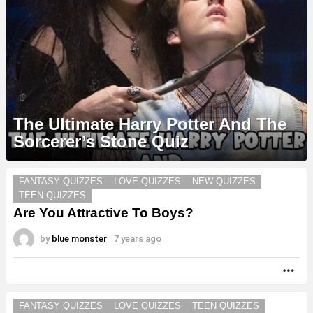
The Ultimate Harry Potter And The
Sorcerer’s Stone Quiz
MORE
FANTASY QUIZZES
LOVE QUIZZES
NEW QUIZZES
STORIES
TEEN QUIZZES
Are You Attractive To Boys?
by
blue monster
7 years ago
MO
FANTASY QUIZZES
LOVE QUIZZES
TEEN QUIZZES