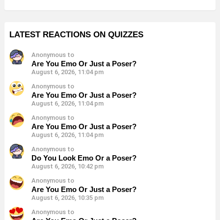
LATEST REACTIONS ON QUIZZES
Anonymous to
Are You Emo Or Just a Poser?
August 6, 2026, 11:04 pm
Anonymous to
Are You Emo Or Just a Poser?
August 6, 2026, 11:04 pm
Anonymous to
Are You Emo Or Just a Poser?
August 6, 2026, 11:04 pm
Anonymous to
Do You Look Emo Or a Poser?
August 6, 2026, 10:42 pm
Anonymous to
Are You Emo Or Just a Poser?
August 6, 2026, 10:35 pm
Anonymous to