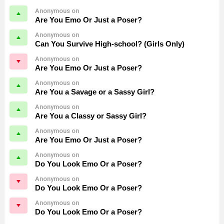
Anonymous on
Are You Emo Or Just a Poser?
Anonymous on
Can You Survive High-school? (Girls Only)
Anonymous on
Are You Emo Or Just a Poser?
Anonymous on
Are You a Savage or a Sassy Girl?
Anonymous on
Are You a Classy or Sassy Girl?
Anonymous on
Are You Emo Or Just a Poser?
Anonymous on
Do You Look Emo Or a Poser?
Anonymous on
Do You Look Emo Or a Poser?
Anonymous on
Do You Look Emo Or a Poser?