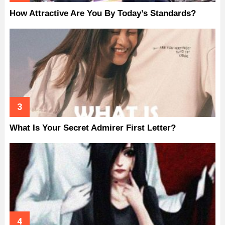
How Attractive Are You By Today’s Standards?
What Is Your Secret Admirer First Letter?