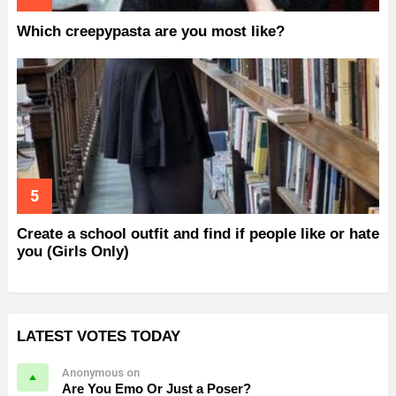
Which creepypasta are you most like?
Create a school outfit and find if people like or hate
you (Girls Only)
LATEST VOTES TODAY
Anonymous on
Are You Emo Or Just a Poser?