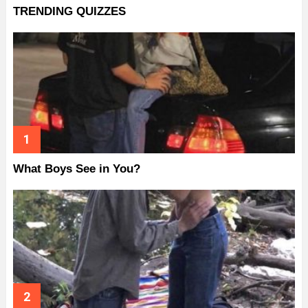
TRENDING QUIZZES
What Boys See in You?