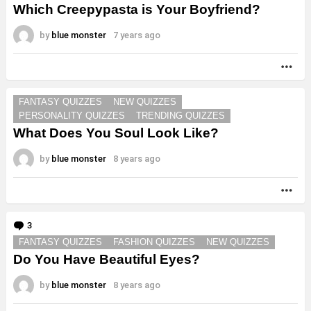
Which Creepypasta is Your Boyfriend?
by
blue monster
7 years ago
MO
FANTASY QUIZZES
NEW QUIZZES
PERSONALITY QUIZZES
TRENDING QUIZZES
What Does You Soul Look Like?
by
blue monster
8 years ago
MO
3
Comments
FANTASY QUIZZES
FASHION QUIZZES
NEW QUIZZES
Do You Have Beautiful Eyes?
by
blue monster
8 years ago