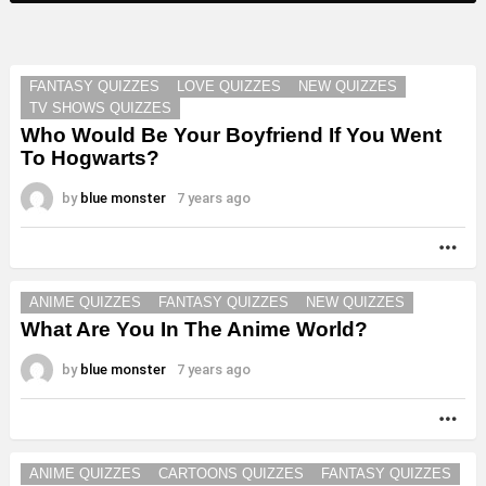
FANTASY QUIZZES
LOVE QUIZZES
NEW QUIZZES
TV SHOWS QUIZZES
Who Would Be Your Boyfriend If You Went
To Hogwarts?
by
blue monster
7 years ago
MO
ANIME QUIZZES
FANTASY QUIZZES
NEW QUIZZES
What Are You In The Anime World?
by
blue monster
7 years ago
MO
ANIME QUIZZES
CARTOONS QUIZZES
FANTASY QUIZZES