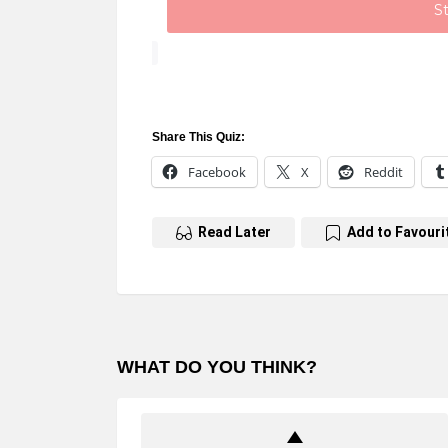
St
Share This Quiz:
Facebook
X
Reddit
Read Later
Add to Favouri
WHAT DO YOU THINK?