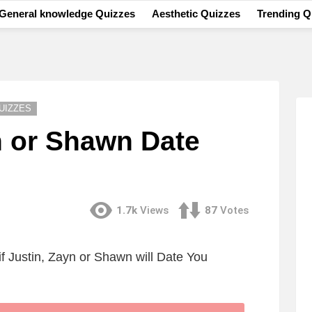
General knowledge Quizzes
Aesthetic Quizzes
Trending Q
UIZZES
n or Shawn Date
1.7k
Views
87
Votes
if Justin, Zayn or Shawn will Date You