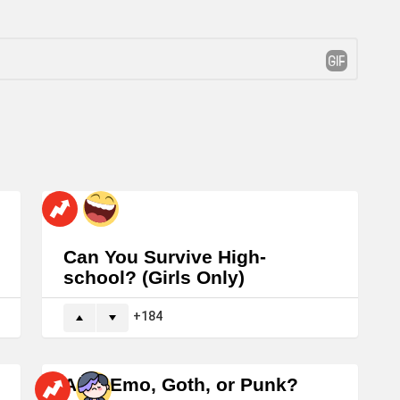
Can You Survive High-
school? (Girls Only)
184
Am I Emo, Goth, or Punk?