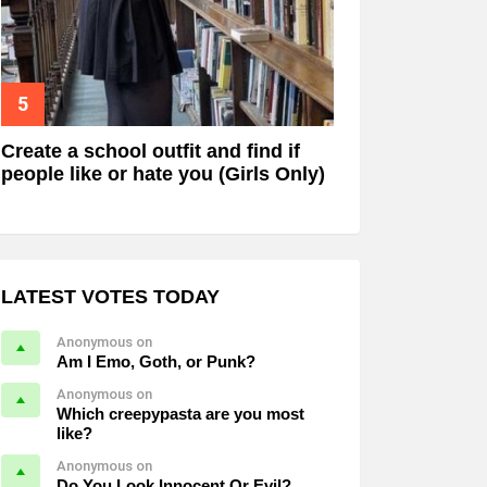
Create a school outfit and find if
people like or hate you (Girls Only)
LATEST VOTES TODAY
Anonymous on
Am I Emo, Goth, or Punk?
Anonymous on
Which creepypasta are you most
like?
Anonymous on
Do You Look Innocent Or Evil?