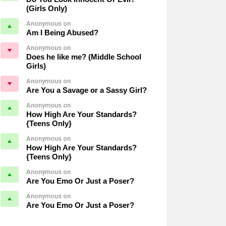
(Girls Only)
Anonymous on
Am I Being Abused?
Anonymous on
Does he like me? (Middle School
Girls)
Anonymous on
Are You a Savage or a Sassy Girl?
Anonymous on
How High Are Your Standards?
{Teens Only}
Anonymous on
How High Are Your Standards?
{Teens Only}
Anonymous on
Are You Emo Or Just a Poser?
Anonymous on
Are You Emo Or Just a Poser?