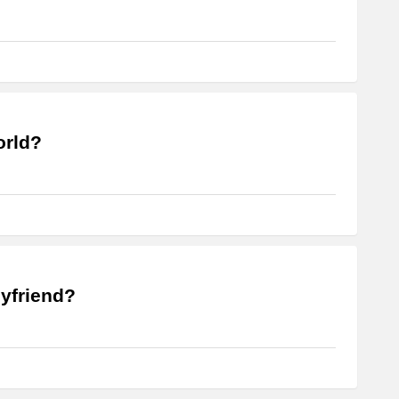
orld?
yfriend?