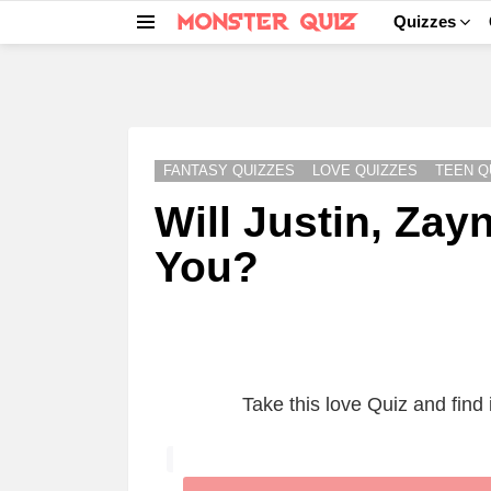
Quizzes
Menu
LATEST
STORIES
FANTASY QUIZZES
LOVE QUIZZES
TEEN Q
Will Justin, Zay
You?
Take this love Quiz and find 