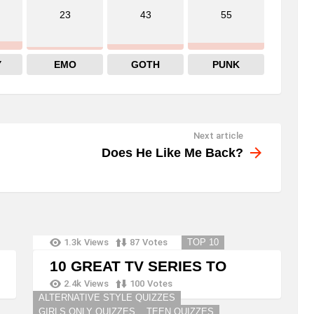
23
43
55
Y
EMO
GOTH
PUNK
Next article
Does He Like Me Back?
1.3k
Views
87
Votes
TOP 10
10 GREAT TV SERIES TO
WATCH IN 2026
2.4k
Views
100
Votes
ALTERNATIVE STYLE QUIZZES
GIRLS ONLY QUIZZES
TEEN QUIZZES