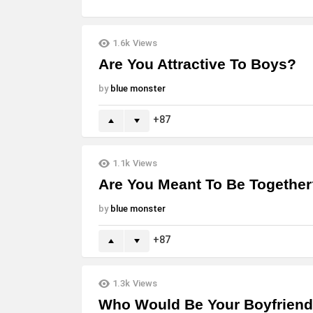
1.6k
Views
Are You Attractive To Boys?
by
blue monster
87
1.1k
Views
Are You Meant To Be Togethe
by
blue monster
87
1.3k
Views
Who Would Be Your Boyfriend