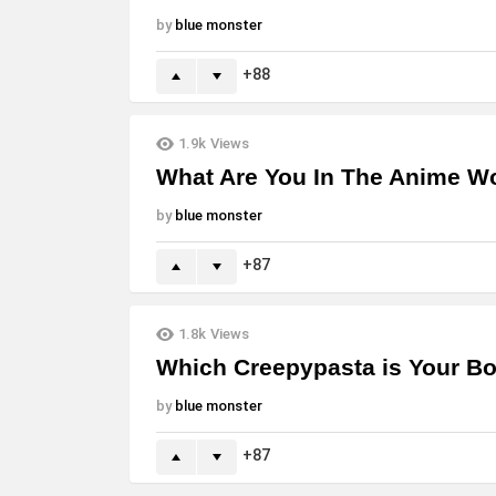
by
blue monster
88
1.9k
Views
What Are You In The Anime W
by
blue monster
87
1.8k
Views
Which Creepypasta is Your Bo
by
blue monster
87