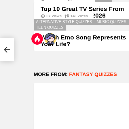
Top 10 Great TV Series From
2016 To Watch in 2026
3k
Views
143
Votes
ALTERNATIVE STYLE QUIZZES
MUSIC QUIZZES
TEEN QUIZZES
Which Emo Song Represents
Your Life?
MORE FROM:
FANTASY QUIZZES