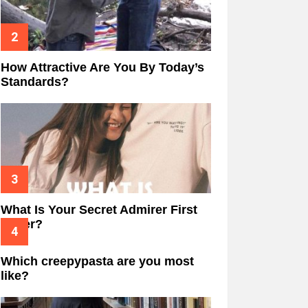
How Attractive Are You By Today’s
Standards?
What Is Your Secret Admirer First
Letter?
Which creepypasta are you most
like?