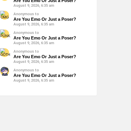
Are You Emo Or Just a Poser?
August 9, 2026, 6:35 am
Anonymous to
Are You Emo Or Just a Poser?
August 9, 2026, 6:35 am
Anonymous to
Are You Emo Or Just a Poser?
August 9, 2026, 6:35 am
Anonymous to
Are You Emo Or Just a Poser?
August 9, 2026, 6:35 am
Anonymous to
Are You Emo Or Just a Poser?
August 9, 2026, 6:35 am