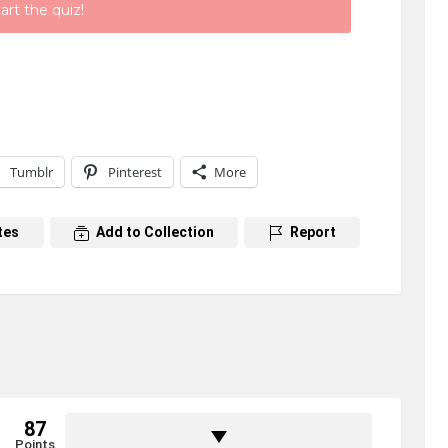
art the quiz!
Tumblr
Pinterest
More
tes
Add to Collection
Report
87
Points