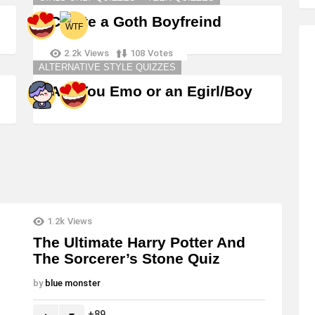
Create a Goth Boyfreind
2.2k
Views
108
Votes
ALTERNATIVE STYLE QUIZZES
Are You Emo or an Egirl/Boy
1.2k
Views
The Ultimate Harry Potter And
The Sorcerer’s Stone Quiz
by
blue monster
89