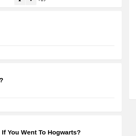
r?
 If You Went To Hogwarts?