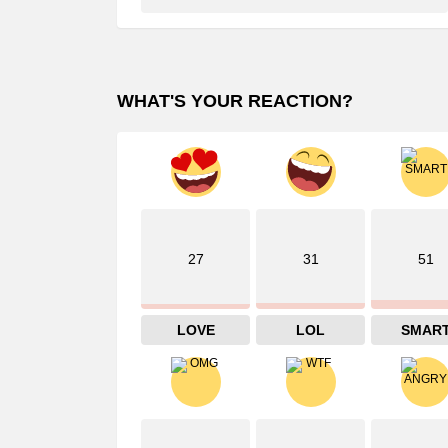
WHAT'S YOUR REACTION?
27
31
51
LOVE
LOL
SMAR