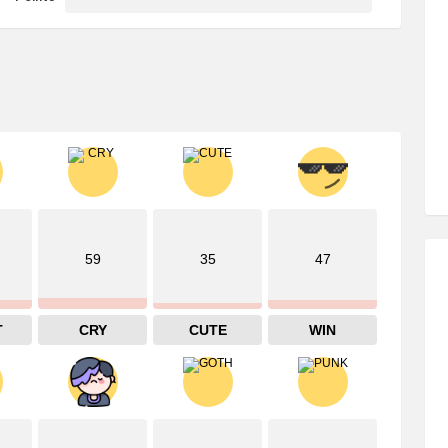
59
35
47
T
CRY
CUTE
WIN