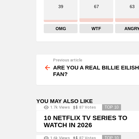
39
67
63
OMG
WTF
ANGR
Previous article
See
more
ARE YOU A REAL BILLIE EILISH
FAN?
YOU MAY ALSO LIKE
1.7k
Views
87
Votes
TOP 10
10 NETFLIX TV SERIES TO
WATCH IN 2026
1.6k
Views
87
Votes
TOP 10