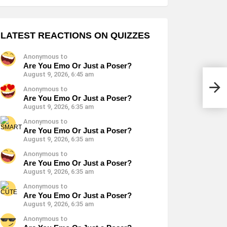
LATEST REACTIONS ON QUIZZES
Anonymous to
Are You Emo Or Just a Poser?
August 9, 2026, 6:45 am
Anonymous to
Are You Emo Or Just a Poser?
August 9, 2026, 6:35 am
Anonymous to
Are You Emo Or Just a Poser?
August 9, 2026, 6:35 am
Anonymous to
Are You Emo Or Just a Poser?
August 9, 2026, 6:35 am
Anonymous to
Are You Emo Or Just a Poser?
August 9, 2026, 6:35 am
Anonymous to