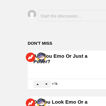
Leave
Comment
*
a
Reply
DON'T MISS
Are You Emo Or Just a
Poser?
1k
Do You Look Emo Or a