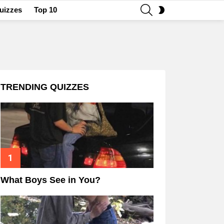
SEARCH
SWITCH
uizzes
Top 10
SKIN
TRENDING QUIZZES
What Boys See in You?