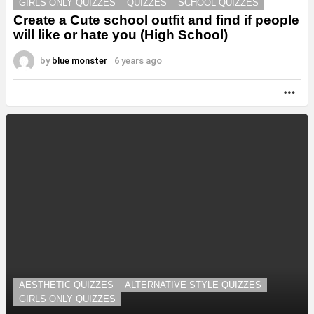
GIRLS ONLY QUIZZES
QUIZZES
SCHOOL QUIZZES
Create a Cute school outfit and find if people
will like or hate you (High School)
by
blue monster
6 years ago
MO
AESTHETIC QUIZZES
ALTERNATIVE STYLE QUIZZES
GIRLS ONLY QUIZZES