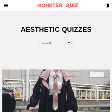
S
Menu
S
AESTHETIC QUIZZES
LATEST
STORY