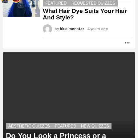
FEATURED
REQUESTED QUIZZES
What Hair Dye Suits Your Hair
And Style?
by
blue monster
4 years ago
MO
AESTHETIC QUIZZES
FEATURED
NEW QUIZZES
Do You Look a Princess or a