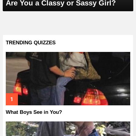
Are You a Classy or Sassy Girl?
TRENDING QUIZZES
What Boys See in You?