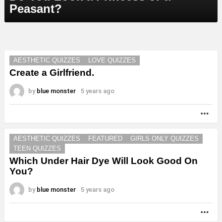
Peasant?
AESTHETIC QUIZZES
LOVE QUIZZES
Create a Girlfriend.
by
blue monster
5 years ago
MO
AESTHETIC QUIZZES
FEATURED
GIRLS ONLY QUIZZES
TEEN QUIZZES
Which Under Hair Dye Will Look Good On
You?
by
blue monster
5 years ago
MO