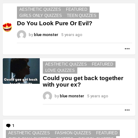
AESTHETIC QUIZZES
FEATURED
GIRLS ONLY QUIZZES
TEEN QUIZZES
Do You Look Pure Or Evil?
by
blue monster
5 years ago
MO
AESTHETIC QUIZZES
FEATURED
LOVE QUIZZES
Could you get back together
with your ex?
by
blue monster
5 years ago
MO
1
Comment
AESTHETIC QUIZZES
FASHION QUIZZES
FEATURED