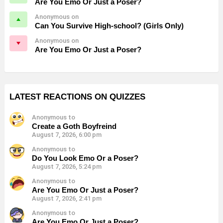
Are You Emo Or Just a Poser?
Anonymous on
Can You Survive High-school? (Girls Only)
Anonymous on
Are You Emo Or Just a Poser?
LATEST REACTIONS ON QUIZZES
Anonymous to
Create a Goth Boyfreind
August 7, 2026, 6:00 pm
Anonymous to
Do You Look Emo Or a Poser?
August 7, 2026, 5:24 pm
Anonymous to
Are You Emo Or Just a Poser?
August 7, 2026, 2:41 pm
Anonymous to
Are You Emo Or Just a Poser?