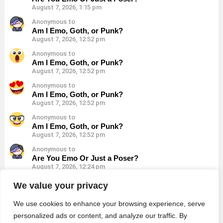
August 7, 2026, 1:15 pm
Anonymous to
Am I Emo, Goth, or Punk?
August 7, 2026, 12:52 pm
Anonymous to
Am I Emo, Goth, or Punk?
August 7, 2026, 12:52 pm
Anonymous to
Am I Emo, Goth, or Punk?
August 7, 2026, 12:52 pm
Anonymous to
Am I Emo, Goth, or Punk?
August 7, 2026, 12:52 pm
Anonymous to
Are You Emo Or Just a Poser?
August 7, 2026, 12:24 pm
Anonymous to
We value your privacy
Who’s Secretly In love Of You?(girls only)
August 7, 2026, 12:10 pm
We use cookies to enhance your browsing experience, serve
personalized ads or content, and analyze our traffic. By