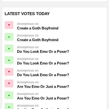
LATEST VOTES TODAY
Anonymous on
Create a Goth Boyfreind
Anonymous on
Create a Goth Boyfreind
Anonymous on
Do You Look Emo Or a Poser?
Anonymous on
Do You Look Emo Or a Poser?
Anonymous on
Do You Look Emo Or a Poser?
Anonymous on
Are You Emo Or Just a Poser?
Anonymous on
Are You Emo Or Just a Poser?
Anonymous on