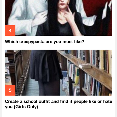
Which creepypasta are you most like?
Create a school outfit and find if people like or hate
you (Girls Only)