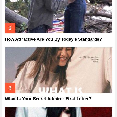
How Attractive Are You By Today’s Standards?
What Is Your Secret Admirer First Letter?