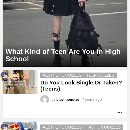
What Kind of Teen Are You in High
School
MORE
AESTHETIC QUIZZES
TEEN QUIZZES
STORIES
Do You Look Single Or Taken?
(Teens)
by
blue monster
4 years ago
MO
AESTHETIC QUIZZES
FASHION QUIZZES