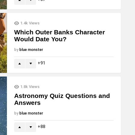
1.4k
Views
Which Outer Banks Character
Would Date You?
by
blue monster
91
1.8k
Views
Astronomy Quiz Questions and
Answers
by
blue monster
88