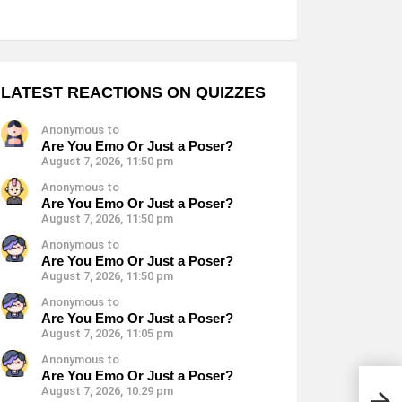
LATEST REACTIONS ON QUIZZES
Anonymous to
Are You Emo Or Just a Poser?
August 7, 2026, 11:50 pm
Anonymous to
Are You Emo Or Just a Poser?
August 7, 2026, 11:50 pm
Anonymous to
Are You Emo Or Just a Poser?
August 7, 2026, 11:50 pm
Anonymous to
Are You Emo Or Just a Poser?
August 7, 2026, 11:05 pm
Anonymous to
Are You Emo Or Just a Poser?
How 
August 7, 2026, 10:29 pm