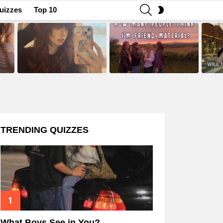
SEARCH
SWITCH
uizzes
Top 10
SKIN
TRENDING QUIZZES
What Boys See in You?