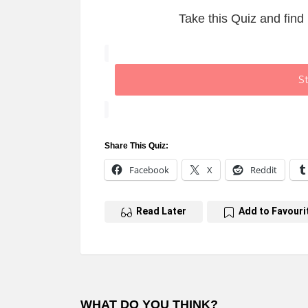
Take this Quiz and find 
St
Share This Quiz:
Facebook
X
Reddit
Read Later
Add to Favouri
WHAT DO YOU THINK?