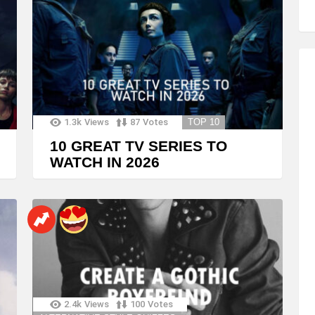
1.3k
Views
87
Votes
TOP 10
10 GREAT TV SERIES TO
WATCH IN 2026
2.4k
Views
100
Votes