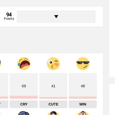
94
Points
69
41
48
T
CRY
CUTE
WIN