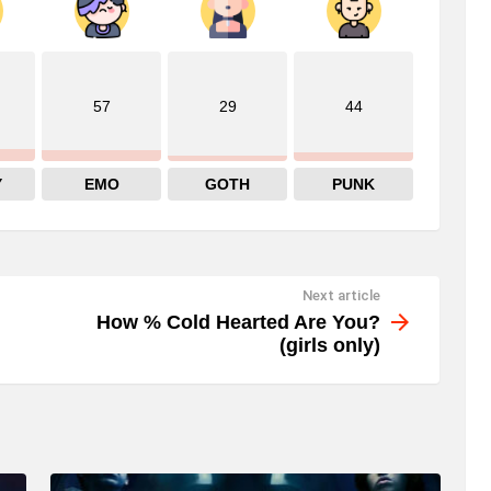
57
29
44
Y
EMO
GOTH
PUNK
Next article
How % Cold Hearted Are You?
(girls only)