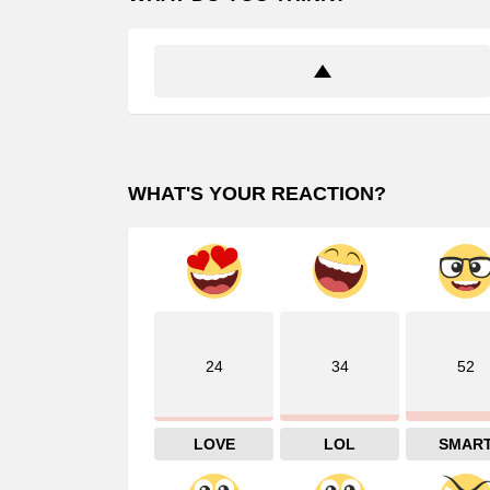
WHAT'S YOUR REACTION?
24
34
52
LOVE
LOL
SMAR