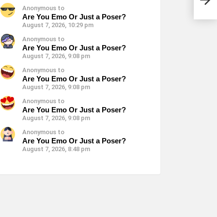
only
Anonymous to
Are You Emo Or Just a Poser?
August 7, 2026, 10:29 pm
Anonymous to
Are You Emo Or Just a Poser?
August 7, 2026, 9:08 pm
Anonymous to
Are You Emo Or Just a Poser?
August 7, 2026, 9:08 pm
Anonymous to
Are You Emo Or Just a Poser?
August 7, 2026, 9:08 pm
Anonymous to
Are You Emo Or Just a Poser?
August 7, 2026, 8:48 pm