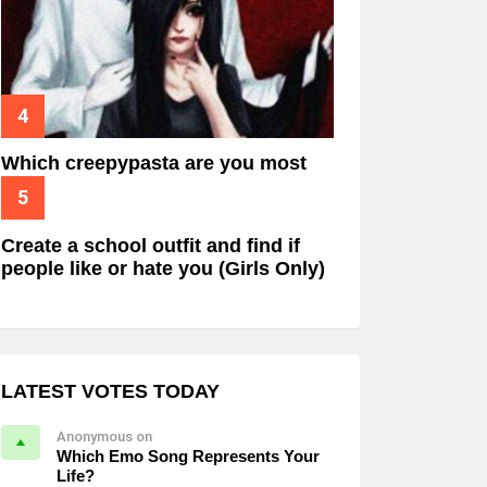
Which creepypasta are you most
like?
Create a school outfit and find if
people like or hate you (Girls Only)
LATEST VOTES TODAY
Anonymous on
Which Emo Song Represents Your
Life?