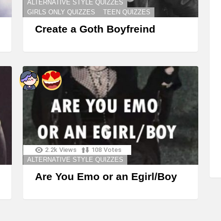
ALTERNATIVE STYLE QUIZZES
GIRLS ONLY QUIZZES
TEEN QUIZZES
Create a Goth Boyfreind
2.2k
Views
108
Votes
ALTERNATIVE STYLE QUIZZES
Are You Emo or an Egirl/Boy