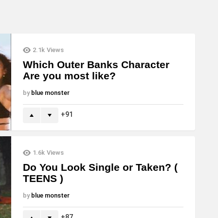
2.1k
Views
Which Outer Banks Character
Are you most like?
by
blue monster
91
1.6k
Views
Do You Look Single or Taken? (
TEENS )
by
blue monster
87