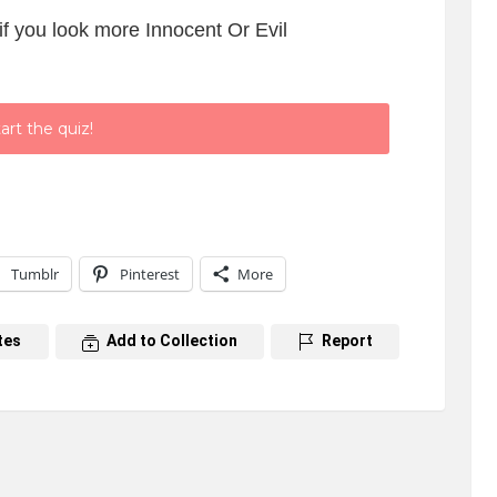
if you look more Innocent Or Evil
art the quiz!
Tumblr
Pinterest
More
tes
Add to Collection
Report