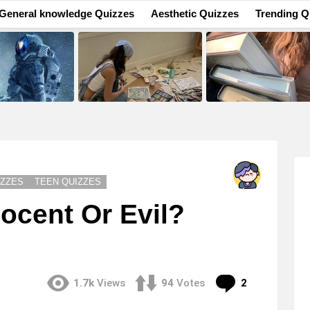
General knowledge Quizzes
Aesthetic Quizzes
Trending Q
IZZES
TEEN QUIZZES
ocent Or Evil?
Comments
1.7k
Views
94
Votes
2