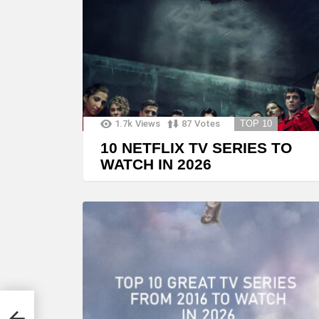
1.7k
Views
87
Votes
TOP 10
10 NETFLIX TV SERIES TO
WATCH IN 2026