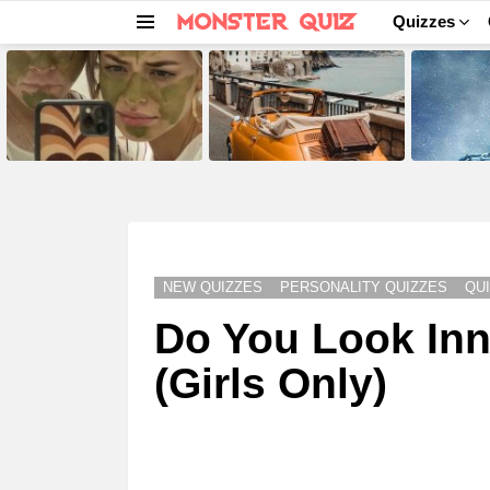
Quizzes
Menu
LATEST
STORIES
NEW QUIZZES
PERSONALITY QUIZZES
QU
Do You Look Inn
(Girls Only)