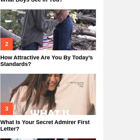
How Attractive Are You By Today’s
Standards?
What Is Your Secret Admirer First
Letter?