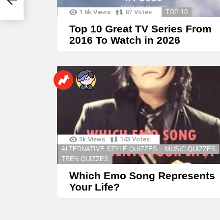
1.6k
Views
87
Votes
TOP 10
Top 10 Great TV Series From
2016 To Watch in 2026
3k
Views
143
Votes
ALTERNATIVE STYLE QUIZZES
MUSIC QUIZZES
TEEN QUIZZES
Which Emo Song Represents
Your Life?