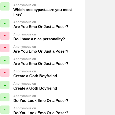
Anonymous on
Which creepypasta are you most
like?
Anonymous on
Are You Emo Or Just a Poser?
Anonymous on
Do I have a nice personality?
Anonymous on
Are You Emo Or Just a Poser?
Anonymous on
Are You Emo Or Just a Poser?
Anonymous on
Create a Goth Boyfreind
Anonymous on
Create a Goth Boyfreind
Anonymous on
Do You Look Emo Or a Poser?
Anonymous on
Do You Look Emo Or a Poser?