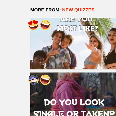
MORE FROM:
NEW QUIZZES