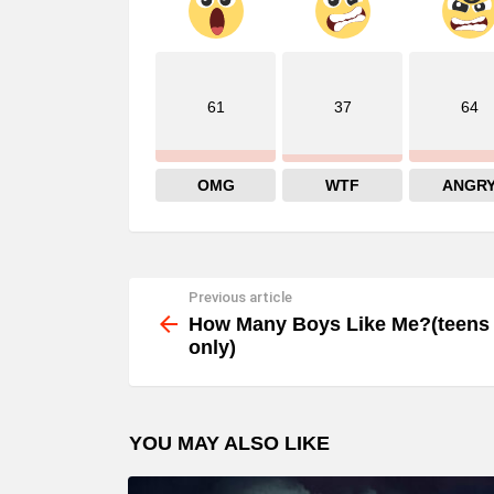
61
37
64
OMG
WTF
ANGR
Previous article
See
more
How Many Boys Like Me?(teens
only)
YOU MAY ALSO LIKE