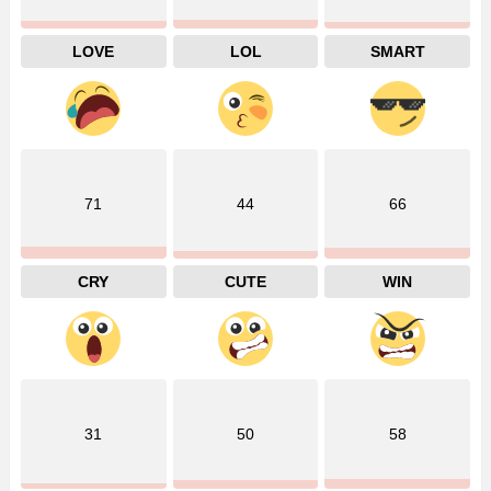
LOVE
LOL
SMART
71
44
66
CRY
CUTE
WIN
31
50
58