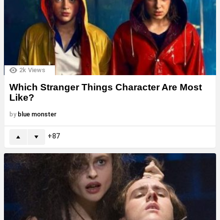
2k
Views
Which Stranger Things Character Are Most
Like?
by
blue monster
87