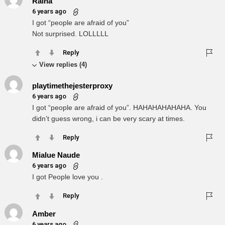
Raina
6 years ago
I got “people are afraid of you”
Not surprised. LOLLLLL
Reply
View replies (4)
playtimethejesterproxy
6 years ago
I got “people are afraid of you”. HAHAHAHAHAHA. You
didn’t guess wrong, i can be very scary at times.
Reply
Mialue Naude
6 years ago
I got People love you .
Reply
Amber
6 years ago