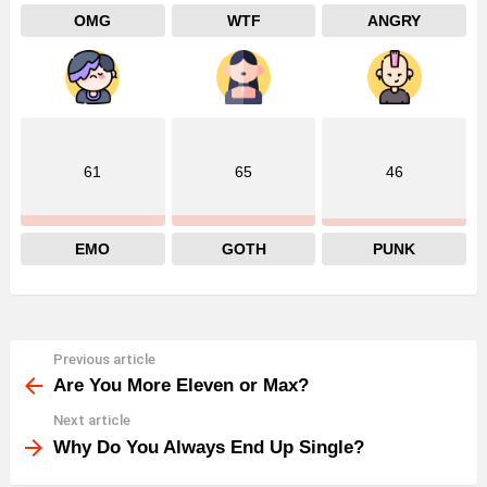
OMG
WTF
ANGRY
61
65
46
EMO
GOTH
PUNK
Previous article
See
more
Are You More Eleven or Max?
Next article
Why Do You Always End Up Single?