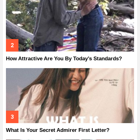
How Attractive Are You By Today’s Standards?
What Is Your Secret Admirer First Letter?