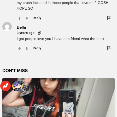
my crush included in these people that love me? GOSH I
HOPE SO
Reply
Bella
3 years ago
I got people love you I have one friend what the heck
Reply
DON'T MISS