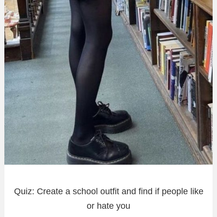
Quiz: Create a school outfit and find if people like
or hate you