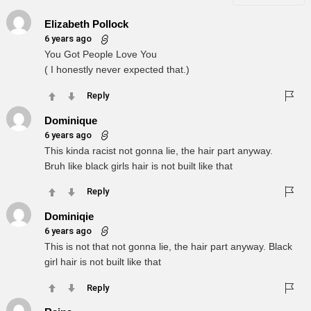
Elizabeth Pollock
6 years ago
You Got People Love You
( I honestly never expected that.)
Reply
Dominique
6 years ago
This kinda racist not gonna lie, the hair part anyway.
Bruh like black girls hair is not built like that
Reply
Dominiqie
6 years ago
This is not that not gonna lie, the hair part anyway. Black
girl hair is not built like that
Reply