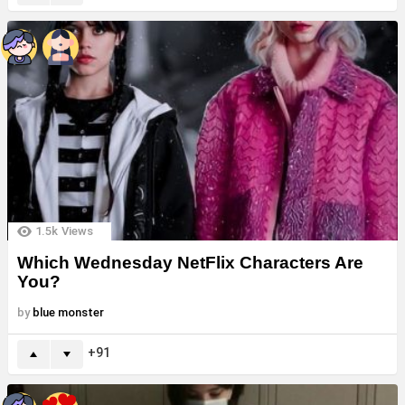
1.5k
Views
Which Wednesday NetFlix Characters Are
You?
by
blue monster
91