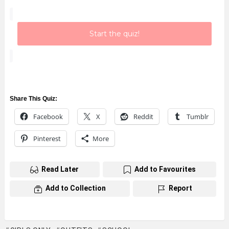
Start the quiz!
Share This Quiz:
Facebook
X
Reddit
Tumblr
Pinterest
More
Read Later
Add to Favourites
Add to Collection
Report