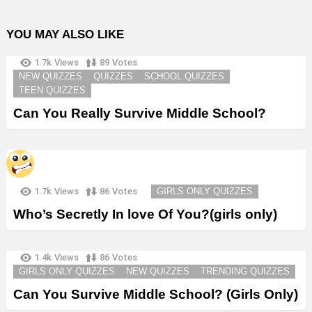
YOU MAY ALSO LIKE
1.7k
Views
89
Votes
NEW QUIZZES
QUIZZES
SCHOOL QUIZZES
TEEN QUIZZES
Can You Really Survive Middle School?
1.7k
Views
86
Votes
GIRLS ONLY QUIZZES
Who’s Secretly In love Of You?(girls only)
1.4k
Views
86
Votes
GIRLS ONLY QUIZZES
NEW QUIZZES
TRENDING QUIZZES
Can You Survive Middle School? (Girls Only)