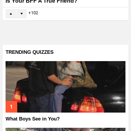
Is Your BFF A True Friend?
102
TRENDING QUIZZES
What Boys See in You?