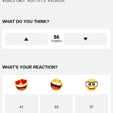
GIRLS ONLY
OUTFITS
SCHOOL
WHAT DO YOU THINK?
86
Points
WHAT'S YOUR REACTION?
47
53
37