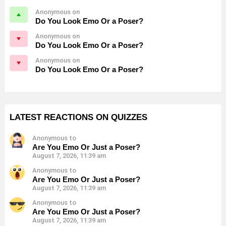
Anonymous on
Do You Look Emo Or a Poser?
Anonymous on
Do You Look Emo Or a Poser?
Anonymous on
Do You Look Emo Or a Poser?
LATEST REACTIONS ON QUIZZES
Anonymous to
Are You Emo Or Just a Poser?
August 7, 2026, 11:39 am
Anonymous to
Are You Emo Or Just a Poser?
August 7, 2026, 11:39 am
Anonymous to
Are You Emo Or Just a Poser?
August 7, 2026, 11:39 am