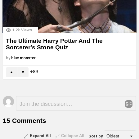
1.2k
Views
The Ultimate Harry Potter And The
Sorcerer’s Stone Quiz
by
blue monster
89
Leave
Comment
*
a
Reply
15 Comments
Expand All
Collapse All
Sort by