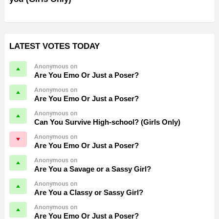
LATEST VOTES TODAY
Anonymous on
Are You Emo Or Just a Poser?
Anonymous on
Are You Emo Or Just a Poser?
Anonymous on
Can You Survive High-school? (Girls Only)
Anonymous on
Are You Emo Or Just a Poser?
Anonymous on
Are You a Savage or a Sassy Girl?
Anonymous on
Are You a Classy or Sassy Girl?
Anonymous on
Are You Emo Or Just a Poser?