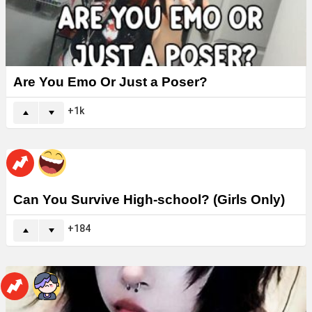
Are You Emo Or Just a Poser?
1k
Can You Survive High-school? (Girls Only)
184