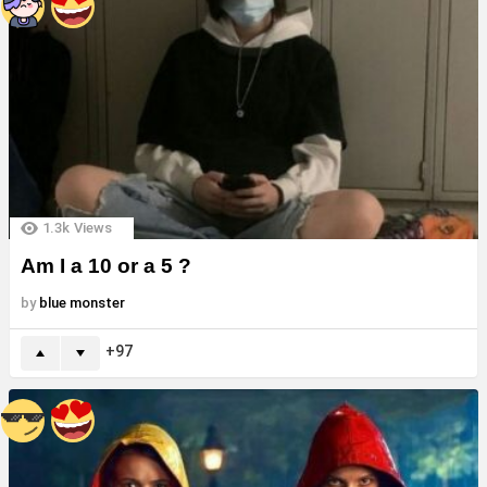
1.3k
Views
Am I a 10 or a 5 ?
by
blue monster
97