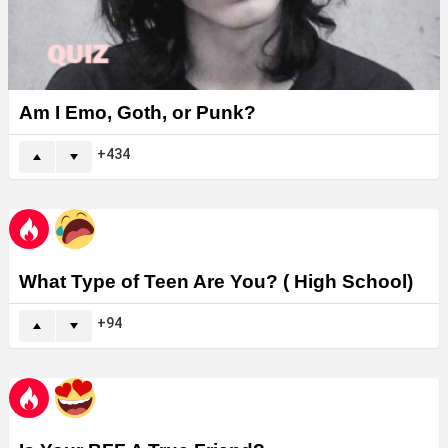
Am I Emo, Goth, or Punk?
434
What Type of Teen Are You? ( High School)
94