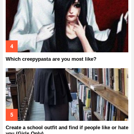
Which creepypasta are you most like?
Create a school outfit and find if people like or hate
you (Girls Only)