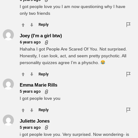
I got people love you I am now questioning why I have
only two friends
Reply
Joey (I'm a girl btw)
6 years ago
Hahaha I got People Are Scared Of You. Not surprised.
Honestly, I can look, act, and seem pretty psychotic. All
personality quizzes agree I’m a physcho.
Reply
Emma Marie Rills
5 years ago
I got people love you
Reply
Juliette Jones
5 years ago
i got people love you. Very surprised. Now wondering- is