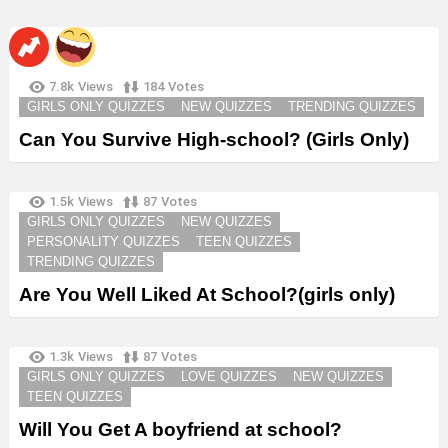
7.8k
Views
184
Votes
GIRLS ONLY QUIZZES
NEW QUIZZES
TRENDING QUIZZES
Can You Survive High-school? (Girls Only)
1.5k
Views
87
Votes
GIRLS ONLY QUIZZES
NEW QUIZZES
PERSONALITY QUIZZES
TEEN QUIZZES
TRENDING QUIZZES
Are You Well Liked At School?(girls only)
1.3k
Views
87
Votes
GIRLS ONLY QUIZZES
LOVE QUIZZES
NEW QUIZZES
TEEN QUIZZES
Will You Get A boyfriend at school?