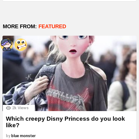
MORE FROM:
FEATURED
2k
Views
Which creepy Disny Princess do you look
like?
by
blue monster