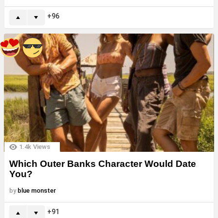
96
1.4k
Views
Which Outer Banks Character Would Date
You?
by
blue monster
91