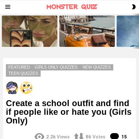
S
Menu
S
LATEST
STORIES
FEATURED
GIRLS ONLY QUIZZES
NEW QUIZZES
TEEN QUIZZES
Create a school outfit and find
if people like or hate you (Girls
Only)
Com
2.2k
Views
86
Votes
15