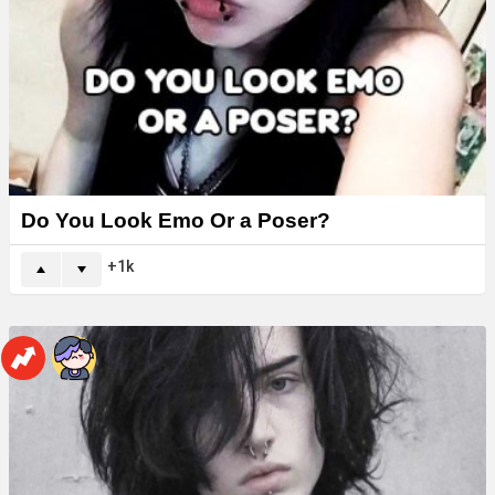
Do You Look Emo Or a Poser?
1k