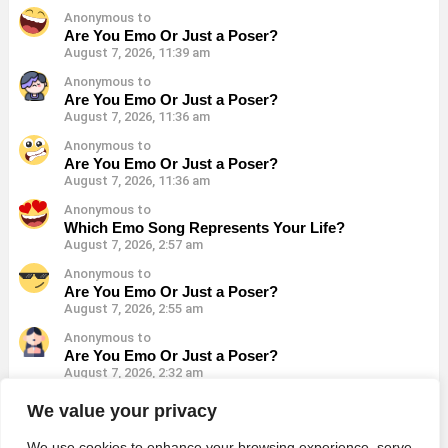
Anonymous to
Are You Emo Or Just a Poser?
August 7, 2026, 11:39 am
Anonymous to
Are You Emo Or Just a Poser?
August 7, 2026, 11:36 am
Anonymous to
Are You Emo Or Just a Poser?
August 7, 2026, 11:36 am
Anonymous to
Which Emo Song Represents Your Life?
August 7, 2026, 2:57 am
Anonymous to
Are You Emo Or Just a Poser?
August 7, 2026, 2:55 am
Anonymous to
Are You Emo Or Just a Poser?
August 7, 2026, 2:32 am
Anonymous to
We value your privacy
Are You Emo Or Just a Poser?
August 7, 2026, 2:32 am
We use cookies to enhance your browsing experience, serve