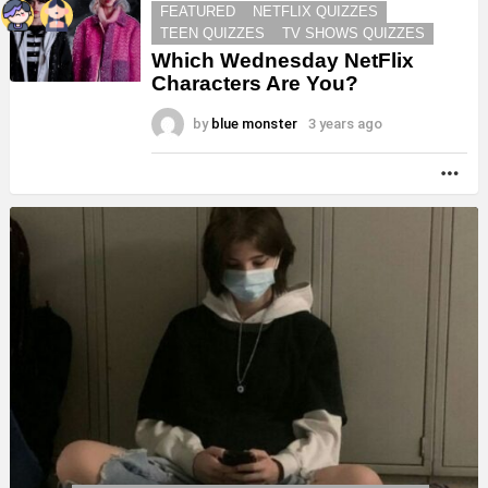
FEATURED
NETFLIX QUIZZES
TEEN QUIZZES
TV SHOWS QUIZZES
Which Wednesday NetFlix
Characters Are You?
by
blue monster
3 years ago
MO