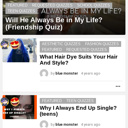
FEATURED
REQUESTED QUIZZES
SCHOOL QUIZZES
TEEN QUIZZES
Will He Always Be in My Life?
(Friendship Quiz)
AESTHETIC QUIZZES
FASHION QUIZZES
FEATURED
REQUESTED QUIZZES
What Hair Dye Suits Your Hair
And Style?
by
blue monster
4 years ago
MO
FEATURED
TEEN QUIZZES
Why I Always End Up Single?
(teens)
by
blue monster
4 years ago