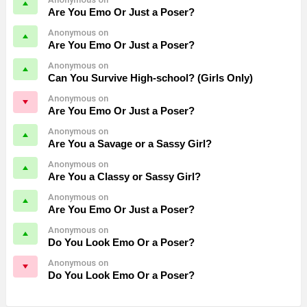
Are You Emo Or Just a Poser?
Anonymous on
Are You Emo Or Just a Poser?
Anonymous on
Can You Survive High-school? (Girls Only)
Anonymous on
Are You Emo Or Just a Poser?
Anonymous on
Are You a Savage or a Sassy Girl?
Anonymous on
Are You a Classy or Sassy Girl?
Anonymous on
Are You Emo Or Just a Poser?
Anonymous on
Do You Look Emo Or a Poser?
Anonymous on
Do You Look Emo Or a Poser?