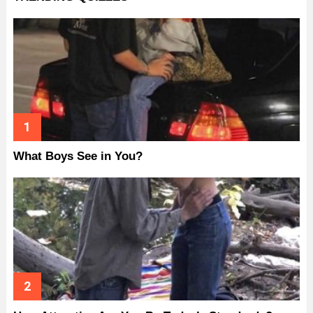
What Boys See in You?