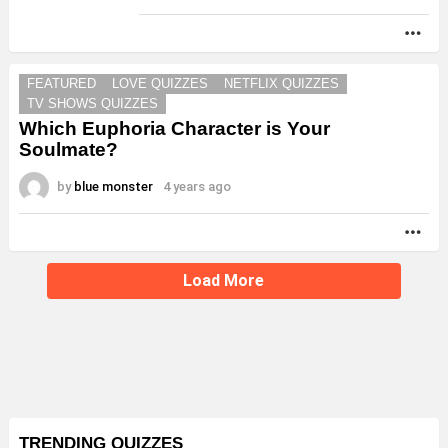
MO
FEATURED
LOVE QUIZZES
NETFLIX QUIZZES
TV SHOWS QUIZZES
Which Euphoria Character is Your
Soulmate?
by
blue monster
4 years ago
MO
Load More
TRENDING QUIZZES