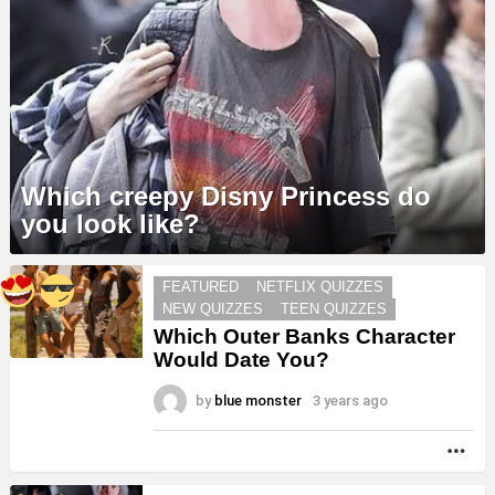
Which creepy Disny Princess do
you look like?
MORE
FEATURED
NETFLIX QUIZZES
STORIES
NEW QUIZZES
TEEN QUIZZES
Which Outer Banks Character
Would Date You?
by
blue monster
3 years ago
MO