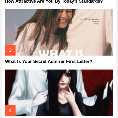
How Attractive Are You By Today’s Standards?
What Is Your Secret Admirer First Letter?