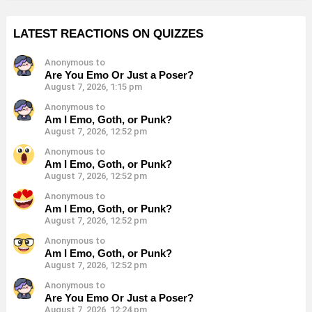
LATEST REACTIONS ON QUIZZES
Anonymous to
Are You Emo Or Just a Poser?
August 7, 2026, 1:15 pm
Anonymous to
Am I Emo, Goth, or Punk?
August 7, 2026, 12:52 pm
Anonymous to
Am I Emo, Goth, or Punk?
August 7, 2026, 12:52 pm
Anonymous to
Am I Emo, Goth, or Punk?
August 7, 2026, 12:52 pm
Anonymous to
Am I Emo, Goth, or Punk?
August 7, 2026, 12:52 pm
Anonymous to
Are You Emo Or Just a Poser?
August 7, 2026, 12:24 pm