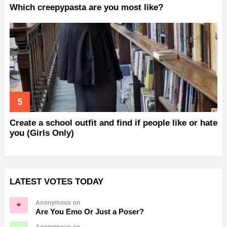
Which creepypasta are you most like?
Create a school outfit and find if people like or hate
you (Girls Only)
LATEST VOTES TODAY
Anonymous on
Are You Emo Or Just a Poser?
Anonymous on