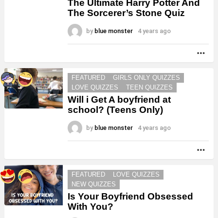
The Ultimate Harry Potter And
The Sorcerer’s Stone Quiz
by
blue monster
4 years ago
MO
FEATURED
GIRLS ONLY QUIZZES
LOVE QUIZZES
TEEN QUIZZES
Will i Get A boyfriend at
school? (Teens Only)
by
blue monster
4 years ago
MO
FEATURED
LOVE QUIZZES
NEW QUIZZES
Is Your Boyfriend Obsessed
With You?