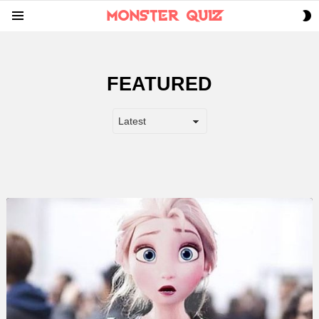
S
Menu
S
FEATURED
LATEST
STORY