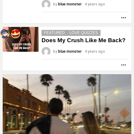
by
blue monster
4 years ago
MO
FEATURED
LOVE QUIZZES
Does My Crush Like Me Back?
by
blue monster
4 years ago
MO