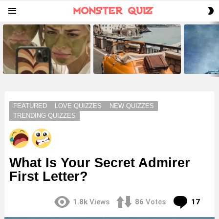
S
Menu
S
LATEST
STORIES
FEATURED
LOVE QUIZZES
NEW QUIZZES
TRENDING QUIZZES
What Is Your Secret Admirer
First Letter?
Com
1.8k
Views
86
Votes
17