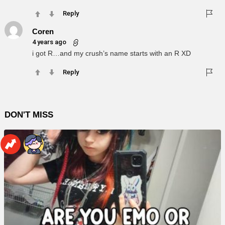
Reply
Coren
4 years ago
i got R…and my crush’s name starts with an R XD
Reply
DON'T MISS