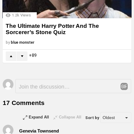
1.2k
Views
The Ultimate Harry Potter And The
Sorcerer’s Stone Quiz
by
blue monster
89
Leave
Comment
*
a
Reply
17 Comments
Expand All
Collapse All
Sort by
Genevia Townsend