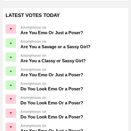
LATEST VOTES TODAY
Anonymous on
Are You Emo Or Just a Poser?
Anonymous on
Are You a Savage or a Sassy Girl?
Anonymous on
Are You a Classy or Sassy Girl?
Anonymous on
Are You Emo Or Just a Poser?
Anonymous on
Do You Look Emo Or a Poser?
Anonymous on
Do You Look Emo Or a Poser?
Anonymous on
Do You Look Emo Or a Poser?
Anonymous on
Are You Emo Or Just a Poser?