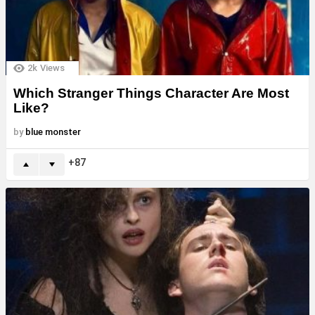
2k
Views
Which Stranger Things Character Are Most
Like?
by
blue monster
87