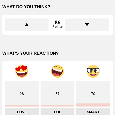
WHAT DO YOU THINK?
86
Points
WHAT'S YOUR REACTION?
28
37
70
LOVE
LOL
SMART