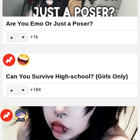
Are You Emo Or Just a Poser?
1k
Can You Survive High-school? (Girls Only)
184