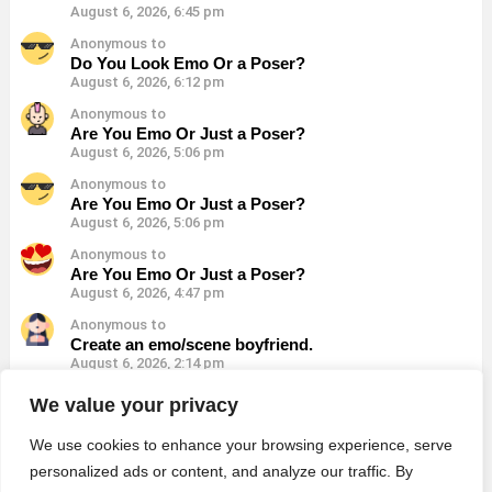
August 6, 2026, 6:45 pm
Anonymous to
Do You Look Emo Or a Poser?
August 6, 2026, 6:12 pm
Anonymous to
Are You Emo Or Just a Poser?
August 6, 2026, 5:06 pm
Anonymous to
Are You Emo Or Just a Poser?
August 6, 2026, 5:06 pm
Anonymous to
Are You Emo Or Just a Poser?
August 6, 2026, 4:47 pm
Anonymous to
Create an emo/scene boyfriend.
August 6, 2026, 2:14 pm
Anonymous to
We value your privacy
Which Emo Song Represents Your Life?
August 6, 2026, 1:21 pm
We use cookies to enhance your browsing experience, serve
personalized ads or content, and analyze our traffic. By