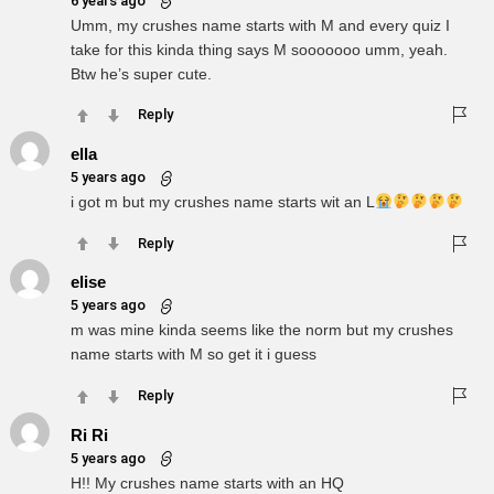
6 years ago
Umm, my crushes name starts with M and every quiz I
take for this kinda thing says M sooooooo umm, yeah.
Btw he’s super cute.
Reply
ella
5 years ago
i got m but my crushes name starts wit an L
Reply
elise
5 years ago
m was mine kinda seems like the norm but my crushes
name starts with M so get it i guess
Reply
Ri Ri
5 years ago
H!! My crushes name starts with an HQ