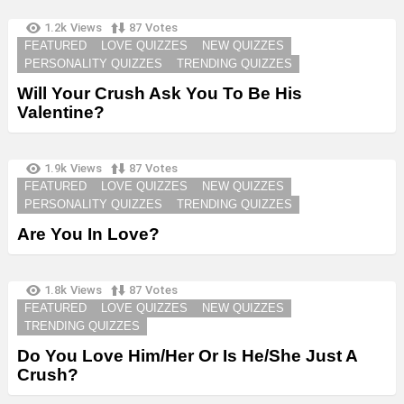
1.2k
Views
87
Votes
FEATURED
LOVE QUIZZES
NEW QUIZZES
PERSONALITY QUIZZES
TRENDING QUIZZES
Will Your Crush Ask You To Be His
Valentine?
1.9k
Views
87
Votes
FEATURED
LOVE QUIZZES
NEW QUIZZES
PERSONALITY QUIZZES
TRENDING QUIZZES
Are You In Love?
1.8k
Views
87
Votes
FEATURED
LOVE QUIZZES
NEW QUIZZES
TRENDING QUIZZES
Do You Love Him/Her Or Is He/She Just A
Crush?