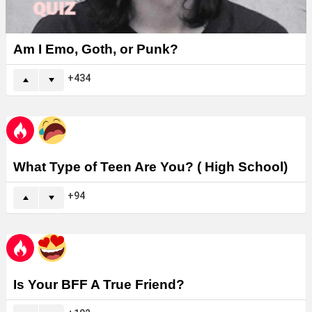
Am I Emo, Goth, or Punk?
434
What Type of Teen Are You? ( High School)
94
Is Your BFF A True Friend?