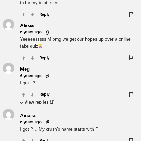
te be my best friend
Reply
Alexia
6 years ago
Yeeeeesssss M omg we get our hopes up over a online
fake quiz
Reply
Meg
6 years ago
I got L?
Reply
View replies (1)
Amalia
6 years ago
I got P… My crush’s name starts with P
Reply