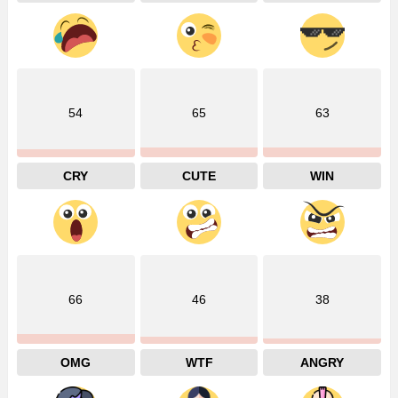
54
65
63
CRY
CUTE
WIN
66
46
38
OMG
WTF
ANGRY