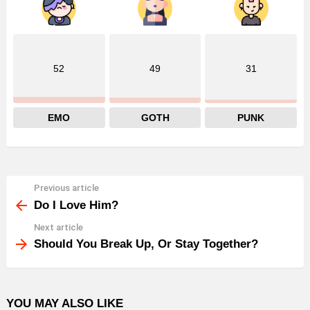
52
49
31
EMO
GOTH
PUNK
Previous article
See
more
Do I Love Him?
Next article
Should You Break Up, Or Stay Together?
YOU MAY ALSO LIKE