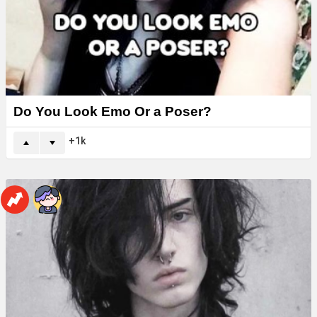
Do You Look Emo Or a Poser?
1k