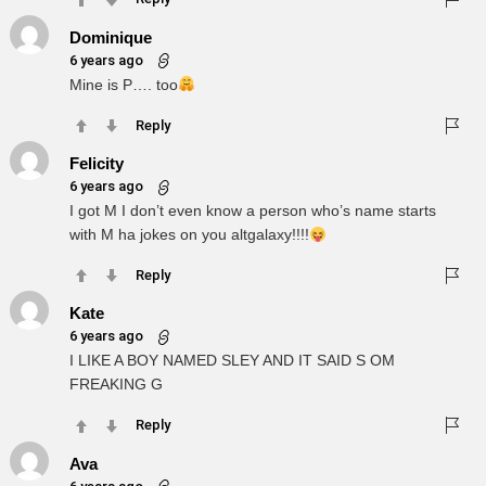
Dominique
6 years ago
Mine is P…. too
Reply
Felicity
6 years ago
I got M I don’t even know a person who’s name starts
with M ha jokes on you altgalaxy!!!!
Reply
Kate
6 years ago
I LIKE A BOY NAMED SLEY AND IT SAID S OM
FREAKING G
Reply
Ava