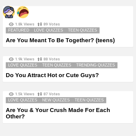
1.8k
Views
89
Votes
FEATURED
LOVE QUIZZES
TEEN QUIZZES
Are You Meant To Be Together? (teens)
1.9k
Views
88
Votes
LOVE QUIZZES
TEEN QUIZZES
TRENDING QUIZZES
Do You Attract Hot or Cute Guys?
1.5k
Views
87
Votes
LOVE QUIZZES
NEW QUIZZES
TEEN QUIZZES
Are You & Your Crush Made For Each
Other?