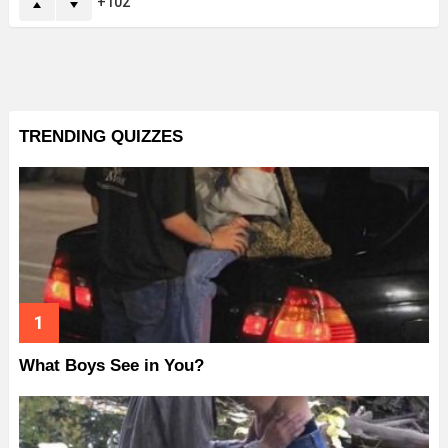
102
TRENDING QUIZZES
What Boys See in You?