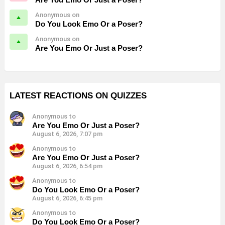
Anonymous on
Do You Look Emo Or a Poser?
Anonymous on
Are You Emo Or Just a Poser?
LATEST REACTIONS ON QUIZZES
Anonymous to
Are You Emo Or Just a Poser?
August 6, 2026, 7:07 pm
Anonymous to
Are You Emo Or Just a Poser?
August 6, 2026, 6:54 pm
Anonymous to
Do You Look Emo Or a Poser?
August 6, 2026, 6:45 pm
Anonymous to
Do You Look Emo Or a Poser?