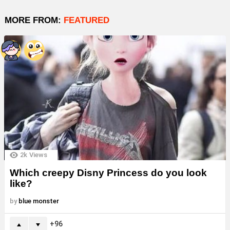
MORE FROM:
FEATURED
2k
Views
Which creepy Disny Princess do you look
like?
by
blue monster
96