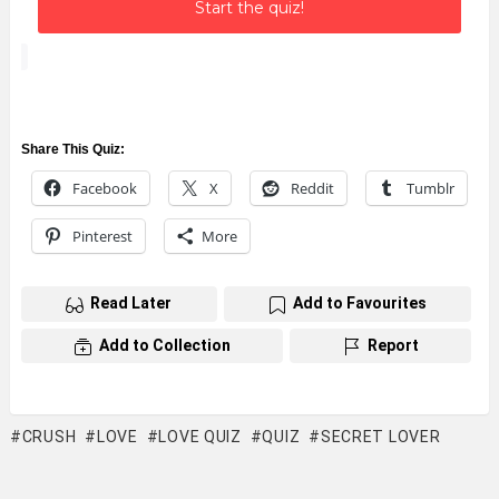
Start the quiz!
Share This Quiz:
Facebook
X
Reddit
Tumblr
Pinterest
More
Read Later
Add to Favourites
Add to Collection
Report
CRUSH
LOVE
LOVE QUIZ
QUIZ
SECRET LOVER