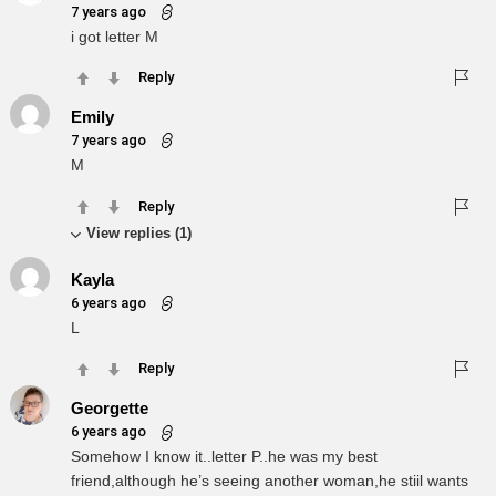
7 years ago
i got letter M
Reply
Emily
7 years ago
M
Reply
View replies (1)
Kayla
6 years ago
L
Reply
Georgette
6 years ago
Somehow I know it..letter P..he was my best
friend,although he’s seeing another woman,he stiil wants