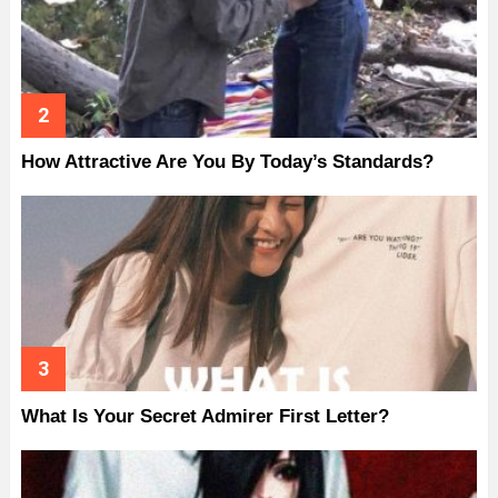
How Attractive Are You By Today’s Standards?
What Is Your Secret Admirer First Letter?