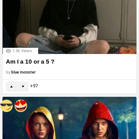
1.3k
Views
Am I a 10 or a 5 ?
by
blue monster
97