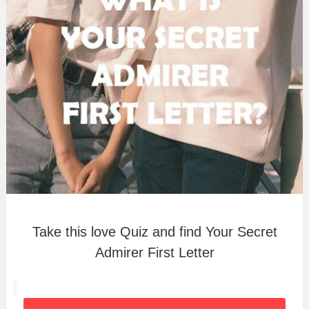
Take this love Quiz and find Your Secret
Admirer First Letter