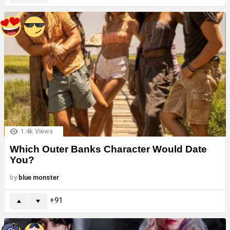
1.4k
Views
Which Outer Banks Character Would Date
You?
by
blue monster
91