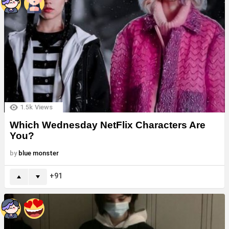
1.5k
Views
Which Wednesday NetFlix Characters Are
You?
by
blue monster
91