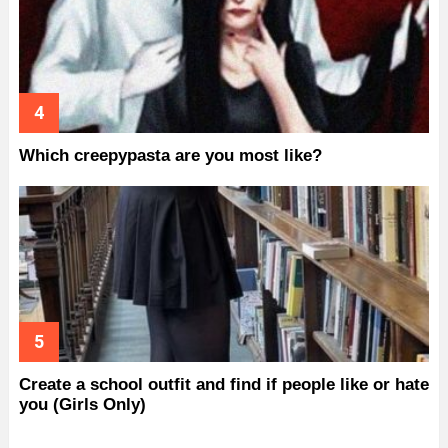
Which creepypasta are you most like?
Create a school outfit and find if people like or hate
you (Girls Only)