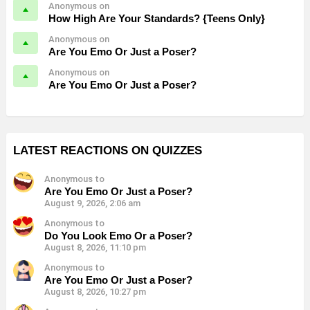
Anonymous on
How High Are Your Standards? {Teens Only}
Anonymous on
Are You Emo Or Just a Poser?
Anonymous on
Are You Emo Or Just a Poser?
LATEST REACTIONS ON QUIZZES
Anonymous to
Are You Emo Or Just a Poser?
August 9, 2026, 2:06 am
Anonymous to
Do You Look Emo Or a Poser?
August 8, 2026, 11:10 pm
Anonymous to
Are You Emo Or Just a Poser?
August 8, 2026, 10:27 pm