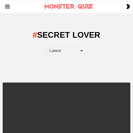
S
Menu
S
SECRET LOVER
LATEST
STORY