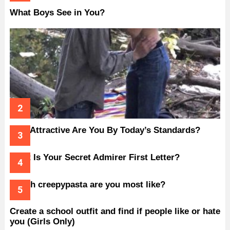
What Boys See in You?
How Attractive Are You By Today’s Standards?
What Is Your Secret Admirer First Letter?
Which creepypasta are you most like?
Create a school outfit and find if people like or hate
you (Girls Only)