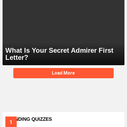
What Is Your Secret Admirer First
Letter?
MORE
Load More
STORIES
TRENDING QUIZZES