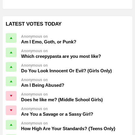
LATEST VOTES TODAY
Anonymous on
Am I Emo, Goth, or Punk?
Anonymous on
Which creepypasta are you most like?
Anonymous on
Do You Look Innocent Or Evil? (Girls Only)
Anonymous on
Am I Being Abused?
Anonymous on
Does he like me? (Middle School Girls)
Anonymous on
Are You a Savage or a Sassy Girl?
Anonymous on
How High Are Your Standards? {Teens Only}