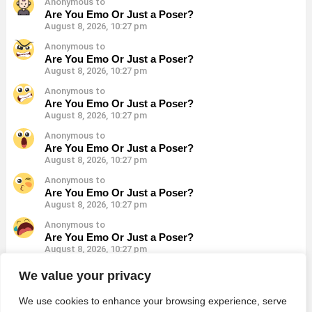
Anonymous to
Are You Emo Or Just a Poser?
August 8, 2026, 10:27 pm
Anonymous to
Are You Emo Or Just a Poser?
August 8, 2026, 10:27 pm
Anonymous to
Are You Emo Or Just a Poser?
August 8, 2026, 10:27 pm
Anonymous to
Are You Emo Or Just a Poser?
August 8, 2026, 10:27 pm
Anonymous to
Are You Emo Or Just a Poser?
August 8, 2026, 10:27 pm
Anonymous to
Are You Emo Or Just a Poser?
August 8, 2026, 10:27 pm
Anonymous to
We value your privacy
Are You Emo Or Just a Poser?
August 8, 2026, 10:27 pm
We use cookies to enhance your browsing experience, serve