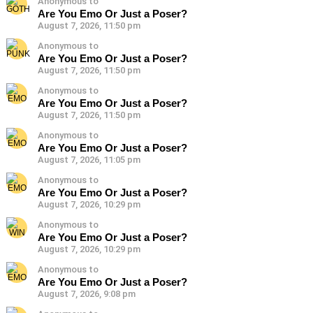
Anonymous to
Are You Emo Or Just a Poser?
August 7, 2026, 11:50 pm
Anonymous to
Are You Emo Or Just a Poser?
August 7, 2026, 11:50 pm
Anonymous to
Are You Emo Or Just a Poser?
August 7, 2026, 11:50 pm
Anonymous to
Are You Emo Or Just a Poser?
August 7, 2026, 11:05 pm
Anonymous to
Are You Emo Or Just a Poser?
August 7, 2026, 10:29 pm
Anonymous to
Are You Emo Or Just a Poser?
August 7, 2026, 10:29 pm
Anonymous to
Are You Emo Or Just a Poser?
August 7, 2026, 9:08 pm