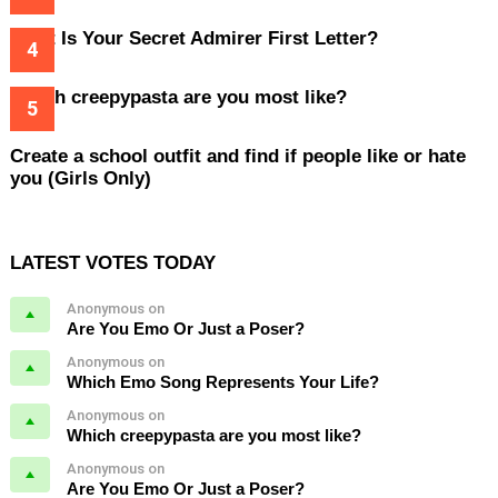
What Is Your Secret Admirer First Letter?
Which creepypasta are you most like?
Create a school outfit and find if people like or hate
you (Girls Only)
LATEST VOTES TODAY
Anonymous on
Are You Emo Or Just a Poser?
Anonymous on
Which Emo Song Represents Your Life?
Anonymous on
Which creepypasta are you most like?
Anonymous on
Are You Emo Or Just a Poser?