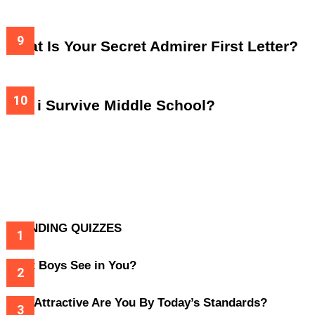
What Is Your Secret Admirer First Letter?
Will i Survive Middle School?
TRENDING QUIZZES
What Boys See in You?
How Attractive Are You By Today’s Standards?