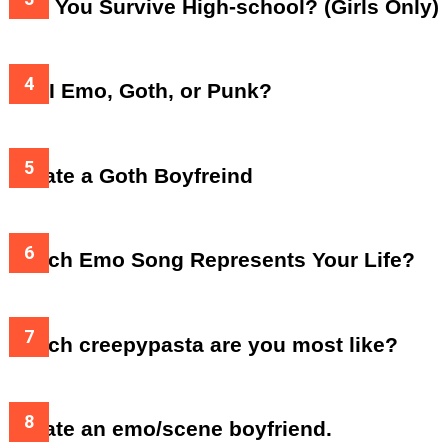
Can You Survive High-school? (Girls Only)
Am I Emo, Goth, or Punk?
Create a Goth Boyfreind
Which Emo Song Represents Your Life?
Which creepypasta are you most like?
Create an emo/scene boyfriend.