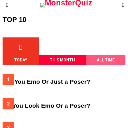
S
Menu
S
TOP 10
TODAY
THIS MONTH
ALL TIME
Are You Emo Or Just a Poser?
Do You Look Emo Or a Poser?