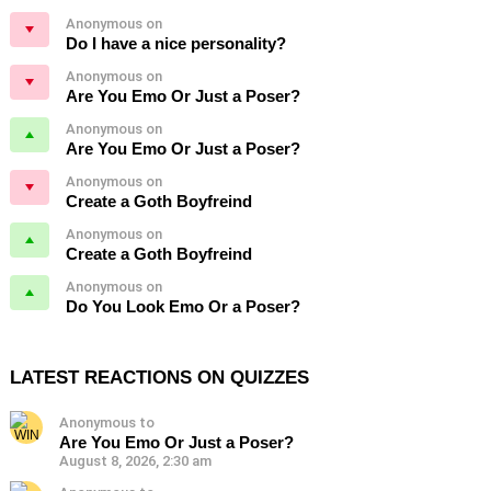
Anonymous on
Do I have a nice personality?
Anonymous on
Are You Emo Or Just a Poser?
Anonymous on
Are You Emo Or Just a Poser?
Anonymous on
Create a Goth Boyfreind
Anonymous on
Create a Goth Boyfreind
Anonymous on
Do You Look Emo Or a Poser?
LATEST REACTIONS ON QUIZZES
Anonymous to
Are You Emo Or Just a Poser?
August 8, 2026, 2:30 am