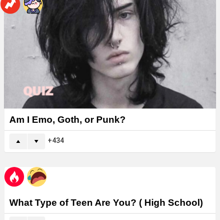
Am I Emo, Goth, or Punk?
434
What Type of Teen Are You? ( High School)