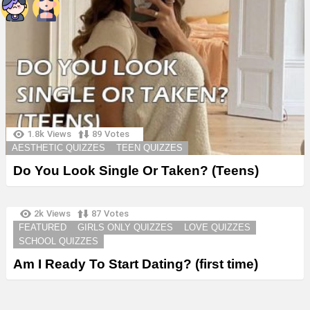
1.8k
Views
89
Votes
AESTHETIC QUIZZES
TEEN QUIZZES
Do You Look Single Or Taken? (Teens)
2k
Views
87
Votes
FEATURED
GIRLS ONLY QUIZZES
LOVE QUIZZES
SCHOOL QUIZZES
Am I Ready To Start Dating? (first time)