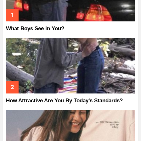
What Boys See in You?
How Attractive Are You By Today’s Standards?