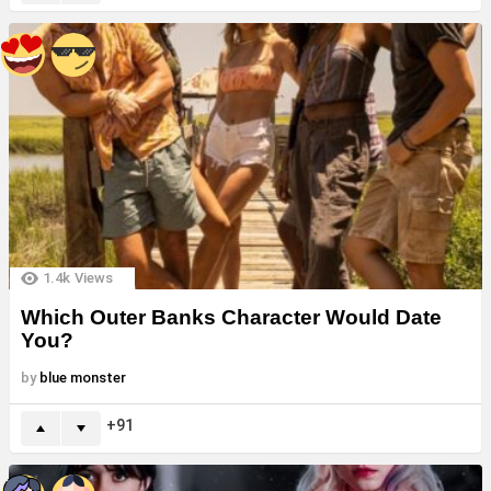
1.4k
Views
Which Outer Banks Character Would Date
You?
by
blue monster
91