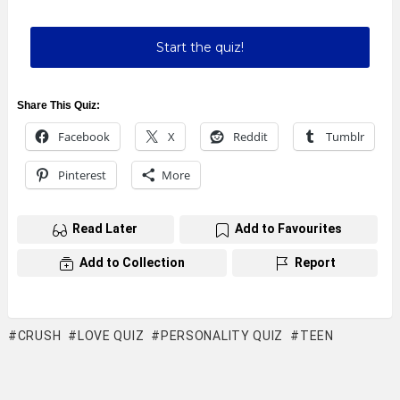
Start the quiz!
Share This Quiz:
Facebook
X
Reddit
Tumblr
Pinterest
More
Read Later
Add to Favourites
Add to Collection
Report
CRUSH
LOVE QUIZ
PERSONALITY QUIZ
TEEN