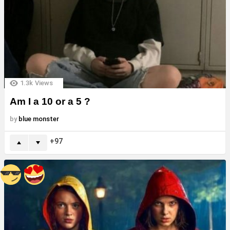
1.3k
Views
Am I a 10 or a 5 ?
by
blue monster
97