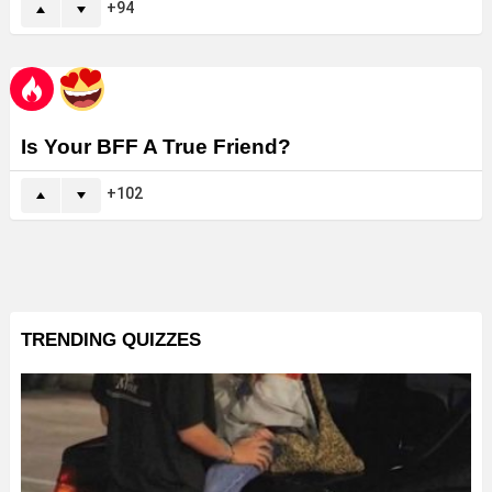
94
Is Your BFF A True Friend?
102
TRENDING QUIZZES