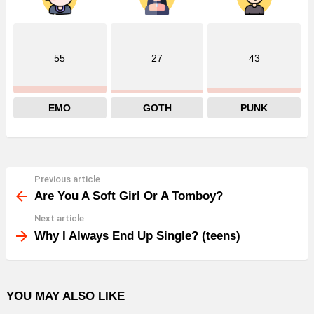
55
27
43
EMO
GOTH
PUNK
Previous article
See
more
Are You A Soft Girl Or A Tomboy?
Next article
Why I Always End Up Single? (teens)
YOU MAY ALSO LIKE