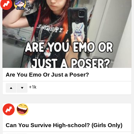
Are You Emo Or Just a Poser?
1k
Can You Survive High-school? (Girls Only)