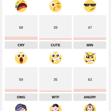
68
39
47
CRY
CUTE
WIN
59
35
63
OMG
WTF
ANGRY