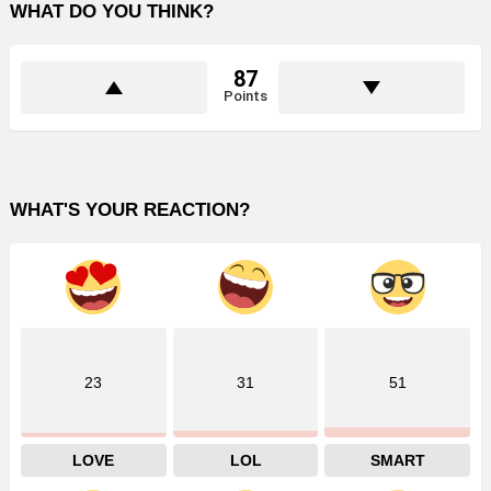
WHAT DO YOU THINK?
87
Points
WHAT'S YOUR REACTION?
23
31
51
LOVE
LOL
SMART