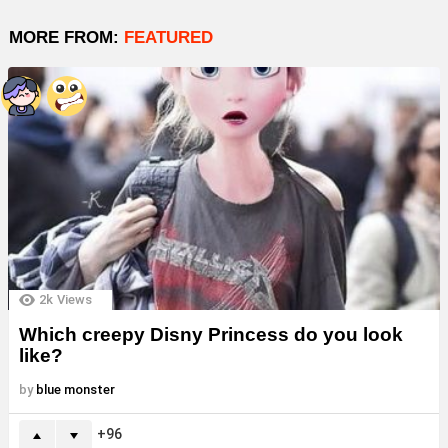
MORE FROM:
FEATURED
2k
Views
Which creepy Disny Princess do you look
like?
by
blue monster
96