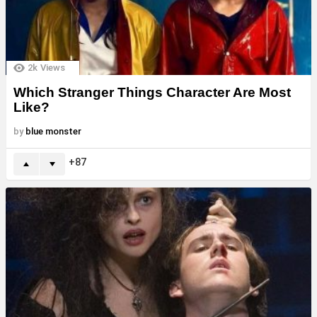
2k
Views
Which Stranger Things Character Are Most
Like?
by
blue monster
87