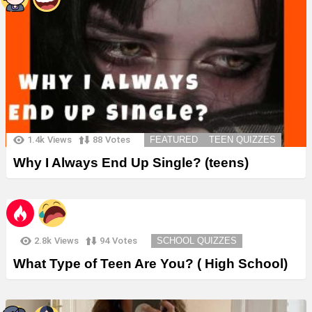
1.4k
Views
88
Votes
FEATURED
TEEN QUIZZES
Why I Always End Up Single? (teens)
2.8k
Views
94
Votes
SCHOOL QUIZZES
What Type of Teen Are You? ( High School)