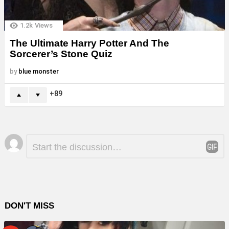
1.2k
Views
The Ultimate Harry Potter And The
Sorcerer’s Stone Quiz
by
blue monster
89
Leave
Comment
*
a
Reply
DON'T MISS