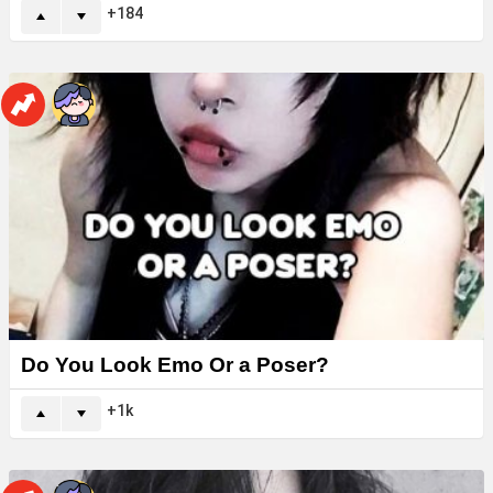
184
Do You Look Emo Or a Poser?
1k