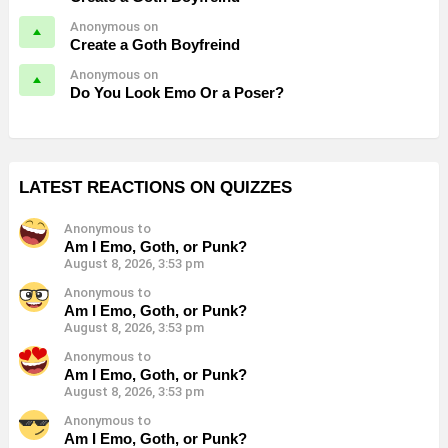
Anonymous on
Create a Goth Boyfreind
Anonymous on
Do You Look Emo Or a Poser?
LATEST REACTIONS ON QUIZZES
Anonymous to
Am I Emo, Goth, or Punk?
August 8, 2026, 3:53 pm
Anonymous to
Am I Emo, Goth, or Punk?
August 8, 2026, 3:53 pm
Anonymous to
Am I Emo, Goth, or Punk?
August 8, 2026, 3:53 pm
Anonymous to
Am I Emo, Goth, or Punk?