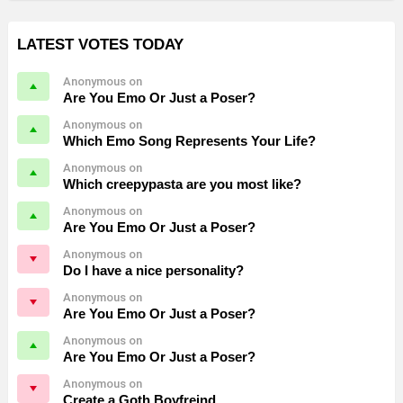
LATEST VOTES TODAY
Anonymous on
Are You Emo Or Just a Poser?
Anonymous on
Which Emo Song Represents Your Life?
Anonymous on
Which creepypasta are you most like?
Anonymous on
Are You Emo Or Just a Poser?
Anonymous on
Do I have a nice personality?
Anonymous on
Are You Emo Or Just a Poser?
Anonymous on
Are You Emo Or Just a Poser?
Anonymous on
Create a Goth Boyfreind