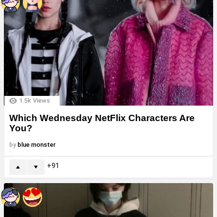
1.5k
Views
Which Wednesday NetFlix Characters Are
You?
by
blue monster
91