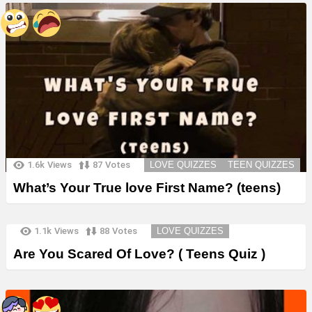
1.6k
Views
87
Votes
LOVE QUIZZES
TEEN QUIZZES
What’s Your True love First Name? (teens)
1.1k
Views
88
Votes
LOVE QUIZZES
Are You Scared Of Love? ( Teens Quiz )