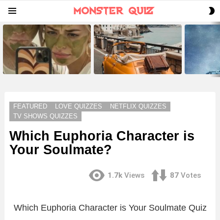
S
Menu
S
LATEST
STORIES
FEATURED
LOVE QUIZZES
NETFLIX QUIZZES
TV SHOWS QUIZZES
Which Euphoria Character is
Your Soulmate?
1.7k
Views
87
Votes
Which Euphoria Character is Your Soulmate Quiz