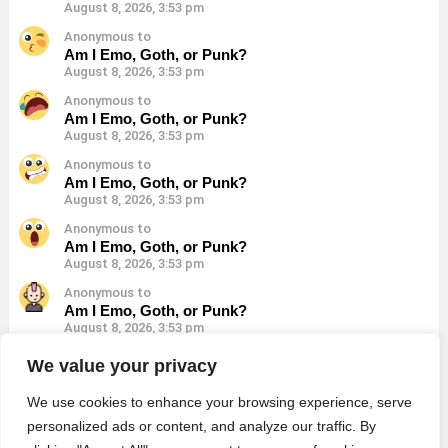
August 8, 2026, 3:53 pm
Anonymous to
Am I Emo, Goth, or Punk?
August 8, 2026, 3:53 pm
Anonymous to
Am I Emo, Goth, or Punk?
August 8, 2026, 3:53 pm
Anonymous to
Am I Emo, Goth, or Punk?
August 8, 2026, 3:53 pm
Anonymous to
Am I Emo, Goth, or Punk?
August 8, 2026, 3:53 pm
Anonymous to
Am I Emo, Goth, or Punk?
August 8, 2026, 3:53 pm
Anonymous to
We value your privacy
Am I Emo, Goth, or Punk?
August 8, 2026, 3:53 pm
We use cookies to enhance your browsing experience, serve
personalized ads or content, and analyze our traffic. By