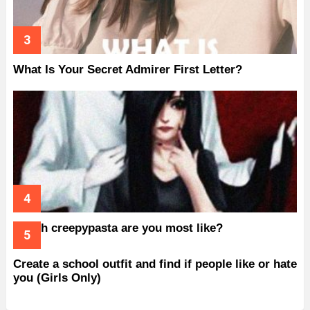
What Is Your Secret Admirer First Letter?
Which creepypasta are you most like?
Create a school outfit and find if people like or hate
you (Girls Only)