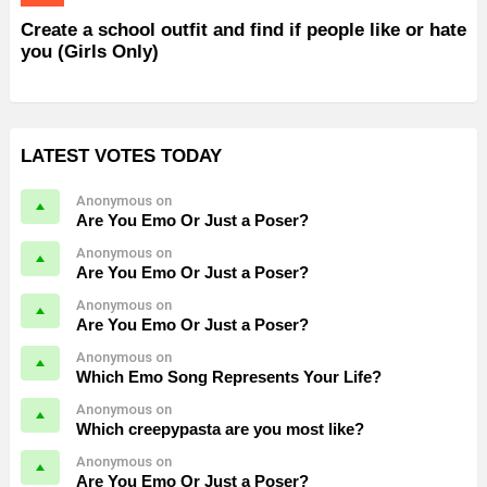
Create a school outfit and find if people like or hate
you (Girls Only)
LATEST VOTES TODAY
Anonymous on
Are You Emo Or Just a Poser?
Anonymous on
Are You Emo Or Just a Poser?
Anonymous on
Are You Emo Or Just a Poser?
Anonymous on
Which Emo Song Represents Your Life?
Anonymous on
Which creepypasta are you most like?
Anonymous on
Are You Emo Or Just a Poser?