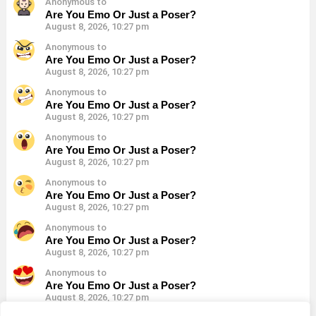
Anonymous to
Are You Emo Or Just a Poser?
August 8, 2026, 10:27 pm
Anonymous to
Are You Emo Or Just a Poser?
August 8, 2026, 10:27 pm
Anonymous to
Are You Emo Or Just a Poser?
August 8, 2026, 10:27 pm
Anonymous to
Are You Emo Or Just a Poser?
August 8, 2026, 10:27 pm
Anonymous to
Are You Emo Or Just a Poser?
August 8, 2026, 10:27 pm
Anonymous to
Are You Emo Or Just a Poser?
August 8, 2026, 10:27 pm
Anonymous to
Are You Emo Or Just a Poser?
August 8, 2026, 10:27 pm