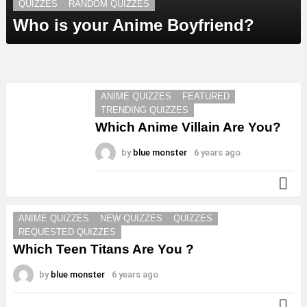
QUIZZES
RANDOM QUIZZES
Who is your Anime Boyfriend?
ANIME QUIZZES
FEATURED
TRENDING QUIZZES
Which Anime Villain Are You?
by
blue monster
6 years ago
MO
ANIME QUIZZES
NEW QUIZZES
QUIZZES
REQUESTED QUIZZES
Which Teen Titans Are You ?
by
blue monster
6 years ago
MO