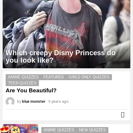
Which creepy Disny Princess do
you look like?
MORE
ANIME QUIZZES
FEATURED
GIRLS ONLY QUIZZES
STORIES
TEEN QUIZZES
Are You Beautiful?
by
blue monster
5 years ago
MO
ANIME QUIZZES
NEW QUIZZES