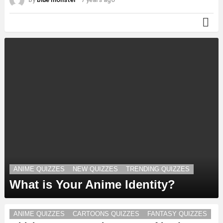
MO
ANIME QUIZZES
NEW QUIZZES
TRENDING QUIZZES
What is Your Anime Identity?
ANIME QUIZZES
CARTOONS QUIZZES
FANTASY QUIZZES