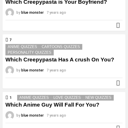
Which Creepypasta is Your Boyfriend?
by
blue monster
7 years ago
MO
7
Comments
ANIME QUIZZES
CARTOONS QUIZZES
PERSONALITY QUIZZES
Which Creepypasta Has A crush On You?
by
blue monster
7 years ago
MO
1
Comment
ANIME QUIZZES
LOVE QUIZZES
NEW QUIZZES
Which Anime Guy Will Fall For You?
by
blue monster
7 years ago
MO