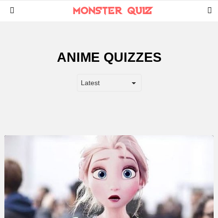
S
Menu
S
ANIME QUIZZES
LATEST
STORY