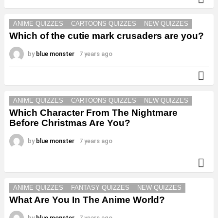
ANIME QUIZZES
CARTOONS QUIZZES
NEW QUIZZES
Which of the cutie mark crusaders are you?
by
blue monster
7 years ago
MO
ANIME QUIZZES
CARTOONS QUIZZES
NEW QUIZZES
Which Character From The Nightmare
Before Christmas Are You?
by
blue monster
7 years ago
MO
ANIME QUIZZES
FANTASY QUIZZES
NEW QUIZZES
What Are You In The Anime World?
by
blue monster
7 years ago