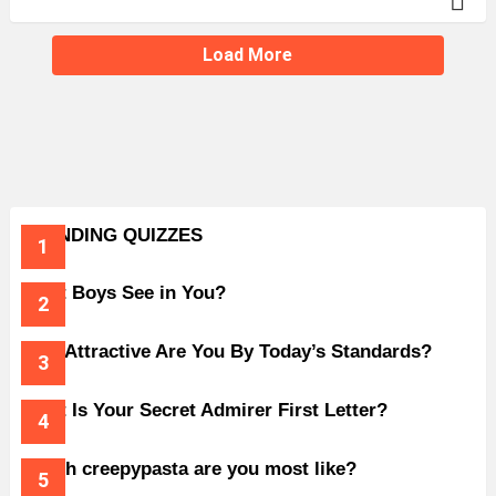
Load More
TRENDING QUIZZES
What Boys See in You?
How Attractive Are You By Today’s Standards?
What Is Your Secret Admirer First Letter?
Which creepypasta are you most like?