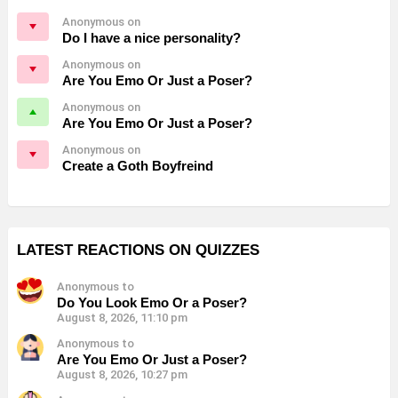
Anonymous on
Do I have a nice personality?
Anonymous on
Are You Emo Or Just a Poser?
Anonymous on
Are You Emo Or Just a Poser?
Anonymous on
Create a Goth Boyfreind
LATEST REACTIONS ON QUIZZES
Anonymous to
Do You Look Emo Or a Poser?
August 8, 2026, 11:10 pm
Anonymous to
Are You Emo Or Just a Poser?
August 8, 2026, 10:27 pm