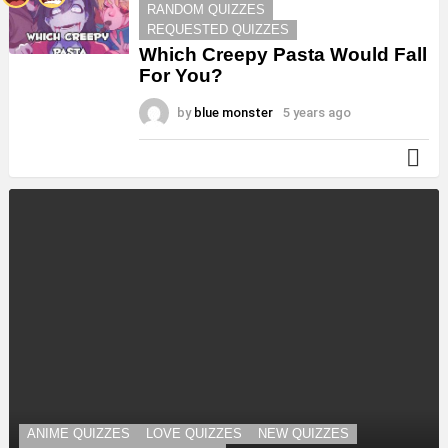
RANDOM QUIZZES
REQUESTED QUIZZES
Which Creepy Pasta Would Fall
For You?
by
blue monster
5 years ago
MO
ANIME QUIZZES
LOVE QUIZZES
NEW QUIZZES