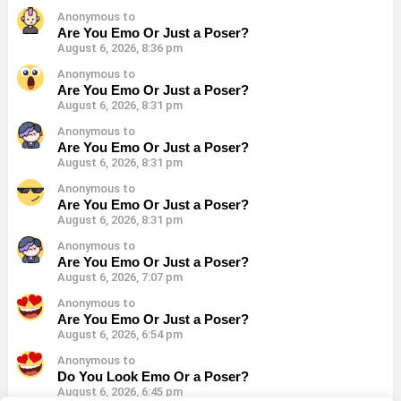
Anonymous to
Are You Emo Or Just a Poser?
August 6, 2026, 8:36 pm
Anonymous to
Are You Emo Or Just a Poser?
August 6, 2026, 8:31 pm
Anonymous to
Are You Emo Or Just a Poser?
August 6, 2026, 8:31 pm
Anonymous to
Are You Emo Or Just a Poser?
August 6, 2026, 8:31 pm
Anonymous to
Are You Emo Or Just a Poser?
August 6, 2026, 7:07 pm
Anonymous to
Are You Emo Or Just a Poser?
August 6, 2026, 6:54 pm
Anonymous to
Do You Look Emo Or a Poser?
August 6, 2026, 6:45 pm