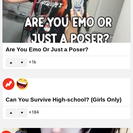
Are You Emo Or Just a Poser?
1k
Can You Survive High-school? (Girls Only)
184