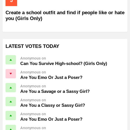
Create a school outfit and find if people like or hate
you (Girls Only)
LATEST VOTES TODAY
Anonymous on
Can You Survive High-school? (Girls Only)
Anonymous on
Are You Emo Or Just a Poser?
Anonymous on
Are You a Savage or a Sassy Girl?
Anonymous on
Are You a Classy or Sassy Girl?
Anonymous on
Are You Emo Or Just a Poser?
Anonymous on