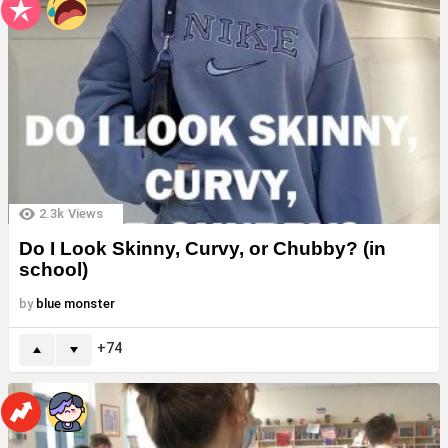
2.3k
Views
Do I Look Skinny, Curvy, or Chubby? (in
school)
by
blue monster
74