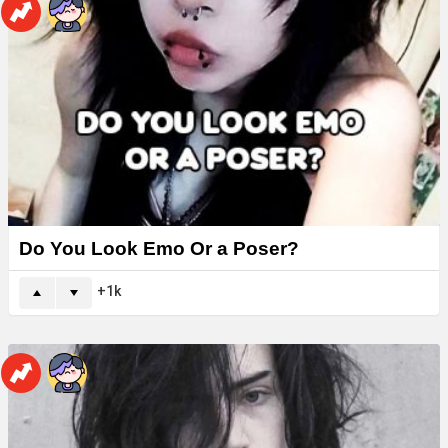
Do You Look Emo Or a Poser?
1k