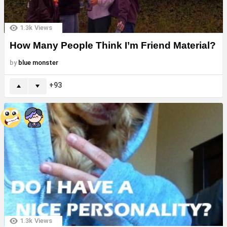
1.3k
Views
How Many People Think I’m Friend Material?
by
blue monster
93
1.3k
Views