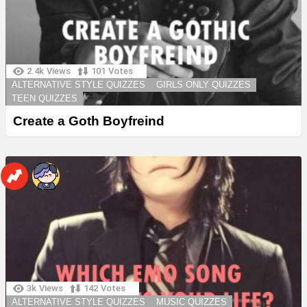
2.4k
Views
101
Votes
ALTERNATIVE STYLE QUIZZES
GIRLS ONLY QUIZZES
TEEN QUIZZES
Create a Goth Boyfreind
3k
Views
142
Votes
ALTERNATIVE STYLE QUIZZES
MUSIC QUIZZES