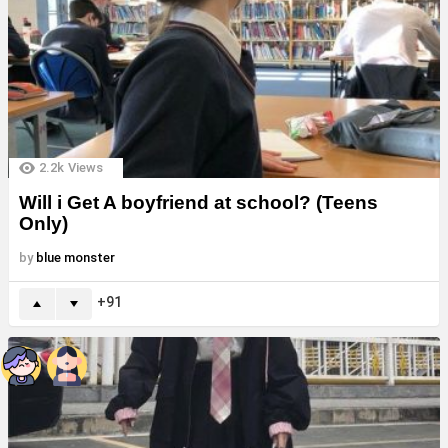
2.2k
Views
Will i Get A boyfriend at school? (Teens
Only)
by
blue monster
91