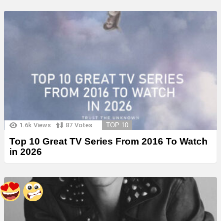
1.6k
Views
87
Votes
TOP 10
Top 10 Great TV Series From 2016 To Watch
in 2026