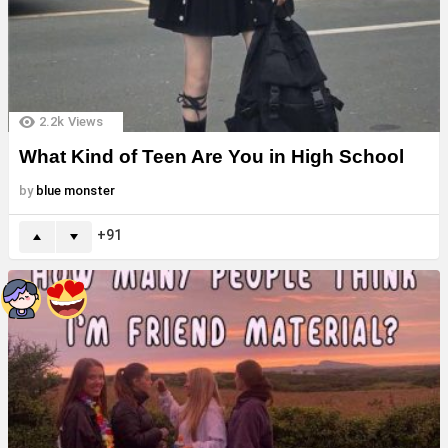
2.2k
Views
What Kind of Teen Are You in High School
by
blue monster
91