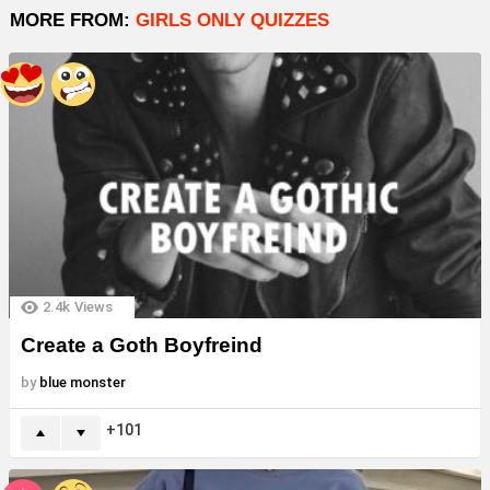
MORE FROM:
GIRLS ONLY QUIZZES
2.4k
Views
Create a Goth Boyfreind
by
blue monster
101