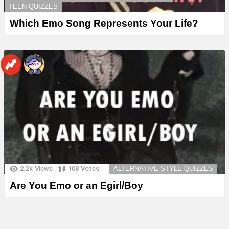
TEEN QUIZZES
Which Emo Song Represents Your Life?
2.2k
Views
108
Votes
ALTERNATIVE STYLE QUIZZES
Are You Emo or an Egirl/Boy