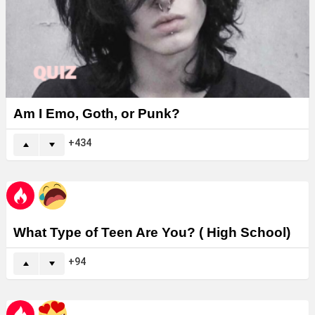
Am I Emo, Goth, or Punk?
434
What Type of Teen Are You? ( High School)
94