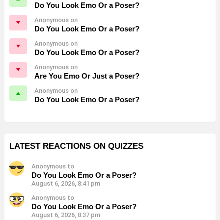
Do You Look Emo Or a Poser?
Anonymous on
Do You Look Emo Or a Poser?
Anonymous on
Do You Look Emo Or a Poser?
Anonymous on
Are You Emo Or Just a Poser?
Anonymous on
Do You Look Emo Or a Poser?
LATEST REACTIONS ON QUIZZES
Anonymous to
Do You Look Emo Or a Poser?
August 6, 2026, 8:41 pm
Anonymous to
Do You Look Emo Or a Poser?
August 6, 2026, 8:37 pm