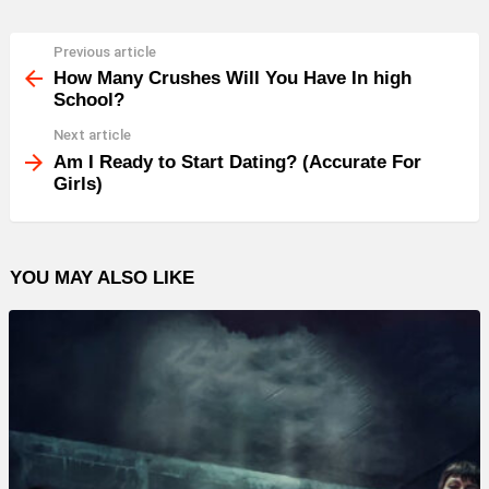
Previous article
See
more
How Many Crushes Will You Have In high
School?
Next article
Am I Ready to Start Dating? (Accurate For
Girls)
YOU MAY ALSO LIKE