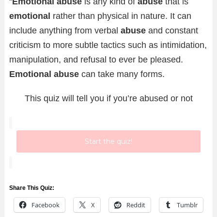
“
Emotional abuse
is any kind of
abuse
that is
emotional
rather than physical in nature. It can
include anything from verbal
abuse
and constant
criticism to more subtle tactics such as intimidation,
manipulation, and refusal to ever be pleased.
Emotional abuse
can take many forms.
This quiz will tell you if you’re abused or not
Start the quiz!
Share This Quiz:
Facebook
X
Reddit
Tumblr