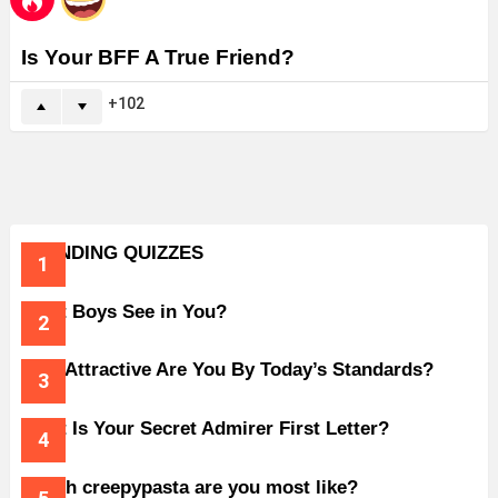
Is Your BFF A True Friend?
102
TRENDING QUIZZES
What Boys See in You?
How Attractive Are You By Today’s Standards?
What Is Your Secret Admirer First Letter?
Which creepypasta are you most like?