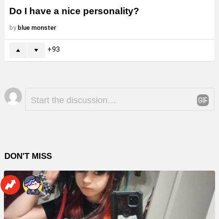
Do I have a nice personality?
by
blue monster
93
Leave
Comment
*
a
Reply
DON'T MISS