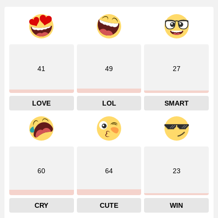
41
49
27
LOVE
LOL
SMART
60
64
23
CRY
CUTE
WIN