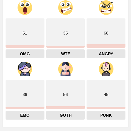
51
35
68
OMG
WTF
ANGRY
36
56
45
EMO
GOTH
PUNK