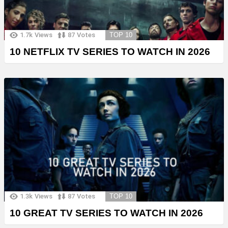
1.7k
Views
87
Votes
TOP 10
10 NETFLIX TV SERIES TO WATCH IN 2026
1.3k
Views
87
Votes
TOP 10
10 GREAT TV SERIES TO WATCH IN 2026