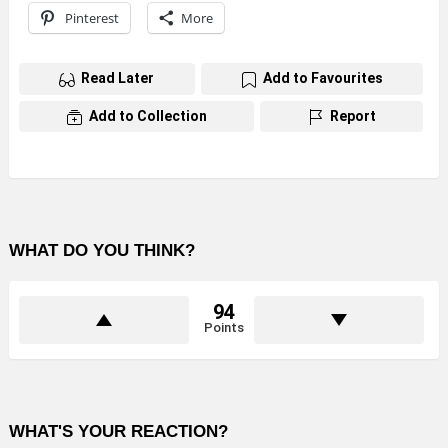
Pinterest
More
Read Later
Add to Favourites
Add to Collection
Report
WHAT DO YOU THINK?
94
Points
WHAT'S YOUR REACTION?