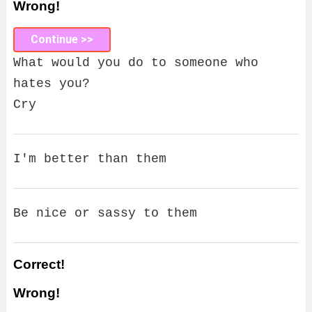
Wrong!
Continue >>
What would you do to someone who
hates you?
Cry
I'm better than them
Be nice or sassy to them
Correct!
Wrong!