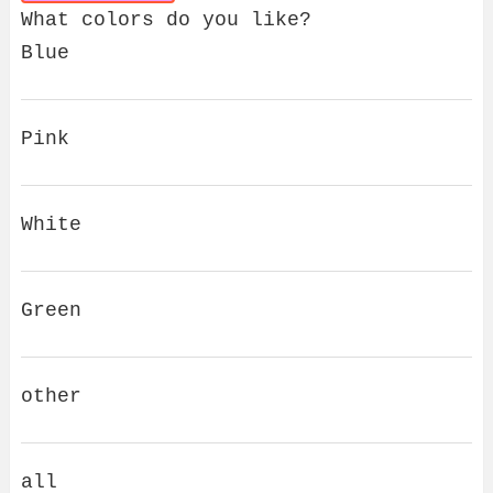
What colors do you like?
Blue
Pink
White
Green
other
all