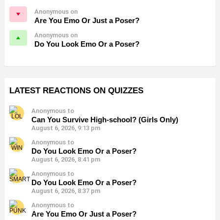
Anonymous on
Are You Emo Or Just a Poser?
Anonymous on
Do You Look Emo Or a Poser?
LATEST REACTIONS ON QUIZZES
Anonymous to
Can You Survive High-school? (Girls Only)
August 6, 2026, 9:13 pm
Anonymous to
Do You Look Emo Or a Poser?
August 6, 2026, 8:41 pm
Anonymous to
Do You Look Emo Or a Poser?
August 6, 2026, 8:37 pm
Anonymous to
Are You Emo Or Just a Poser?