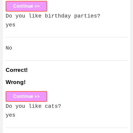
Continue >>
Do you like birthday parties?
yes
No
Correct!
Wrong!
Continue >>
Do you like cats?
yes