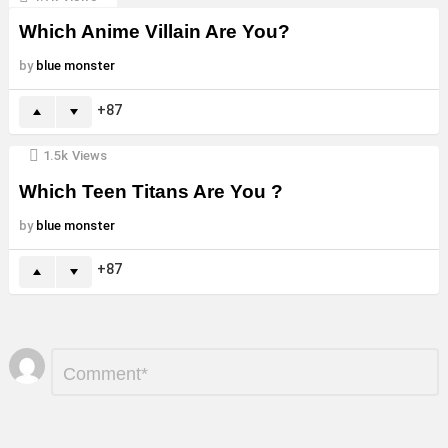
Which Anime Villain Are You?
by
blue monster
87
1.5k
Views
Which Teen Titans Are You ?
by
blue monster
87
Leave
Comment
*
a
Reply