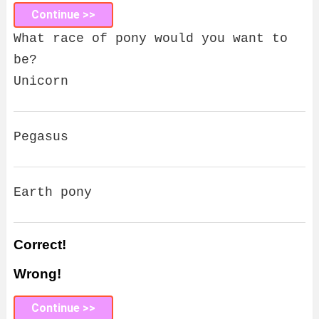
Continue >>
What race of pony would you want to
be?
Unicorn
Pegasus
Earth pony
Correct!
Wrong!
Continue >>