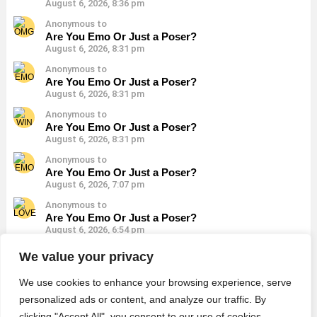
August 6, 2026, 8:36 pm
Anonymous to
Are You Emo Or Just a Poser?
August 6, 2026, 8:31 pm
Anonymous to
Are You Emo Or Just a Poser?
August 6, 2026, 8:31 pm
Anonymous to
Are You Emo Or Just a Poser?
August 6, 2026, 8:31 pm
Anonymous to
Are You Emo Or Just a Poser?
August 6, 2026, 7:07 pm
Anonymous to
Are You Emo Or Just a Poser?
August 6, 2026, 6:54 pm
Anonymous to
We value your privacy
Do You Look Emo Or a Poser?
August 6, 2026, 6:45 pm
We use cookies to enhance your browsing experience, serve
personalized ads or content, and analyze our traffic. By
clicking "Accept All", you consent to our use of cookies.