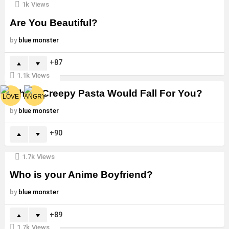
1k
Views
Are You Beautiful?
by
blue monster
87
1.1k
Views
Which Creepy Pasta Would Fall For You?
by
blue monster
90
1.7k
Views
Who is your Anime Boyfriend?
by
blue monster
89
1.7k
Views