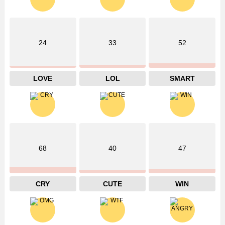
24
33
52
LOVE
LOL
SMART
68
40
47
CRY
CUTE
WIN