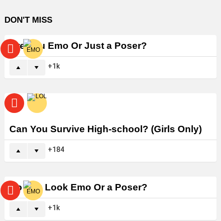
DON'T MISS
Are You Emo Or Just a Poser?
1k
Can You Survive High-school? (Girls Only)
184
Do You Look Emo Or a Poser?
1k