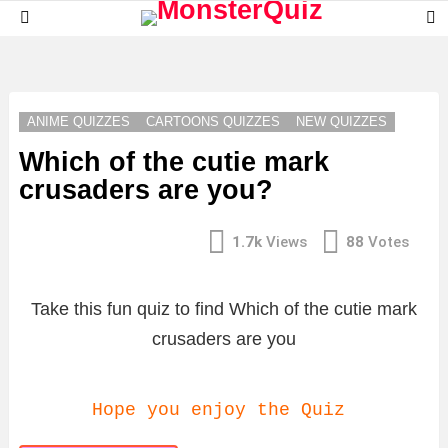
S
Menu
S
LATEST
STORIES
ANIME QUIZZES
CARTOONS QUIZZES
NEW QUIZZES
Which of the cutie mark
crusaders are you?
1.7k
Views
88
Votes
Take this fun quiz to find Which of the cutie mark
crusaders are you
Hope you enjoy the Quiz