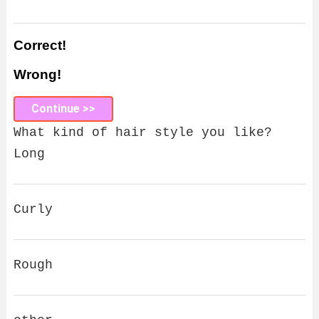
Correct!
Wrong!
Continue >>
What kind of hair style you like?
Long
Curly
Rough