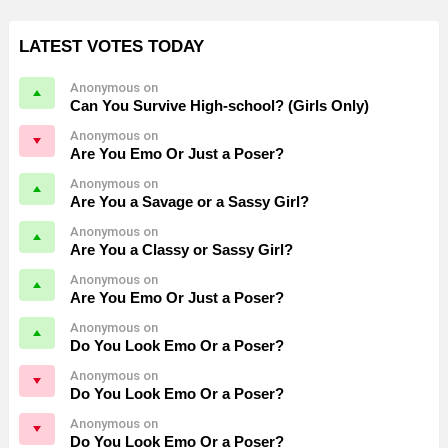
LATEST VOTES TODAY
Anonymous on
Can You Survive High-school? (Girls Only)
Anonymous on
Are You Emo Or Just a Poser?
Anonymous on
Are You a Savage or a Sassy Girl?
Anonymous on
Are You a Classy or Sassy Girl?
Anonymous on
Are You Emo Or Just a Poser?
Anonymous on
Do You Look Emo Or a Poser?
Anonymous on
Do You Look Emo Or a Poser?
Anonymous on
Do You Look Emo Or a Poser?