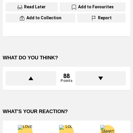
Read Later
Add to Favourites
Add to Collection
Report
WHAT DO YOU THINK?
88
Points
WHAT'S YOUR REACTION?