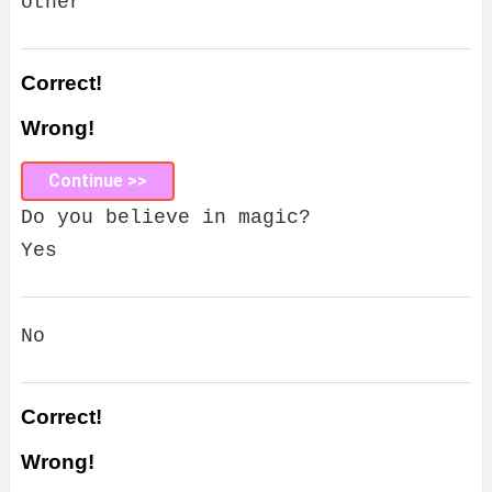
other
Correct!
Wrong!
Continue >>
Do you believe in magic?
Yes
No
Correct!
Wrong!