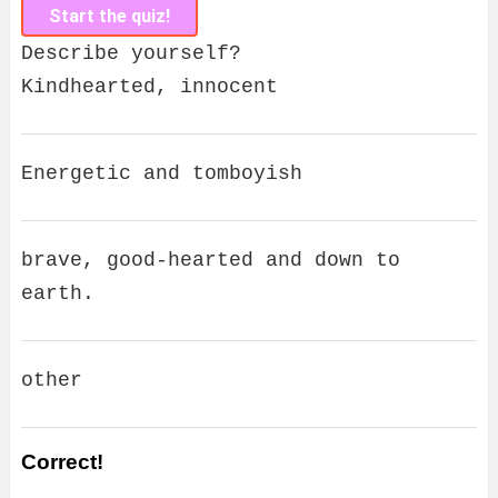
Start the quiz!
Describe yourself?
Kindhearted, innocent
Energetic and tomboyish
brave, good-hearted and down to
earth.
other
Correct!