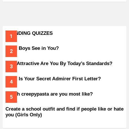
TRENDING QUIZZES
What Boys See in You?
How Attractive Are You By Today’s Standards?
What Is Your Secret Admirer First Letter?
Which creepypasta are you most like?
Create a school outfit and find if people like or hate
you (Girls Only)