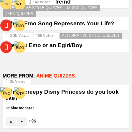
Create a Goth Boyfreind
3k
Views
142
Votes
ALTERNATIVE STYLE QUIZZES
MUSIC QUIZZES
TEEN QUIZZES
Which Emo Song Represents Your Life?
2.2k
Views
108
Votes
ALTERNATIVE STYLE QUIZZES
Are You Emo or an Egirl/Boy
MORE FROM:
ANIME QUIZZES
2k
Views
Which creepy Disny Princess do you look
like?
by
blue monster
96