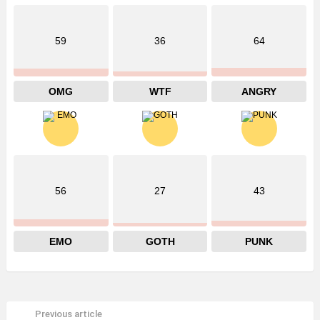
59
36
64
OMG
WTF
ANGRY
56
27
43
EMO
GOTH
PUNK
Previous article
See