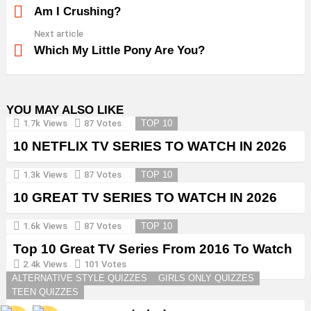
more
Am I Crushing?
Next article
Which My Little Pony Are You?
YOU MAY ALSO LIKE
1.7k
Views
87
Votes
TOP 10
10 NETFLIX TV SERIES TO WATCH IN 2026
1.3k
Views
87
Votes
TOP 10
10 GREAT TV SERIES TO WATCH IN 2026
1.6k
Views
87
Votes
TOP 10
Top 10 Great TV Series From 2016 To Watch
in 2026
2.4k
Views
101
Votes
ALTERNATIVE STYLE QUIZZES
GIRLS ONLY QUIZZES
TEEN QUIZZES