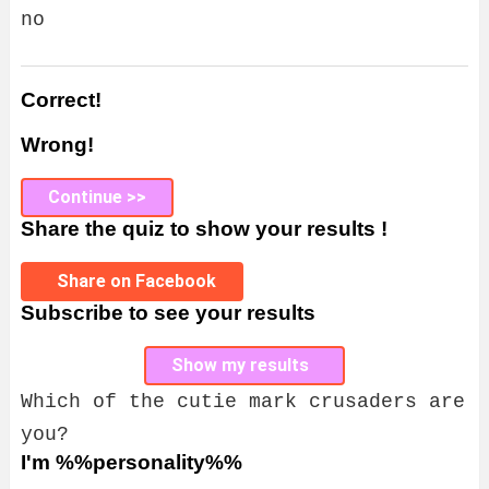
no
Correct!
Wrong!
Continue >>
Share the quiz to show your results !
Share on Facebook
Subscribe to see your results
Show my results
Which of the cutie mark crusaders are
you?
I'm %%personality%%