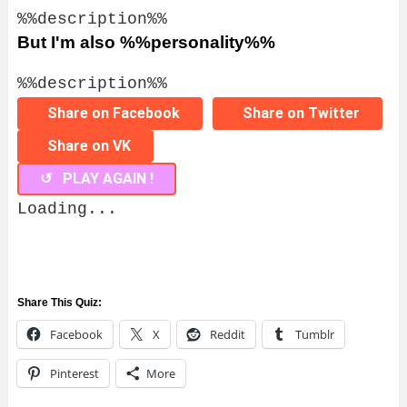
%%description%%
But I'm also %%personality%%
%%description%%
Share on Facebook
Share on Twitter
Share on VK
↺ PLAY AGAIN !
Loading...
Share This Quiz:
Facebook
X
Reddit
Tumblr
Pinterest
More