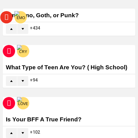
Am I Emo, Goth, or Punk?
434
What Type of Teen Are You? ( High School)
94
Is Your BFF A True Friend?
102