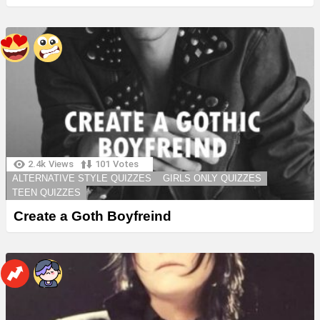
2.4k
Views
101
Votes
ALTERNATIVE STYLE QUIZZES
GIRLS ONLY QUIZZES
TEEN QUIZZES
Create a Goth Boyfreind