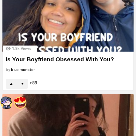
1.8k
Views
Is Your Boyfriend Obsessed With You?
by
blue monster
89