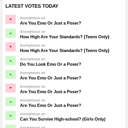
LATEST VOTES TODAY
Anonymous on
Are You Emo Or Just a Poser?
Anonymous on
How High Are Your Standards? {Teens Only}
Anonymous on
How High Are Your Standards? {Teens Only}
Anonymous on
Do You Look Emo Or a Poser?
Anonymous on
Are You Emo Or Just a Poser?
Anonymous on
Are You Emo Or Just a Poser?
Anonymous on
Are You Emo Or Just a Poser?
Anonymous on
Can You Survive High-school? (Girls Only)
Anonymous on