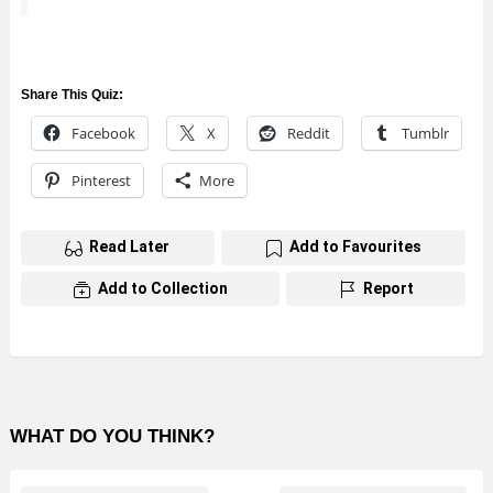
Share This Quiz:
Facebook
X
Reddit
Tumblr
Pinterest
More
Read Later
Add to Favourites
Add to Collection
Report
WHAT DO YOU THINK?