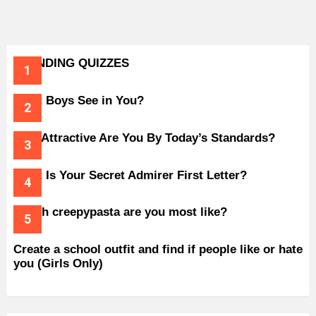
TRENDING QUIZZES
What Boys See in You?
How Attractive Are You By Today’s Standards?
What Is Your Secret Admirer First Letter?
Which creepypasta are you most like?
Create a school outfit and find if people like or hate
you (Girls Only)