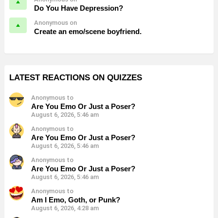
Do You Have Depression?
Anonymous on
Create an emo/scene boyfriend.
LATEST REACTIONS ON QUIZZES
Anonymous to
Are You Emo Or Just a Poser?
August 6, 2026, 5:46 am
Anonymous to
Are You Emo Or Just a Poser?
August 6, 2026, 5:46 am
Anonymous to
Are You Emo Or Just a Poser?
August 6, 2026, 5:46 am
Anonymous to
Am I Emo, Goth, or Punk?
August 6, 2026, 4:28 am