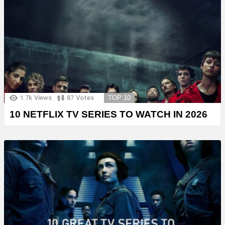
1.7k
Views
87
Votes
TOP 10
10 NETFLIX TV SERIES TO WATCH IN 2026