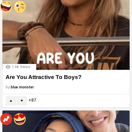
1.6k
Views
Are You Attractive To Boys?
by
blue monster
87