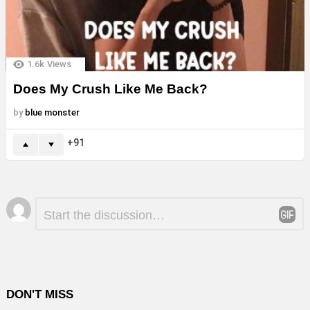
1.6k
Views
Does My Crush Like Me Back?
by
blue monster
91
Leave
Comment
*
a
Reply
DON'T MISS