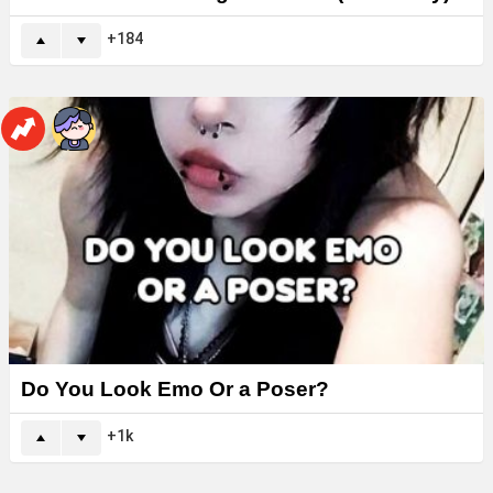
184
Do You Look Emo Or a Poser?
1k