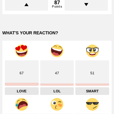
87
Points
WHAT'S YOUR REACTION?
67
47
51
LOVE
LOL
SMART