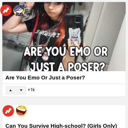
Are You Emo Or Just a Poser?
1k
Can You Survive High-school? (Girls Only)