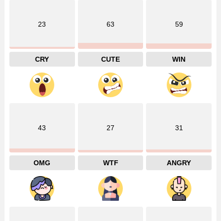
23
63
59
CRY
CUTE
WIN
43
27
31
OMG
WTF
ANGRY