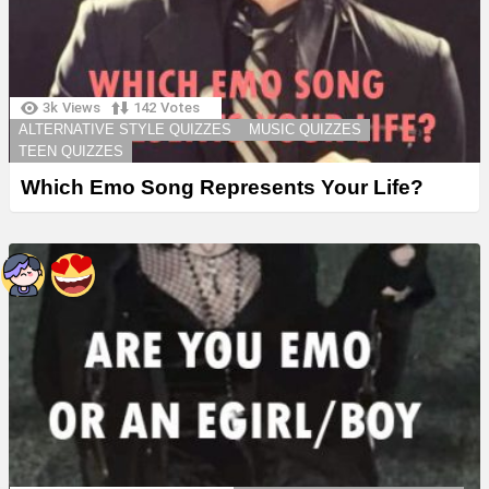
3k
Views
142
Votes
ALTERNATIVE STYLE QUIZZES
MUSIC QUIZZES
TEEN QUIZZES
Which Emo Song Represents Your Life?