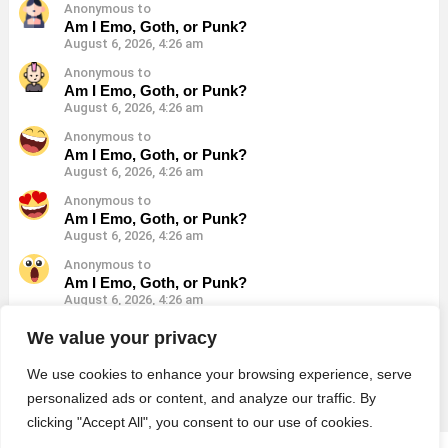
Anonymous to
Am I Emo, Goth, or Punk?
August 6, 2026, 4:26 am
Anonymous to
Am I Emo, Goth, or Punk?
August 6, 2026, 4:26 am
Anonymous to
Am I Emo, Goth, or Punk?
August 6, 2026, 4:26 am
Anonymous to
Am I Emo, Goth, or Punk?
August 6, 2026, 4:26 am
Anonymous to
Am I Emo, Goth, or Punk?
August 6, 2026, 4:26 am
Anonymous to
We value your privacy
Am I Emo, Goth, or Punk?
August 6, 2026, 4:26 am
We use cookies to enhance your browsing experience, serve
personalized ads or content, and analyze our traffic. By
clicking "Accept All", you consent to our use of cookies.