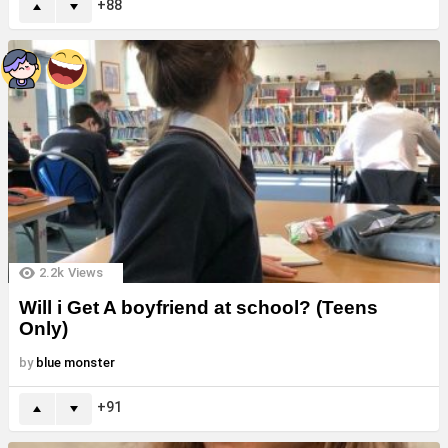
88
2.2k
Views
Will i Get A boyfriend at school? (Teens
Only)
by
blue monster
91