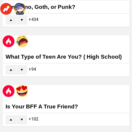
Am I Emo, Goth, or Punk?
434
What Type of Teen Are You? ( High School)
94
Is Your BFF A True Friend?
102