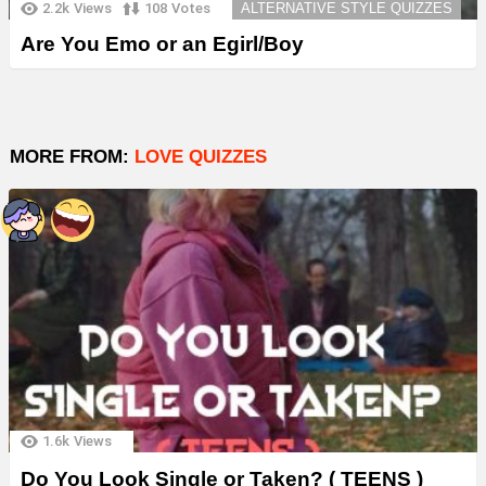
2.2k
Views
108
Votes
ALTERNATIVE STYLE QUIZZES
Are You Emo or an Egirl/Boy
MORE FROM:
LOVE QUIZZES
1.6k
Views
Do You Look Single or Taken? ( TEENS )