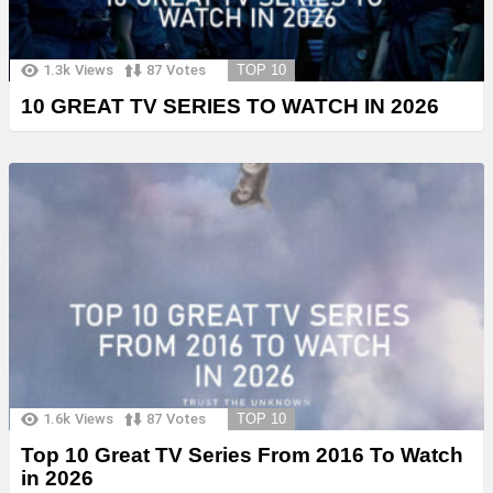
1.3k
Views
87
Votes
TOP 10
10 GREAT TV SERIES TO WATCH IN 2026
1.6k
Views
87
Votes
TOP 10
Top 10 Great TV Series From 2016 To Watch
in 2026