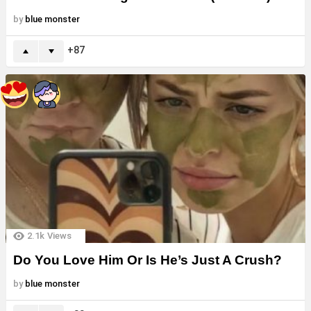
by
blue monster
87
2.1k
Views
Do You Love Him Or Is He’s Just A Crush?
by
blue monster