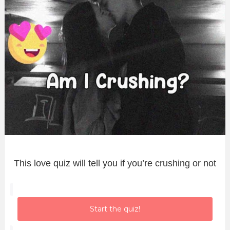
This love quiz will tell you if you’re crushing or not
Start the quiz!