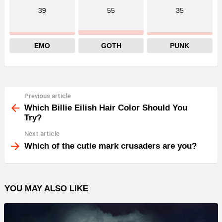
39
55
35
EMO
GOTH
PUNK
Previous article
See
more
Which Billie Eilish Hair Color Should You
Try?
Next article
Which of the cutie mark crusaders are you?
YOU MAY ALSO LIKE