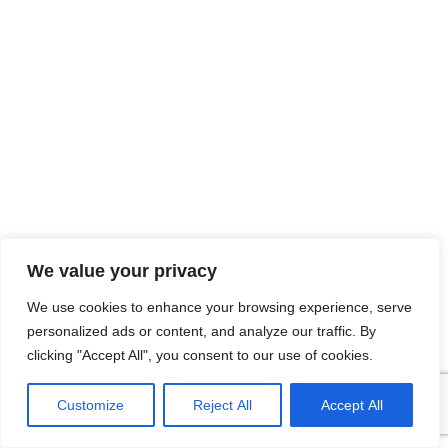
We value your privacy
We use cookies to enhance your browsing experience, serve
personalized ads or content, and analyze our traffic. By
clicking "Accept All", you consent to our use of cookies.
Customize
Reject All
Accept All