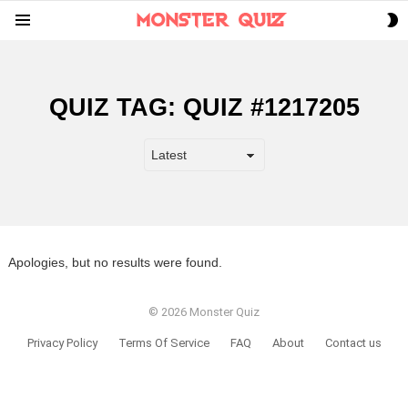
S
Menu
S
QUIZ TAG:
QUIZ #1217205
Apologies, but no results were found.
© 2026 Monster Quiz
Privacy Policy
Terms Of Service
FAQ
About
Contact us