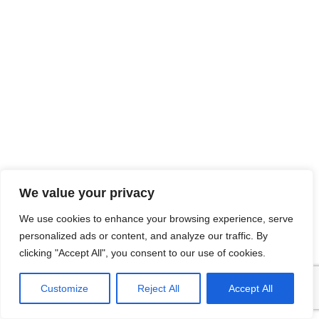
We value your privacy
We use cookies to enhance your browsing experience, serve
personalized ads or content, and analyze our traffic. By
clicking "Accept All", you consent to our use of cookies.
Customize
Reject All
Accept All