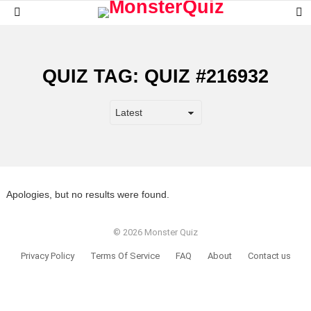
S
Menu
S
QUIZ TAG:
QUIZ #216932
Apologies, but no results were found.
© 2026 Monster Quiz
Privacy Policy
Terms Of Service
FAQ
About
Contact us