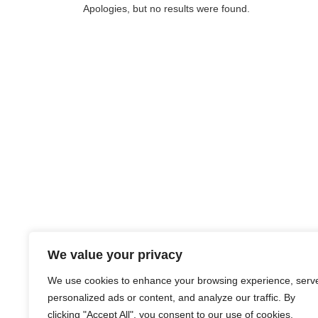
Apologies, but no results were found.
We value your privacy
We use cookies to enhance your browsing experience, serv
personalized ads or content, and analyze our traffic. By
clicking "Accept All", you consent to our use of cookies.