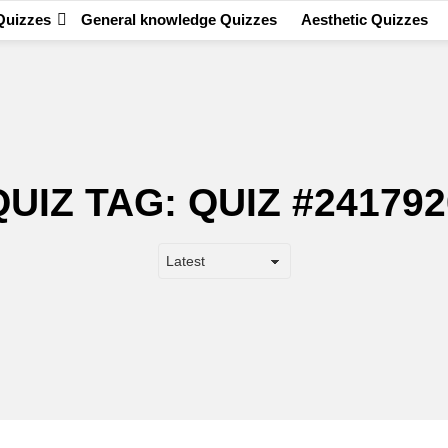
Quizzes
General knowledge Quizzes
Aesthetic Quizzes
QUIZ TAG:
QUIZ #241792