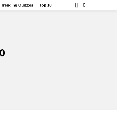
SEARCH
SWITCH
Trending Quizzes
Top 10
SKIN
0