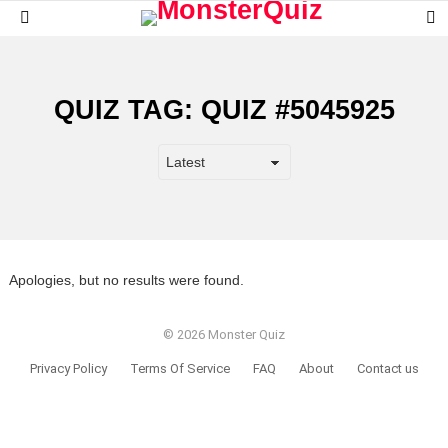
S
Menu
S
QUIZ TAG:
QUIZ #5045925
Apologies, but no results were found.
© 2026 Monster Quiz
Privacy Policy
Terms Of Service
FAQ
About
Contact us