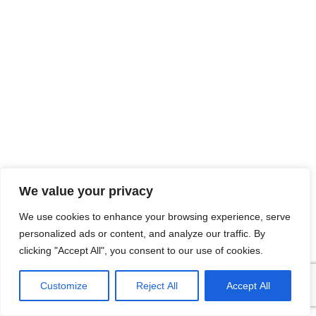
We value your privacy
We use cookies to enhance your browsing experience, serve
personalized ads or content, and analyze our traffic. By
clicking "Accept All", you consent to our use of cookies.
Customize
Reject All
Accept All