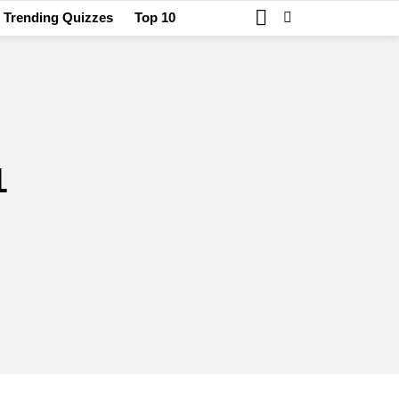
SEARCH
SWITCH
Trending Quizzes
Top 10
SKIN
1