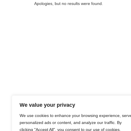
Apologies, but no results were found.
We value your privacy
We use cookies to enhance your browsing experience, serv
personalized ads or content, and analyze our traffic. By
clicking "Accept All", you consent to our use of cookies.