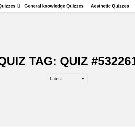
Quizzes
General knowledge Quizzes
Aesthetic Quizzes
QUIZ TAG:
QUIZ #53226