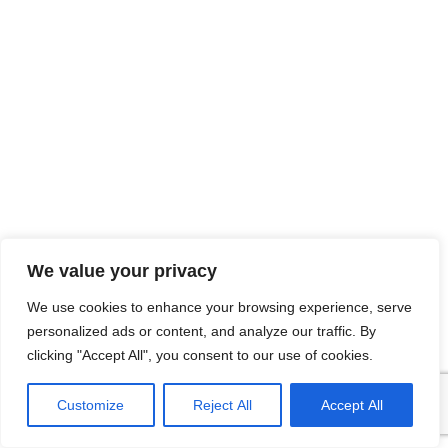
We value your privacy
We use cookies to enhance your browsing experience, serve
personalized ads or content, and analyze our traffic. By
clicking "Accept All", you consent to our use of cookies.
Customize
Reject All
Accept All