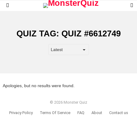
S
Menu
S
QUIZ TAG:
QUIZ #6612749
Apologies, but no results were found.
© 2026 Monster Quiz
Privacy Policy
Terms Of Service
FAQ
About
Contact us