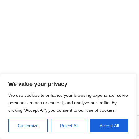
We value your privacy
We use cookies to enhance your browsing experience, serve
personalized ads or content, and analyze our traffic. By
clicking "Accept All", you consent to our use of cookies.
Customize
Reject All
Accept All