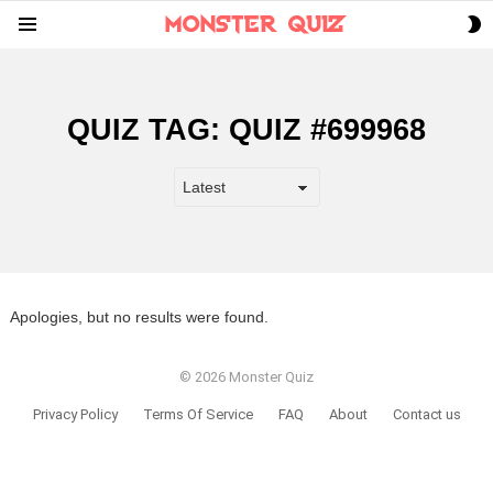
S
Menu
S
QUIZ TAG:
QUIZ #699968
Apologies, but no results were found.
© 2026 Monster Quiz
Privacy Policy
Terms Of Service
FAQ
About
Contact us