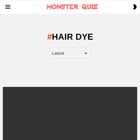
S
Menu
S
HAIR DYE
LATEST
STORY