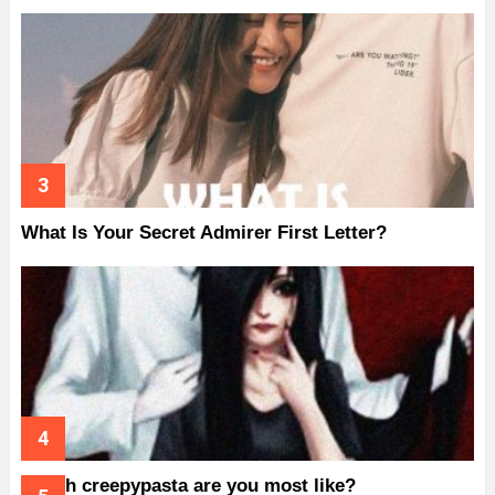
What Is Your Secret Admirer First Letter?
Which creepypasta are you most like?