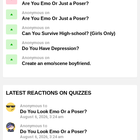
Are You Emo Or Just a Poser?
Anonymous on
Are You Emo Or Just a Poser?
Anonymous on
Can You Survive High-school? (Girls Only)
Anonymous on
Do You Have Depression?
Anonymous on
Create an emo/scene boyfriend.
LATEST REACTIONS ON QUIZZES
Anonymous to
Do You Look Emo Or a Poser?
August 6, 2026, 3:24 am
Anonymous to
Do You Look Emo Or a Poser?
August 6, 2026, 3:24 am