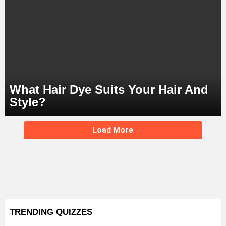
What Hair Dye Suits Your Hair And
Style?
MORE
Load More
STORIES
TRENDING QUIZZES