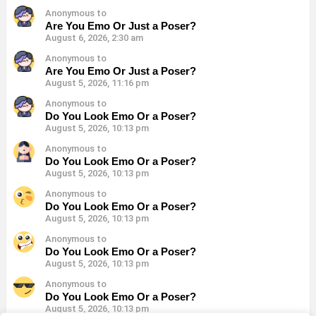
Anonymous to
Are You Emo Or Just a Poser?
August 6, 2026, 2:30 am
Anonymous to
Are You Emo Or Just a Poser?
August 5, 2026, 11:16 pm
Anonymous to
Do You Look Emo Or a Poser?
August 5, 2026, 10:13 pm
Anonymous to
Do You Look Emo Or a Poser?
August 5, 2026, 10:13 pm
Anonymous to
Do You Look Emo Or a Poser?
August 5, 2026, 10:13 pm
Anonymous to
Do You Look Emo Or a Poser?
August 5, 2026, 10:13 pm
Anonymous to
Do You Look Emo Or a Poser?
August 5, 2026, 10:13 pm