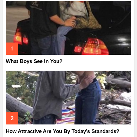
What Boys See in You?
How Attractive Are You By Today’s Standards?