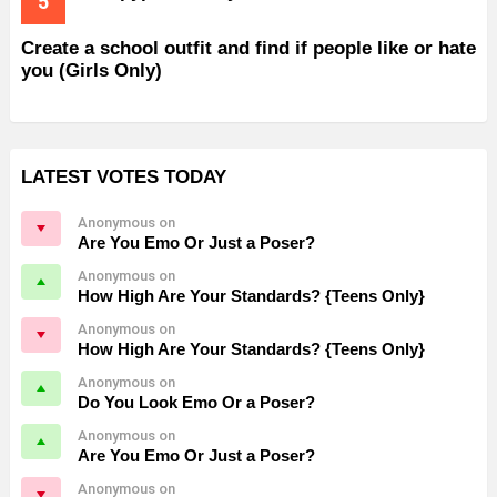
Create a school outfit and find if people like or hate
you (Girls Only)
LATEST VOTES TODAY
Anonymous on
Are You Emo Or Just a Poser?
Anonymous on
How High Are Your Standards? {Teens Only}
Anonymous on
How High Are Your Standards? {Teens Only}
Anonymous on
Do You Look Emo Or a Poser?
Anonymous on
Are You Emo Or Just a Poser?
Anonymous on