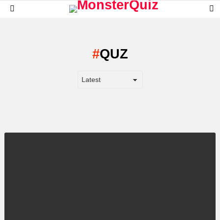
S
Menu
S
QUZ
LATEST
STORY