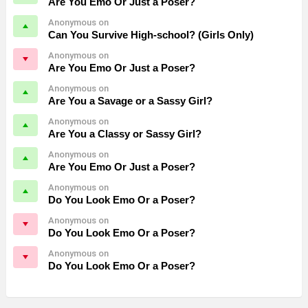
Are You Emo Or Just a Poser?
Anonymous on
Can You Survive High-school? (Girls Only)
Anonymous on
Are You Emo Or Just a Poser?
Anonymous on
Are You a Savage or a Sassy Girl?
Anonymous on
Are You a Classy or Sassy Girl?
Anonymous on
Are You Emo Or Just a Poser?
Anonymous on
Do You Look Emo Or a Poser?
Anonymous on
Do You Look Emo Or a Poser?
Anonymous on
Do You Look Emo Or a Poser?