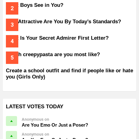
What Boys See in You?
How Attractive Are You By Today’s Standards?
What Is Your Secret Admirer First Letter?
Which creepypasta are you most like?
Create a school outfit and find if people like or hate
you (Girls Only)
LATEST VOTES TODAY
Anonymous on
Are You Emo Or Just a Poser?
Anonymous on