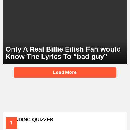
Only A Real Billie Eilish Fan would
Know The Lyrics To “bad guy”
MORE
Load More
STORIES
TRENDING QUIZZES