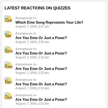
LATEST REACTIONS ON QUIZZES
Anonymous to
Which Emo Song Represents Your Life?
August 7, 2026, 2:57 am
Anonymous to
Are You Emo Or Just a Poser?
August 7, 2026, 2:55 am
Anonymous to
Are You Emo Or Just a Poser?
August 7, 2026, 2:32 am
Anonymous to
Are You Emo Or Just a Poser?
August 7, 2026, 2:32 am
Anonymous to
Are You Emo Or Just a Poser?
August 7, 2026, 2:32 am
Anonymous to
Are You Emo Or Just a Poser?
August 7, 2026, 2:32 am