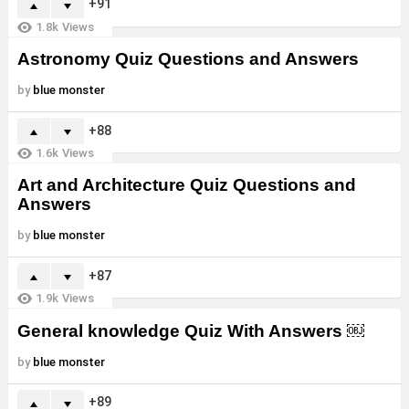
91
1.8k
Views
Astronomy Quiz Questions and Answers
by
blue monster
88
1.6k
Views
Art and Architecture Quiz Questions and
Answers
by
blue monster
87
1.9k
Views
General knowledge Quiz With Answers ￼
by
blue monster
89