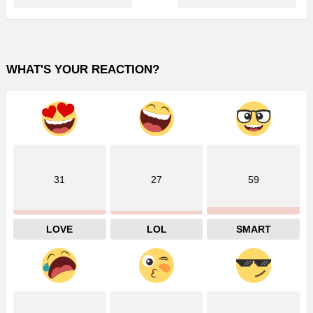
WHAT'S YOUR REACTION?
31
27
59
LOVE
LOL
SMART