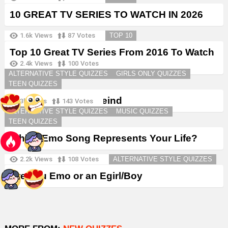
10 GREAT TV SERIES TO WATCH IN 2026
1.6k
Views
87
Votes
TOP 10
Top 10 Great TV Series From 2016 To Watch
in 2026
2.4k
Views
100
Votes
ALTERNATIVE STYLE QUIZZES
GIRLS ONLY QUIZZES
TEEN QUIZZES
Create a Goth Boyfreind
3k
Views
143
Votes
ALTERNATIVE STYLE QUIZZES
MUSIC QUIZZES
TEEN QUIZZES
Which Emo Song Represents Your Life?
2.2k
Views
108
Votes
ALTERNATIVE STYLE QUIZZES
Are You Emo or an Egirl/Boy