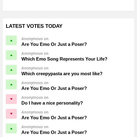
LATEST VOTES TODAY
Anonymous on
Are You Emo Or Just a Poser?
Anonymous on
Which Emo Song Represents Your Life?
Anonymous on
Which creepypasta are you most like?
Anonymous on
Are You Emo Or Just a Poser?
Anonymous on
Do I have a nice personality?
Anonymous on
Are You Emo Or Just a Poser?
Anonymous on
Are You Emo Or Just a Poser?