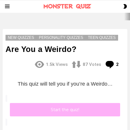
S
Menu
S
LATEST
STORIES
NEW QUIZZES
PERSONALITY QUIZZES
TEEN QUIZZES
Are You a Weirdo?
Com
1.5k
Views
87
Votes
2
This quiz will tell you if you’re a Weirdo…
Start the quiz!