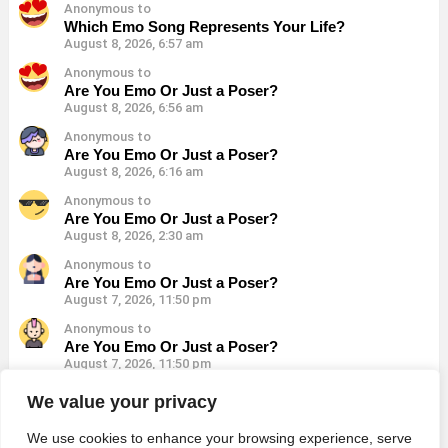
Anonymous to
Which Emo Song Represents Your Life?
August 8, 2026, 6:57 am
Anonymous to
Are You Emo Or Just a Poser?
August 8, 2026, 6:56 am
Anonymous to
Are You Emo Or Just a Poser?
August 8, 2026, 6:16 am
Anonymous to
Are You Emo Or Just a Poser?
August 8, 2026, 2:30 am
Anonymous to
Are You Emo Or Just a Poser?
August 7, 2026, 11:50 pm
Anonymous to
Are You Emo Or Just a Poser?
August 7, 2026, 11:50 pm
Anonymous to
We value your privacy
Are You Emo Or Just a Poser?
August 7, 2026, 11:50 pm
We use cookies to enhance your browsing experience, serve