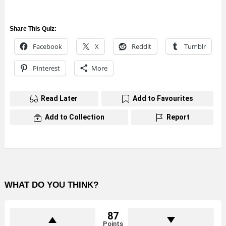
Share This Quiz:
Facebook
X
Reddit
Tumblr
Pinterest
More
Read Later
Add to Favourites
Add to Collection
Report
WHAT DO YOU THINK?
87
Points