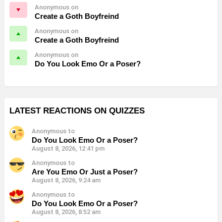
Anonymous on
Create a Goth Boyfreind
Anonymous on
Create a Goth Boyfreind
Anonymous on
Do You Look Emo Or a Poser?
LATEST REACTIONS ON QUIZZES
Anonymous to
Do You Look Emo Or a Poser?
August 8, 2026, 12:41 pm
Anonymous to
Are You Emo Or Just a Poser?
August 8, 2026, 9:24 am
Anonymous to
Do You Look Emo Or a Poser?
August 8, 2026, 8:52 am