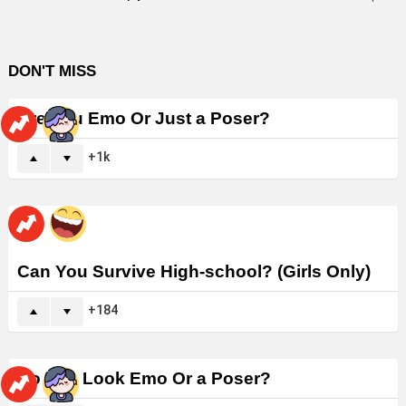
DON'T MISS
Are You Emo Or Just a Poser?
1k
Can You Survive High-school? (Girls Only)
184
Do You Look Emo Or a Poser?