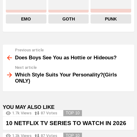
EMO
GOTH
PUNK
Previous article
See
more
Does Boys See You as Hottie or Hideous?
Next article
Which Style Suits Your Personality?(Girls
ONLY)
YOU MAY ALSO LIKE
1.7k
Views
87
Votes
TOP 10
10 NETFLIX TV SERIES TO WATCH IN 2026
1.3k
Views
87
Votes
TOP 10