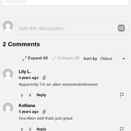
Leave
Comment
*
a
Reply
2 Comments
Expand All
Collapse All
Sort by
Lily L.
6 years ago
Apparently I’m an alien wowowododowowo
Reply
Kelliana
5 years ago
Ima Alien well thats just great
Reply