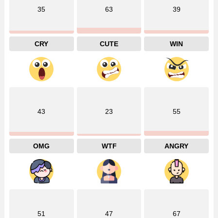
35
63
39
CRY
CUTE
WIN
43
23
55
OMG
WTF
ANGRY
51
47
67