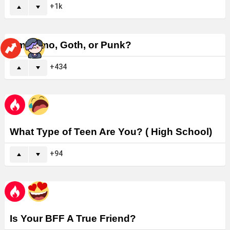
1k
Am I Emo, Goth, or Punk?
434
What Type of Teen Are You? ( High School)
94
Is Your BFF A True Friend?