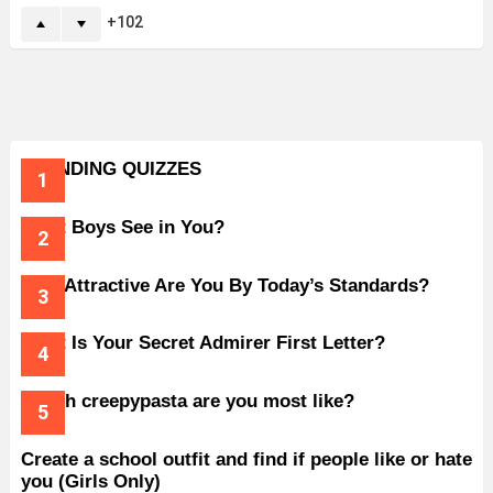
102
TRENDING QUIZZES
What Boys See in You?
How Attractive Are You By Today’s Standards?
What Is Your Secret Admirer First Letter?
Which creepypasta are you most like?
Create a school outfit and find if people like or hate
you (Girls Only)