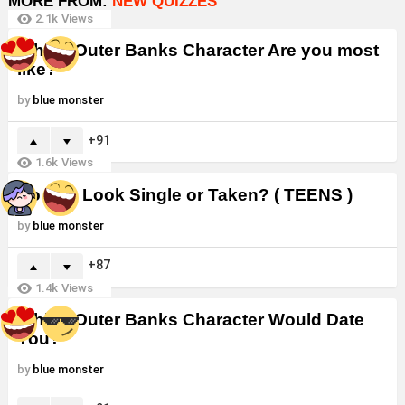
MORE FROM:
NEW QUIZZES
2.1k
Views
Which Outer Banks Character Are you most
like?
by
blue monster
91
1.6k
Views
Do You Look Single or Taken? ( TEENS )
by
blue monster
87
1.4k
Views
Which Outer Banks Character Would Date
You?
by
blue monster