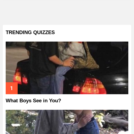
TRENDING QUIZZES
What Boys See in You?