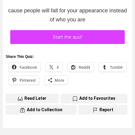
cause people will fall for your appearance instead
of who you are
Start the quiz!
Share This Quiz:
Facebook
X
Reddit
Tumblr
Pinterest
More
Read Later
Add to Favourites
Add to Collection
Report