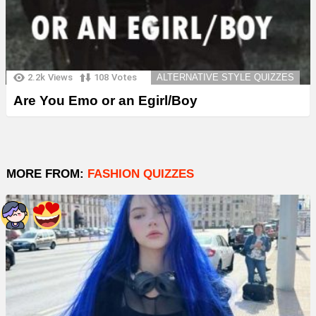
2.2k
Views
108
Votes
ALTERNATIVE STYLE QUIZZES
Are You Emo or an Egirl/Boy
MORE FROM:
FASHION QUIZZES