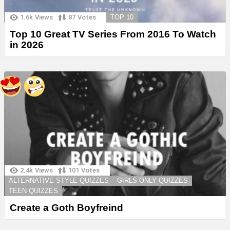
1.6k
Views
87
Votes
TOP 10
Top 10 Great TV Series From 2016 To Watch
in 2026
2.4k
Views
101
Votes
ALTERNATIVE STYLE QUIZZES
GIRLS ONLY QUIZZES
TEEN QUIZZES
Create a Goth Boyfreind