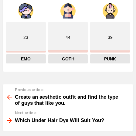
23
44
39
EMO
GOTH
PUNK
Previous article
See
more
Create an aesthetic outfit and find the type
of guys that like you.
Next article
Which Under Hair Dye Will Suit You?