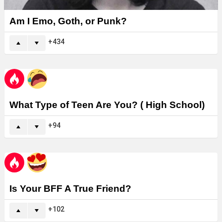
Am I Emo, Goth, or Punk?
434
What Type of Teen Are You? ( High School)
94
Is Your BFF A True Friend?
102