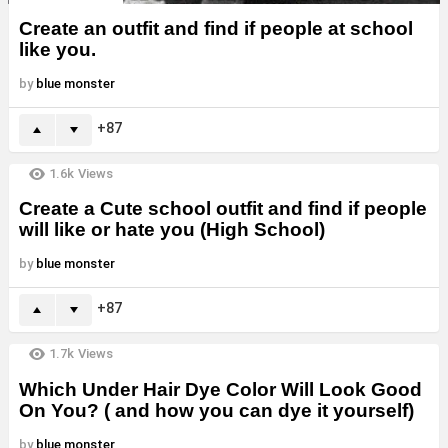
Create an outfit and find if people at school
like you.
by
blue monster
87
1.6k
Views
Create a Cute school outfit and find if people
will like or hate you (High School)
by
blue monster
87
1.7k
Views
Which Under Hair Dye Color Will Look Good
On You? ( and how you can dye it yourself)
by
blue monster