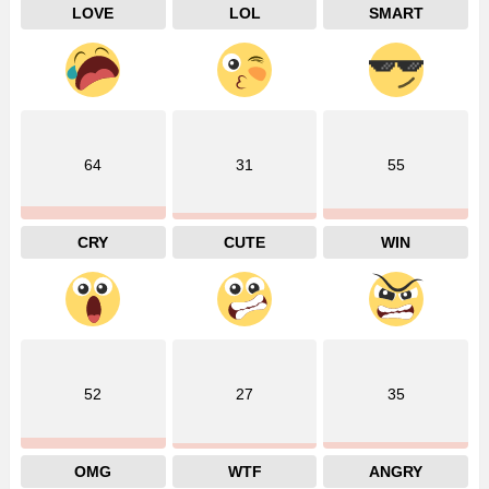
LOVE
LOL
SMART
64
31
55
CRY
CUTE
WIN
52
27
35
OMG
WTF
ANGRY