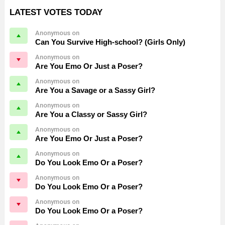
LATEST VOTES TODAY
Anonymous on
Can You Survive High-school? (Girls Only)
Anonymous on
Are You Emo Or Just a Poser?
Anonymous on
Are You a Savage or a Sassy Girl?
Anonymous on
Are You a Classy or Sassy Girl?
Anonymous on
Are You Emo Or Just a Poser?
Anonymous on
Do You Look Emo Or a Poser?
Anonymous on
Do You Look Emo Or a Poser?
Anonymous on
Do You Look Emo Or a Poser?