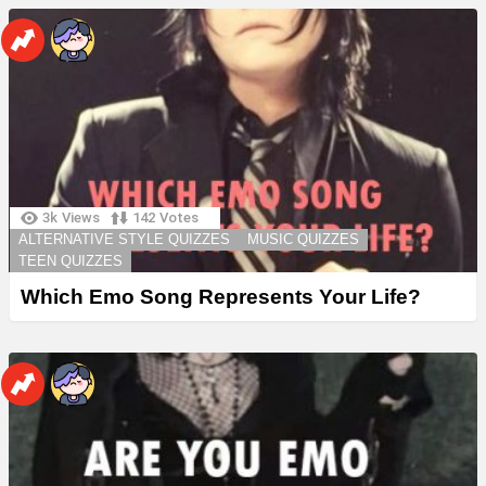
3k
Views
142
Votes
ALTERNATIVE STYLE QUIZZES
MUSIC QUIZZES
TEEN QUIZZES
Which Emo Song Represents Your Life?