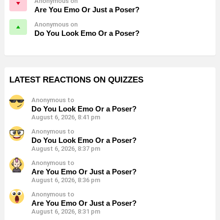
Anonymous on
Are You Emo Or Just a Poser?
Anonymous on
Do You Look Emo Or a Poser?
LATEST REACTIONS ON QUIZZES
Anonymous to
Do You Look Emo Or a Poser?
August 6, 2026, 8:41 pm
Anonymous to
Do You Look Emo Or a Poser?
August 6, 2026, 8:37 pm
Anonymous to
Are You Emo Or Just a Poser?
August 6, 2026, 8:36 pm
Anonymous to
Are You Emo Or Just a Poser?
August 6, 2026, 8:31 pm