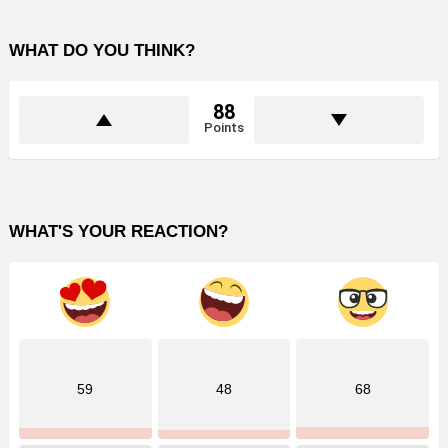
WHAT DO YOU THINK?
88
Points
WHAT'S YOUR REACTION?
59
48
68