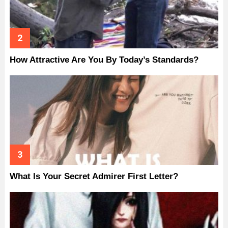
How Attractive Are You By Today’s Standards?
What Is Your Secret Admirer First Letter?