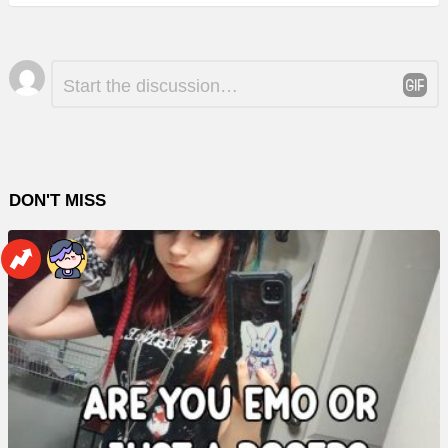
Leave
Comment
*
a
Reply
DON'T MISS