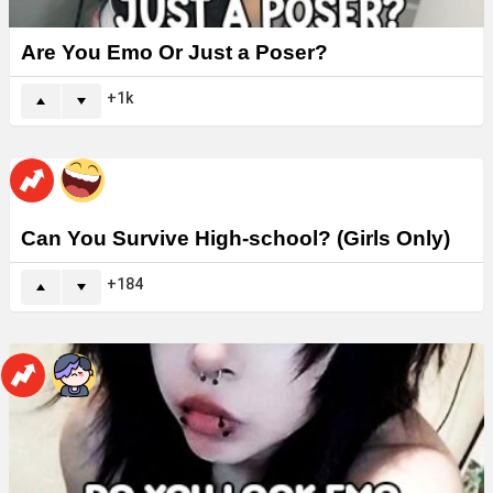
Are You Emo Or Just a Poser?
1k
Can You Survive High-school? (Girls Only)
184