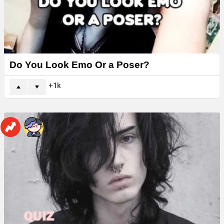
Do You Look Emo Or a Poser?
1k