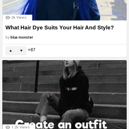
2k
Views
What Hair Dye Suits Your Hair And Style?
by
blue monster
87
1.2k
Views