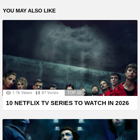
YOU MAY ALSO LIKE
1.7k
Views
87
Votes
TOP 10
10 NETFLIX TV SERIES TO WATCH IN 2026