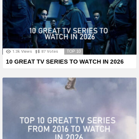
1.3k
Views
87
Votes
TOP 10
10 GREAT TV SERIES TO WATCH IN 2026