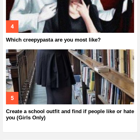
Which creepypasta are you most like?
Create a school outfit and find if people like or hate
you (Girls Only)