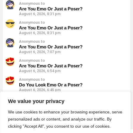
Anonymous to
Are You Emo Or Just a Poser?
August 6, 2026, 8:31 pm
Anonymous to
Are You Emo Or Just a Poser?
August 6, 2026, 8:31 pm
Anonymous to
Are You Emo Or Just a Poser?
August 6, 2026, 7:07 pm
Anonymous to
Are You Emo Or Just a Poser?
August 6, 2026, 6:54 pm
Anonymous to
Do You Look Emo Or a Poser?
August 6, 2026, 6:45 pm
Anonymous to
We value your privacy
Do You Look Emo Or a Poser?
August 6, 2026, 6:45 pm
We use cookies to enhance your browsing experience, serve
personalized ads or content, and analyze our traffic. By
clicking "Accept All", you consent to our use of cookies.