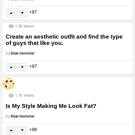
87
1.2k
Views
Create an aesthetic outfit and find the type
of guys that like you.
by
blue monster
87
1.1k
Views
Is My Style Making Me Look Fat?
by
blue monster
88