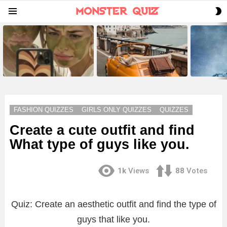
S
Menu
S
LATEST
STORIES
FASHION QUIZZES
GIRLS ONLY QUIZZES
QUIZZES
Create a cute outfit and find
What type of guys like you.
1k
Views
88
Votes
Quiz: Create an aesthetic outfit and find the type of
guys that like you.