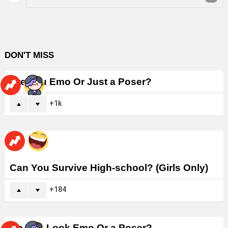
Reply
DON'T MISS
Are You Emo Or Just a Poser?
1k
Can You Survive High-school? (Girls Only)
184
Do You Look Emo Or a Poser?