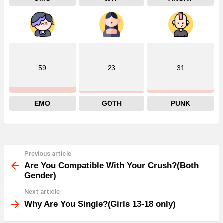
59
23
31
EMO
GOTH
PUNK
Previous article
See
more
Are You Compatible With Your Crush?(Both
Gender)
Next article
Why Are You Single?(Girls 13-18 only)