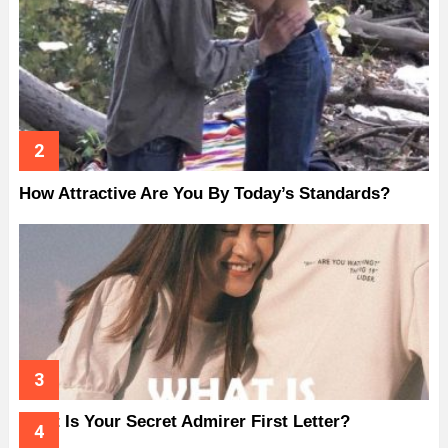
How Attractive Are You By Today’s Standards?
What Is Your Secret Admirer First Letter?