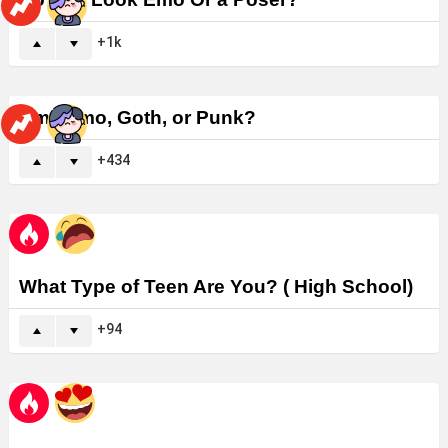
1k
Am I Emo, Goth, or Punk?
434
What Type of Teen Are You? ( High School)
94