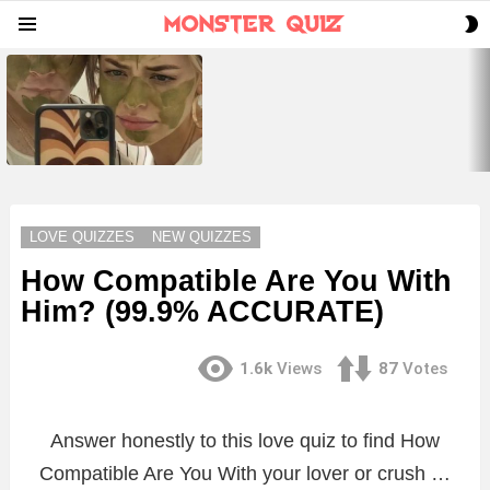
S
Menu
S
LATEST
STORIES
LOVE QUIZZES
NEW QUIZZES
How Compatible Are You With
Him? (99.9% ACCURATE)
1.6k
Views
87
Votes
Answer honestly to this love quiz to find How
Compatible Are You With your lover or crush …