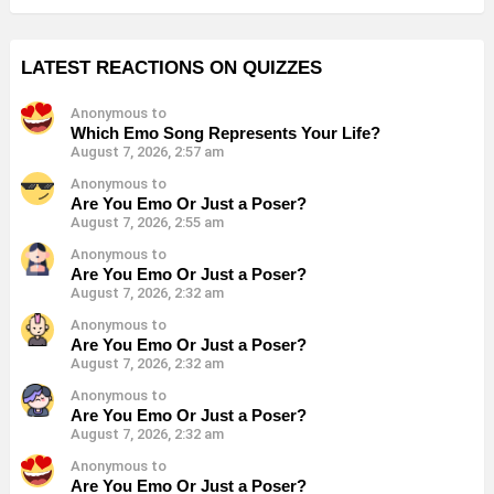
LATEST REACTIONS ON QUIZZES
Anonymous to
Which Emo Song Represents Your Life?
August 7, 2026, 2:57 am
Anonymous to
Are You Emo Or Just a Poser?
August 7, 2026, 2:55 am
Anonymous to
Are You Emo Or Just a Poser?
August 7, 2026, 2:32 am
Anonymous to
Are You Emo Or Just a Poser?
August 7, 2026, 2:32 am
Anonymous to
Are You Emo Or Just a Poser?
August 7, 2026, 2:32 am
Anonymous to
Are You Emo Or Just a Poser?