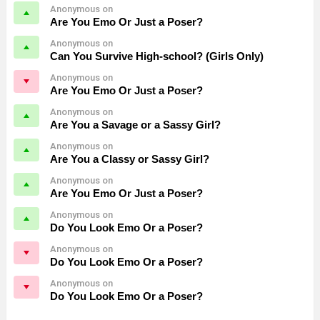
Anonymous on
Are You Emo Or Just a Poser?
Anonymous on
Can You Survive High-school? (Girls Only)
Anonymous on
Are You Emo Or Just a Poser?
Anonymous on
Are You a Savage or a Sassy Girl?
Anonymous on
Are You a Classy or Sassy Girl?
Anonymous on
Are You Emo Or Just a Poser?
Anonymous on
Do You Look Emo Or a Poser?
Anonymous on
Do You Look Emo Or a Poser?
Anonymous on
Do You Look Emo Or a Poser?