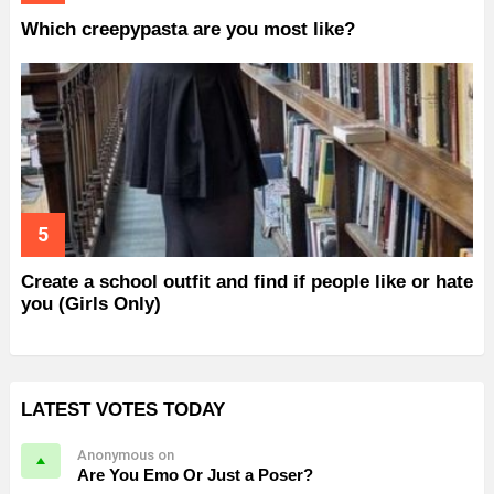
Which creepypasta are you most like?
Create a school outfit and find if people like or hate
you (Girls Only)
LATEST VOTES TODAY
Anonymous on
Are You Emo Or Just a Poser?