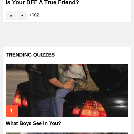
Is Your BFF A True Friend?
102
TRENDING QUIZZES
What Boys See in You?