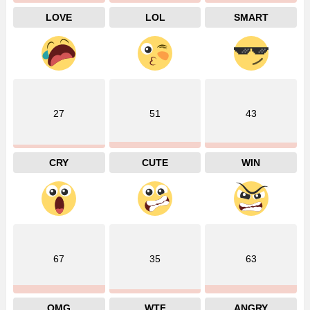
LOVE
LOL
SMART
27
51
43
CRY
CUTE
WIN
67
35
63
OMG
WTF
ANGRY