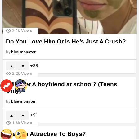
2.1k
Views
Do You Love Him Or Is He’s Just A Crush?
by
blue monster
88
2.2k
Views
Will i Get A boyfriend at school? (Teens
Only)
by
blue monster
91
1.6k
Views
Are You Attractive To Boys?