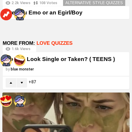
2.2k
Views
108
Votes
ALTERNATIVE STYLE QUIZZES
Are You Emo or an Egirl/Boy
MORE FROM:
LOVE QUIZZES
1.6k
Views
Do You Look Single or Taken? ( TEENS )
by
blue monster
87