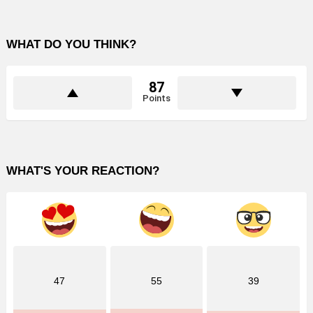
WHAT DO YOU THINK?
87
Points
WHAT'S YOUR REACTION?
47
55
39