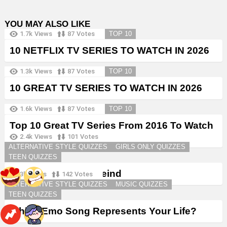
YOU MAY ALSO LIKE
1.7k
Views
87
Votes
TOP 10
10 NETFLIX TV SERIES TO WATCH IN 2026
1.3k
Views
87
Votes
TOP 10
10 GREAT TV SERIES TO WATCH IN 2026
1.6k
Views
87
Votes
TOP 10
Top 10 Great TV Series From 2016 To Watch
in 2026
2.4k
Views
101
Votes
ALTERNATIVE STYLE QUIZZES
GIRLS ONLY QUIZZES
TEEN QUIZZES
Create a Goth Boyfreind
3k
Views
142
Votes
ALTERNATIVE STYLE QUIZZES
MUSIC QUIZZES
TEEN QUIZZES
Which Emo Song Represents Your Life?