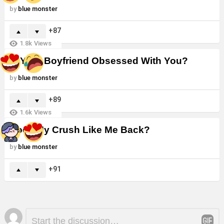
by
blue monster
87
1.8k
Views
Is Your Boyfriend Obsessed With You?
by
blue monster
89
1.6k
Views
Does My Crush Like Me Back?
by
blue monster
91
Leave
Comment
*
a