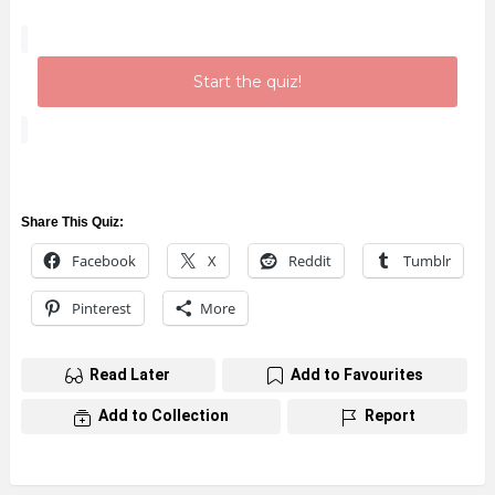
Start the quiz!
Share This Quiz:
Facebook
X
Reddit
Tumblr
Pinterest
More
Read Later
Add to Favourites
Add to Collection
Report