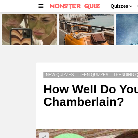
Quizzes
Menu
LATEST
STORIES
NEW QUIZZES
TEEN QUIZZES
TRENDING Q
How Well Do Y
Chamberlain?