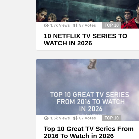
1.7k
Views
87
Votes
TOP 10
10 NETFLIX TV SERIES TO
WATCH IN 2026
1.6k
Views
87
Votes
TOP 10
Top 10 Great TV Series From
2016 To Watch in 2026