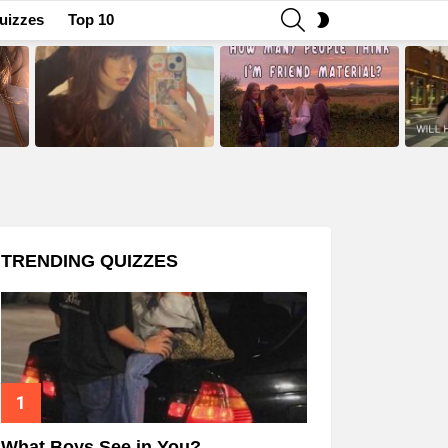
SEARCH
SWITCH
uizzes
Top 10
SKIN
TRENDING QUIZZES
What Boys See in You?