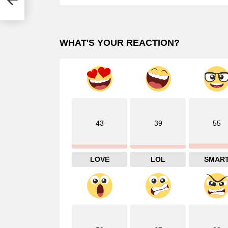
WHAT'S YOUR REACTION?
43
39
55
LOVE
LOL
SMAR