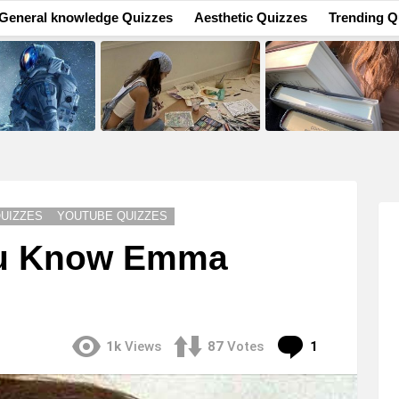
General knowledge Quizzes
Aesthetic Quizzes
Trending Q
UIZZES
YOUTUBE QUIZZES
ou Know Emma
Comment
1k
Views
87
Votes
1