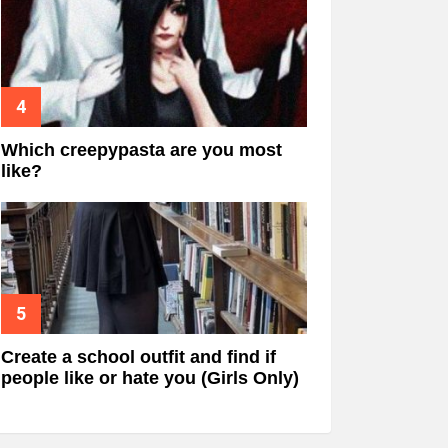
Which creepypasta are you most
like?
Create a school outfit and find if
people like or hate you (Girls Only)