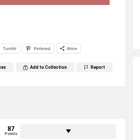
Tumblr
Pinterest
More
tes
Add to Collection
Report
87
Points