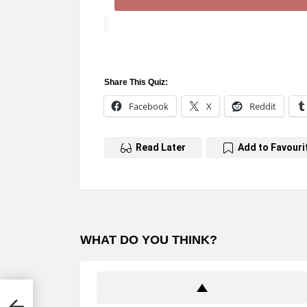
Share This Quiz:
Facebook
X
Reddit
Read Later
Add to Favouri
WHAT DO YOU THINK?