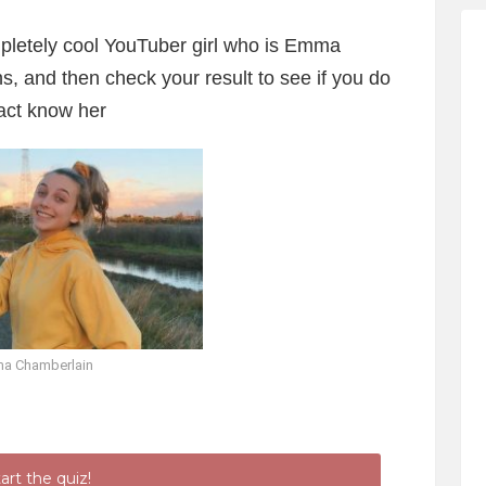
pletely cool YouTuber girl who is Emma
, and then check your result to see if you do
fact know her
a Chamberlain
art the quiz!