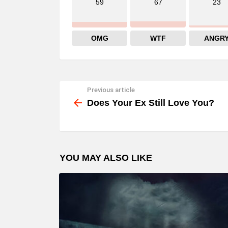
59
67
23
OMG
WTF
ANGR
Previous article
See
more
Does Your Ex Still Love You?
YOU MAY ALSO LIKE