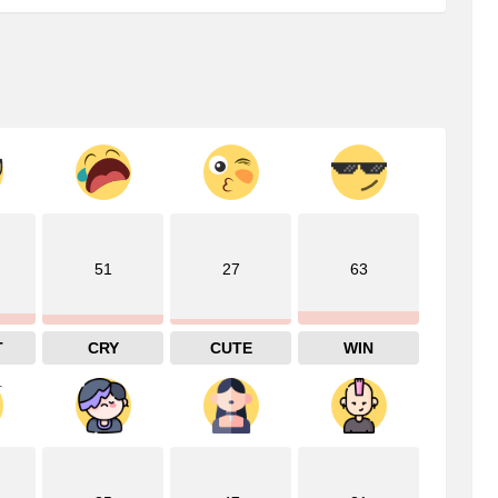
51
27
63
T
CRY
CUTE
WIN