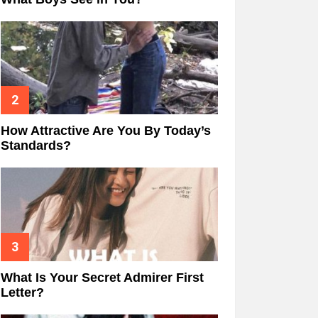
How Attractive Are You By Today’s
Standards?
What Is Your Secret Admirer First
Letter?