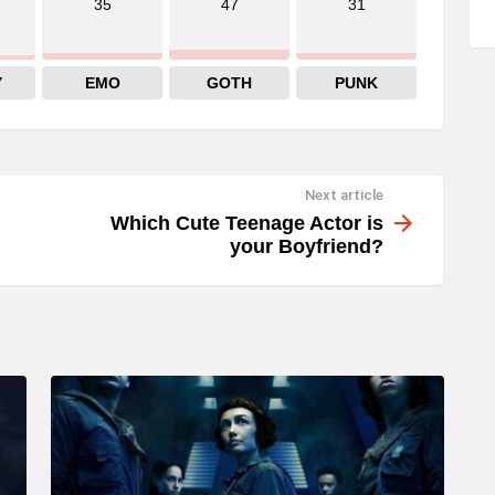
35
47
31
Y
EMO
GOTH
PUNK
Next article
Which Cute Teenage Actor is
your Boyfriend?