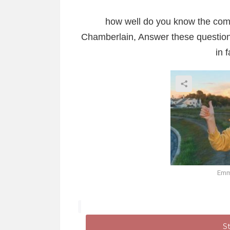
how well do you know the com
Chamberlain, Answer these questions
in 
Emm
St