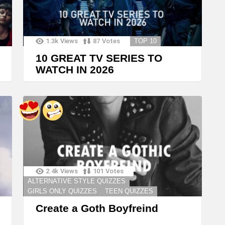
1.3k
Views
87
Votes
TOP 10
10 GREAT TV SERIES TO
WATCH IN 2026
2.4k
Views
101
Votes
ALTERNATIVE STYLE QUIZZES
GIRLS ONLY QUIZZES
TEEN QUIZZES
Create a Goth Boyfreind