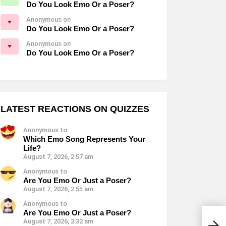
Do You Look Emo Or a Poser?
Anonymous on
Do You Look Emo Or a Poser?
Anonymous on
Do You Look Emo Or a Poser?
LATEST REACTIONS ON QUIZZES
Anonymous to
Which Emo Song Represents Your
Life?
August 7, 2026, 2:57 am
Anonymous to
Are You Emo Or Just a Poser?
August 7, 2026, 2:55 am
Anonymous to
Are You Emo Or Just a Poser?
August 7, 2026, 2:32 am