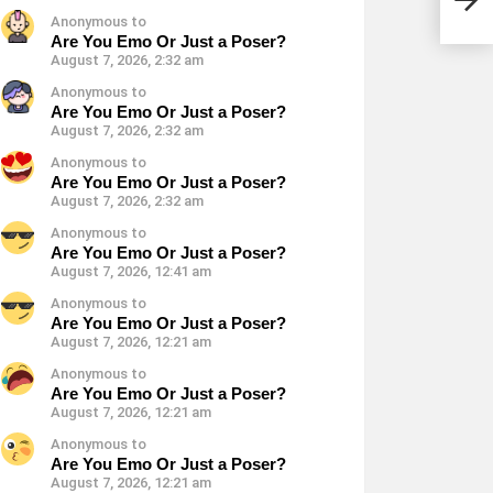
Anonymous to
Are You Emo Or Just a Poser?
August 7, 2026, 2:32 am
Anonymous to
Are You Emo Or Just a Poser?
August 7, 2026, 2:32 am
Anonymous to
Are You Emo Or Just a Poser?
August 7, 2026, 2:32 am
Anonymous to
Are You Emo Or Just a Poser?
August 7, 2026, 12:41 am
Anonymous to
Are You Emo Or Just a Poser?
August 7, 2026, 12:21 am
Anonymous to
Are You Emo Or Just a Poser?
August 7, 2026, 12:21 am
Anonymous to
Are You Emo Or Just a Poser?
August 7, 2026, 12:21 am