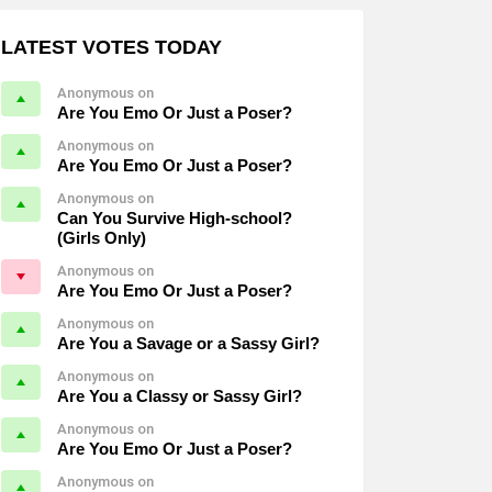
LATEST VOTES TODAY
Anonymous on
Are You Emo Or Just a Poser?
Anonymous on
Are You Emo Or Just a Poser?
Anonymous on
Can You Survive High-school?
(Girls Only)
Anonymous on
Are You Emo Or Just a Poser?
Anonymous on
Are You a Savage or a Sassy Girl?
Anonymous on
Are You a Classy or Sassy Girl?
Anonymous on
Are You Emo Or Just a Poser?
Anonymous on