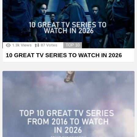
1.3k
Views
87
Votes
TOP 10
10 GREAT TV SERIES TO WATCH IN 2026