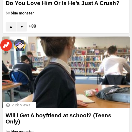
Do You Love Him Or Is He’s Just A Crush?
by
blue monster
88
2.2k
Views
Will i Get A boyfriend at school? (Teens
Only)
by
blue monster