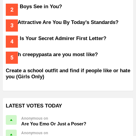
What Boys See in You?
How Attractive Are You By Today’s Standards?
What Is Your Secret Admirer First Letter?
Which creepypasta are you most like?
Create a school outfit and find if people like or hate
you (Girls Only)
LATEST VOTES TODAY
Anonymous on
Are You Emo Or Just a Poser?
Anonymous on