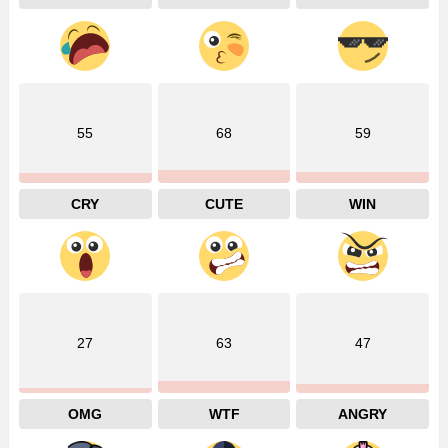
55
68
59
CRY
CUTE
WIN
27
63
47
OMG
WTF
ANGRY