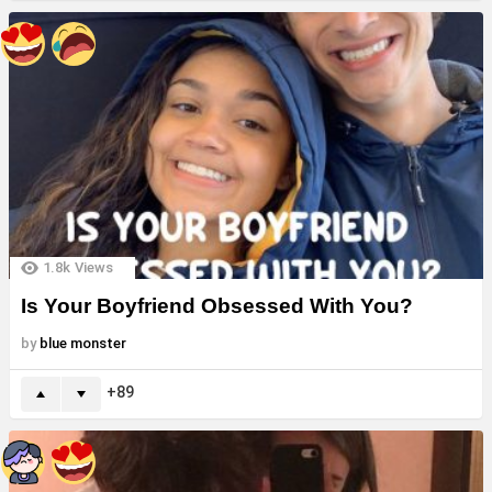
1.8k
Views
Is Your Boyfriend Obsessed With You?
by
blue monster
89