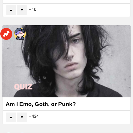
1k
Am I Emo, Goth, or Punk?
434