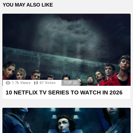
YOU MAY ALSO LIKE
1.7k
Views
87
Votes
TOP 10
10 NETFLIX TV SERIES TO WATCH IN 2026