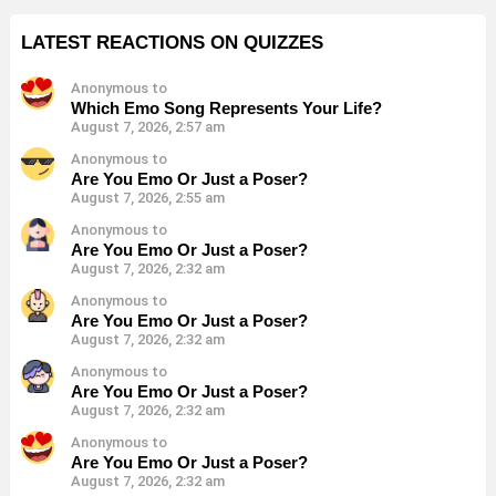
LATEST REACTIONS ON QUIZZES
Anonymous to
Which Emo Song Represents Your Life?
August 7, 2026, 2:57 am
Anonymous to
Are You Emo Or Just a Poser?
August 7, 2026, 2:55 am
Anonymous to
Are You Emo Or Just a Poser?
August 7, 2026, 2:32 am
Anonymous to
Are You Emo Or Just a Poser?
August 7, 2026, 2:32 am
Anonymous to
Are You Emo Or Just a Poser?
August 7, 2026, 2:32 am
Anonymous to
Are You Emo Or Just a Poser?
August 7, 2026, 2:32 am