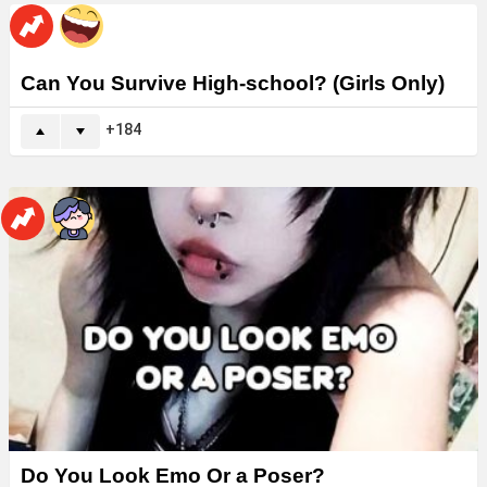
Can You Survive High-school? (Girls Only)
184
Do You Look Emo Or a Poser?