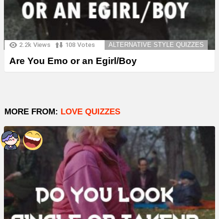
2.2k
Views
108
Votes
ALTERNATIVE STYLE QUIZZES
Are You Emo or an Egirl/Boy
MORE FROM:
LOVE QUIZZES