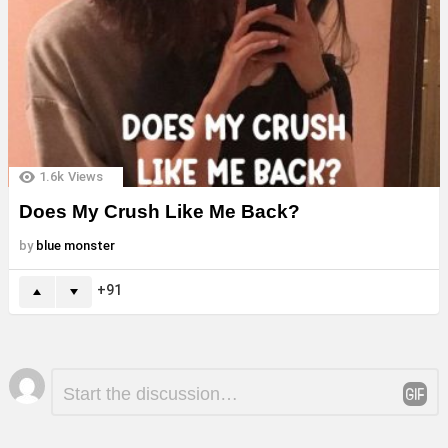
1.6k
Views
Does My Crush Like Me Back?
by
blue monster
91
Leave
Comment
*
a
Reply