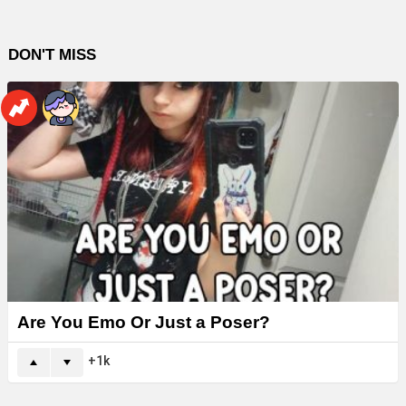
DON'T MISS
Are You Emo Or Just a Poser?
1k