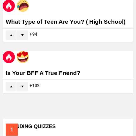
What Type of Teen Are You? ( High School)
94
Is Your BFF A True Friend?
102
TRENDING QUIZZES