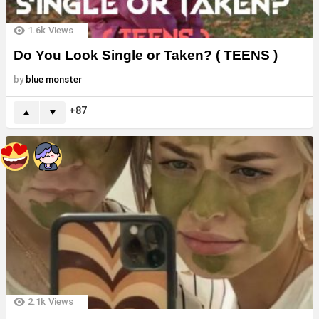
1.6k
Views
Do You Look Single or Taken? ( TEENS )
by
blue monster
87
2.1k
Views