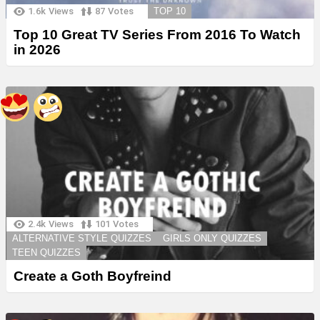
1.6k
Views
87
Votes
TOP 10
Top 10 Great TV Series From 2016 To Watch
in 2026
2.4k
Views
101
Votes
ALTERNATIVE STYLE QUIZZES
GIRLS ONLY QUIZZES
TEEN QUIZZES
Create a Goth Boyfreind