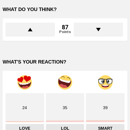
WHAT DO YOU THINK?
87
Points
WHAT'S YOUR REACTION?
24
35
39
LOVE
LOL
SMART