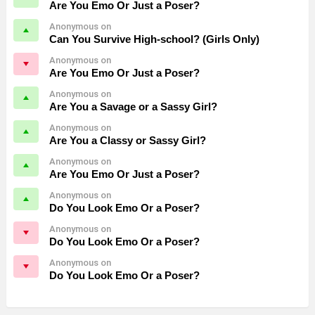
Are You Emo Or Just a Poser?
Anonymous on
Can You Survive High-school? (Girls Only)
Anonymous on
Are You Emo Or Just a Poser?
Anonymous on
Are You a Savage or a Sassy Girl?
Anonymous on
Are You a Classy or Sassy Girl?
Anonymous on
Are You Emo Or Just a Poser?
Anonymous on
Do You Look Emo Or a Poser?
Anonymous on
Do You Look Emo Or a Poser?
Anonymous on
Do You Look Emo Or a Poser?