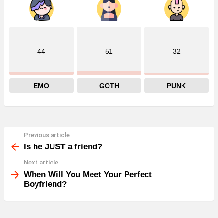
44
51
32
EMO
GOTH
PUNK
Previous article
See
more
Is he JUST a friend?
Next article
When Will You Meet Your Perfect
Boyfriend?