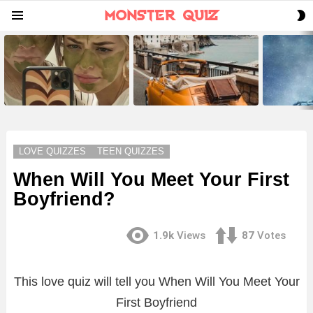
S
Menu
S
LATEST
STORIES
LOVE QUIZZES
TEEN QUIZZES
When Will You Meet Your First
Boyfriend?
1.9k
Views
87
Votes
This love quiz will tell you When Will You Meet Your
First Boyfriend