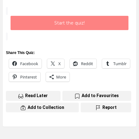
Start the quiz!
Share This Quiz:
Facebook
X
Reddit
Tumblr
Pinterest
More
Read Later
Add to Favourites
Add to Collection
Report