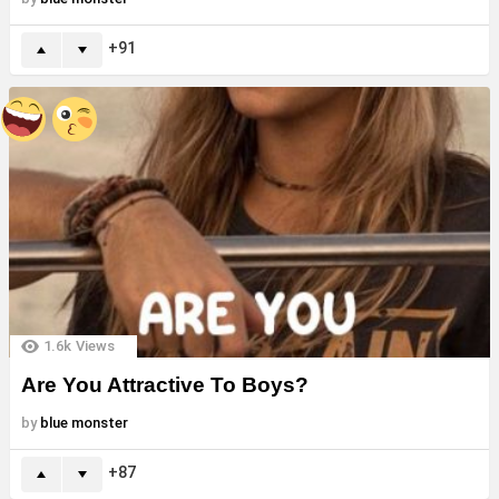
91
1.6k
Views
Are You Attractive To Boys?
by
blue monster
87