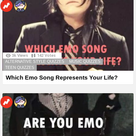
3k
Views
142
Votes
ALTERNATIVE STYLE QUIZZES
MUSIC QUIZZES
TEEN QUIZZES
Which Emo Song Represents Your Life?