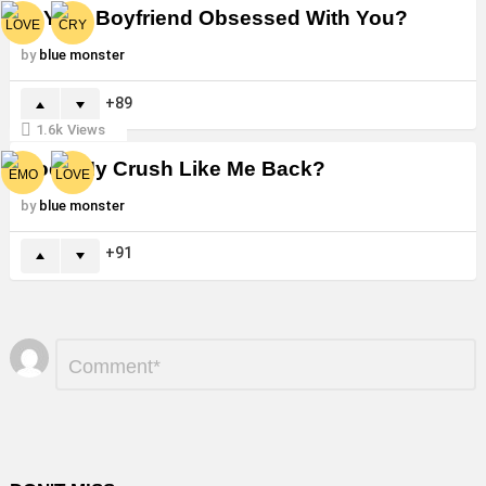
Is Your Boyfriend Obsessed With You?
by
blue monster
89
1.6k
Views
Does My Crush Like Me Back?
by
blue monster
91
Leave
Comment
*
a
Reply