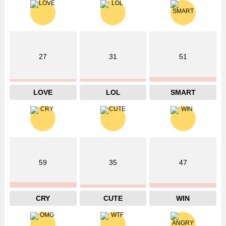
27
31
51
LOVE
LOL
SMART
59
35
47
CRY
CUTE
WIN