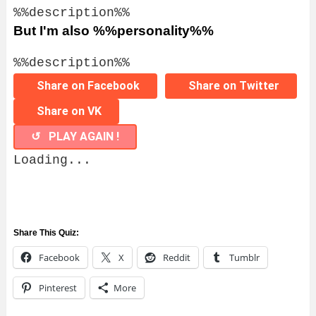
%%description%%
But I'm also %%personality%%
%%description%%
Share on Facebook
Share on Twitter
Share on VK
↺ PLAY AGAIN !
Loading...
Share This Quiz:
Facebook
X
Reddit
Tumblr
Pinterest
More