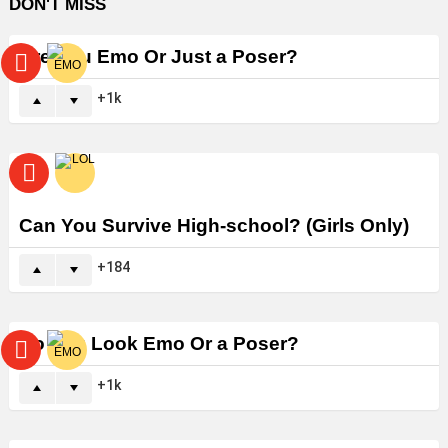
DON'T MISS
Are You Emo Or Just a Poser?
1k
Can You Survive High-school? (Girls Only)
184
Do You Look Emo Or a Poser?
1k