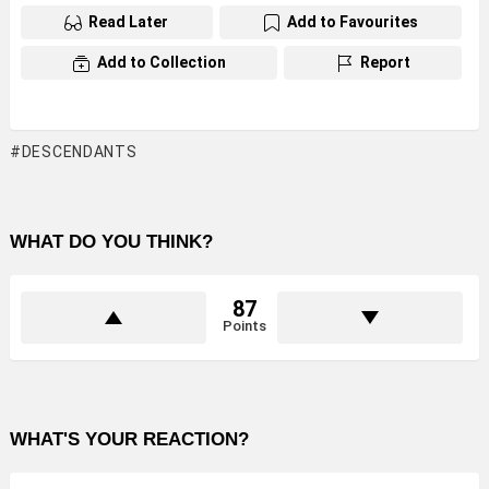
Read Later
Add to Favourites
Add to Collection
Report
DESCENDANTS
WHAT DO YOU THINK?
87
Points
WHAT'S YOUR REACTION?