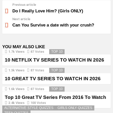
Previous article
See
more
Do I Really Love Him? (Girls ONLY)
Next article
Can You Survive a date with your crush?
YOU MAY ALSO LIKE
1.7k
Views
87
Votes
TOP 10
10 NETFLIX TV SERIES TO WATCH IN 2026
1.3k
Views
87
Votes
TOP 10
10 GREAT TV SERIES TO WATCH IN 2026
1.6k
Views
87
Votes
TOP 10
Top 10 Great TV Series From 2016 To Watch
in 2026
2.4k
Views
100
Votes
ALTERNATIVE STYLE QUIZZES
GIRLS ONLY QUIZZES
TEEN QUIZZES