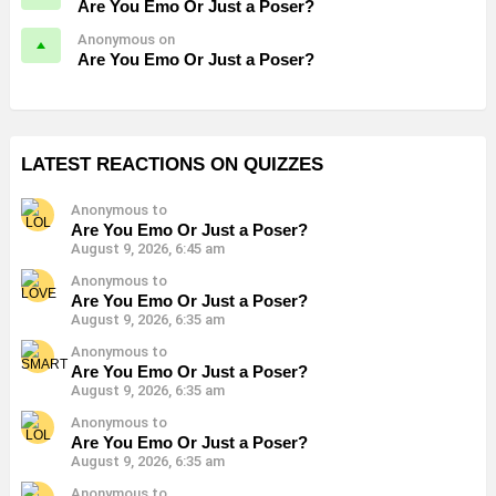
Are You Emo Or Just a Poser?
Anonymous on
Are You Emo Or Just a Poser?
LATEST REACTIONS ON QUIZZES
Anonymous to
Are You Emo Or Just a Poser?
August 9, 2026, 6:45 am
Anonymous to
Are You Emo Or Just a Poser?
August 9, 2026, 6:35 am
Anonymous to
Are You Emo Or Just a Poser?
August 9, 2026, 6:35 am
Anonymous to
Are You Emo Or Just a Poser?
August 9, 2026, 6:35 am
Anonymous to