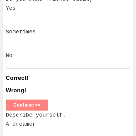
Yes
Sometimes
No
Correct!
Wrong!
Continue >>
Describe yourself.
A dreamer