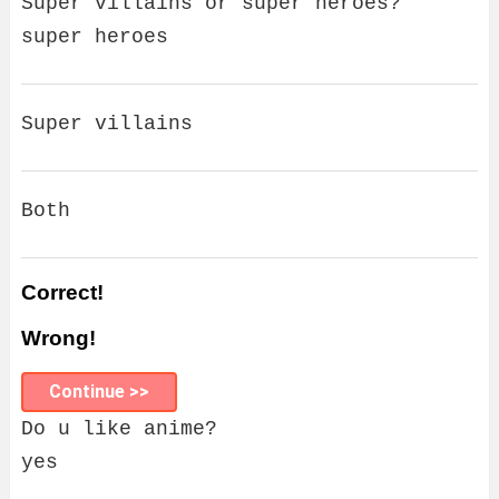
Super villains or super heroes?
super heroes
Super villains
Both
Correct!
Wrong!
Continue >>
Do u like anime?
yes