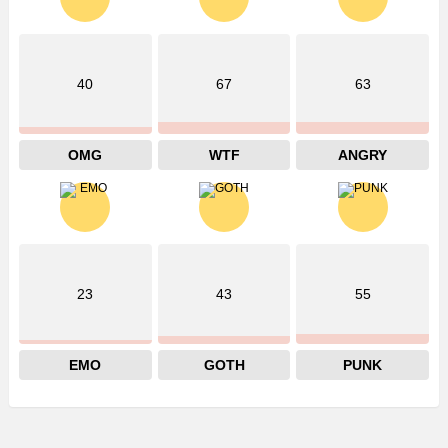
40
67
63
OMG
WTF
ANGRY
23
43
55
EMO
GOTH
PUNK