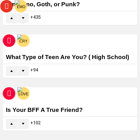
Am I Emo, Goth, or Punk?
435
What Type of Teen Are You? ( High School)
94
Is Your BFF A True Friend?
102