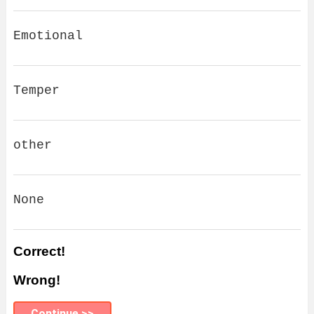
Emotional
Temper
other
None
Correct!
Wrong!
Continue >>