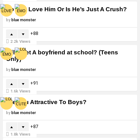
Do You Love Him Or Is He’s Just A Crush?
by
blue monster
88
2.2k
Views
Will i Get A boyfriend at school? (Teens
Only)
by
blue monster
91
1.6k
Views
Are You Attractive To Boys?
by
blue monster
87
1.8k
Views