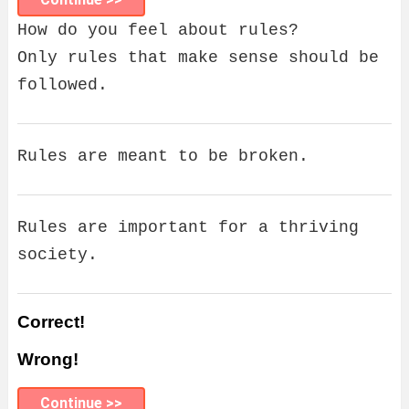
How do you feel about rules?
Only rules that make sense should be
followed.
Rules are meant to be broken.
Rules are important for a thriving
society.
Correct!
Wrong!
Continue >>