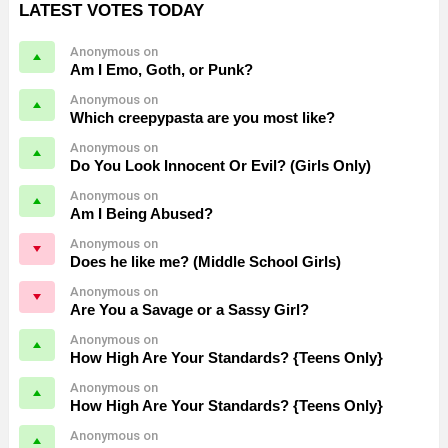
LATEST VOTES TODAY
Anonymous on
Am I Emo, Goth, or Punk?
Anonymous on
Which creepypasta are you most like?
Anonymous on
Do You Look Innocent Or Evil? (Girls Only)
Anonymous on
Am I Being Abused?
Anonymous on
Does he like me? (Middle School Girls)
Anonymous on
Are You a Savage or a Sassy Girl?
Anonymous on
How High Are Your Standards? {Teens Only}
Anonymous on
How High Are Your Standards? {Teens Only}
Anonymous on