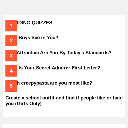
TRENDING QUIZZES
What Boys See in You?
How Attractive Are You By Today’s Standards?
What Is Your Secret Admirer First Letter?
Which creepypasta are you most like?
Create a school outfit and find if people like or hate
you (Girls Only)