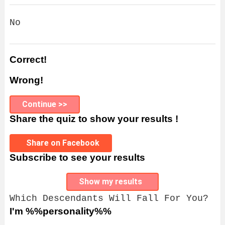
No
Correct!
Wrong!
Continue >>
Share the quiz to show your results !
Share on Facebook
Subscribe to see your results
Show my results
Which Descendants Will Fall For You?
I'm %%personality%%