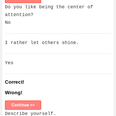
Do you like being the center of
attention?
No
I rather let others shine.
Yes
Correct!
Wrong!
Continue >>
Describe yourself.