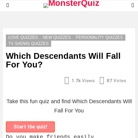
S
Menu
S
LATEST
STORIES
LOVE QUIZZES
NEW QUIZZES
PERSONALITY QUIZZES
TV SHOWS QUIZZES
Which Descendants Will Fall
For You?
1.7k
Views
87
Votes
Take this fun quiz and find Which Descendants Will
Fall For You
Start the quiz!
Do you make friends easily