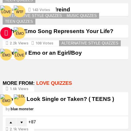
Create a Goth Boyfreind
3k
Views
143
Votes
ALTERNATIVE STYLE QUIZZES
MUSIC QUIZZES
TEEN QUIZZES
Which Emo Song Represents Your Life?
2.2k
Views
108
Votes
ALTERNATIVE STYLE QUIZZES
Are You Emo or an Egirl/Boy
MORE FROM:
LOVE QUIZZES
1.6k
Views
Do You Look Single or Taken? ( TEENS )
by
blue monster
87
2.1k
Views