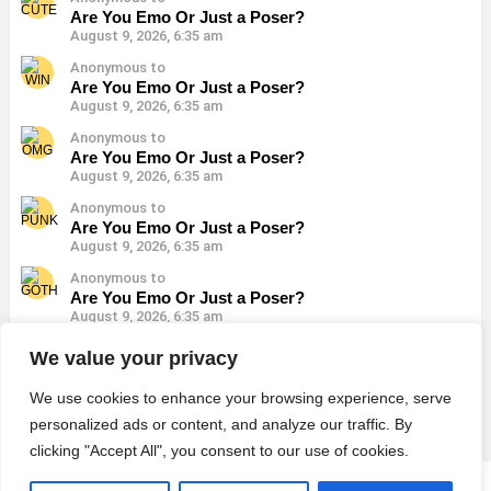
Are You Emo Or Just a Poser?
August 9, 2026, 6:35 am
Anonymous to
Are You Emo Or Just a Poser?
August 9, 2026, 6:35 am
Anonymous to
Are You Emo Or Just a Poser?
August 9, 2026, 6:35 am
Anonymous to
Are You Emo Or Just a Poser?
August 9, 2026, 6:35 am
Anonymous to
Are You Emo Or Just a Poser?
August 9, 2026, 6:35 am
Anonymous to
We value your privacy
Are You Emo Or Just a Poser?
August 9, 2026, 6:35 am
We use cookies to enhance your browsing experience, serve
personalized ads or content, and analyze our traffic. By
clicking "Accept All", you consent to our use of cookies.
© 2026 Monster Quiz