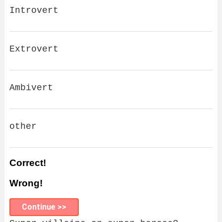
Introvert
Extrovert
Ambivert
other
Correct!
Wrong!
Continue >>