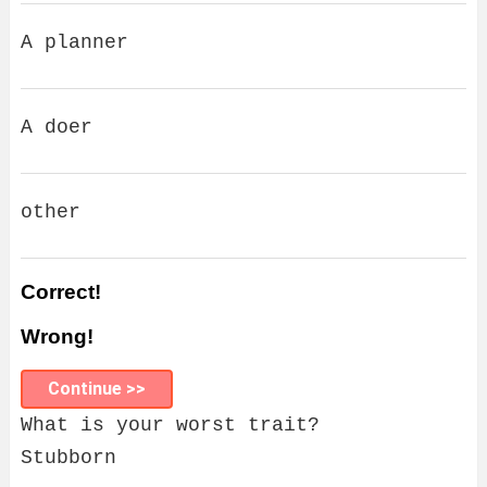
A planner
A doer
other
Correct!
Wrong!
Continue >>
What is your worst trait?
Stubborn