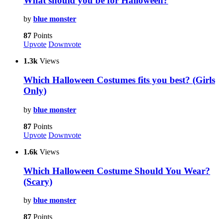
What should you be for Halloween?
by
blue monster
87
Points
Upvote
Downvote
1.3k
Views
Which Halloween Costumes fits you best? (Girls
Only)
by
blue monster
87
Points
Upvote
Downvote
1.6k
Views
Which Halloween Costume Should You Wear?
(Scary)
by
blue monster
87
Points