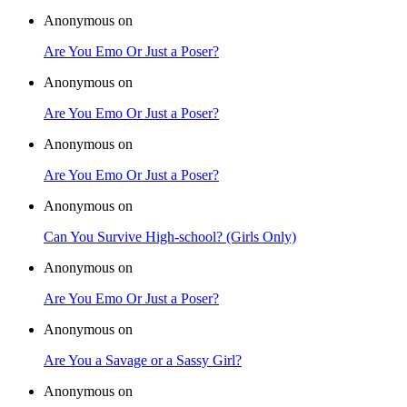
Anonymous on
Are You Emo Or Just a Poser?
Anonymous on
Are You Emo Or Just a Poser?
Anonymous on
Are You Emo Or Just a Poser?
Anonymous on
Can You Survive High-school? (Girls Only)
Anonymous on
Are You Emo Or Just a Poser?
Anonymous on
Are You a Savage or a Sassy Girl?
Anonymous on