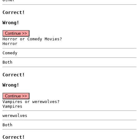
Correct!
Wrong!
Continue >>
Horror or Comedy Movies?
Horror
Comedy
Both
Correct!
Wrong!
Continue >>
Vampires or werewolves?
Vampires
werewolves
Both
Correct!