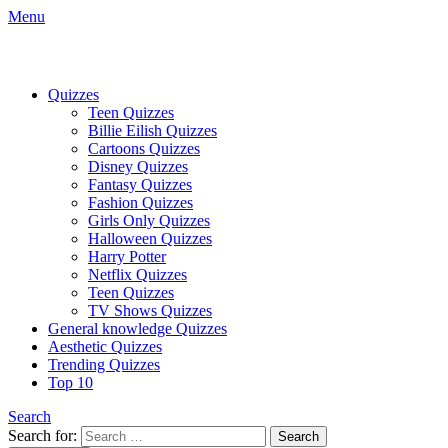
Menu
Quizzes
Teen Quizzes
Billie Eilish Quizzes
Cartoons Quizzes
Disney Quizzes
Fantasy Quizzes
Fashion Quizzes
Girls Only Quizzes
Halloween Quizzes
Harry Potter
Netflix Quizzes
Teen Quizzes
TV Shows Quizzes
General knowledge Quizzes
Aesthetic Quizzes
Trending Quizzes
Top 10
Search
Search for:
Search