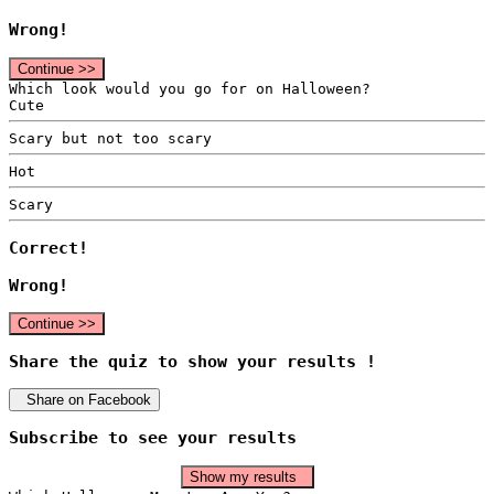
Wrong!
Continue >>
Which look would you go for on Halloween?
Cute
Scary but not too scary
Hot
Scary
Correct!
Wrong!
Continue >>
Share the quiz to show your results !
Share on Facebook
Subscribe to see your results
Show my results