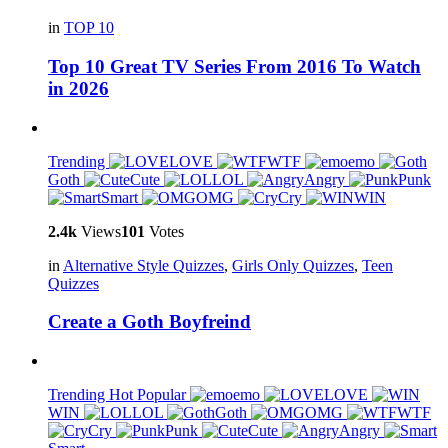
in
TOP 10
Top 10 Great TV Series From 2016 To Watch
in 2026
Trending
LOVE
WTF
emo
Goth
Cute
LOL
Angry
Punk
Smart
OMG
Cry
WIN
2.4k
Views
101
Votes
in
Alternative Style Quizzes
,
Girls Only Quizzes
,
Teen
Quizzes
Create a Goth Boyfreind
Trending
Hot
Popular
emo
LOVE
WIN
LOL
Goth
OMG
WTF
Cry
Punk
Cute
Angry