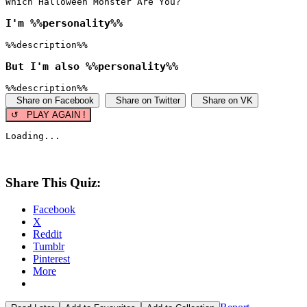
Which Halloween Monster Are You?
I'm %%personality%%
%%description%%
But I'm also %%personality%%
%%description%%
Share on Facebook
Share on Twitter
Share on VK
↺ PLAY AGAIN !
Loading...
Share This Quiz:
Facebook
X
Reddit
Tumblr
Pinterest
More