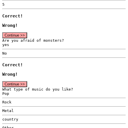
5
Correct!
Wrong!
Continue >>
Are you afraid of monsters?
yes
No
Correct!
Wrong!
Continue >>
What type of music do you like?
Pop
Rock
Metal
country
Other