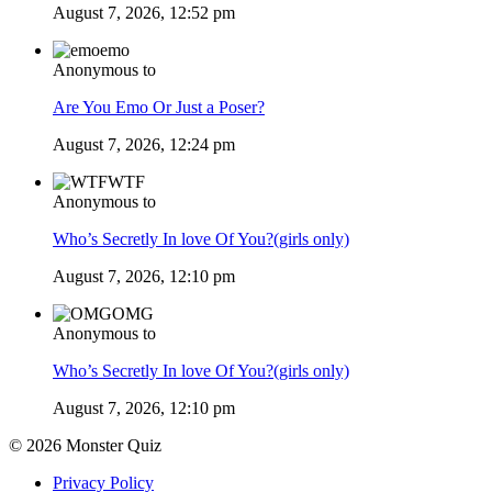
August 7, 2026, 12:52 pm
emo
Anonymous to
Are You Emo Or Just a Poser?
August 7, 2026, 12:24 pm
WTF
Anonymous to
Who’s Secretly In love Of You?(girls only)
August 7, 2026, 12:10 pm
OMG
Anonymous to
Who’s Secretly In love Of You?(girls only)
August 7, 2026, 12:10 pm
© 2026 Monster Quiz
Privacy Policy