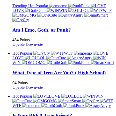
Trending
Hot
Popular
emo
Punk
LOVE
Goth
WIN
LOL
WTF
OMG
Cute
Angry
Smart
Cry
Am I Emo, Goth, or Punk?
434
Points
Upvote
Downvote
Hot
Popular
Cry
WTF
emo
LOVE
LOL
Cute
Angry
WIN
OMG
Goth
Punk
Smart
What Type of Teen Are You? ( High School)
94
Points
Upvote
Downvote
Hot
Popular
LOVE
LOL
WIN
Cute
OMG
Smart
Cry
WTF
emo
Goth
Punk
Angry
Is Your BFF A True Friend?