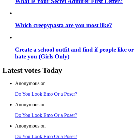
What Is Your Secret Admirer First Letter?
Which creepypasta are you most like?
Create a school outfit and find if people like or
hate you (Girls Only)
Latest votes Today
Anonymous on
Do You Look Emo Or a Poser?
Anonymous on
Do You Look Emo Or a Poser?
Anonymous on
Do You Look Emo Or a Poser?