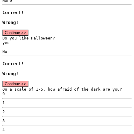
None
Correct!
Wrong!
Continue >>
Do you like Halloween?
yes
No
Correct!
Wrong!
Continue >>
On a scale of 1-5, how afraid of the dark are you?
0
1
2
3
4