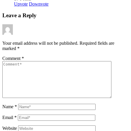
Upvote
Downvote
Leave a Reply
Your email address will not be published.
Required fields are
marked
*
Comment
*
Name
*
Email
*
Website