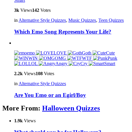
Smart
3k
Views
142
Votes
in
Alternative Style Quizzes
,
Music Quizzes
,
Teen Quizzes
Which Emo Song Represents Your Life?
emo
LOVE
Goth
Cute
WIN
OMG
WTF
Punk
LOL
Angry
Cry
Smart
2.2k
Views
108
Votes
in
Alternative Style Quizzes
Are You Emo or an Egirl/Boy
More From:
Halloween Quizzes
1.9k
Views