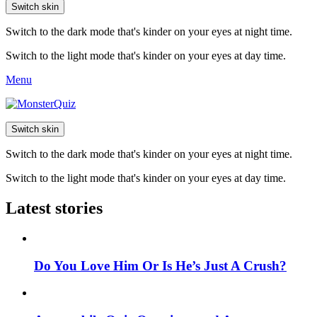
Switch skin
Switch to the dark mode that's kinder on your eyes at night time.
Switch to the light mode that's kinder on your eyes at day time.
Menu
Switch skin
Switch to the dark mode that's kinder on your eyes at night time.
Switch to the light mode that's kinder on your eyes at day time.
Latest stories
Do You Love Him Or Is He’s Just A Crush?