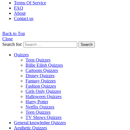
Terms Of Service
FAQ
About
Contact us
Back to Top
Close
Search for:
Search
Quizzes
Teen Quizzes
Billie Eilish Quizzes
Cartoons Quizzes
Disney Quizzes
Fantasy Quizzes
Fashion Quizzes
Girls Only Quizzes
Halloween Quizzes
Harry Potter
Netflix Quizzes
Teen Quizzes
TV Shows Quizzes
General knowledge Quizzes
Aesthetic Quizzes