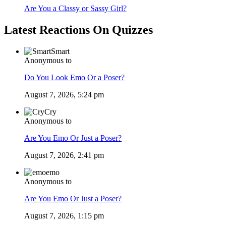
Are You a Classy or Sassy Girl?
Latest Reactions On Quizzes
Smart
Anonymous to
Do You Look Emo Or a Poser?
August 7, 2026, 5:24 pm
Cry
Anonymous to
Are You Emo Or Just a Poser?
August 7, 2026, 2:41 pm
emo
Anonymous to
Are You Emo Or Just a Poser?
August 7, 2026, 1:15 pm