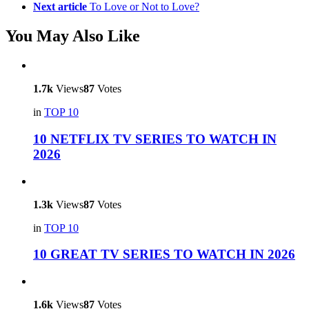
Next article
To Love or Not to Love?
You May Also Like
1.7k
Views
87
Votes
in
TOP 10
10 NETFLIX TV SERIES TO WATCH IN
2026
1.3k
Views
87
Votes
in
TOP 10
10 GREAT TV SERIES TO WATCH IN 2026
1.6k
Views
87
Votes