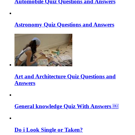
Automobile Quiz Questions and Answers
Astronomy Quiz Questions and Answers
Art and Architecture Quiz Questions and
Answers
General knowledge Quiz With Answers ￼
Do i Look Single or Taken?