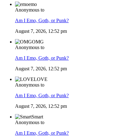
emo
Anonymous to
Am I Emo, Goth, or Punk?
August 7, 2026, 12:52 pm
OMG
Anonymous to
Am I Emo, Goth, or Punk?
August 7, 2026, 12:52 pm
LOVE
Anonymous to
Am I Emo, Goth, or Punk?
August 7, 2026, 12:52 pm
Smart
Anonymous to
Am I Emo, Goth, or Punk?