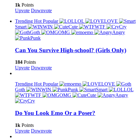
1k
Points
Upvote
Downvote
Trending
Hot
Popular
LOL
LOVE
Smart
WIN
Cute
WTF
Cry
Goth
OMG
emo
Angry
Punk
Can You Survive High-school? (Girls Only)
184
Points
Upvote
Downvote
Trending
Hot
Popular
emo
LOVE
Goth
WIN
Punk
Smart
LOL
WTF
OMG
Cute
Angry
Cry
Do You Look Emo Or a Poser?
1k
Points
Upvote
Downvote