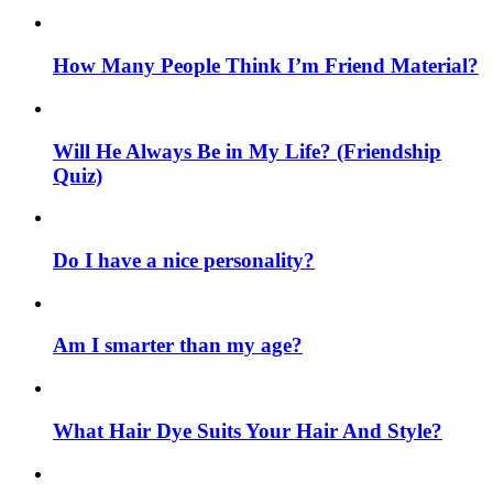
How Many People Think I’m Friend Material?
Will He Always Be in My Life? (Friendship
Quiz)
Do I have a nice personality?
Am I smarter than my age?
What Hair Dye Suits Your Hair And Style?