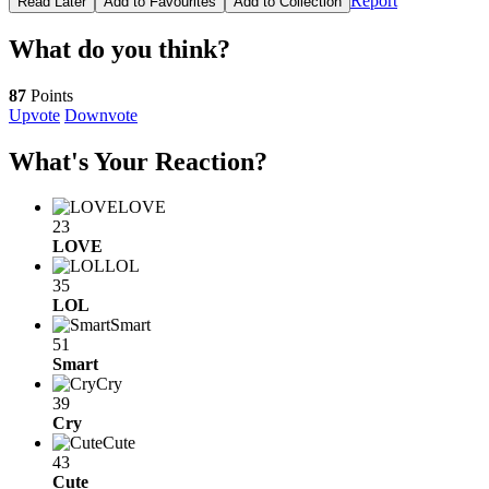
Report
Read Later
Add to Favourites
Add to Collection
What do you think?
87
Points
Upvote
Downvote
What's Your Reaction?
LOVE
23
LOVE
LOL
35
LOL
Smart
51
Smart
Cry
39
Cry
Cute
43
Cute