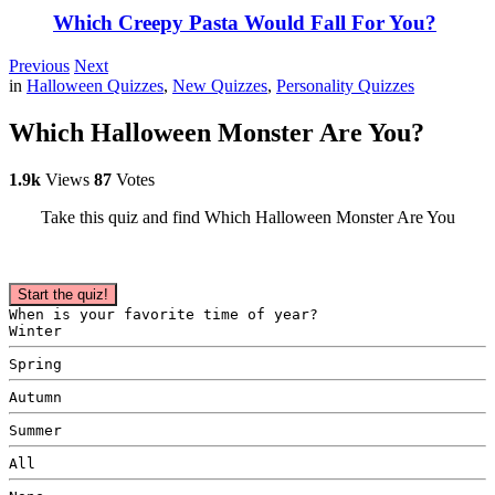
Which Creepy Pasta Would Fall For You?
Previous
Next
in
Halloween Quizzes
,
New Quizzes
,
Personality Quizzes
Which Halloween Monster Are You?
1.9k
Views
87
Votes
Take this quiz and find Which Halloween Monster Are You
Start the quiz!
When is your favorite time of year?
Winter
Spring
Autumn
Summer
All