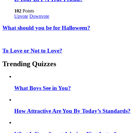
102
Points
Upvote
Downvote
What should you be for Halloween?
To Love or Not to Love?
Trending Quizzes
What Boys See in You?
How Attractive Are You By Today’s Standards?