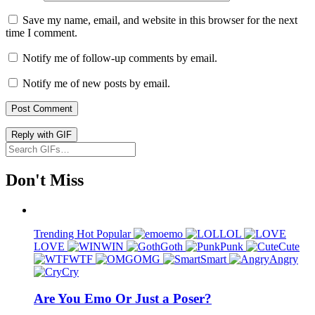
Save my name, email, and website in this browser for the next
time I comment.
Notify me of follow-up comments by email.
Notify me of new posts by email.
Post Comment
Reply with
GIF
Don't Miss
Trending
Hot
Popular
emo
LOL
LOVE
WIN
Goth
Punk
Cute
WTF
OMG
Smart
Angry
Cry
Are You Emo Or Just a Poser?