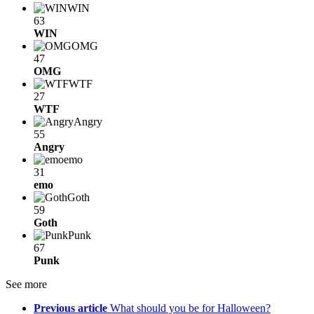
WIN
63
WIN
OMG
47
OMG
WTF
27
WTF
Angry
55
Angry
emo
31
emo
Goth
59
Goth
Punk
67
Punk
See more
Previous article
What should you be for Halloween?