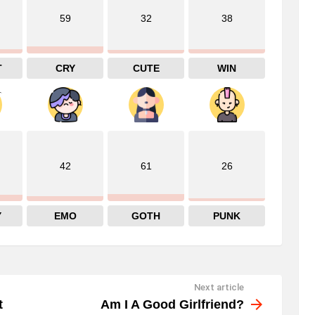
59
32
38
T
CRY
CUTE
WIN
42
61
26
Y
EMO
GOTH
PUNK
Next article
t
Am I A Good Girlfriend?