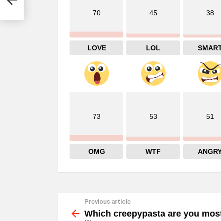
70
45
38
LOVE
LOL
SMAR
73
53
51
OMG
WTF
ANGR
Previous article
See
more
Which creepypasta are you mos