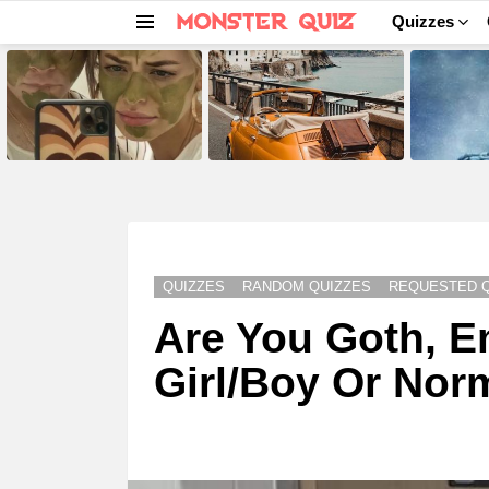
Quizzes
Menu
LATEST
STORIES
QUIZZES
RANDOM QUIZZES
REQUESTED Q
Are You Goth, E
Girl/Boy Or Nor