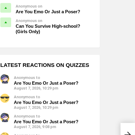
Anonymous on
Are You Emo Or Just a Poser?
Anonymous on
Can You Survive High-school?
(Girls Only)
LATEST REACTIONS ON QUIZZES
Anonymous to
Are You Emo Or Just a Poser?
August 7, 2026, 10:29 pm
Anonymous to
Are You Emo Or Just a Poser?
August 7, 2026, 10:29 pm
Anonymous to
Are You Emo Or Just a Poser?
August 7, 2026, 9:08 pm
Am I