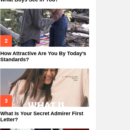
How Attractive Are You By Today’s
Standards?
What Is Your Secret Admirer First
Letter?