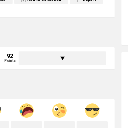
92
Points