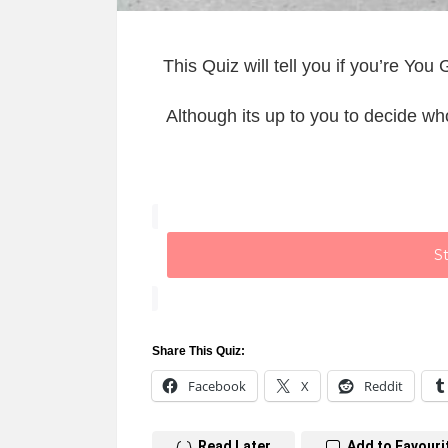
This Quiz will tell you if you’re Yo
Although its up to you to decide who
St
Share This Quiz:
Facebook
X
Reddit
Read Later
Add to Favouri