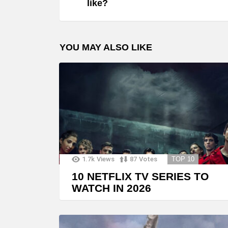
like?
YOU MAY ALSO LIKE
1.7k
Views
87
Votes
TOP 10
10 NETFLIX TV SERIES TO
WATCH IN 2026