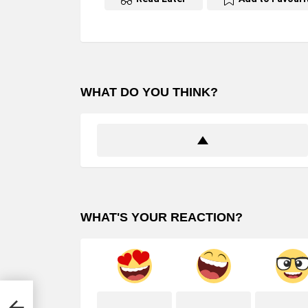
WHAT DO YOU THINK?
WHAT'S YOUR REACTION?
e?