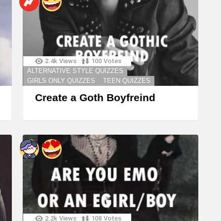
2.4k
Views
100
Votes
ALTERNATIVE STYLE QUIZZES
GIRLS ONLY QUIZZES
TEEN QUIZZES
Create a Goth Boyfreind
2.2k
Views
108
Votes