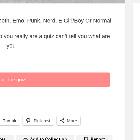
u Goth, Emo, Punk, Nerd, E Girl/Boy Or Normal
 you really are a quiz can’t tell you what are
you
art the quiz!
Tumblr
Pinterest
More
tes
Add to Collection
Report