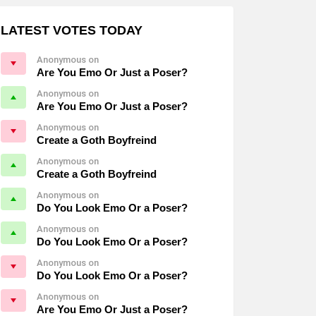
LATEST VOTES TODAY
Anonymous on
Are You Emo Or Just a Poser?
Anonymous on
Are You Emo Or Just a Poser?
Anonymous on
Create a Goth Boyfreind
Anonymous on
Create a Goth Boyfreind
Anonymous on
Do You Look Emo Or a Poser?
Anonymous on
Do You Look Emo Or a Poser?
Anonymous on
Do You Look Emo Or a Poser?
Anonymous on
Are You Emo Or Just a Poser?