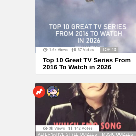
1.6k
Views
87
Votes
TOP 10
Top 10 Great TV Series From
2016 To Watch in 2026
3k
Views
142
Votes
ALTERNATIVE STYLE QUIZZES
MUSIC QUIZZES