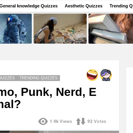
General knowledge Quizzes
Aesthetic Quizzes
Trending Q
UIZZES
TRENDING QUIZZES
mo, Punk, Nerd, E
mal?
1.9k
Views
92
Votes