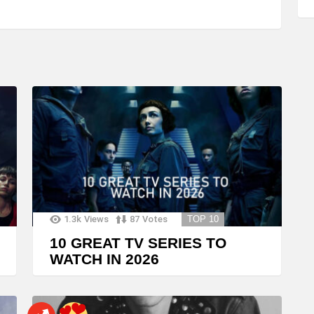
1.3k
Views
87
Votes
TOP 10
10 GREAT TV SERIES TO
WATCH IN 2026