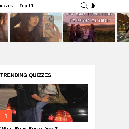
SEARCH
SWITCH
uizzes
Top 10
SKIN
TRENDING QUIZZES
What Boys See in You?