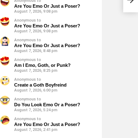
Anonymous to
Are You Emo Or Just a Poser?
August 7, 2026, 9:08 pm
Anonymous to
Are You Emo Or Just a Poser?
August 7, 2026, 9:08 pm
Anonymous to
Are You Emo Or Just a Poser?
August 7, 2026, 8:48 pm
Anonymous to
Am I Emo, Goth, or Punk?
August 7, 2026, 8:25 pm
Anonymous to
Create a Goth Boyfreind
August 7, 2026, 6:00 pm
Anonymous to
Do You Look Emo Or a Poser?
August 7, 2026, 5:24 pm
Anonymous to
Are You Emo Or Just a Poser?
August 7, 2026, 2:41 pm