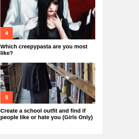
Which creepypasta are you most
like?
Create a school outfit and find if
people like or hate you (Girls Only)