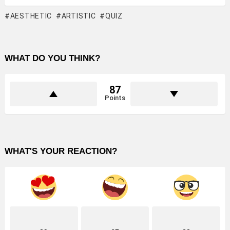
AESTHETIC
ARTISTIC
QUIZ
WHAT DO YOU THINK?
87
Points
WHAT'S YOUR REACTION?