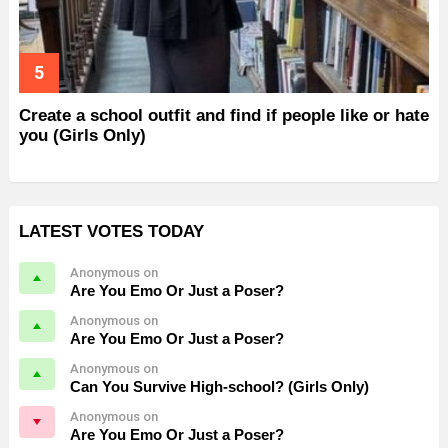
Create a school outfit and find if people like or hate
you (Girls Only)
LATEST VOTES TODAY
Anonymous on
Are You Emo Or Just a Poser?
Anonymous on
Are You Emo Or Just a Poser?
Anonymous on
Can You Survive High-school? (Girls Only)
Anonymous on
Are You Emo Or Just a Poser?