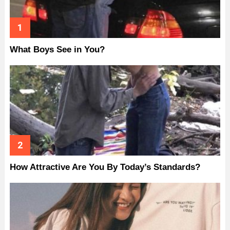
What Boys See in You?
How Attractive Are You By Today’s Standards?