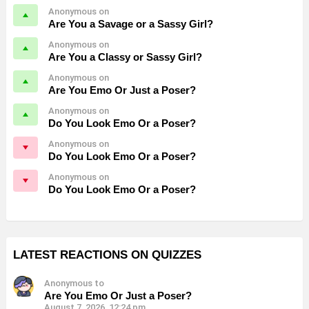
Anonymous on
Are You a Savage or a Sassy Girl?
Anonymous on
Are You a Classy or Sassy Girl?
Anonymous on
Are You Emo Or Just a Poser?
Anonymous on
Do You Look Emo Or a Poser?
Anonymous on
Do You Look Emo Or a Poser?
Anonymous on
Do You Look Emo Or a Poser?
LATEST REACTIONS ON QUIZZES
Anonymous to
Are You Emo Or Just a Poser?
August 7, 2026, 12:24 pm