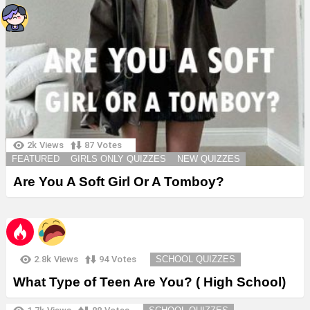
2k
Views
87
Votes
FEATURED
GIRLS ONLY QUIZZES
NEW QUIZZES
Are You A Soft Girl Or A Tomboy?
2.8k
Views
94
Votes
SCHOOL QUIZZES
What Type of Teen Are You? ( High School)