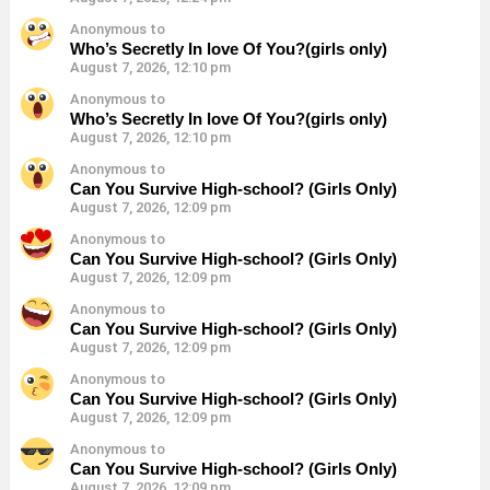
Anonymous to
Who’s Secretly In love Of You?(girls only)
August 7, 2026, 12:10 pm
Anonymous to
Who’s Secretly In love Of You?(girls only)
August 7, 2026, 12:10 pm
Anonymous to
Can You Survive High-school? (Girls Only)
August 7, 2026, 12:09 pm
Anonymous to
Can You Survive High-school? (Girls Only)
August 7, 2026, 12:09 pm
Anonymous to
Can You Survive High-school? (Girls Only)
August 7, 2026, 12:09 pm
Anonymous to
Can You Survive High-school? (Girls Only)
August 7, 2026, 12:09 pm
Anonymous to
Can You Survive High-school? (Girls Only)
August 7, 2026, 12:09 pm