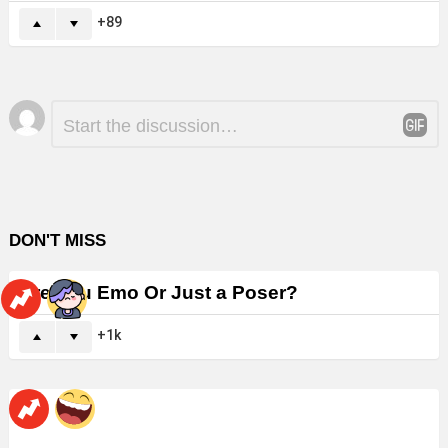
89
Leave
Comment
*
a
Reply
DON'T MISS
Are You Emo Or Just a Poser?
1k