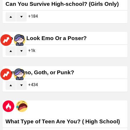
Can You Survive High-school? (Girls Only)
184
Do You Look Emo Or a Poser?
1k
Am I Emo, Goth, or Punk?
434
What Type of Teen Are You? ( High School)