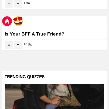
94
Is Your BFF A True Friend?
102
TRENDING QUIZZES