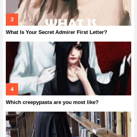
What Is Your Secret Admirer First Letter?
Which creepypasta are you most like?