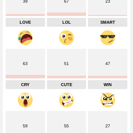
39
67
23
LOVE
LOL
SMART
63
51
47
CRY
CUTE
WIN
59
55
27