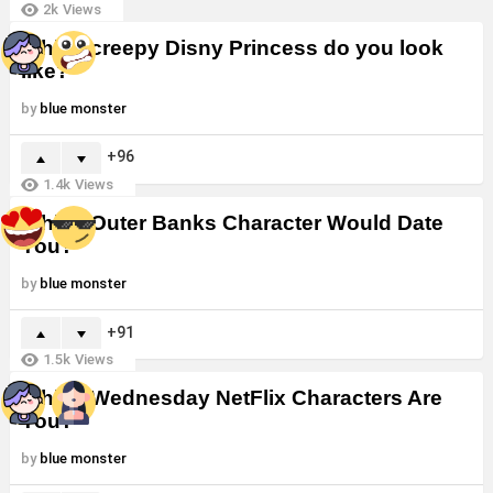
2k
Views
Which creepy Disny Princess do you look
like?
by
blue monster
96
1.4k
Views
Which Outer Banks Character Would Date
You?
by
blue monster
91
1.5k
Views
Which Wednesday NetFlix Characters Are
You?
by
blue monster