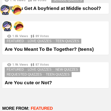
1.7k
Views
88
Votes
SCHOOL QUIZZES
Will You Get A boyfriend at Middle school?
1.8k
Views
89
Votes
FEATURED
LOVE QUIZZES
TEEN QUIZZES
Are You Meant To Be Together? (teens)
1.9k
Views
87
Votes
FEATURED
LOVE QUIZZES
NEW QUIZZES
REQUESTED QUIZZES
TEEN QUIZZES
Are You cute or Not?
MORE FROM:
FEATURED