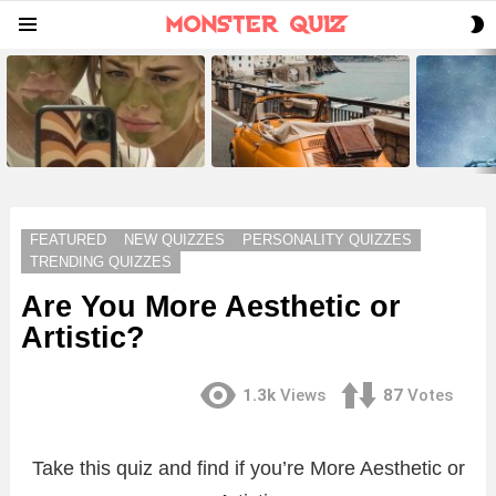
S
Menu
S
LATEST
STORIES
FEATURED
NEW QUIZZES
PERSONALITY QUIZZES
TRENDING QUIZZES
Are You More Aesthetic or
Artistic?
1.3k
Views
87
Votes
Take this quiz and find if you’re More Aesthetic or