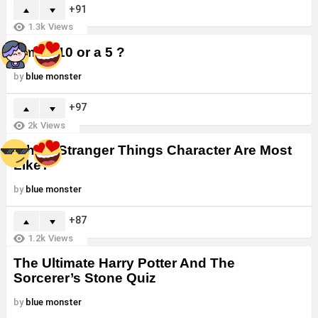
91
1.3k
Views
Am I a 10 or a 5 ?
by
blue monster
97
2k
Views
Which Stranger Things Character Are Most
Like?
by
blue monster
87
1.2k
Views
The Ultimate Harry Potter And The
Sorcerer’s Stone Quiz
by
blue monster