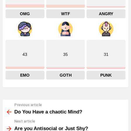
OMG
WTF
ANGRY
43
35
31
EMO
GOTH
PUNK
Previous article
See
more
Do You Have a chaotic Mind?
Next article
Are you Antisocial or Just Shy?