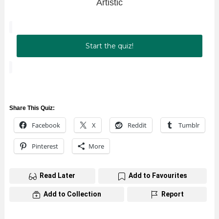
Artistic
Start the quiz!
Share This Quiz:
Facebook
X
Reddit
Tumblr
Pinterest
More
Read Later
Add to Favourites
Add to Collection
Report