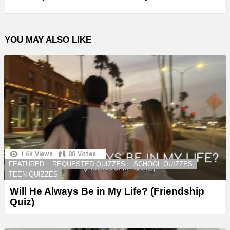
YOU MAY ALSO LIKE
1.6k
Views
88
Votes
FEATURED
REQUESTED QUIZZES
SCHOOL QUIZZES
TEEN QUIZZES
Will He Always Be in My Life? (Friendship
Quiz)