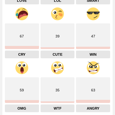
LOVE
LOL
SMART
67
39
47
CRY
CUTE
WIN
59
35
63
OMG
WTF
ANGRY