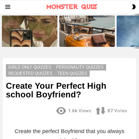
S
Menu
S
LATEST
STORIES
GIRLS ONLY QUIZZES
PERSONALITY QUIZZES
REQUESTED QUIZZES
TEEN QUIZZES
Create Your Perfect High
school Boyfriend?
1.6k
Views
87
Votes
Create the perfect Boyfriend that you always