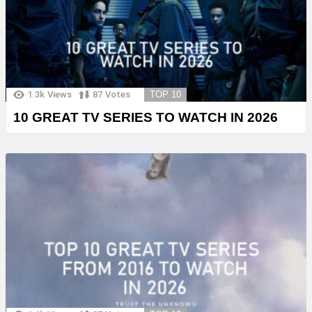
1.3k
Views
87
Votes
TOP 10
10 GREAT TV SERIES TO WATCH IN 2026