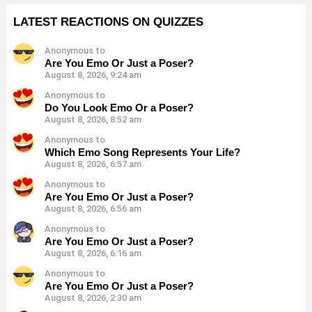
LATEST REACTIONS ON QUIZZES
Anonymous to
Are You Emo Or Just a Poser?
August 8, 2026, 9:24 am
Anonymous to
Do You Look Emo Or a Poser?
August 8, 2026, 8:52 am
Anonymous to
Which Emo Song Represents Your Life?
August 8, 2026, 6:57 am
Anonymous to
Are You Emo Or Just a Poser?
August 8, 2026, 6:56 am
Anonymous to
Are You Emo Or Just a Poser?
August 8, 2026, 6:16 am
Anonymous to
Are You Emo Or Just a Poser?
August 8, 2026, 2:30 am