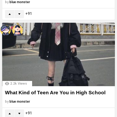
by
blue monster
91
2.2k
Views
What Kind of Teen Are You in High School
by
blue monster
91