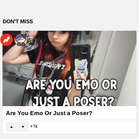
DON'T MISS
Are You Emo Or Just a Poser?
1k