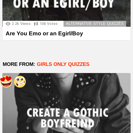
2.2k
Views
108
Votes
ALTERNATIVE STYLE QUIZZES
Are You Emo or an Egirl/Boy
MORE FROM:
GIRLS ONLY QUIZZES