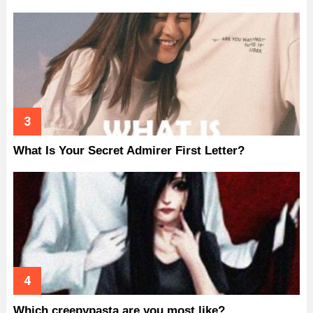
What Is Your Secret Admirer First Letter?
Which creepypasta are you most like?