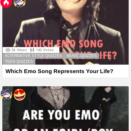
3k
Views
143
Votes
ALTERNATIVE STYLE QUIZZES
MUSIC QUIZZES
TEEN QUIZZES
Which Emo Song Represents Your Life?