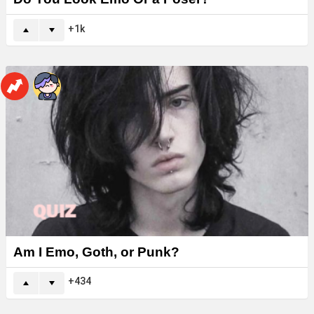
1k
Am I Emo, Goth, or Punk?
434