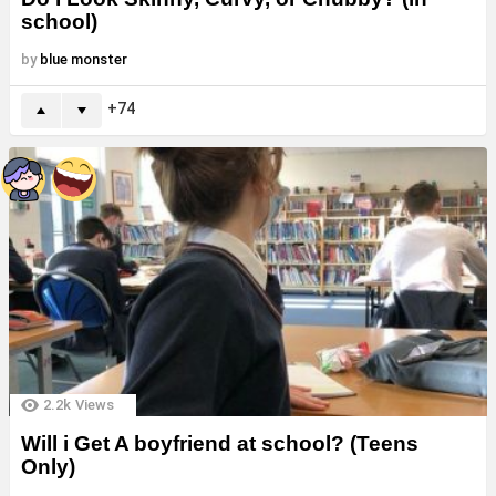
school)
by
blue monster
74
2.2k
Views
Will i Get A boyfriend at school? (Teens
Only)