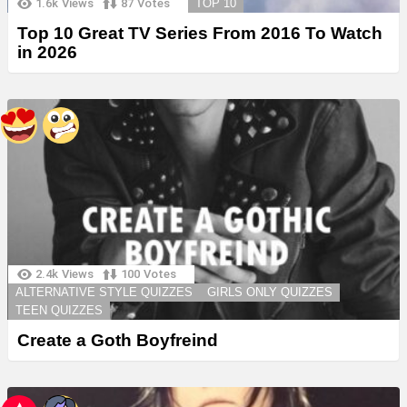
1.6k
Views
87
Votes
TOP 10
Top 10 Great TV Series From 2016 To Watch
in 2026
2.4k
Views
100
Votes
ALTERNATIVE STYLE QUIZZES
GIRLS ONLY QUIZZES
TEEN QUIZZES
Create a Goth Boyfreind