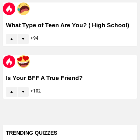
What Type of Teen Are You? ( High School)
94
Is Your BFF A True Friend?
102
TRENDING QUIZZES