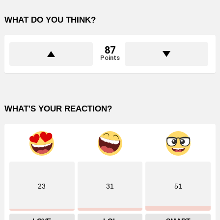
WHAT DO YOU THINK?
87
Points
WHAT'S YOUR REACTION?
23
31
51