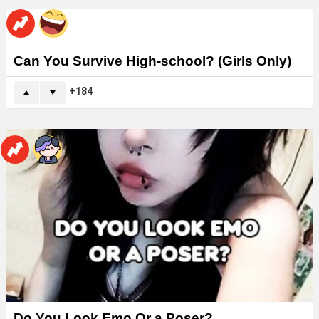
Can You Survive High-school? (Girls Only)
184
Do You Look Emo Or a Poser?