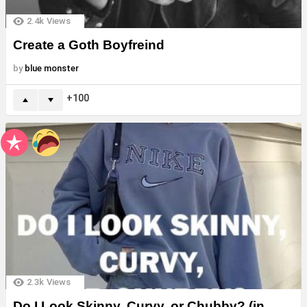
2.4k
Views
Create a Goth Boyfreind
by
blue monster
100
2.3k
Views
Do I Look Skinny, Curvy, or Chubby? (in