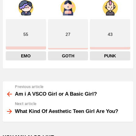
55
27
43
EMO
GOTH
PUNK
Previous article
See
more
Am i A VSCO Girl or A Basic Girl?
Next article
What Kind Of Aesthetic Teen Girl Are You?