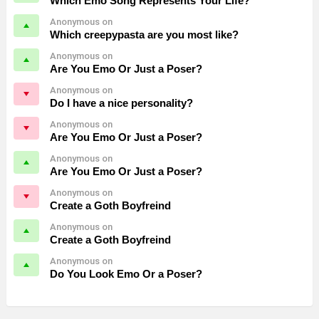
Which Emo Song Represents Your Life?
Anonymous on
Which creepypasta are you most like?
Anonymous on
Are You Emo Or Just a Poser?
Anonymous on
Do I have a nice personality?
Anonymous on
Are You Emo Or Just a Poser?
Anonymous on
Are You Emo Or Just a Poser?
Anonymous on
Create a Goth Boyfreind
Anonymous on
Create a Goth Boyfreind
Anonymous on
Do You Look Emo Or a Poser?