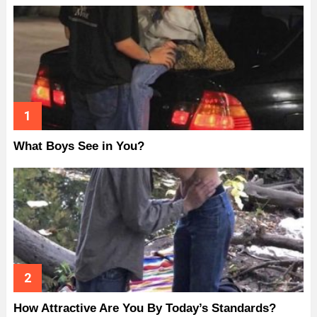
What Boys See in You?
How Attractive Are You By Today’s Standards?