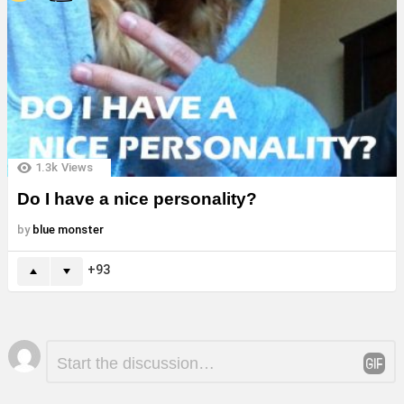
1.3k
Views
Do I have a nice personality?
by
blue monster
93
Leave
Comment
*
a
Reply