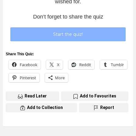
wished for.
Don’t forget to share the quiz
Start the quiz!
Share This Quiz:
Facebook
X
Reddit
Tumblr
Pinterest
More
Read Later
Add to Favourites
Add to Collection
Report