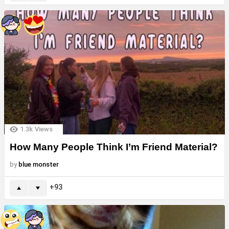
1.3k
Views
How Many People Think I’m Friend Material?
by
blue monster
93