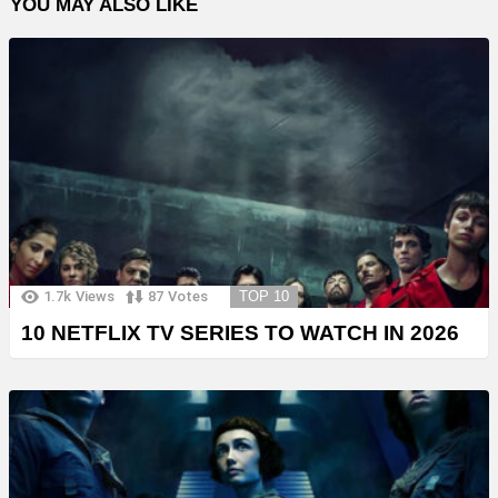
YOU MAY ALSO LIKE
1.7k
Views
87
Votes
TOP 10
10 NETFLIX TV SERIES TO WATCH IN 2026