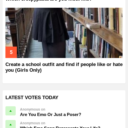
Create a school outfit and find if people like or hate
you (Girls Only)
LATEST VOTES TODAY
Anonymous on
Are You Emo Or Just a Poser?
Anonymous on