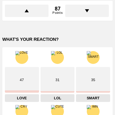
87
Points
WHAT'S YOUR REACTION?
47
31
35
LOVE
LOL
SMART