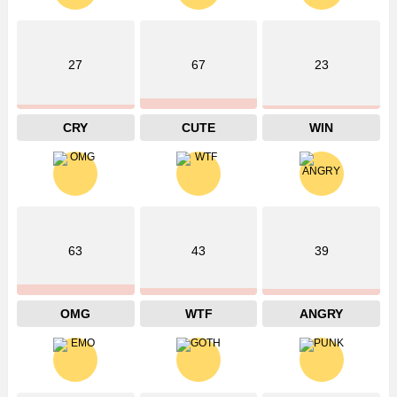
27
67
23
CRY
CUTE
WIN
63
43
39
OMG
WTF
ANGRY