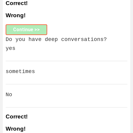
Correct!
Wrong!
Continue >>
Do you have deep conversations?
yes
sometimes
No
Correct!
Wrong!