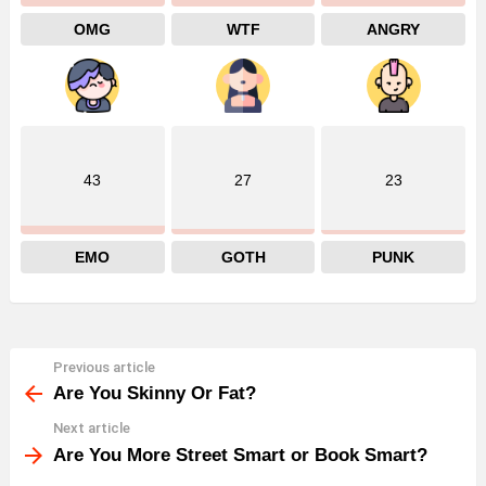
OMG
WTF
ANGRY
43
27
23
EMO
GOTH
PUNK
Previous article
See
more
Are You Skinny Or Fat?
Next article
Are You More Street Smart or Book Smart?