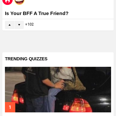
Is Your BFF A True Friend?
102
TRENDING QUIZZES