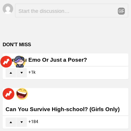
Leave
Comment
*
a
Reply
DON'T MISS
Are You Emo Or Just a Poser?
1k
Can You Survive High-school? (Girls Only)
184