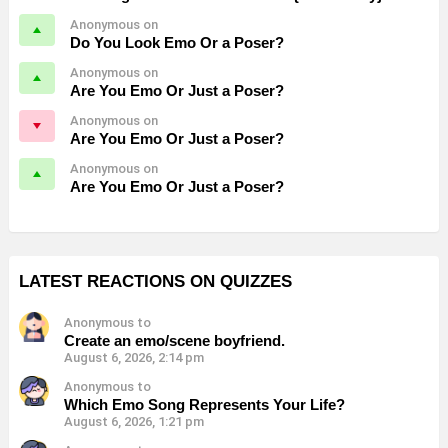
Anonymous on
Do You Look Emo Or a Poser?
Anonymous on
Are You Emo Or Just a Poser?
Anonymous on
Are You Emo Or Just a Poser?
Anonymous on
Are You Emo Or Just a Poser?
LATEST REACTIONS ON QUIZZES
Anonymous to
Create an emo/scene boyfriend.
August 6, 2026, 2:14 pm
Anonymous to
Which Emo Song Represents Your Life?
August 6, 2026, 1:21 pm