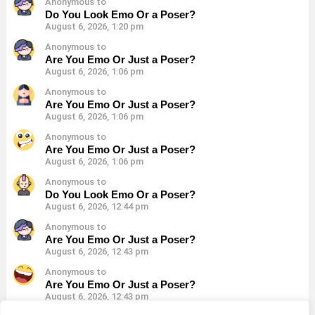
Anonymous to
Do You Look Emo Or a Poser?
August 6, 2026, 1:20 pm
Anonymous to
Are You Emo Or Just a Poser?
August 6, 2026, 1:06 pm
Anonymous to
Are You Emo Or Just a Poser?
August 6, 2026, 1:06 pm
Anonymous to
Are You Emo Or Just a Poser?
August 6, 2026, 1:06 pm
Anonymous to
Do You Look Emo Or a Poser?
August 6, 2026, 12:44 pm
Anonymous to
Are You Emo Or Just a Poser?
August 6, 2026, 12:43 pm
Anonymous to
Are You Emo Or Just a Poser?
August 6, 2026, 12:43 pm