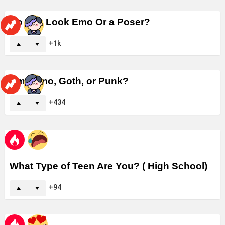
Do You Look Emo Or a Poser?
1k
Am I Emo, Goth, or Punk?
434
What Type of Teen Are You? ( High School)
94