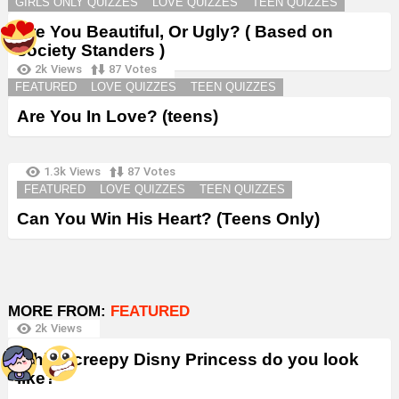
GIRLS ONLY QUIZZES
LOVE QUIZZES
TEEN QUIZZES
Are You Beautiful, Or Ugly? ( Based on
society Standers )
2k
Views
87
Votes
FEATURED
LOVE QUIZZES
TEEN QUIZZES
Are You In Love? (teens)
1.3k
Views
87
Votes
FEATURED
LOVE QUIZZES
TEEN QUIZZES
Can You Win His Heart? (Teens Only)
MORE FROM:
FEATURED
2k
Views
Which creepy Disny Princess do you look
like?