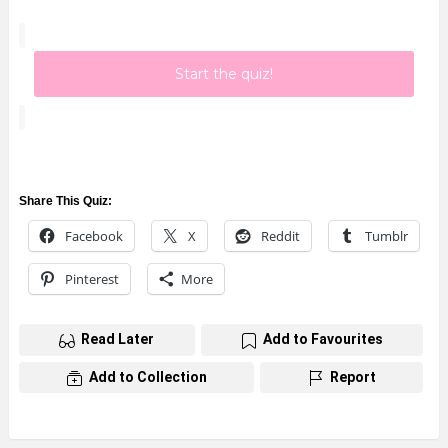
Start the quiz!
Share This Quiz:
Facebook
X
Reddit
Tumblr
Pinterest
More
Read Later
Add to Favourites
Add to Collection
Report