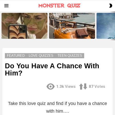
S
Menu
S
LATEST
STORIES
FEATURED
LOVE QUIZZES
TEEN QUIZZES
Do You Have A Chance With
Him?
1.3k
Views
87
Votes
Take this love quiz and find if you have a chance
with him….