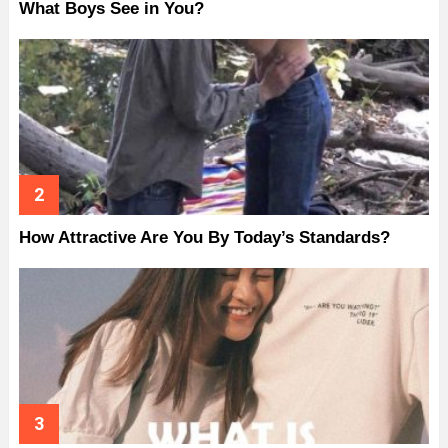
What Boys See in You?
How Attractive Are You By Today’s Standards?