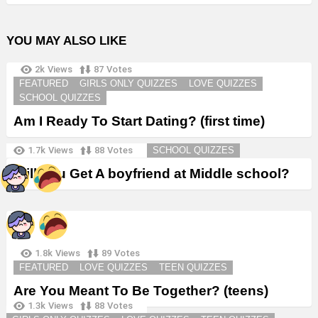
YOU MAY ALSO LIKE
2k
Views
87
Votes
FEATURED
GIRLS ONLY QUIZZES
LOVE QUIZZES
SCHOOL QUIZZES
Am I Ready To Start Dating? (first time)
1.7k
Views
88
Votes
SCHOOL QUIZZES
Will You Get A boyfriend at Middle school?
1.8k
Views
89
Votes
FEATURED
LOVE QUIZZES
TEEN QUIZZES
Are You Meant To Be Together? (teens)
1.3k
Views
88
Votes