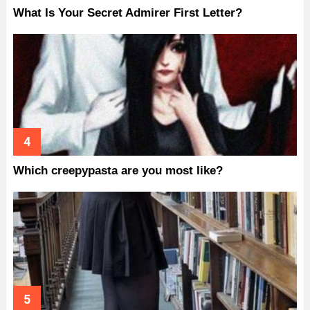
What Is Your Secret Admirer First Letter?
Which creepypasta are you most like?