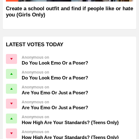
Create a school outfit and find if people like or hate
you (Girls Only)
LATEST VOTES TODAY
Anonymous on
Do You Look Emo Or a Poser?
Anonymous on
Do You Look Emo Or a Poser?
Anonymous on
Are You Emo Or Just a Poser?
Anonymous on
Are You Emo Or Just a Poser?
Anonymous on
How High Are Your Standards? {Teens Only}
Anonymous on
How High Are Your Standards? {Teens Only}