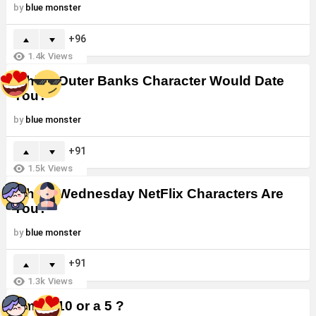
by
blue monster
96
1.4k
Views
Which Outer Banks Character Would Date
You?
by
blue monster
91
1.5k
Views
Which Wednesday NetFlix Characters Are
You?
by
blue monster
91
1.3k
Views
Am I a 10 or a 5 ?