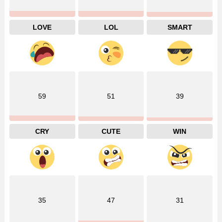
LOVE
LOL
SMART
59
51
39
CRY
CUTE
WIN
35
47
31