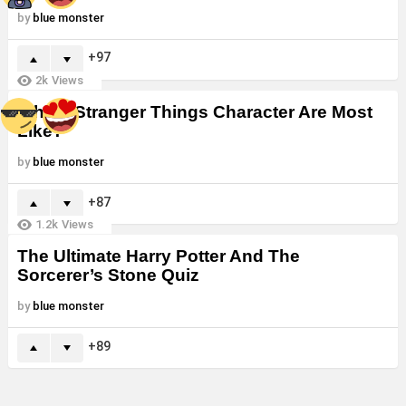
by
blue monster
97
2k
Views
Which Stranger Things Character Are Most
Like?
by
blue monster
87
1.2k
Views
The Ultimate Harry Potter And The
Sorcerer’s Stone Quiz
by
blue monster
89