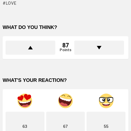
LOVE
WHAT DO YOU THINK?
87
Points
WHAT'S YOUR REACTION?
63
67
55