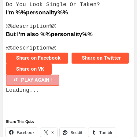
Do You Look Single Or Taken?
I'm %%personality%%
%%description%%
But I'm also %%personality%%
%%description%%
Share on Facebook
Share on Twitter
Share on VK
↺ PLAY AGAIN !
Loading...
Share This Quiz:
Facebook
X
Reddit
Tumblr