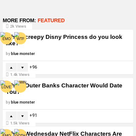
MORE FROM:
FEATURED
2k
Views
Which creepy Disny Princess do you look
like?
by
blue monster
96
1.4k
Views
Which Outer Banks Character Would Date
You?
by
blue monster
91
1.5k
Views
Which Wednesday NetFlix Characters Are