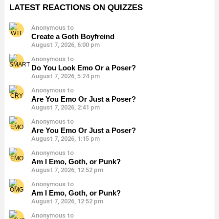
LATEST REACTIONS ON QUIZZES
Anonymous to
Create a Goth Boyfreind
August 7, 2026, 6:00 pm
Anonymous to
Do You Look Emo Or a Poser?
August 7, 2026, 5:24 pm
Anonymous to
Are You Emo Or Just a Poser?
August 7, 2026, 2:41 pm
Anonymous to
Are You Emo Or Just a Poser?
August 7, 2026, 1:15 pm
Anonymous to
Am I Emo, Goth, or Punk?
August 7, 2026, 12:52 pm
Anonymous to
Am I Emo, Goth, or Punk?
August 7, 2026, 12:52 pm
Anonymous to