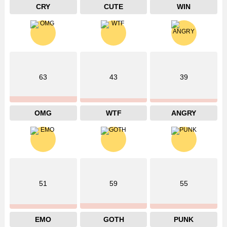
CRY
CUTE
WIN
63
43
39
OMG
WTF
ANGRY
51
59
55
EMO
GOTH
PUNK