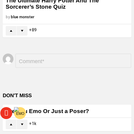
The Ultimate Harry Potter And The
Sorcerer’s Stone Quiz
by
blue monster
89
Leave
Comment
*
a
Reply
DON'T MISS
Are You Emo Or Just a Poser?
1k