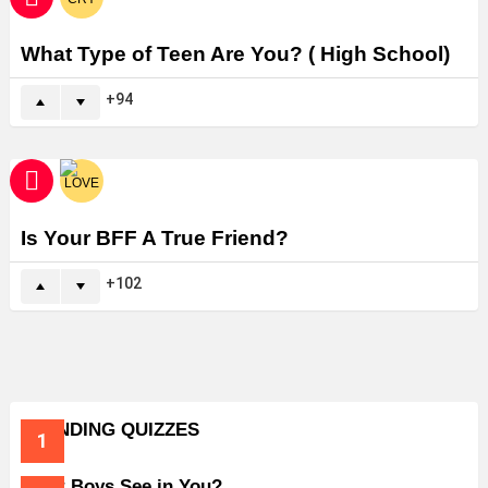
What Type of Teen Are You? ( High School)
94
Is Your BFF A True Friend?
102
TRENDING QUIZZES
What Boys See in You?