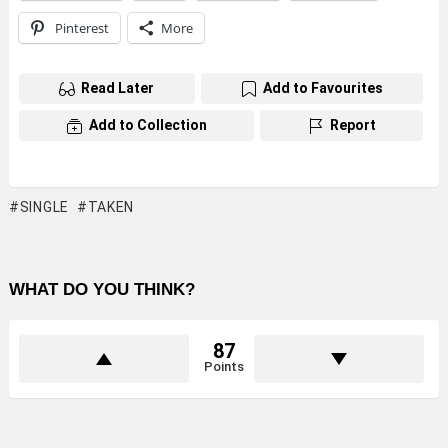
Pinterest
More
Read Later
Add to Favourites
Add to Collection
Report
SINGLE
TAKEN
WHAT DO YOU THINK?
87
Points