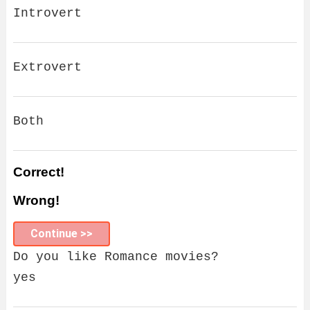
Introvert
Extrovert
Both
Correct!
Wrong!
Continue >>
Do you like Romance movies?
yes