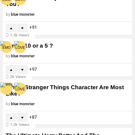
You?
by
blue monster
91
1.3k
Views
Am I a 10 or a 5 ?
by
blue monster
97
2k
Views
Which Stranger Things Character Are Most
Like?
by
blue monster
87
1.2k
Views