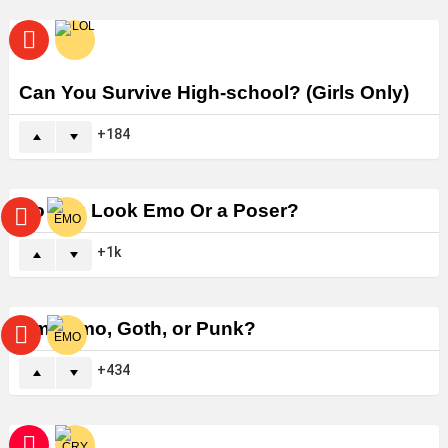
Can You Survive High-school? (Girls Only)
184
Do You Look Emo Or a Poser?
1k
Am I Emo, Goth, or Punk?
434