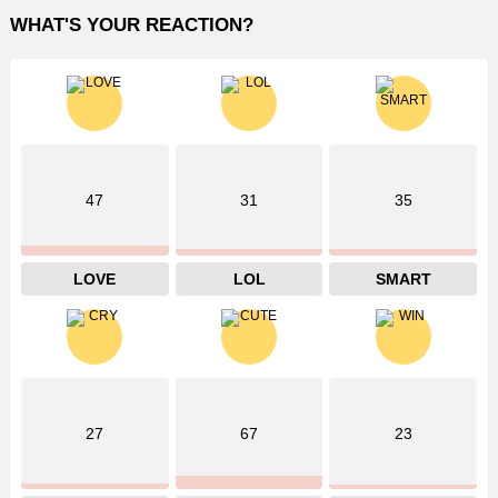
WHAT'S YOUR REACTION?
47
31
35
LOVE
LOL
SMART
27
67
23