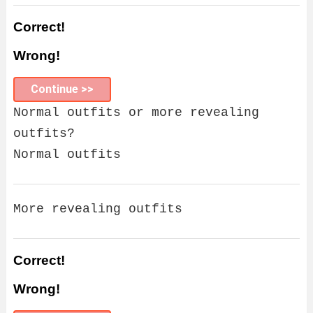
Correct!
Wrong!
Continue >>
Normal outfits or more revealing
outfits?
Normal outfits
More revealing outfits
Correct!
Wrong!