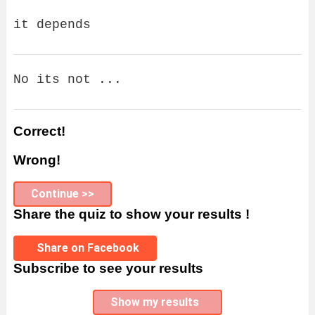
it depends
No its not ...
Correct!
Wrong!
Continue >>
Share the quiz to show your results !
Share on Facebook
Subscribe to see your results
Show my results