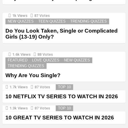
1k
Views
87
Votes
NEW QUIZZES
TEEN QUIZZES
TRENDING QUIZZES
Do You Look Taken, Single or Complicated
Girls (13-19) Only?
1.6k
Views
88
Votes
FEATURED
LOVE QUIZZES
NEW QUIZZES
TRENDING QUIZZES
Why Are You Single?
1.7k
Views
87
Votes
TOP 10
10 NETFLIX TV SERIES TO WATCH IN 2026
1.3k
Views
87
Votes
TOP 10
10 GREAT TV SERIES TO WATCH IN 2026