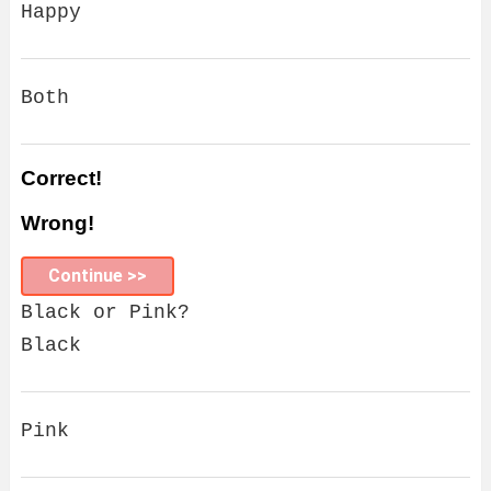
Happy
Both
Correct!
Wrong!
Continue >>
Black or Pink?
Black
Pink