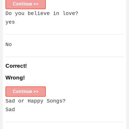
Continue >>
Do you believe in love?
yes
No
Correct!
Wrong!
Continue >>
Sad or Happy Songs?
Sad