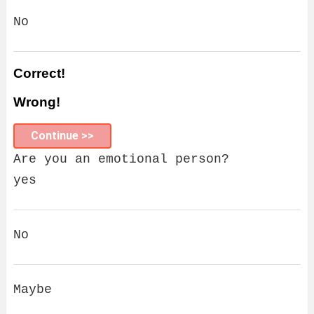
No
Correct!
Wrong!
Continue >>
Are you an emotional person?
yes
No
Maybe