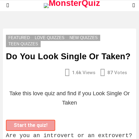
S
Menu
S
LATEST
STORIES
FEATURED
LOVE QUIZZES
NEW QUIZZES
TEEN QUIZZES
Do You Look Single Or Taken?
1.6k
Views
87
Votes
Take this love quiz and find if you Look Single Or
Taken
Start the quiz!
Are you an introvert or an extrovert?