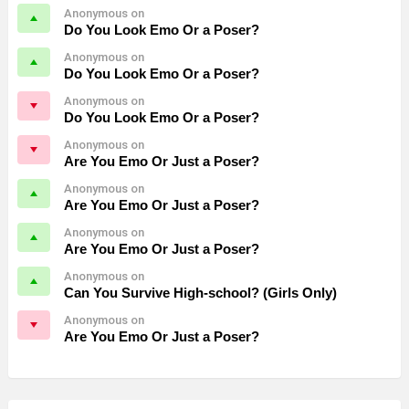
Anonymous on
Do You Look Emo Or a Poser?
Anonymous on
Do You Look Emo Or a Poser?
Anonymous on
Do You Look Emo Or a Poser?
Anonymous on
Are You Emo Or Just a Poser?
Anonymous on
Are You Emo Or Just a Poser?
Anonymous on
Are You Emo Or Just a Poser?
Anonymous on
Can You Survive High-school? (Girls Only)
Anonymous on
Are You Emo Or Just a Poser?