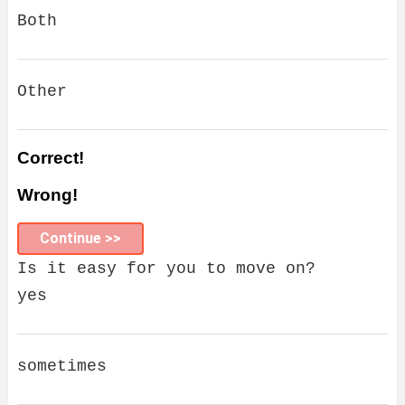
Both
Other
Correct!
Wrong!
Continue >>
Is it easy for you to move on?
yes
sometimes