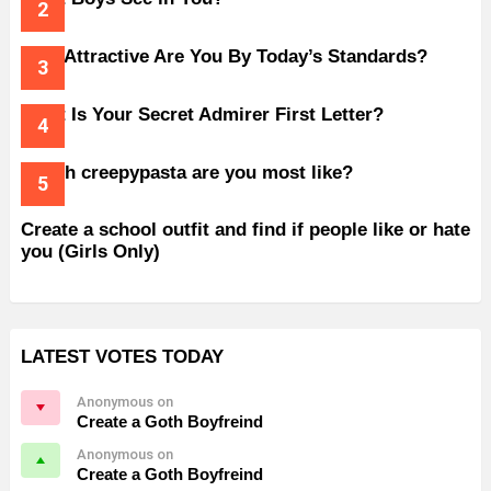
How Attractive Are You By Today’s Standards?
What Is Your Secret Admirer First Letter?
Which creepypasta are you most like?
Create a school outfit and find if people like or hate
you (Girls Only)
LATEST VOTES TODAY
Anonymous on
Create a Goth Boyfreind
Anonymous on
Create a Goth Boyfreind