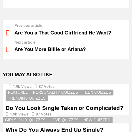
Previous article
See
more
Are You a That Good Girlfriend He Want?
Next article
Are You More Billie or Ariana?
YOU MAY ALSO LIKE
1.9k
Views
87
Votes
FEATURED
PERSONALITY QUIZZES
TEEN QUIZZES
TRENDING QUIZZES
Do You Look Single Taken or Complicated?
1.9k
Views
87
Votes
GIRLS ONLY QUIZZES
LOVE QUIZZES
NEW QUIZZES
Why Do You Always End Up Single?