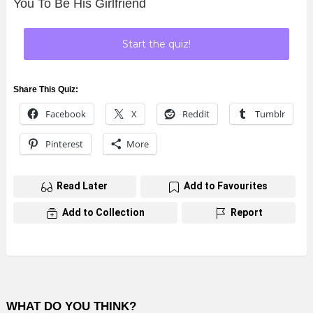
You To Be His Girlfriend
Start the quiz!
Share This Quiz:
Facebook
X
Reddit
Tumblr
Pinterest
More
Read Later
Add to Favourites
Add to Collection
Report
WHAT DO YOU THINK?