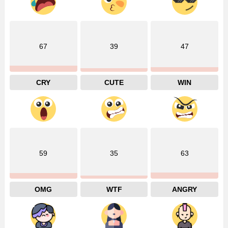
67
39
47
CRY
CUTE
WIN
59
35
63
OMG
WTF
ANGRY