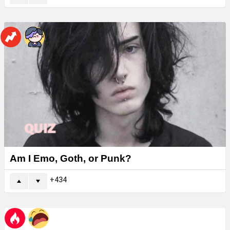
Am I Emo, Goth, or Punk?
434