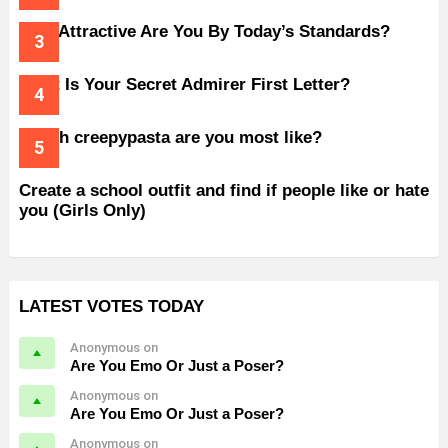
How Attractive Are You By Today’s Standards?
What Is Your Secret Admirer First Letter?
Which creepypasta are you most like?
Create a school outfit and find if people like or hate
you (Girls Only)
LATEST VOTES TODAY
Anonymous on
Are You Emo Or Just a Poser?
Anonymous on
Are You Emo Or Just a Poser?
Anonymous on