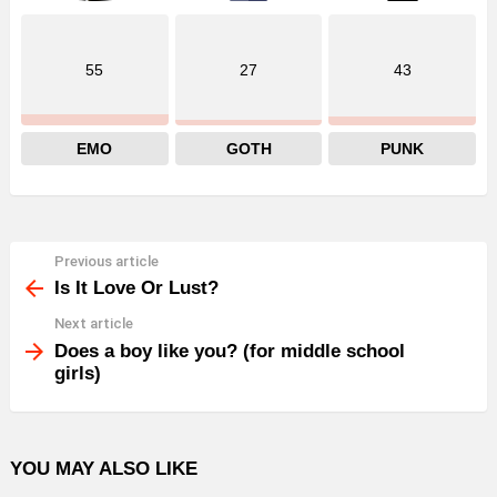
55
27
43
EMO
GOTH
PUNK
Previous article
See
more
Is It Love Or Lust?
Next article
Does a boy like you? (for middle school
girls)
YOU MAY ALSO LIKE