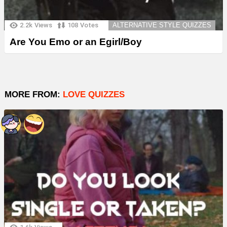
2.2k
Views
108
Votes
ALTERNATIVE STYLE QUIZZES
Are You Emo or an Egirl/Boy
MORE FROM:
LOVE QUIZZES