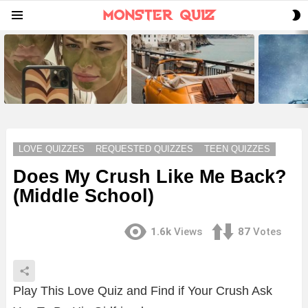
S
Menu
S
LATEST
STORIES
LOVE QUIZZES
REQUESTED QUIZZES
TEEN QUIZZES
Does My Crush Like Me Back?
(Middle School)
1.6k
Views
87
Votes
Play This Love Quiz and Find if Your Crush Ask