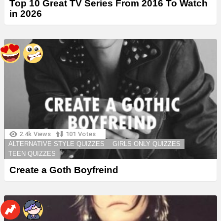
Top 10 Great TV Series From 2016 To Watch
in 2026
2.4k
Views
101
Votes
ALTERNATIVE STYLE QUIZZES
GIRLS ONLY QUIZZES
TEEN QUIZZES
Create a Goth Boyfreind