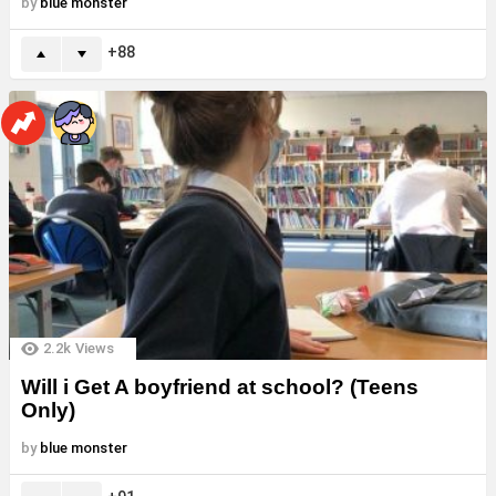
by
blue monster
88
2.2k
Views
Will i Get A boyfriend at school? (Teens
Only)
by
blue monster