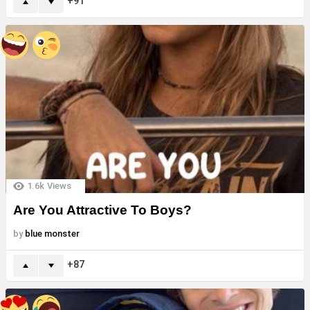
91
1.6k
Views
Are You Attractive To Boys?
by
blue monster
87