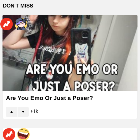
DON'T MISS
Are You Emo Or Just a Poser?
1k