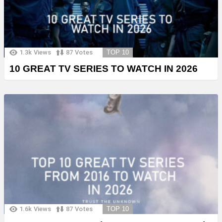
1.3k
Views
87
Votes
TOP 10
10 GREAT TV SERIES TO WATCH IN 2026
1.6k
Views
87
Votes
TOP 10