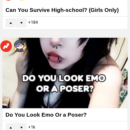
Can You Survive High-school? (Girls Only)
184
Do You Look Emo Or a Poser?
1k