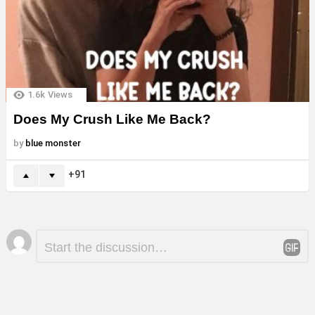
1.6k
Views
Does My Crush Like Me Back?
by
blue monster
91
Leave
Comment
*
a
Reply