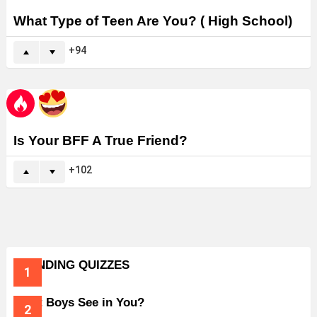
What Type of Teen Are You? ( High School)
94
Is Your BFF A True Friend?
102
TRENDING QUIZZES
What Boys See in You?