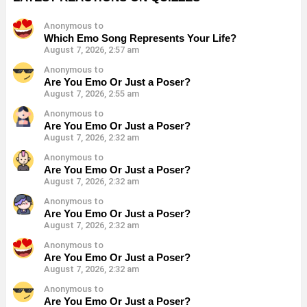
Anonymous to
Which Emo Song Represents Your Life?
August 7, 2026, 2:57 am
Anonymous to
Are You Emo Or Just a Poser?
August 7, 2026, 2:55 am
Anonymous to
Are You Emo Or Just a Poser?
August 7, 2026, 2:32 am
Anonymous to
Are You Emo Or Just a Poser?
August 7, 2026, 2:32 am
Anonymous to
Are You Emo Or Just a Poser?
August 7, 2026, 2:32 am
Anonymous to
Are You Emo Or Just a Poser?
August 7, 2026, 2:32 am
Anonymous to
Are You Emo Or Just a Poser?