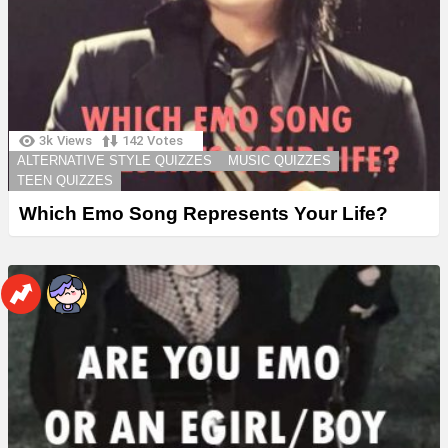
3k
Views
142
Votes
ALTERNATIVE STYLE QUIZZES
MUSIC QUIZZES
TEEN QUIZZES
Which Emo Song Represents Your Life?