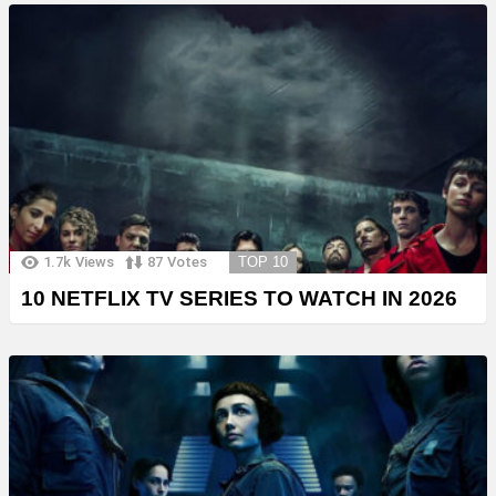
1.7k
Views
87
Votes
TOP 10
10 NETFLIX TV SERIES TO WATCH IN 2026