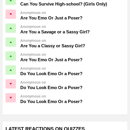
Can You Survive High-school? (Girls Only)
Anonymous on
Are You Emo Or Just a Poser?
Anonymous on
Are You a Savage or a Sassy Girl?
Anonymous on
Are You a Classy or Sassy Girl?
Anonymous on
Are You Emo Or Just a Poser?
Anonymous on
Do You Look Emo Or a Poser?
Anonymous on
Do You Look Emo Or a Poser?
Anonymous on
Do You Look Emo Or a Poser?
LATEST REACTIONS ON QUIZZES