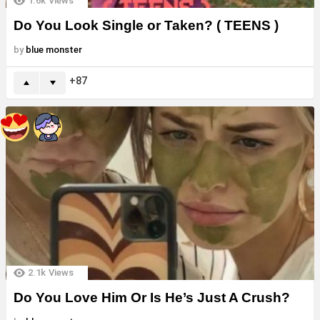
1.6k
Views
Do You Look Single or Taken? ( TEENS )
by
blue monster
87
2.1k
Views
Do You Love Him Or Is He’s Just A Crush?