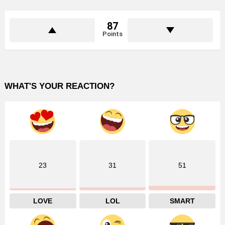
87
Points
WHAT'S YOUR REACTION?
23
31
51
LOVE
LOL
SMART