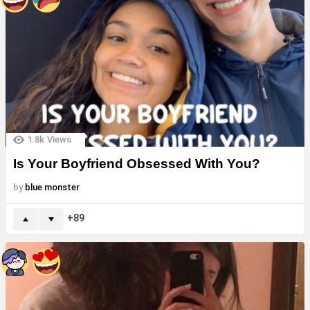
1.8k
Views
Is Your Boyfriend Obsessed With You?
by
blue monster
89