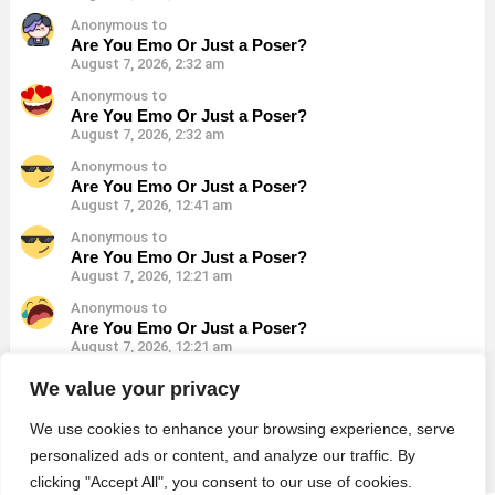
Anonymous to
Are You Emo Or Just a Poser?
August 7, 2026, 2:32 am
Anonymous to
Are You Emo Or Just a Poser?
August 7, 2026, 2:32 am
Anonymous to
Are You Emo Or Just a Poser?
August 7, 2026, 12:41 am
Anonymous to
Are You Emo Or Just a Poser?
August 7, 2026, 12:21 am
Anonymous to
Are You Emo Or Just a Poser?
August 7, 2026, 12:21 am
Anonymous to
We value your privacy
Are You Emo Or Just a Poser?
August 7, 2026, 12:21 am
We use cookies to enhance your browsing experience, serve
personalized ads or content, and analyze our traffic. By
clicking "Accept All", you consent to our use of cookies.