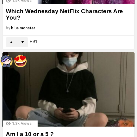
1.5k
Views
Which Wednesday NetFlix Characters Are
You?
by
blue monster
91
1.3k
Views
Am I a 10 or a 5 ?