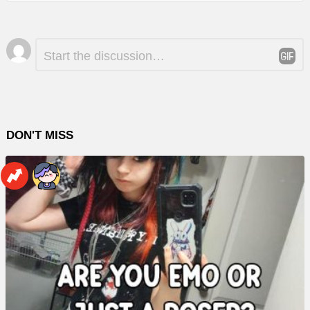
Leave
Comment
*
a
Reply
DON'T MISS