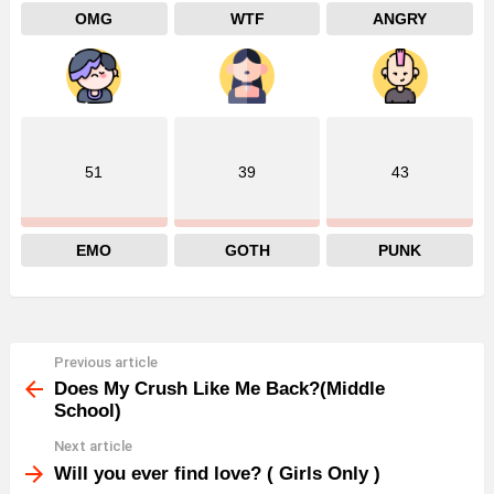
OMG
WTF
ANGRY
51
39
43
EMO
GOTH
PUNK
Previous article
See
more
Does My Crush Like Me Back?(Middle
School)
Next article
Will you ever find love? ( Girls Only )