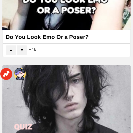
Do You Look Emo Or a Poser?
1k