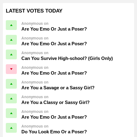
LATEST VOTES TODAY
Anonymous on
Are You Emo Or Just a Poser?
Anonymous on
Are You Emo Or Just a Poser?
Anonymous on
Can You Survive High-school? (Girls Only)
Anonymous on
Are You Emo Or Just a Poser?
Anonymous on
Are You a Savage or a Sassy Girl?
Anonymous on
Are You a Classy or Sassy Girl?
Anonymous on
Are You Emo Or Just a Poser?
Anonymous on
Do You Look Emo Or a Poser?