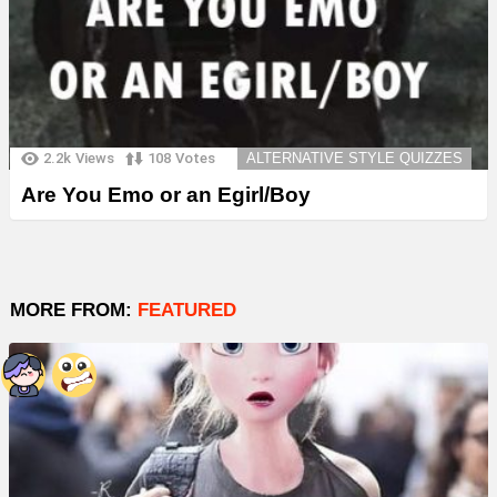
2.2k
Views
108
Votes
ALTERNATIVE STYLE QUIZZES
Are You Emo or an Egirl/Boy
MORE FROM:
FEATURED