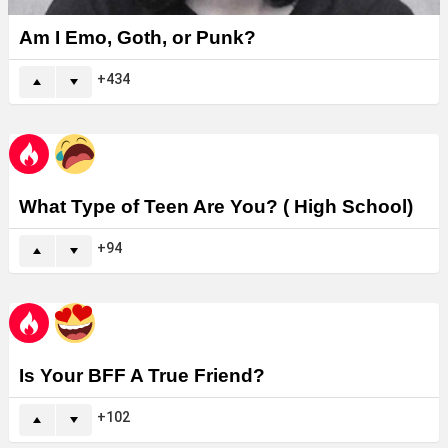
Am I Emo, Goth, or Punk?
434
What Type of Teen Are You? ( High School)
94
Is Your BFF A True Friend?
102