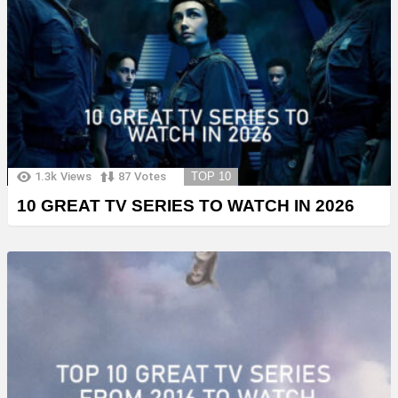
1.3k
Views
87
Votes
TOP 10
10 GREAT TV SERIES TO WATCH IN 2026