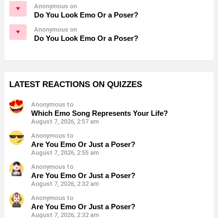
Anonymous on
Do You Look Emo Or a Poser?
Anonymous on
Do You Look Emo Or a Poser?
LATEST REACTIONS ON QUIZZES
Anonymous to
Which Emo Song Represents Your Life?
August 7, 2026, 2:57 am
Anonymous to
Are You Emo Or Just a Poser?
August 7, 2026, 2:55 am
Anonymous to
Are You Emo Or Just a Poser?
August 7, 2026, 2:32 am
Anonymous to
Are You Emo Or Just a Poser?
August 7, 2026, 2:32 am