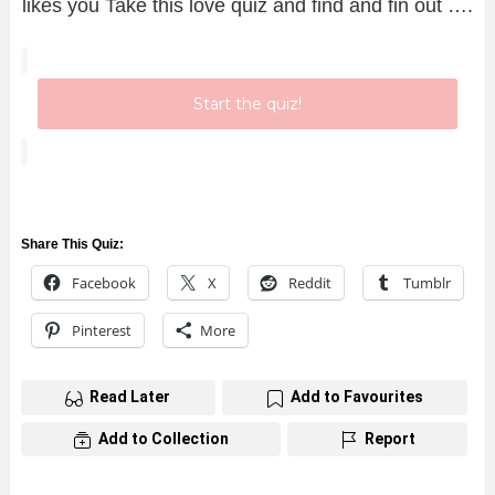
likes you Take this love quiz and find and fin out ….
Start the quiz!
Share This Quiz:
Facebook
X
Reddit
Tumblr
Pinterest
More
Read Later
Add to Favourites
Add to Collection
Report