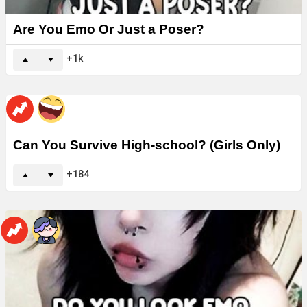
Are You Emo Or Just a Poser?
1k
Can You Survive High-school? (Girls Only)
184