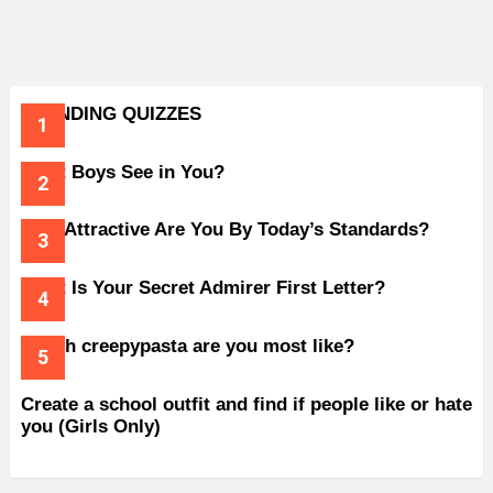
TRENDING QUIZZES
What Boys See in You?
How Attractive Are You By Today’s Standards?
What Is Your Secret Admirer First Letter?
Which creepypasta are you most like?
Create a school outfit and find if people like or hate
you (Girls Only)