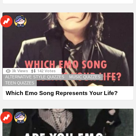
3k
Views
142
Votes
ALTERNATIVE STYLE QUIZZES
MUSIC QUIZZES
TEEN QUIZZES
Which Emo Song Represents Your Life?