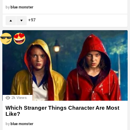
by
blue monster
97
2k
Views
Which Stranger Things Character Are Most
Like?
by
blue monster