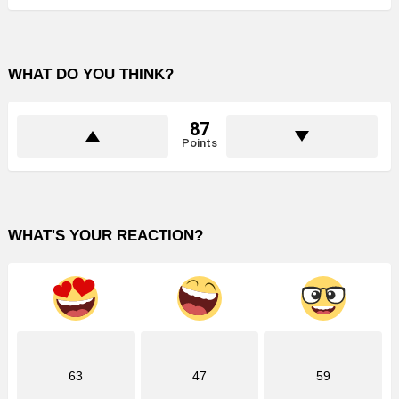
WHAT DO YOU THINK?
87
Points
WHAT'S YOUR REACTION?
63
47
59