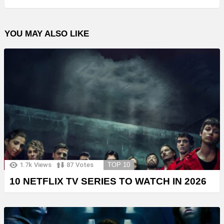
YOU MAY ALSO LIKE
1.7k
Views
87
Votes
TOP 10
10 NETFLIX TV SERIES TO WATCH IN 2026