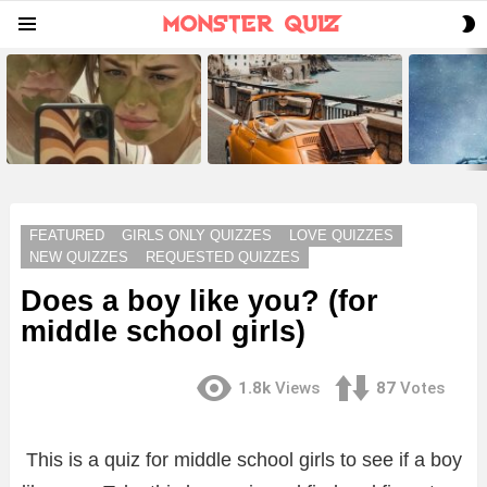
S
Menu
S
LATEST
STORIES
FEATURED
GIRLS ONLY QUIZZES
LOVE QUIZZES
NEW QUIZZES
REQUESTED QUIZZES
Does a boy like you? (for
middle school girls)
1.8k
Views
87
Votes
This is a quiz for middle school girls to see if a boy