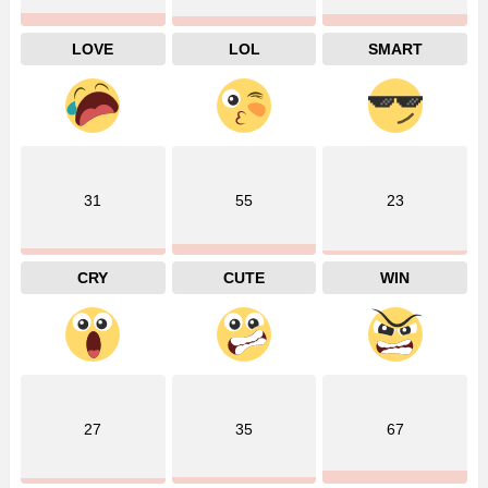
LOVE
LOL
SMART
31
55
23
CRY
CUTE
WIN
27
35
67