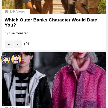
1.4k
Views
Which Outer Banks Character Would Date
You?
by
blue monster
91