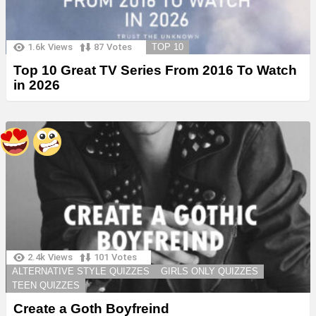
1.6k
Views
87
Votes
TOP 10
Top 10 Great TV Series From 2016 To Watch
in 2026
2.4k
Views
101
Votes
ALTERNATIVE STYLE QUIZZES
GIRLS ONLY QUIZZES
TEEN QUIZZES
Create a Goth Boyfreind