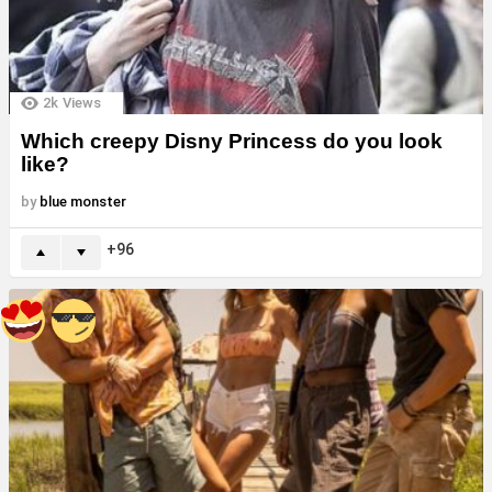
2k
Views
Which creepy Disny Princess do you look
like?
by
blue monster
96