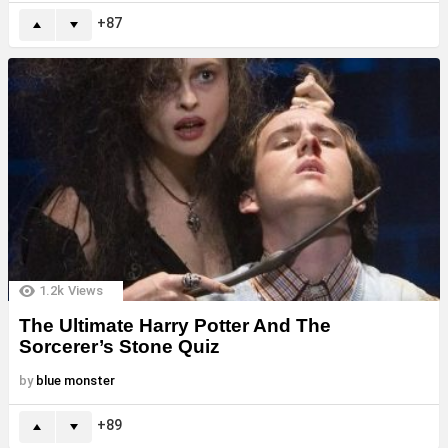
87
1.2k
Views
The Ultimate Harry Potter And The
Sorcerer’s Stone Quiz
by
blue monster
89