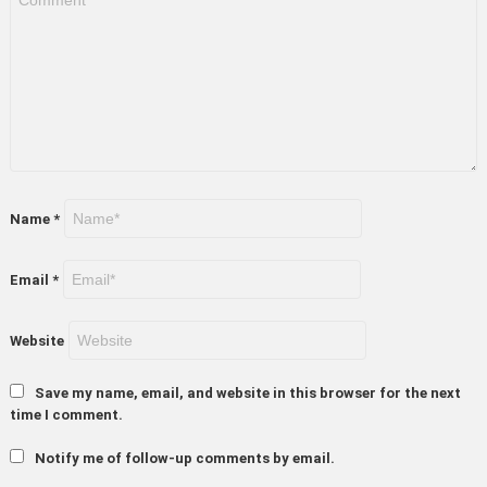
Name
*
Email
*
Website
Save my name, email, and website in this browser for the next
time I comment.
Notify me of follow-up comments by email.