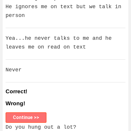
He ignores me on text but we talk in
person
Yea...he never talks to me and he
leaves me on read on text
Never
Correct!
Wrong!
Continue >>
Do you hung out a lot?