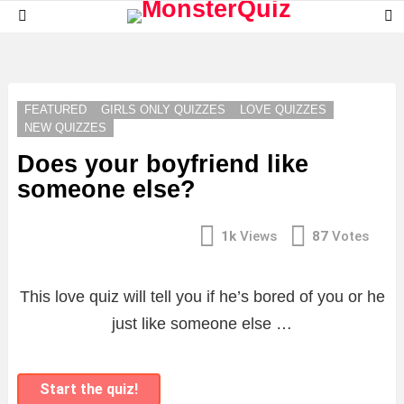
S
Menu
S
LATEST
STORIES
FEATURED
GIRLS ONLY QUIZZES
LOVE QUIZZES
NEW QUIZZES
Does your boyfriend like
someone else?
1k
Views
87
Votes
This love quiz will tell you if he’s bored of you or he
just like someone else …
Start the quiz!