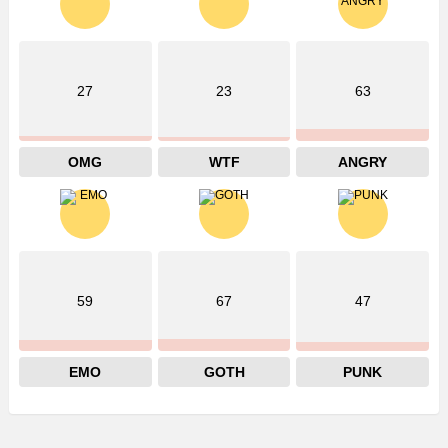
27
23
63
OMG
WTF
ANGRY
59
67
47
EMO
GOTH
PUNK