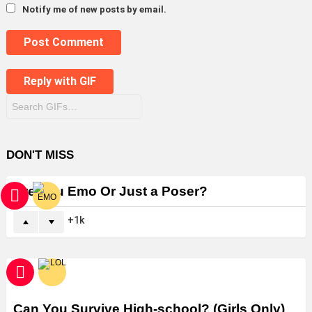
Notify me of new posts by email.
Post Comment
Reply with
GIF
DON'T MISS
Are You Emo Or Just a Poser?
1k
Can You Survive High-school? (Girls Only)