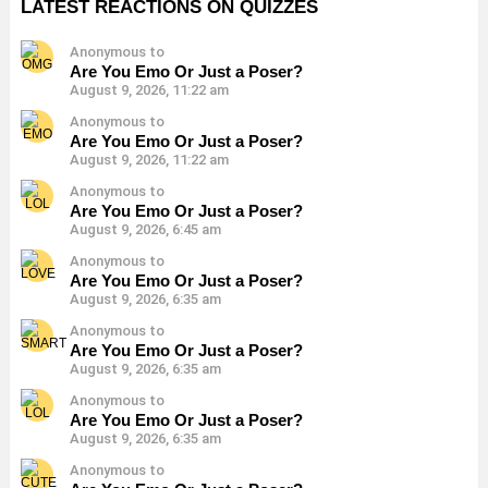
LATEST REACTIONS ON QUIZZES
Anonymous to
Are You Emo Or Just a Poser?
August 9, 2026, 11:22 am
Anonymous to
Are You Emo Or Just a Poser?
August 9, 2026, 11:22 am
Anonymous to
Are You Emo Or Just a Poser?
August 9, 2026, 6:45 am
Anonymous to
Are You Emo Or Just a Poser?
August 9, 2026, 6:35 am
Anonymous to
Are You Emo Or Just a Poser?
August 9, 2026, 6:35 am
Anonymous to
Are You Emo Or Just a Poser?
August 9, 2026, 6:35 am
Anonymous to