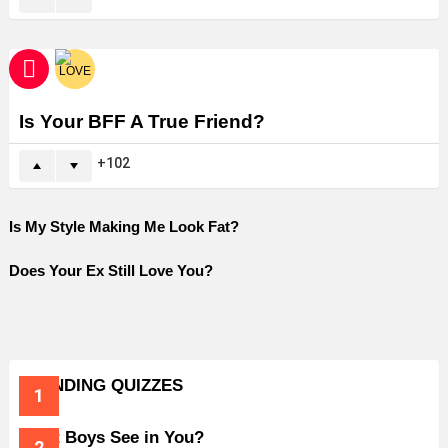
Is Your BFF A True Friend?
102
Is My Style Making Me Look Fat?
Does Your Ex Still Love You?
TRENDING QUIZZES
What Boys See in You?