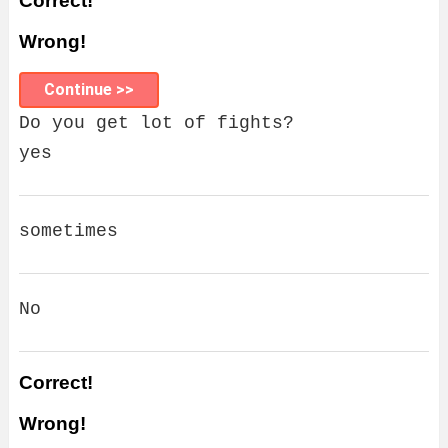
Correct!
Wrong!
Continue >>
Do you get lot of fights?
yes
sometimes
No
Correct!
Wrong!