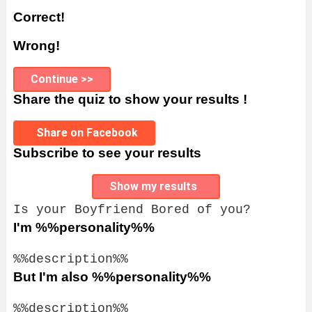
Correct!
Wrong!
Continue >>
Share the quiz to show your results !
Share on Facebook
Subscribe to see your results
Show my results
Is your Boyfriend Bored of you?
I'm %%personality%%
%%description%%
But I'm also %%personality%%
%%description%%