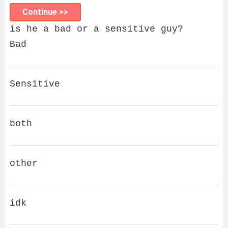
Continue >>
is he a bad or a sensitive guy?
Bad
Sensitive
both
other
idk