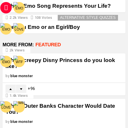
Which Emo Song Represents Your Life?
2.2k
Views
108
Votes
ALTERNATIVE STYLE QUIZZES
Are You Emo or an Egirl/Boy
MORE FROM:
FEATURED
2k
Views
Which creepy Disny Princess do you look
like?
by
blue monster
96
1.4k
Views
Which Outer Banks Character Would Date
You?
by
blue monster