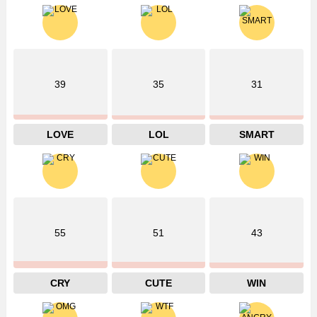
39
35
31
LOVE
LOL
SMART
55
51
43
CRY
CUTE
WIN