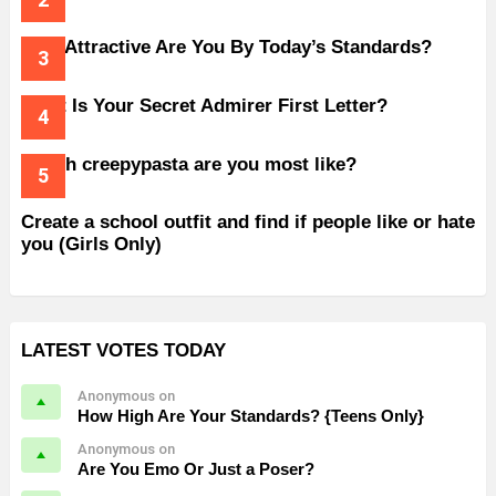
How Attractive Are You By Today’s Standards?
What Is Your Secret Admirer First Letter?
Which creepypasta are you most like?
Create a school outfit and find if people like or hate
you (Girls Only)
LATEST VOTES TODAY
Anonymous on
How High Are Your Standards? {Teens Only}
Anonymous on
Are You Emo Or Just a Poser?