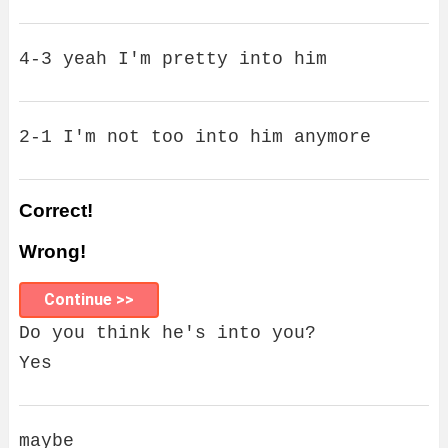
4-3 yeah I'm pretty into him
2-1 I'm not too into him anymore
Correct!
Wrong!
Continue >>
Do you think he's into you?
Yes
maybe