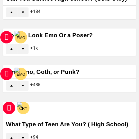
184
Do You Look Emo Or a Poser?
1k
Am I Emo, Goth, or Punk?
435
What Type of Teen Are You? ( High School)
94