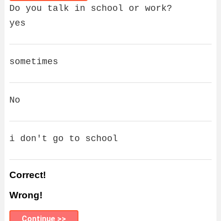
Do you talk in school or work?
yes
sometimes
No
i don't go to school
Correct!
Wrong!
Continue >>