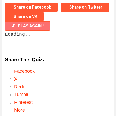
Share on Facebook
Share on Twitter
Share on VK
↺ PLAY AGAIN !
Loading...
Share This Quiz:
Facebook
X
Reddit
Tumblr
Pinterest
More