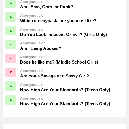
Anonymous on
Am I Emo, Goth, or Punk?
Anonymous on
Which creepypasta are you most like?
Anonymous on
Do You Look Innocent Or Evil? (Girls Only)
Anonymous on
Am I Being Abused?
Anonymous on
Does he like me? (Middle School Girls)
Anonymous on
Are You a Savage or a Sassy Girl?
Anonymous on
How High Are Your Standards? {Teens Only}
Anonymous on
How High Are Your Standards? {Teens Only}