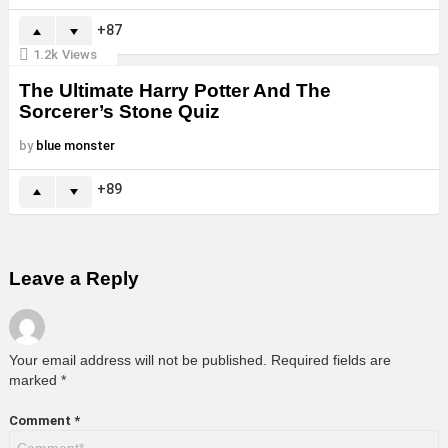
87
1.2k
Views
The Ultimate Harry Potter And The
Sorcerer’s Stone Quiz
by
blue monster
89
Leave a Reply
Your email address will not be published.
Required fields are
marked
*
Comment
*