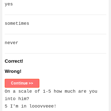
yes
sometimes
never
Correct!
Wrong!
Continue >>
On a scale of 1-5 how much are you
into him?
5 I'm in looovveee!