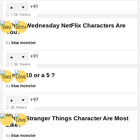
91
1.5k
Views
Which Wednesday NetFlix Characters Are
You?
by
blue monster
91
1.3k
Views
Am I a 10 or a 5 ?
by
blue monster
97
2k
Views
Which Stranger Things Character Are Most
Like?
by
blue monster