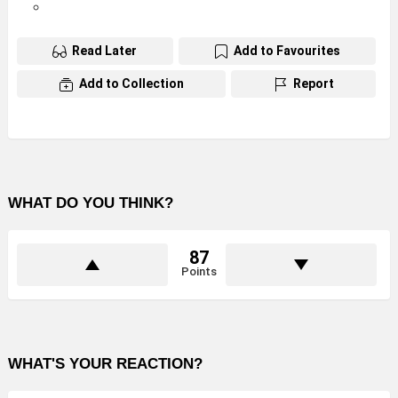
Read Later
Add to Favourites
Add to Collection
Report
WHAT DO YOU THINK?
87
Points
WHAT'S YOUR REACTION?