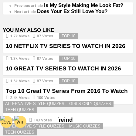
Is My Style Making Me Look Fat?
See
Previous article
Does Your Ex Still Love You?
more
Next article
YOU MAY ALSO LIKE
1.7k
Views
87
Votes
TOP 10
10 NETFLIX TV SERIES TO WATCH IN 2026
1.3k
Views
87
Votes
TOP 10
10 GREAT TV SERIES TO WATCH IN 2026
1.6k
Views
87
Votes
TOP 10
Top 10 Great TV Series From 2016 To Watch
in 2026
2.4k
Views
100
Votes
ALTERNATIVE STYLE QUIZZES
GIRLS ONLY QUIZZES
TEEN QUIZZES
Create a Goth Boyfreind
3k
Views
143
Votes
ALTERNATIVE STYLE QUIZZES
MUSIC QUIZZES
TEEN QUIZZES