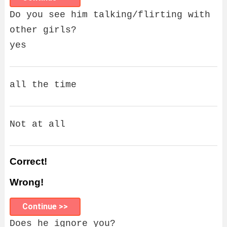
Do you see him talking/flirting with
other girls?
yes
all the time
Not at all
Correct!
Wrong!
Continue >>
Does he ignore you?