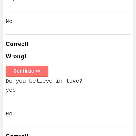
No
Correct!
Wrong!
Continue >>
Do you believe in love?
yes
No