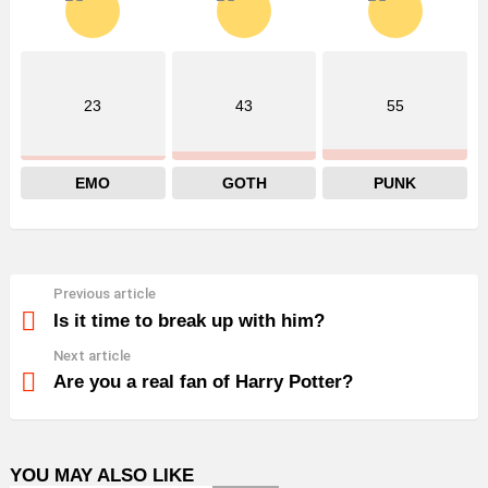
23
43
55
EMO
GOTH
PUNK
Previous article
See
more
Is it time to break up with him?
Next article
Are you a real fan of Harry Potter?
YOU MAY ALSO LIKE