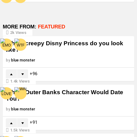
MORE FROM:
FEATURED
2k
Views
Which creepy Disny Princess do you look
like?
by
blue monster
96
1.4k
Views
Which Outer Banks Character Would Date
You?
by
blue monster
91
1.5k
Views