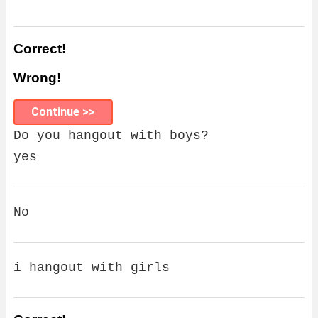
Correct!
Wrong!
Continue >>
Do you hangout with boys?
yes
No
i hangout with girls