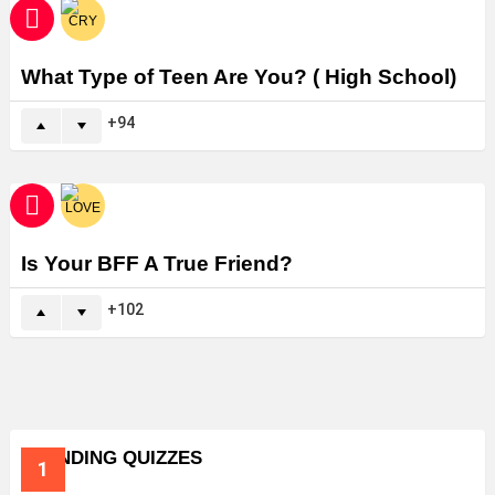
What Type of Teen Are You? ( High School)
94
Is Your BFF A True Friend?
102
TRENDING QUIZZES