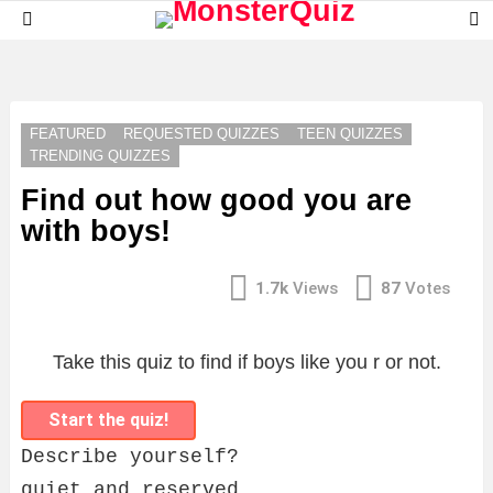
S
Menu
S
LATEST
STORIES
FEATURED
REQUESTED QUIZZES
TEEN QUIZZES
TRENDING QUIZZES
Find out how good you are
with boys!
1.7k
Views
87
Votes
Take this quiz to find if boys like you r or not.
Start the quiz!
Describe yourself?
quiet and reserved