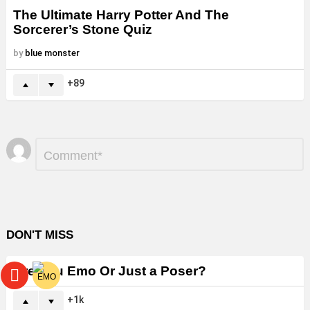
The Ultimate Harry Potter And The
Sorcerer’s Stone Quiz
by
blue monster
89
Leave
Comment
*
a
Reply
DON'T MISS
Are You Emo Or Just a Poser?
1k