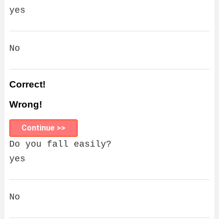
yes
No
Correct!
Wrong!
Continue >>
Do you fall easily?
yes
No