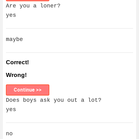
Are you a loner?
yes
maybe
Correct!
Wrong!
Continue >>
Does boys ask you out a lot?
yes
no