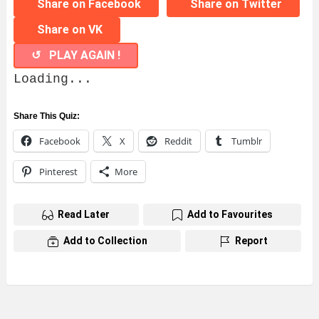
Share on Facebook
Share on Twitter
Share on VK
↺ PLAY AGAIN !
Loading...
Share This Quiz:
Facebook
X
Reddit
Tumblr
Pinterest
More
Read Later
Add to Favourites
Add to Collection
Report