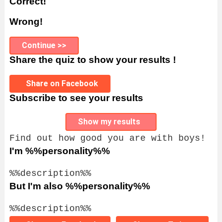
Correct!
Wrong!
Continue >>
Share the quiz to show your results !
Share on Facebook
Subscribe to see your results
Show my results
Find out how good you are with boys!
I'm %%personality%%
%%description%%
But I'm also %%personality%%
%%description%%