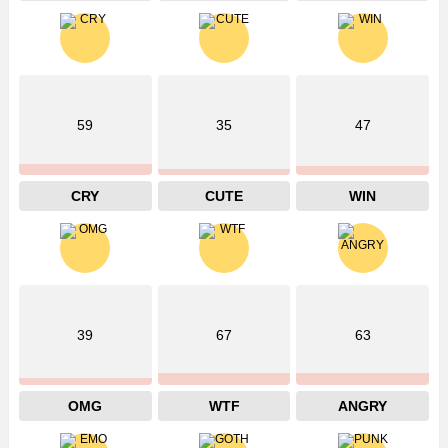
59
35
47
CRY
CUTE
WIN
39
67
63
OMG
WTF
ANGRY