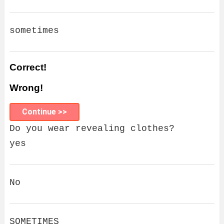
sometimes
Correct!
Wrong!
Continue >>
Do you wear revealing clothes?
yes
No
SOMETIMES