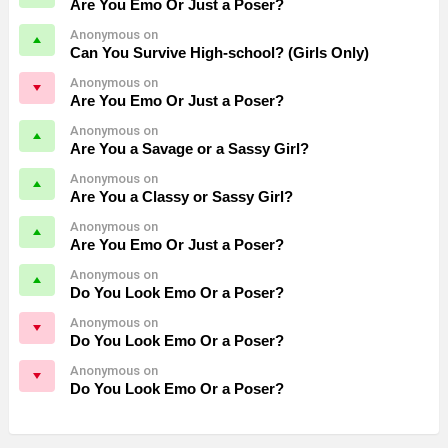
Are You Emo Or Just a Poser?
Anonymous on
Can You Survive High-school? (Girls Only)
Anonymous on
Are You Emo Or Just a Poser?
Anonymous on
Are You a Savage or a Sassy Girl?
Anonymous on
Are You a Classy or Sassy Girl?
Anonymous on
Are You Emo Or Just a Poser?
Anonymous on
Do You Look Emo Or a Poser?
Anonymous on
Do You Look Emo Or a Poser?
Anonymous on
Do You Look Emo Or a Poser?