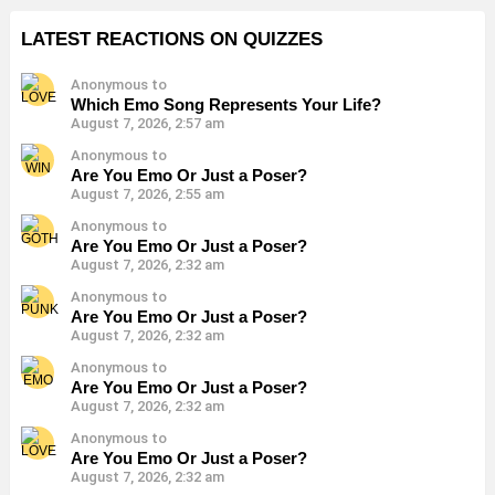
LATEST REACTIONS ON QUIZZES
Anonymous to
Which Emo Song Represents Your Life?
August 7, 2026, 2:57 am
Anonymous to
Are You Emo Or Just a Poser?
August 7, 2026, 2:55 am
Anonymous to
Are You Emo Or Just a Poser?
August 7, 2026, 2:32 am
Anonymous to
Are You Emo Or Just a Poser?
August 7, 2026, 2:32 am
Anonymous to
Are You Emo Or Just a Poser?
August 7, 2026, 2:32 am
Anonymous to
Are You Emo Or Just a Poser?
August 7, 2026, 2:32 am