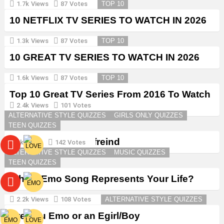
1.7k
Views
87
Votes
TOP 10
10 NETFLIX TV SERIES TO WATCH IN 2026
1.3k
Views
87
Votes
TOP 10
10 GREAT TV SERIES TO WATCH IN 2026
1.6k
Views
87
Votes
TOP 10
Top 10 Great TV Series From 2016 To Watch
in 2026
2.4k
Views
101
Votes
ALTERNATIVE STYLE QUIZZES
GIRLS ONLY QUIZZES
TEEN QUIZZES
Create a Goth Boyfreind
3k
Views
142
Votes
ALTERNATIVE STYLE QUIZZES
MUSIC QUIZZES
TEEN QUIZZES
Which Emo Song Represents Your Life?
2.2k
Views
108
Votes
ALTERNATIVE STYLE QUIZZES
Are You Emo or an Egirl/Boy