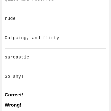
rude
Outgoing, and flirty
sarcastic
So shy!
Correct!
Wrong!