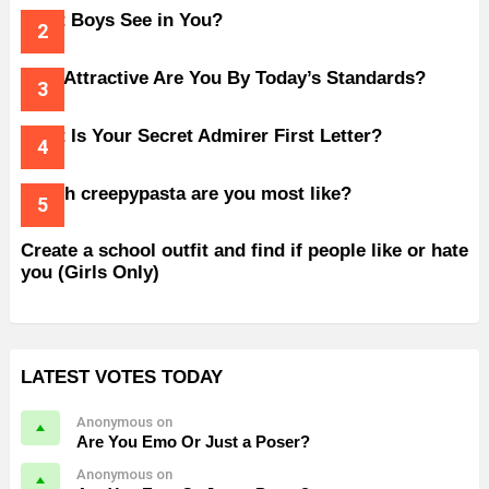
What Boys See in You?
How Attractive Are You By Today’s Standards?
What Is Your Secret Admirer First Letter?
Which creepypasta are you most like?
Create a school outfit and find if people like or hate
you (Girls Only)
LATEST VOTES TODAY
Anonymous on
Are You Emo Or Just a Poser?
Anonymous on