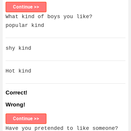
Continue >>
What kind of boys you like?
popular kind
shy kind
Hot kind
Correct!
Wrong!
Continue >>
Have you pretended to like someone?