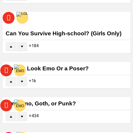
Can You Survive High-school? (Girls Only)
184
Do You Look Emo Or a Poser?
1k
Am I Emo, Goth, or Punk?
434