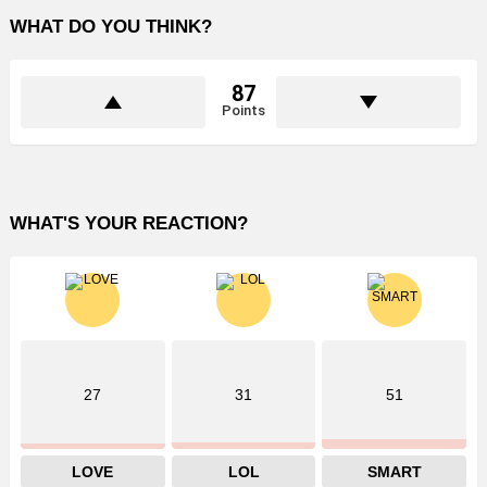
WHAT DO YOU THINK?
87
Points
WHAT'S YOUR REACTION?
27
31
51
LOVE
LOL
SMART