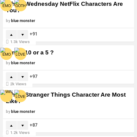
Which Wednesday NetFlix Characters Are
You?
by
blue monster
91
1.3k
Views
Am I a 10 or a 5 ?
by
blue monster
97
2k
Views
Which Stranger Things Character Are Most
Like?
by
blue monster
87
1.2k
Views