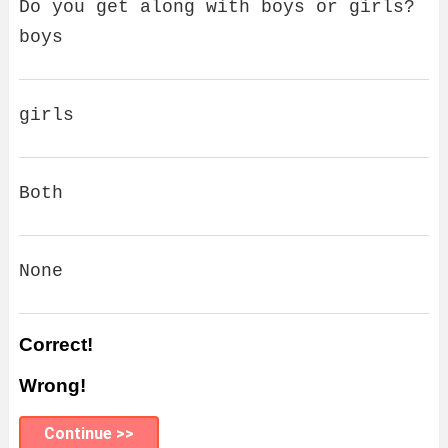
Do you get along with boys or girls?
boys
girls
Both
None
Correct!
Wrong!
Continue >>