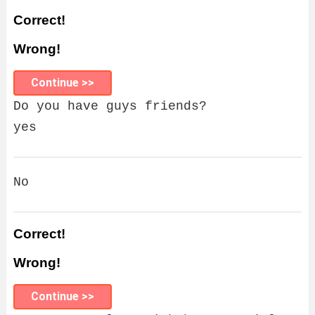
Correct!
Wrong!
Continue >>
Do you have guys friends?
yes
No
Correct!
Wrong!
Continue >>