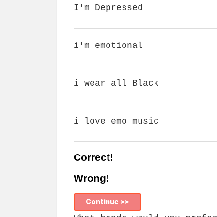
I'm Depressed
i'm emotional
i wear all Black
i love emo music
Correct!
Wrong!
Continue >>