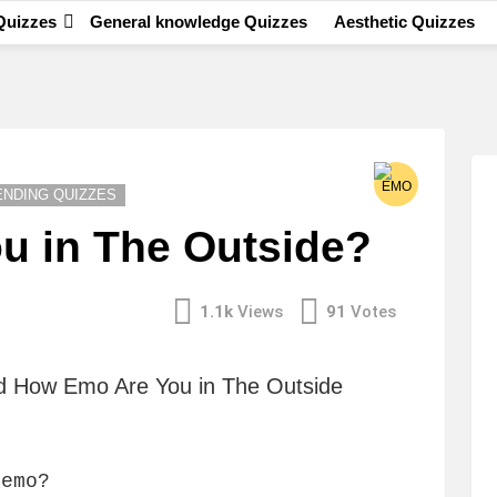
Quizzes
General knowledge Quizzes
Aesthetic Quizzes
ENDING QUIZZES
u in The Outside?
1.1k
Views
91
Votes
nd How Emo Are You in The Outside
 emo?