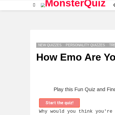
Menu
LATEST
STORIES
NEW QUIZZES
PERSONALITY QUIZZES
TR
How Emo Are Yo
Play this Fun Quiz and Fi
Start the quiz!
Why would you think you're