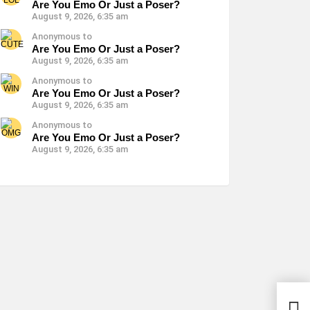
Are You Emo Or Just a Poser?
August 9, 2026, 6:35 am
Anonymous to
Are You Emo Or Just a Poser?
August 9, 2026, 6:35 am
Anonymous to
Are You Emo Or Just a Poser?
August 9, 2026, 6:35 am
Anonymous to
Are You Emo Or Just a Poser?
August 9, 2026, 6:35 am