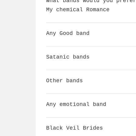
What bands would you prefe
My chemical Romance
Any Good band
Satanic bands
Other bands
Any emotional band
Black Veil Brides