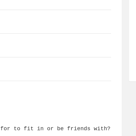
 for to fit in or be friends with?