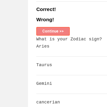
Correct!
Wrong!
Continue >>
What is your Zodiac sign?
Aries
Taurus
Gemini
cancerian