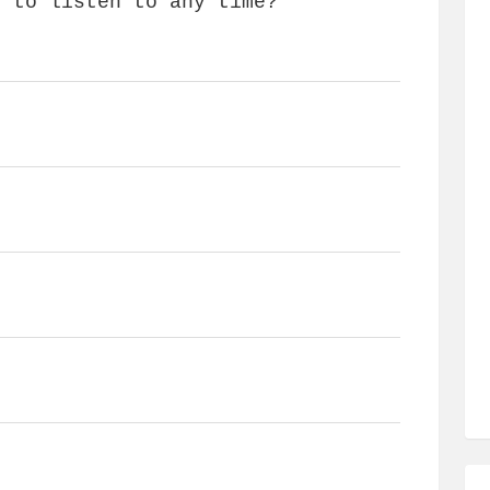
r to listen to any time?