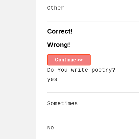
Other
Correct!
Wrong!
Continue >>
Do You write poetry?
yes
Sometimes
No