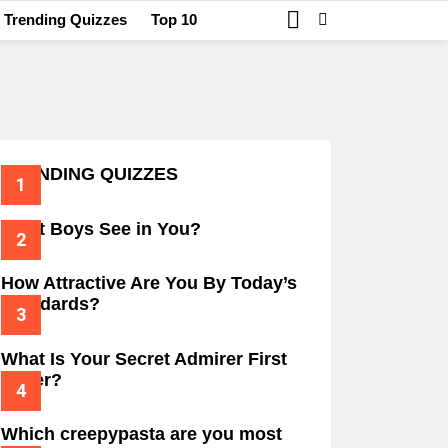
SEARCH
SWITCH
Trending Quizzes
Top 10
SKIN
TRENDING QUIZZES
What Boys See in You?
How Attractive Are You By Today’s
Standards?
What Is Your Secret Admirer First
Letter?
Which creepypasta are you most