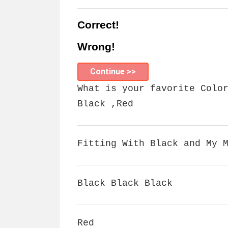
Correct!
Wrong!
Continue >>
What is your favorite Colo
Black ,Red
Fitting With Black and My 
Black Black Black
Red