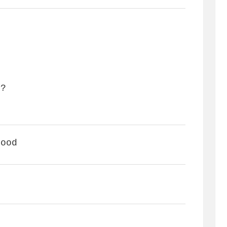
r?
Mood