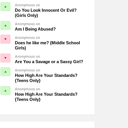
Anonymous on
Do You Look Innocent Or Evil?
(Girls Only)
Anonymous on
Am I Being Abused?
Anonymous on
Does he like me? (Middle School
Girls)
Anonymous on
Are You a Savage or a Sassy Girl?
Anonymous on
How High Are Your Standards?
{Teens Only}
Anonymous on
How High Are Your Standards?
{Teens Only}