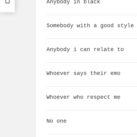
Anybody in black
Somebody with a good style
Anybody i can relate to
Whoever says their emo
Whoever who respect me
No one