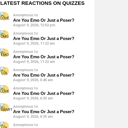
LATEST REACTIONS ON QUIZZES
Anonymous to
Are You Emo Or Just a Poser?
August 9, 2026, 12:02 pm
Anonymous to
Are You Emo Or Just a Poser?
August 9, 2026, 11:22 am
Anonymous to
Are You Emo Or Just a Poser?
August 9, 2026, 11:22 am
Anonymous to
Are You Emo Or Just a Poser?
August 9, 2026, 6:45 am
Anonymous to
Are You Emo Or Just a Poser?
August 9, 2026, 6:35 am
Anonymous to
Are You Emo Or Just a Poser?
August 9, 2026, 6:35 am
Anonymous to