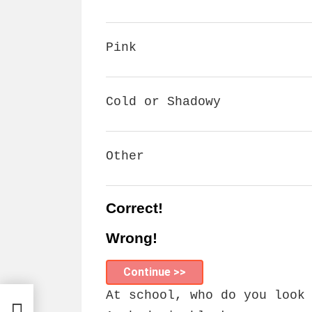
Pink
Cold or Shadowy
Other
Correct!
Wrong!
Continue >>
At school, who do you look