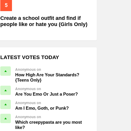
like?
Create a school outfit and find if
people like or hate you (Girls Only)
LATEST VOTES TODAY
Anonymous on
How High Are Your Standards?
{Teens Only}
Anonymous on
Are You Emo Or Just a Poser?
Anonymous on
Am I Emo, Goth, or Punk?
Anonymous on
Which creepypasta are you most
like?