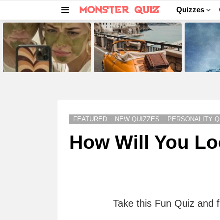
Quizzes
Menu
LATEST
STORIES
FEATURED
NEW QUIZZES
PERSONALITY Q
How Will You Lo
Take this Fun Quiz and f