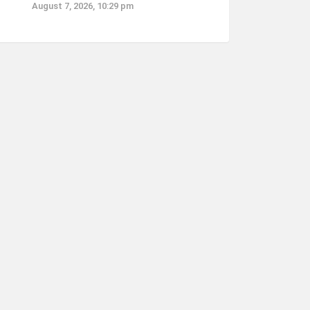
August 7, 2026, 10:29 pm