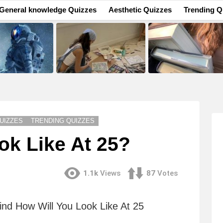
General knowledge Quizzes
Aesthetic Quizzes
Trending Q
UIZZES
TRENDING QUIZZES
ok Like At 25?
1.1k
Views
87
Votes
ind How Will You Look Like At 25