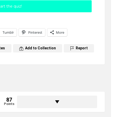
art the quiz!
Tumblr
Pinterest
More
tes
Add to Collection
Report
87
Points