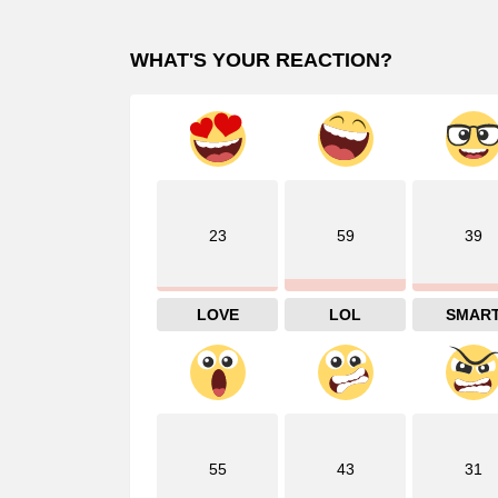
WHAT'S YOUR REACTION?
23
59
39
LOVE
LOL
SMAR
55
43
31