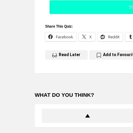
St
Share This Quiz:
Facebook
X
Reddit
Read Later
Add to Favouri
WHAT DO YOU THINK?