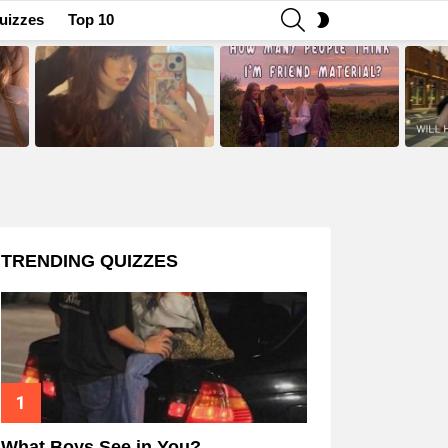
SEARCH
SWITCH
uizzes
Top 10
SKIN
TRENDING QUIZZES
What Boys See in You?