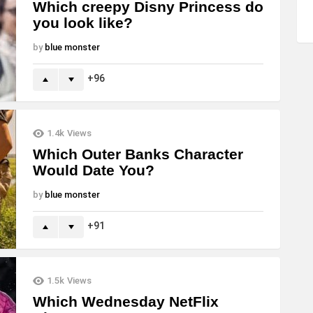
Which creepy Disny Princess do
you look like?
by
blue monster
96
1.4k
Views
Which Outer Banks Character
Would Date You?
by
blue monster
91
1.5k
Views
Which Wednesday NetFlix