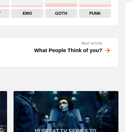
Y
EMO
GOTH
PUNK
Next article
What People Think of you?