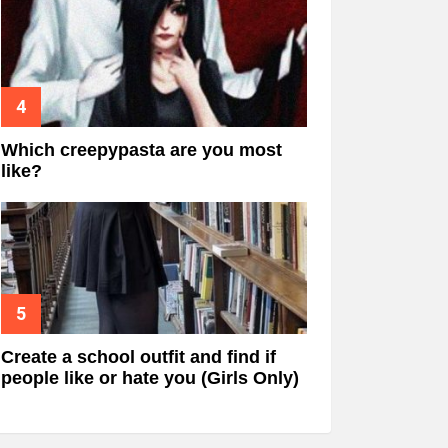
Which creepypasta are you most
like?
Create a school outfit and find if
people like or hate you (Girls Only)