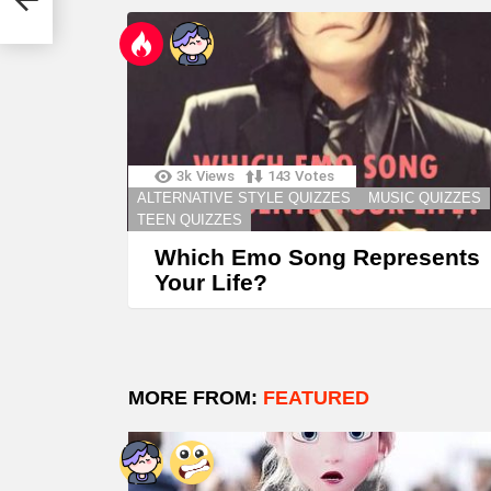
3k
Views
143
Votes
ALTERNATIVE STYLE QUIZZES
MUSIC QUIZZES
TEEN QUIZZES
Which Emo Song Represents
Your Life?
MORE FROM:
FEATURED