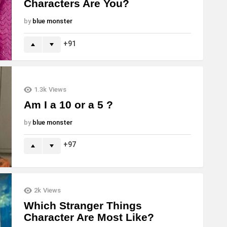
Characters Are You?
by
blue monster
91
1.3k
Views
Am I a 10 or a 5 ?
by
blue monster
97
2k
Views
Which Stranger Things
Character Are Most Like?