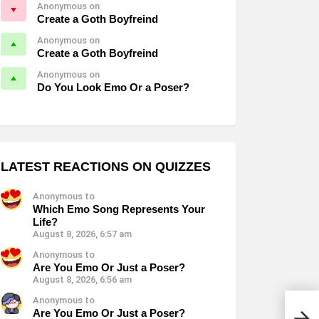
Anonymous on
Create a Goth Boyfreind
Anonymous on
Create a Goth Boyfreind
Anonymous on
Do You Look Emo Or a Poser?
LATEST REACTIONS ON QUIZZES
Anonymous to
Which Emo Song Represents Your
Life?
August 8, 2026, 6:57 am
Anonymous to
Are You Emo Or Just a Poser?
August 8, 2026, 6:56 am
Anonymous to
Are You Emo Or Just a Poser?