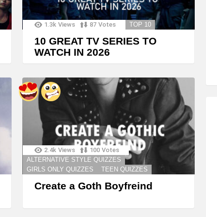
1.3k
Views
87
Votes
TOP 10
10 GREAT TV SERIES TO
WATCH IN 2026
2.4k
Views
100
Votes
ALTERNATIVE STYLE QUIZZES
GIRLS ONLY QUIZZES
TEEN QUIZZES
Create a Goth Boyfreind