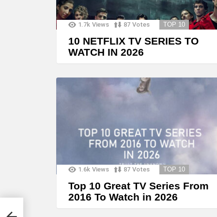
1.7k
Views
87
Votes
TOP 10
10 NETFLIX TV SERIES TO
WATCH IN 2026
1.6k
Views
87
Votes
TOP 10
Top 10 Great TV Series From
2016 To Watch in 2026