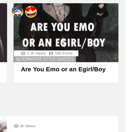
2.2k
Views
108
Votes
ALTERNATIVE STYLE QUIZZES
Are You Emo or an Egirl/Boy
2k
Views