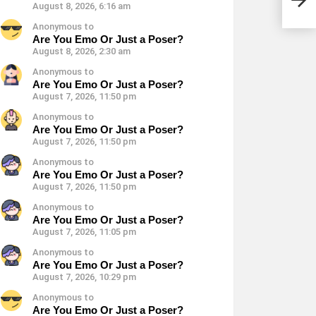
August 8, 2026, 6:16 am
Anonymous to
Are You Emo Or Just a Poser?
August 8, 2026, 2:30 am
Anonymous to
Are You Emo Or Just a Poser?
August 7, 2026, 11:50 pm
Anonymous to
Are You Emo Or Just a Poser?
August 7, 2026, 11:50 pm
Anonymous to
Are You Emo Or Just a Poser?
August 7, 2026, 11:50 pm
Anonymous to
Are You Emo Or Just a Poser?
August 7, 2026, 11:05 pm
Anonymous to
Are You Emo Or Just a Poser?
August 7, 2026, 10:29 pm
Anonymous to
Are You Emo Or Just a Poser?