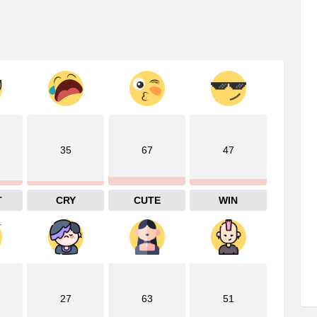
35
67
47
T
CRY
CUTE
WIN
27
63
51