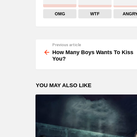
OMG
WTF
ANGR
Previous article
See
more
How Many Boys Wants To Kiss
You?
YOU MAY ALSO LIKE