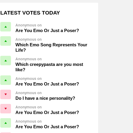
LATEST VOTES TODAY
Anonymous on
Are You Emo Or Just a Poser?
Anonymous on
Which Emo Song Represents Your
Life?
Anonymous on
Which creepypasta are you most
like?
Anonymous on
Are You Emo Or Just a Poser?
Anonymous on
Do I have a nice personality?
Anonymous on
Are You Emo Or Just a Poser?
Anonymous on
Are You Emo Or Just a Poser?