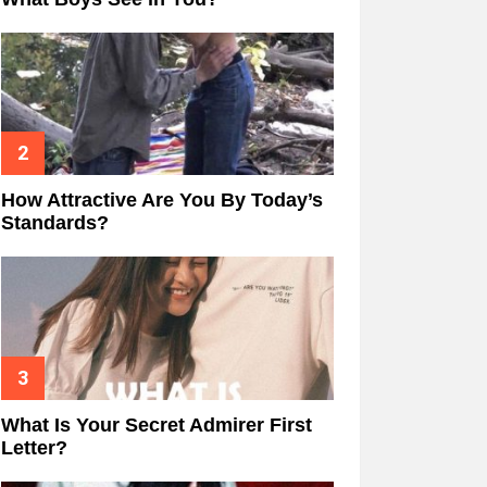
How Attractive Are You By Today’s
Standards?
What Is Your Secret Admirer First
Letter?