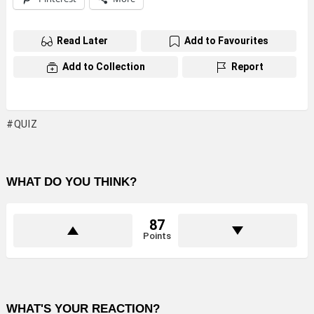
Read Later
Add to Favourites
Add to Collection
Report
QUIZ
WHAT DO YOU THINK?
87
Points
WHAT'S YOUR REACTION?