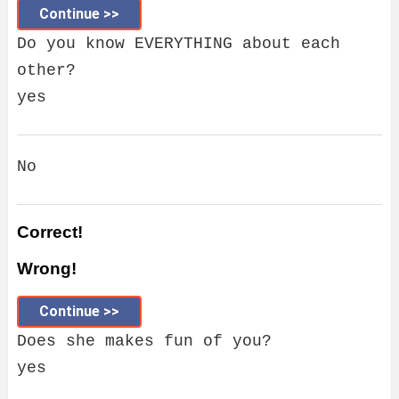
Continue >>
Do you know EVERYTHING about each
other?
yes
No
Correct!
Wrong!
Continue >>
Does she makes fun of you?
yes