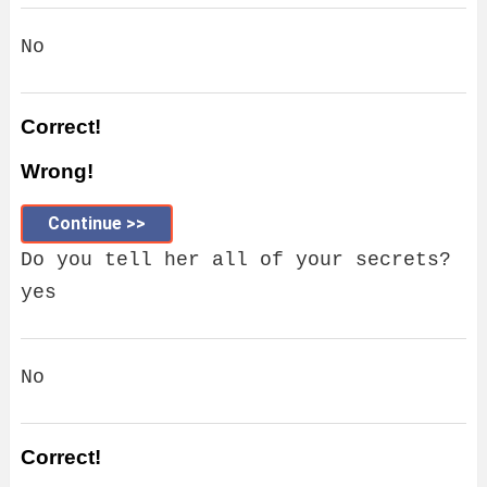
No
Correct!
Wrong!
Continue >>
Do you tell her all of your secrets?
yes
No
Correct!