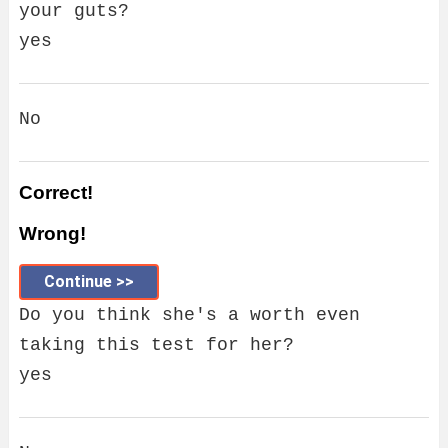
your guts?
yes
No
Correct!
Wrong!
Continue >>
Do you think she's a worth even
taking this test for her?
yes