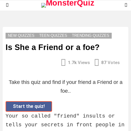
S
Menu
S
LATEST
STORIES
NEW QUIZZES
TEEN QUIZZES
TRENDING QUIZZES
Is She a Friend or a foe?
1.7k
Views
87
Votes
Take this quiz and find if your friend a Friend or a
foe..
Start the quiz!
Your so called "friend" insults or
tells your secrets in front people in