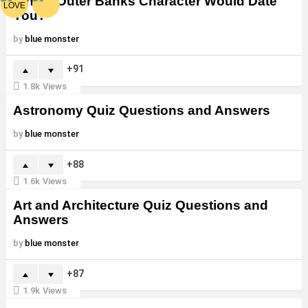
Which Outer Banks Character Would Date
You?
by
blue monster
91
1.8k
Views
Astronomy Quiz Questions and Answers
by
blue monster
88
1.6k
Views
Art and Architecture Quiz Questions and
Answers
by
blue monster
87
1.9k
Views