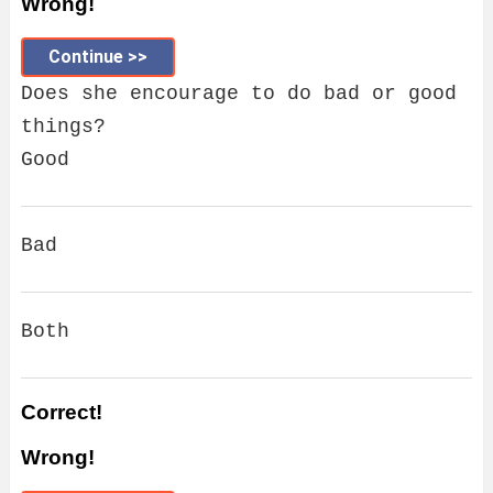
Wrong!
Continue >>
Does she encourage to do bad or good
things?
Good
Bad
Both
Correct!
Wrong!