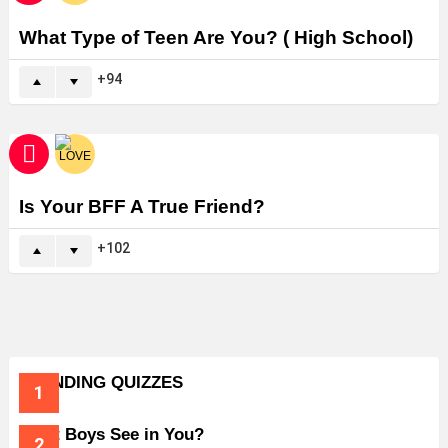
What Type of Teen Are You? ( High School)
94
Is Your BFF A True Friend?
102
TRENDING QUIZZES
What Boys See in You?