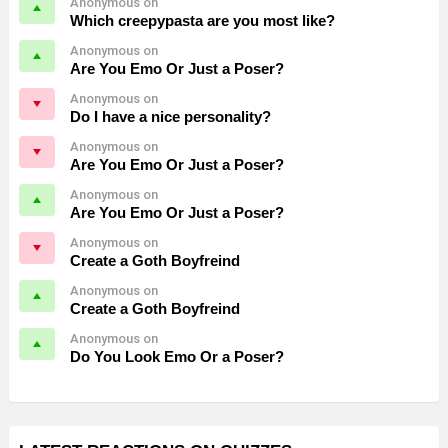
Anonymous on
Which creepypasta are you most like?
Anonymous on
Are You Emo Or Just a Poser?
Anonymous on
Do I have a nice personality?
Anonymous on
Are You Emo Or Just a Poser?
Anonymous on
Are You Emo Or Just a Poser?
Anonymous on
Create a Goth Boyfreind
Anonymous on
Create a Goth Boyfreind
Anonymous on
Do You Look Emo Or a Poser?