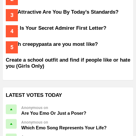
How Attractive Are You By Today’s Standards?
What Is Your Secret Admirer First Letter?
Which creepypasta are you most like?
Create a school outfit and find if people like or hate
you (Girls Only)
LATEST VOTES TODAY
Anonymous on
Are You Emo Or Just a Poser?
Anonymous on
Which Emo Song Represents Your Life?