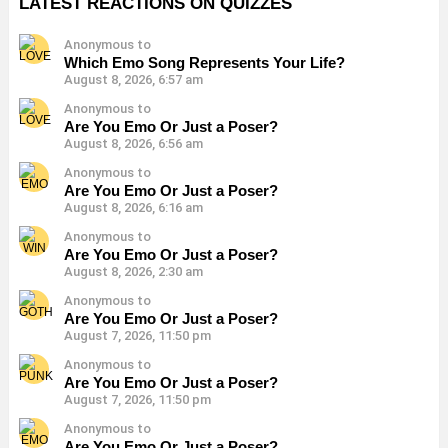
LATEST REACTIONS ON QUIZZES
Anonymous to
Which Emo Song Represents Your Life?
August 8, 2026, 6:57 am
Anonymous to
Are You Emo Or Just a Poser?
August 8, 2026, 6:56 am
Anonymous to
Are You Emo Or Just a Poser?
August 8, 2026, 6:16 am
Anonymous to
Are You Emo Or Just a Poser?
August 8, 2026, 2:30 am
Anonymous to
Are You Emo Or Just a Poser?
August 7, 2026, 11:50 pm
Anonymous to
Are You Emo Or Just a Poser?
August 7, 2026, 11:50 pm
Anonymous to
Are You Emo Or Just a Poser?