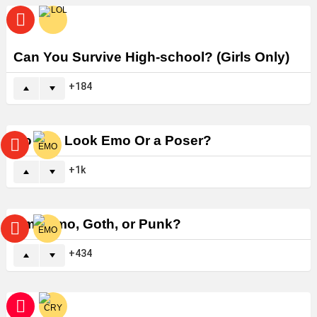
Can You Survive High-school? (Girls Only)
184
Do You Look Emo Or a Poser?
1k
Am I Emo, Goth, or Punk?
434