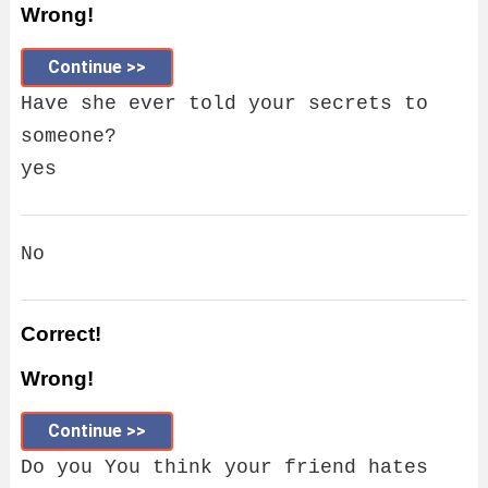
Wrong!
Continue >>
Have she ever told your secrets to
someone?
yes
No
Correct!
Wrong!
Continue >>
Do you You think your friend hates