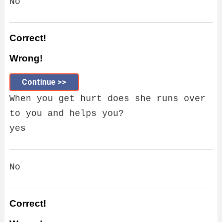
No
Correct!
Wrong!
Continue >>
When you get hurt does she runs over
to you and helps you?
yes
No
Correct!