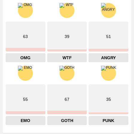
63
39
51
OMG
WTF
ANGRY
55
67
35
EMO
GOTH
PUNK