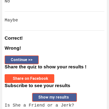
No
Maybe
Correct!
Wrong!
Continue >>
Share the quiz to show your results !
Share on Facebook
Subscribe to see your results
Show my results
Is She a Friend or a Jerk?