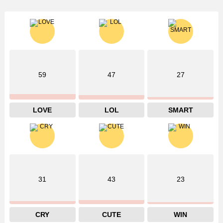
59
47
27
LOVE
LOL
SMART
31
43
23
CRY
CUTE
WIN