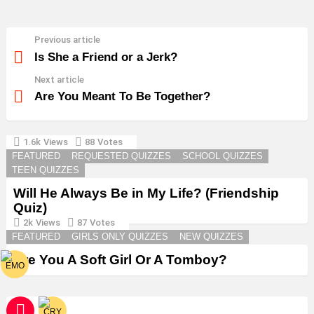
Previous article
See
more
Is She a Friend or a Jerk?
Next article
Are You Meant To Be Together?
1.6k
Views
88
Votes
YOU MAY ALSO LIKE
FEATURED
REQUESTED QUIZZES
SCHOOL QUIZZES
TEEN QUIZZES
Will He Always Be in My Life? (Friendship
Quiz)
2k
Views
87
Votes
FEATURED
GIRLS ONLY QUIZZES
NEW QUIZZES
Are You A Soft Girl Or A Tomboy?