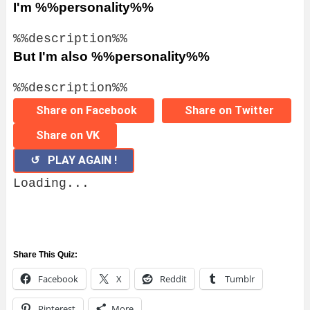
I'm %%personality%%
%%description%%
But I'm also %%personality%%
%%description%%
Share on Facebook
Share on Twitter
Share on VK
↺ PLAY AGAIN !
Loading...
Share This Quiz:
Facebook
X
Reddit
Tumblr
Pinterest
More