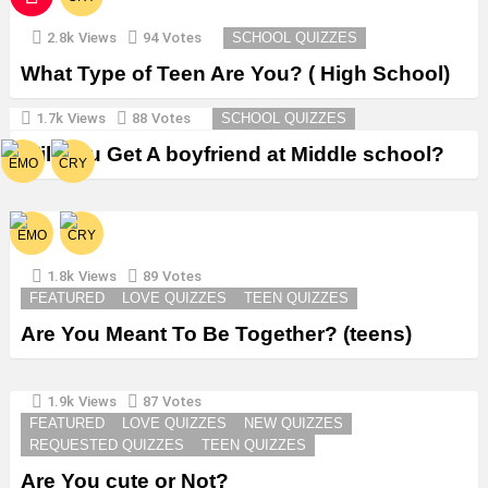
2.8k
Views
94
Votes
SCHOOL QUIZZES
What Type of Teen Are You? ( High School)
1.7k
Views
88
Votes
SCHOOL QUIZZES
Will You Get A boyfriend at Middle school?
1.8k
Views
89
Votes
FEATURED
LOVE QUIZZES
TEEN QUIZZES
Are You Meant To Be Together? (teens)
1.9k
Views
87
Votes
FEATURED
LOVE QUIZZES
NEW QUIZZES
REQUESTED QUIZZES
TEEN QUIZZES
Are You cute or Not?