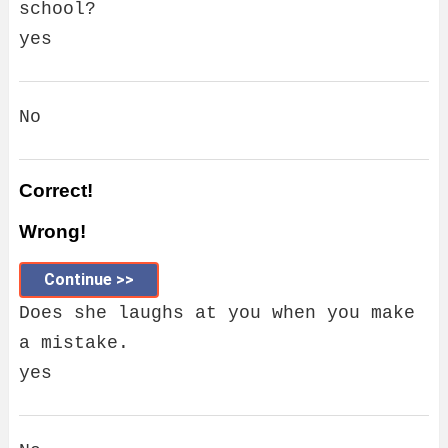
school?
yes
No
Correct!
Wrong!
Continue >>
Does she laughs at you when you make
a mistake.
yes