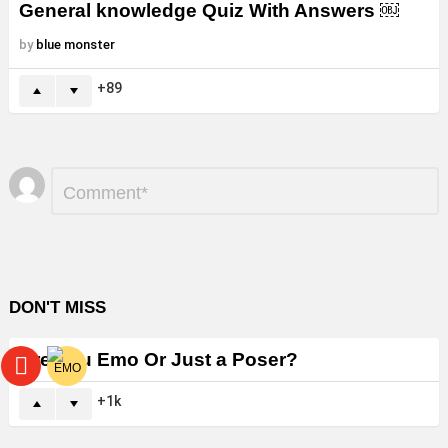
General knowledge Quiz With Answers ￼
by
blue monster
89
Leave
Comment
*
a
Reply
DON'T MISS
Are You Emo Or Just a Poser?
1k