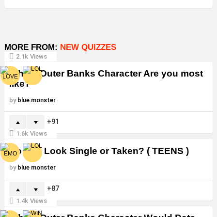
MORE FROM:
NEW QUIZZES
2.1k
Views
Which Outer Banks Character Are you most
like?
by
blue monster
91
1.6k
Views
Do You Look Single or Taken? ( TEENS )
by
blue monster
87
1.4k
Views