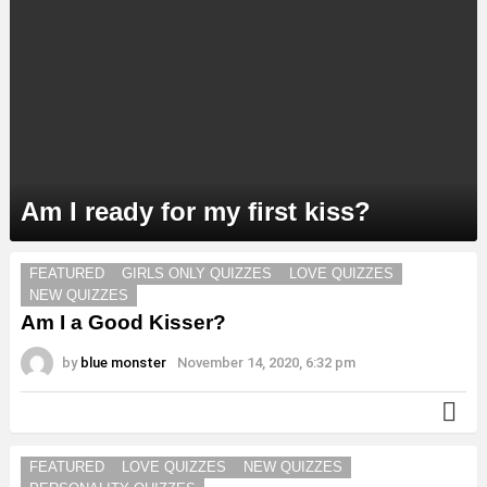
Am I ready for my first kiss?
MORE
FEATURED
GIRLS ONLY QUIZZES
LOVE QUIZZES
STORIES
NEW QUIZZES
Am I a Good Kisser?
by
blue monster
November 14, 2020, 6:32 pm
MO
FEATURED
LOVE QUIZZES
NEW QUIZZES