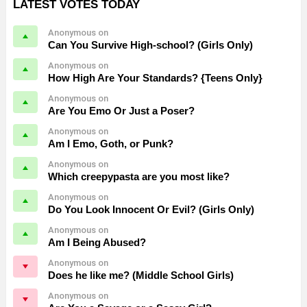
LATEST VOTES TODAY
Anonymous on
Can You Survive High-school? (Girls Only)
Anonymous on
How High Are Your Standards? {Teens Only}
Anonymous on
Are You Emo Or Just a Poser?
Anonymous on
Am I Emo, Goth, or Punk?
Anonymous on
Which creepypasta are you most like?
Anonymous on
Do You Look Innocent Or Evil? (Girls Only)
Anonymous on
Am I Being Abused?
Anonymous on
Does he like me? (Middle School Girls)
Anonymous on