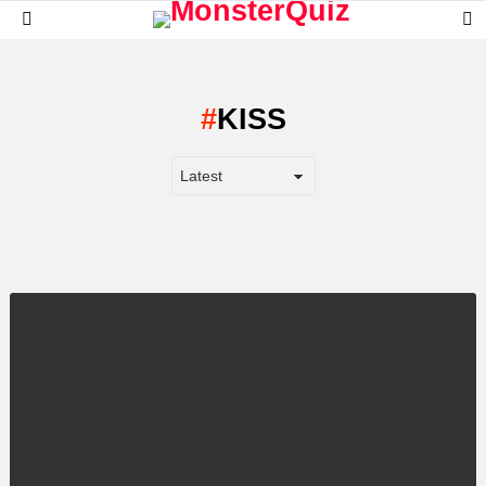
S
Menu
S
KISS
LATEST
STORY