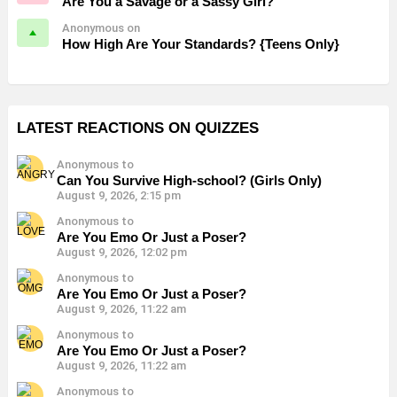
Are You a Savage or a Sassy Girl?
Anonymous on
How High Are Your Standards? {Teens Only}
LATEST REACTIONS ON QUIZZES
Anonymous to
Can You Survive High-school? (Girls Only)
August 9, 2026, 2:15 pm
Anonymous to
Are You Emo Or Just a Poser?
August 9, 2026, 12:02 pm
Anonymous to
Are You Emo Or Just a Poser?
August 9, 2026, 11:22 am
Anonymous to
Are You Emo Or Just a Poser?
August 9, 2026, 11:22 am
Anonymous to