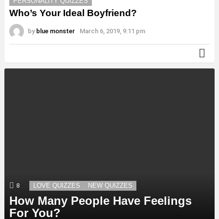
PERSONALITY QUIZZES
Who’s Your Ideal Boyfriend?
by
blue monster
March 6, 2019, 9:11 pm
MO
8
Comments
LOVE QUIZZES
NEW QUIZZES
How Many People Have Feelings
For You?