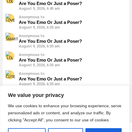
Are You Emo Or Just a Poser?
August 9, 2026, 6:45 am
Anonymous to
Are You Emo Or Just a Poser?
August 9, 2026, 6:35 am
Anonymous to
Are You Emo Or Just a Poser?
August 9, 2026, 6:35 am
Anonymous to
Are You Emo Or Just a Poser?
August 9, 2026, 6:35 am
Anonymous to
Are You Emo Or Just a Poser?
August 9, 2026, 6:35 am
Anonymous to
We value your privacy
Are You Emo Or Just a Poser?
August 9, 2026, 6:35 am
We use cookies to enhance your browsing experience, serve
personalized ads or content, and analyze our traffic. By
clicking "Accept All", you consent to our use of cookies.
© 2026 Monster Quiz