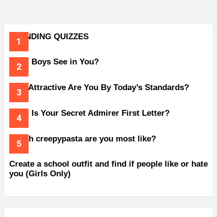
TRENDING QUIZZES
What Boys See in You?
How Attractive Are You By Today’s Standards?
What Is Your Secret Admirer First Letter?
Which creepypasta are you most like?
Create a school outfit and find if people like or hate
you (Girls Only)