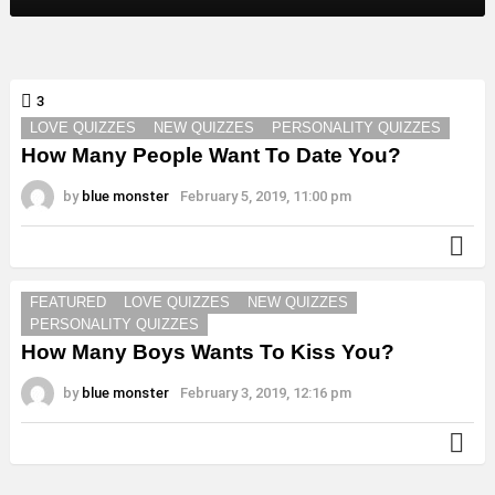
3
Comments
LOVE QUIZZES
NEW QUIZZES
PERSONALITY QUIZZES
How Many People Want To Date You?
by
blue monster
February 5, 2019, 11:00 pm
MO
FEATURED
LOVE QUIZZES
NEW QUIZZES
PERSONALITY QUIZZES
How Many Boys Wants To Kiss You?
by
blue monster
February 3, 2019, 12:16 pm
MO