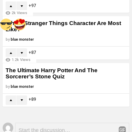
97
2k
Views
Which Stranger Things Character Are Most
Like?
by
blue monster
87
1.2k
Views
The Ultimate Harry Potter And The
Sorcerer’s Stone Quiz
by
blue monster
89
Leave
Comment
*
a