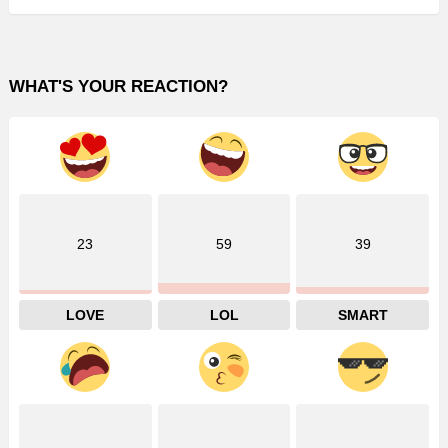
WHAT'S YOUR REACTION?
23
59
39
LOVE
LOL
SMART