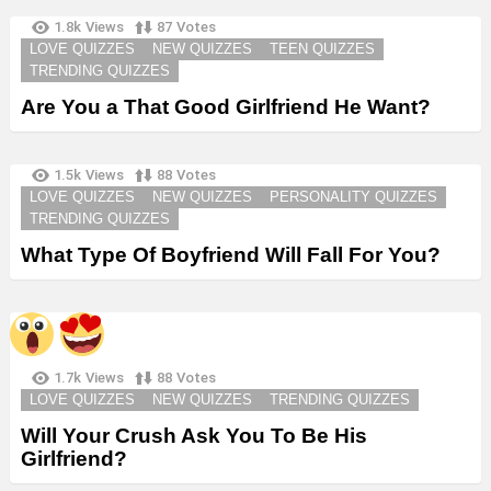
1.8k
Views
87
Votes
LOVE QUIZZES
NEW QUIZZES
TEEN QUIZZES
TRENDING QUIZZES
Are You a That Good Girlfriend He Want?
1.5k
Views
88
Votes
LOVE QUIZZES
NEW QUIZZES
PERSONALITY QUIZZES
TRENDING QUIZZES
What Type Of Boyfriend Will Fall For You?
1.7k
Views
88
Votes
LOVE QUIZZES
NEW QUIZZES
TRENDING QUIZZES
Will Your Crush Ask You To Be His
Girlfriend?