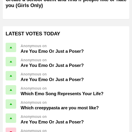
you (Girls Only)
LATEST VOTES TODAY
Anonymous on
Are You Emo Or Just a Poser?
Anonymous on
Are You Emo Or Just a Poser?
Anonymous on
Are You Emo Or Just a Poser?
Anonymous on
Which Emo Song Represents Your Life?
Anonymous on
Which creepypasta are you most like?
Anonymous on
Are You Emo Or Just a Poser?
Anonymous on