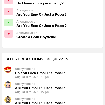
Do I have a nice personality?
Anonymous on
Are You Emo Or Just a Poser?
Anonymous on
Are You Emo Or Just a Poser?
Anonymous on
Create a Goth Boyfreind
LATEST REACTIONS ON QUIZZES
Anonymous to
Do You Look Emo Or a Poser?
August 8, 2026, 11:10 pm
Anonymous to
Are You Emo Or Just a Poser?
August 8, 2026, 10:27 pm
Anonymous to
Are You Emo Or Just a Poser?