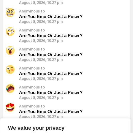
August 8, 2026, 10:27 pm
Anonymous to
Are You Emo Or Just a Poser?
August 8, 2026, 10:27 pm
Anonymous to
Are You Emo Or Just a Poser?
August 8, 2026, 10:27 pm
Anonymous to
Are You Emo Or Just a Poser?
August 8, 2026, 10:27 pm
Anonymous to
Are You Emo Or Just a Poser?
August 8, 2026, 10:27 pm
Anonymous to
Are You Emo Or Just a Poser?
August 8, 2026, 10:27 pm
Anonymous to
Are You Emo Or Just a Poser?
August 8, 2026, 10:27 pm
Anonymous to
We value your privacy
Are You Emo Or Just a Poser?