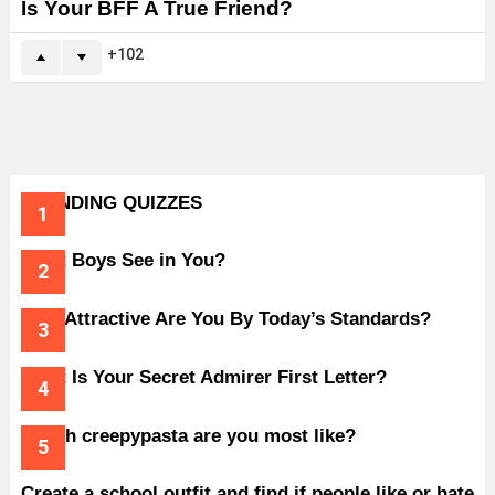
Is Your BFF A True Friend?
102
TRENDING QUIZZES
What Boys See in You?
How Attractive Are You By Today’s Standards?
What Is Your Secret Admirer First Letter?
Which creepypasta are you most like?
Create a school outfit and find if people like or hate