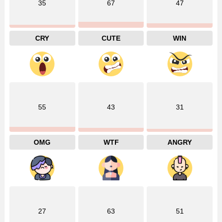
35
67
47
CRY
CUTE
WIN
55
43
31
OMG
WTF
ANGRY
27
63
51