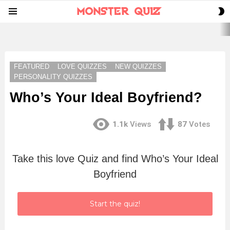
S
Menu
S
LATEST
STORIES
FEATURED
LOVE QUIZZES
NEW QUIZZES
PERSONALITY QUIZZES
Who’s Your Ideal Boyfriend?
1.1k
Views
87
Votes
Take this love Quiz and find Who’s Your Ideal
Boyfriend
Start the quiz!