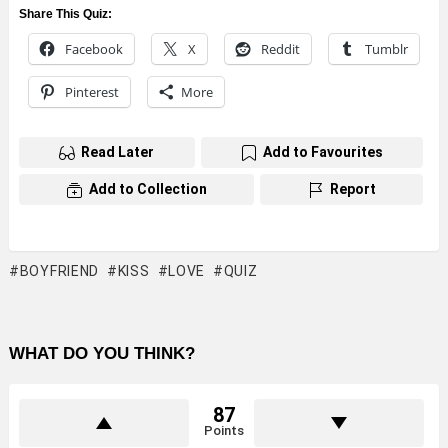
Share This Quiz:
Facebook
X
Reddit
Tumblr
Pinterest
More
Read Later
Add to Favourites
Add to Collection
Report
BOYFRIEND
KISS
LOVE
QUIZ
WHAT DO YOU THINK?
87
Points