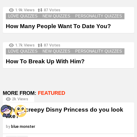
1.9k
Views
87
Votes
LOVE QUIZZES
NEW QUIZZES
PERSONALITY QUIZZES
How Many People Want To Date You?
1.7k
Views
87
Votes
LOVE QUIZZES
NEW QUIZZES
PERSONALITY QUIZZES
How To Break Up With Him?
MORE FROM:
FEATURED
2k
Views
Which creepy Disny Princess do you look
like?
by
blue monster