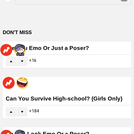
Reply
DON'T MISS
Are You Emo Or Just a Poser?
1k
Can You Survive High-school? (Girls Only)
184
Do You Look Emo Or a Poser?