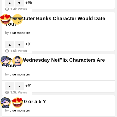
96
1.4k
Views
Which Outer Banks Character Would Date
You?
by
blue monster
91
1.5k
Views
Which Wednesday NetFlix Characters Are
You?
by
blue monster
91
1.3k
Views
Am I a 10 or a 5 ?
by
blue monster