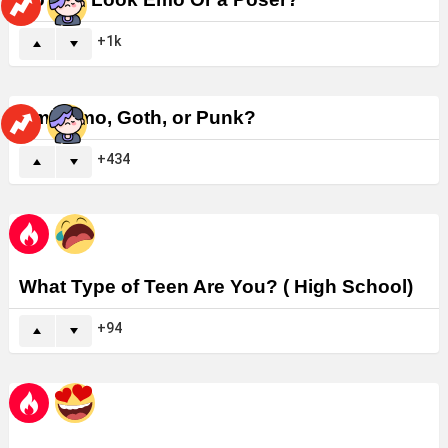
1k
Am I Emo, Goth, or Punk?
434
What Type of Teen Are You? ( High School)
94