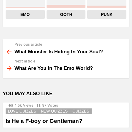
EMO
GOTH
PUNK
Previous article
See
more
What Monster Is Hiding In Your Soul?
Next article
What Are You In The Emo World?
YOU MAY ALSO LIKE
1.5k
Views
87
Votes
LOVE QUIZZES
NEW QUIZZES
QUIZZES
Is He a F-boy or Gentleman?