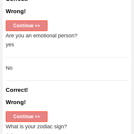
Wrong!
Continue >>
Are you an emotional person?
yes
No
Correct!
Wrong!
Continue >>
What is your zodiac sign?