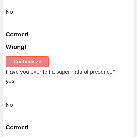
No
Correct!
Wrong!
Continue >>
Have you ever felt a super natural presence?
yes
No
Correct!