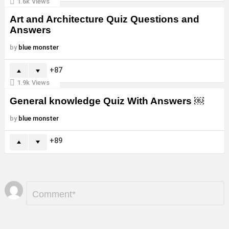
1.6k
Views
Art and Architecture Quiz Questions and
Answers
by
blue monster
87
1.9k
Views
General knowledge Quiz With Answers ￼
by
blue monster
89
Leave
Comment
*
a
Reply