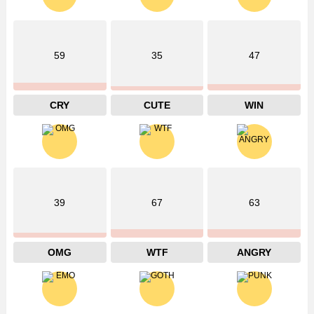
59
35
47
CRY
CUTE
WIN
39
67
63
OMG
WTF
ANGRY