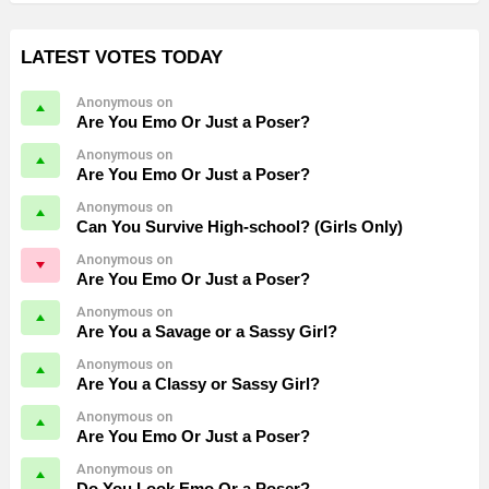
LATEST VOTES TODAY
Anonymous on
Are You Emo Or Just a Poser?
Anonymous on
Are You Emo Or Just a Poser?
Anonymous on
Can You Survive High-school? (Girls Only)
Anonymous on
Are You Emo Or Just a Poser?
Anonymous on
Are You a Savage or a Sassy Girl?
Anonymous on
Are You a Classy or Sassy Girl?
Anonymous on
Are You Emo Or Just a Poser?
Anonymous on
Do You Look Emo Or a Poser?