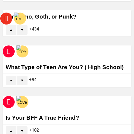
Am I Emo, Goth, or Punk?
434
What Type of Teen Are You? ( High School)
94
Is Your BFF A True Friend?
102