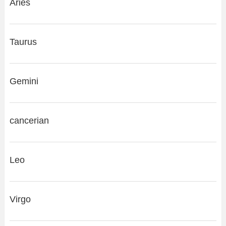
Aries
Taurus
Gemini
cancerian
Leo
Virgo