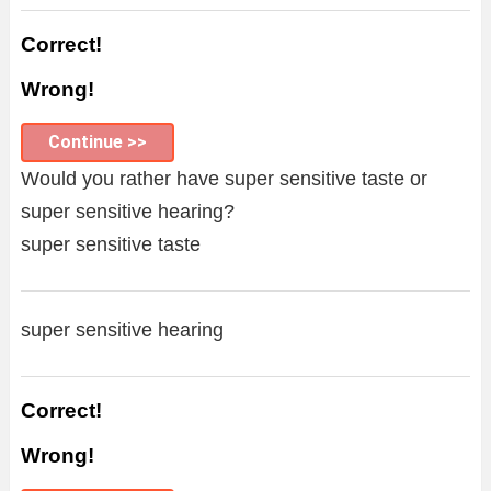
Correct!
Wrong!
Continue >>
Would you rather have super sensitive taste or
super sensitive hearing?
super sensitive taste
super sensitive hearing
Correct!
Wrong!