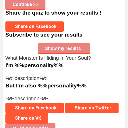
Continue >>
Share the quiz to show your results !
Share on Facebook
Subscribe to see your results
Show my results
What Monster Is Hiding In Your Soul?
I'm %%personality%%
%%description%%
But I'm also %%personality%%
%%description%%
Share on Facebook
Share on Twitter
Share on VK