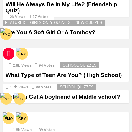
Will He Always Be in My Life? (Friendship
Quiz)
2k
Views
87
Votes
FEATURED
GIRLS ONLY QUIZZES
NEW QUIZZES
Are You A Soft Girl Or A Tomboy?
2.8k
Views
94
Votes
SCHOOL QUIZZES
What Type of Teen Are You? ( High School)
1.7k
Views
88
Votes
SCHOOL QUIZZES
Will You Get A boyfriend at Middle school?
1.8k
Views
89
Votes