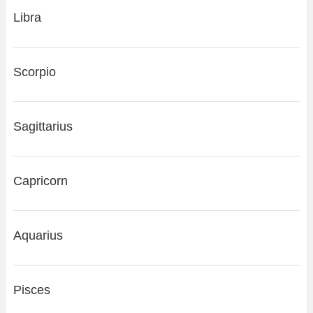
Libra
Scorpio
Sagittarius
Capricorn
Aquarius
Pisces