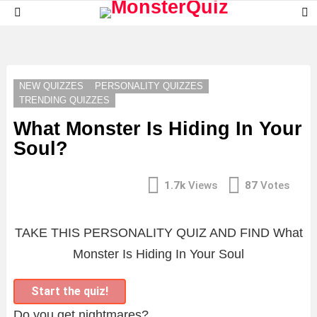
S
Menu
S
LATEST
STORIES
NEW QUIZZES
PERSONALITY QUIZZES
TRENDING QUIZZES
What Monster Is Hiding In Your
Soul?
1.7k
Views
87
Votes
TAKE THIS PERSONALITY QUIZ AND FIND What
Monster Is Hiding In Your Soul
Start the quiz!
Do you get nightmares?