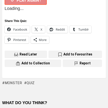
↺ PLAY AGAIN !
Loading...
Share This Quiz:
Facebook
X
Reddit
Tumblr
Pinterest
More
Read Later
Add to Favourites
Add to Collection
Report
MONSTER
QUIZ
WHAT DO YOU THINK?