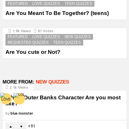
FEATURED
LOVE QUIZZES
TEEN QUIZZES
Are You Meant To Be Together? (teens)
1.9k
Views
87
Votes
FEATURED
LOVE QUIZZES
NEW QUIZZES
REQUESTED QUIZZES
TEEN QUIZZES
Are You cute or Not?
MORE FROM:
NEW QUIZZES
2.1k
Views
Which Outer Banks Character Are you most
like?
by
blue monster
91