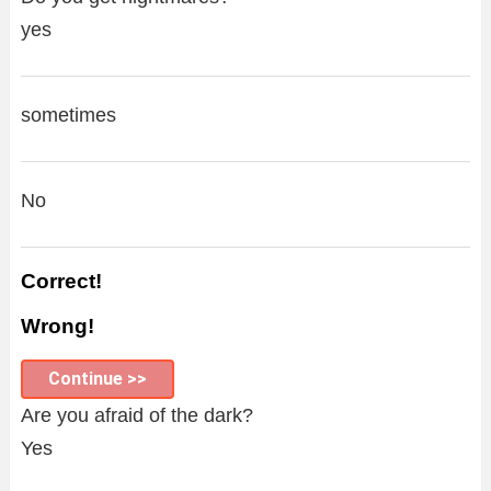
yes
sometimes
No
Correct!
Wrong!
Continue >>
Are you afraid of the dark?
Yes