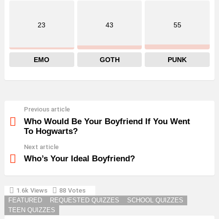
23
43
55
EMO
GOTH
PUNK
Previous article
See
more
Who Would Be Your Boyfriend If You Went
To Hogwarts?
Next article
Who’s Your Ideal Boyfriend?
1.6k
Views
88
Votes
YOU MAY ALSO LIKE
FEATURED
REQUESTED QUIZZES
SCHOOL QUIZZES
TEEN QUIZZES