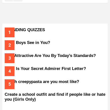
TRENDING QUIZZES
What Boys See in You?
How Attractive Are You By Today’s Standards?
What Is Your Secret Admirer First Letter?
Which creepypasta are you most like?
Create a school outfit and find if people like or hate
you (Girls Only)