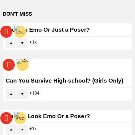
DON'T MISS
Are You Emo Or Just a Poser?
1k
Can You Survive High-school? (Girls Only)
184
Do You Look Emo Or a Poser?
1k