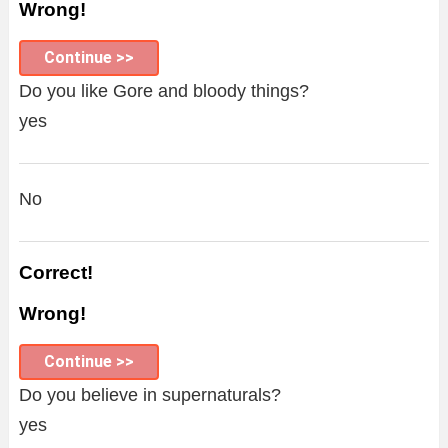
Wrong!
Continue >>
Do you like Gore and bloody things?
yes
No
Correct!
Wrong!
Continue >>
Do you believe in supernaturals?
yes