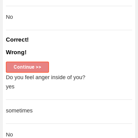
No
Correct!
Wrong!
Continue >>
Do you feel anger inside of you?
yes
sometimes
No