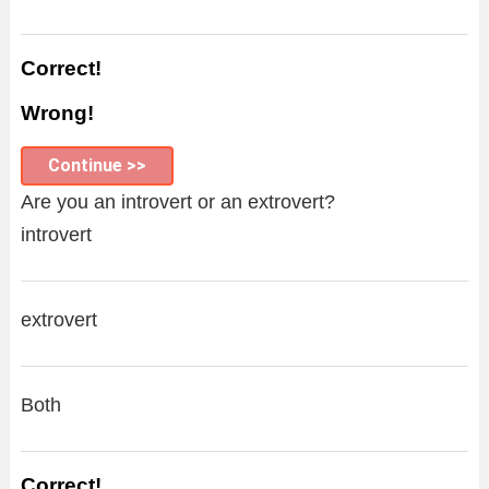
Correct!
Wrong!
Continue >>
Are you an introvert or an extrovert?
introvert
extrovert
Both
Correct!