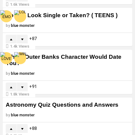
1.6k
Views
Do You Look Single or Taken? ( TEENS )
by
blue monster
87
1.4k
Views
Which Outer Banks Character Would Date
You?
by
blue monster
91
1.8k
Views
Astronomy Quiz Questions and Answers
by
blue monster
88