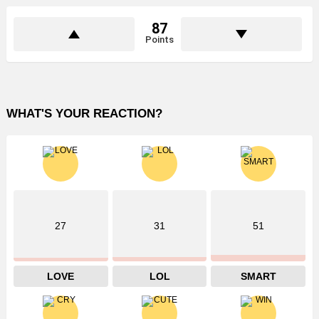
87
Points
WHAT'S YOUR REACTION?
27
31
51
LOVE
LOL
SMART