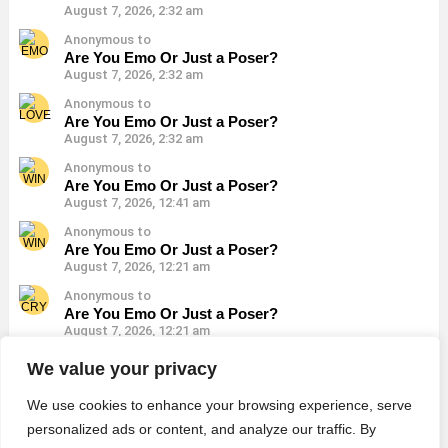
August 7, 2026, 2:32 am
Anonymous to
Are You Emo Or Just a Poser?
August 7, 2026, 2:32 am
Anonymous to
Are You Emo Or Just a Poser?
August 7, 2026, 2:32 am
Anonymous to
Are You Emo Or Just a Poser?
August 7, 2026, 12:41 am
Anonymous to
Are You Emo Or Just a Poser?
August 7, 2026, 12:21 am
Anonymous to
Are You Emo Or Just a Poser?
August 7, 2026, 12:21 am
Anonymous to
We value your privacy
Are You Emo Or Just a Poser?
August 7, 2026, 12:21 am
We use cookies to enhance your browsing experience, serve
personalized ads or content, and analyze our traffic. By