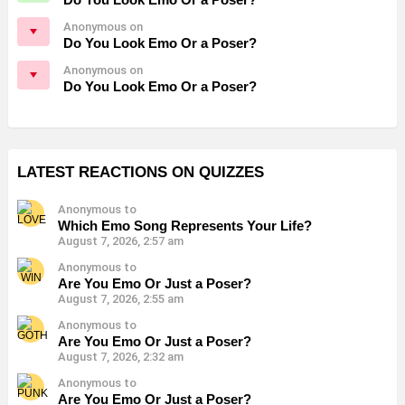
Anonymous on
Do You Look Emo Or a Poser?
Anonymous on
Do You Look Emo Or a Poser?
LATEST REACTIONS ON QUIZZES
Anonymous to
Which Emo Song Represents Your Life?
August 7, 2026, 2:57 am
Anonymous to
Are You Emo Or Just a Poser?
August 7, 2026, 2:55 am
Anonymous to
Are You Emo Or Just a Poser?
August 7, 2026, 2:32 am
Anonymous to
Are You Emo Or Just a Poser?