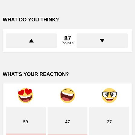
WHAT DO YOU THINK?
87
Points
WHAT'S YOUR REACTION?
59
47
27