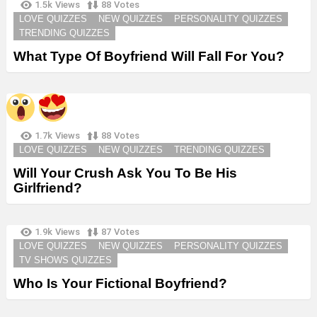
1.5k
Views
88
Votes
LOVE QUIZZES
NEW QUIZZES
PERSONALITY QUIZZES
TRENDING QUIZZES
What Type Of Boyfriend Will Fall For You?
1.7k
Views
88
Votes
LOVE QUIZZES
NEW QUIZZES
TRENDING QUIZZES
Will Your Crush Ask You To Be His
Girlfriend?
1.9k
Views
87
Votes
LOVE QUIZZES
NEW QUIZZES
PERSONALITY QUIZZES
TV SHOWS QUIZZES
Who Is Your Fictional Boyfriend?