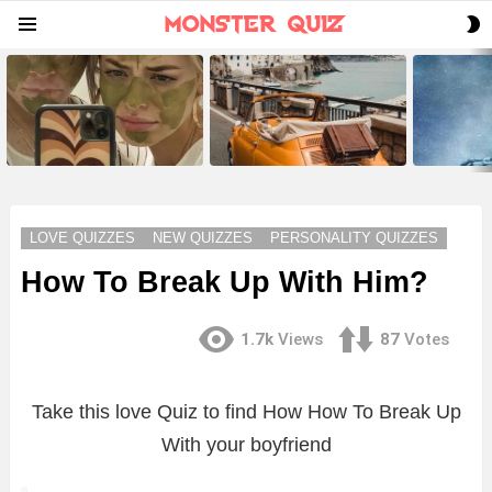
S
Menu
S
LATEST
STORIES
LOVE QUIZZES
NEW QUIZZES
PERSONALITY QUIZZES
How To Break Up With Him?
1.7k
Views
87
Votes
Take this love Quiz to find How How To Break Up
With your boyfriend