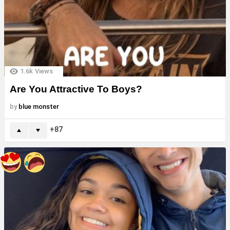
1.6k
Views
Are You Attractive To Boys?
by
blue monster
87