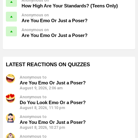
Anonymous on
How High Are Your Standards? {Teens Only}
Anonymous on
Are You Emo Or Just a Poser?
Anonymous on
Are You Emo Or Just a Poser?
LATEST REACTIONS ON QUIZZES
Anonymous to
Are You Emo Or Just a Poser?
August 9, 2026, 2:06 am
Anonymous to
Do You Look Emo Or a Poser?
August 8, 2026, 11:10 pm
Anonymous to
Are You Emo Or Just a Poser?
August 8, 2026, 10:27 pm
Anonymous to