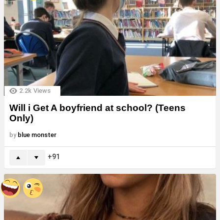
2.2k
Views
Will i Get A boyfriend at school? (Teens
Only)
by
blue monster
91