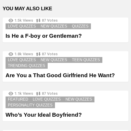
YOU MAY ALSO LIKE
1.5k
Views
87
Votes
LOVE QUIZZES
NEW QUIZZES
QUIZZES
Is He a F-boy or Gentleman?
1.8k
Views
87
Votes
LOVE QUIZZES
NEW QUIZZES
TEEN QUIZZES
TRENDING QUIZZES
Are You a That Good Girlfriend He Want?
1.1k
Views
87
Votes
FEATURED
LOVE QUIZZES
NEW QUIZZES
PERSONALITY QUIZZES
Who’s Your Ideal Boyfriend?