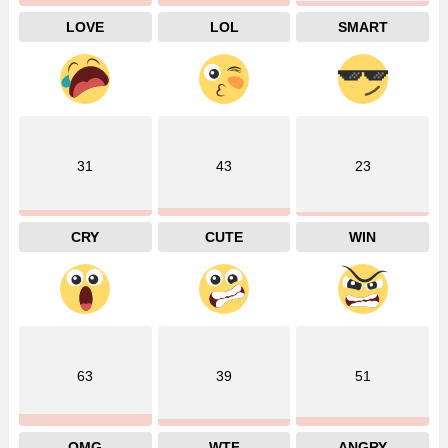
LOVE
LOL
SMART
31
43
23
CRY
CUTE
WIN
63
39
51
OMG
WTF
ANGRY