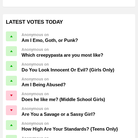
LATEST VOTES TODAY
Anonymous on
Am I Emo, Goth, or Punk?
Anonymous on
Which creepypasta are you most like?
Anonymous on
Do You Look Innocent Or Evil? (Girls Only)
Anonymous on
Am I Being Abused?
Anonymous on
Does he like me? (Middle School Girls)
Anonymous on
Are You a Savage or a Sassy Girl?
Anonymous on
How High Are Your Standards? {Teens Only}