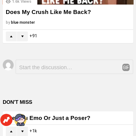
1.6k
Views
Does My Crush Like Me Back?
by
blue monster
91
Leave
Comment
*
a
Reply
DON'T MISS
Are You Emo Or Just a Poser?
1k