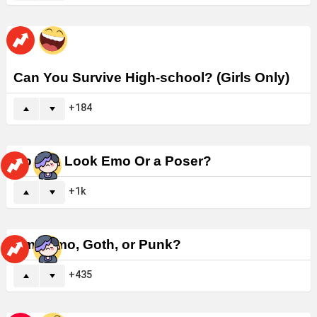
Can You Survive High-school? (Girls Only)
184
Do You Look Emo Or a Poser?
1k
Am I Emo, Goth, or Punk?
435