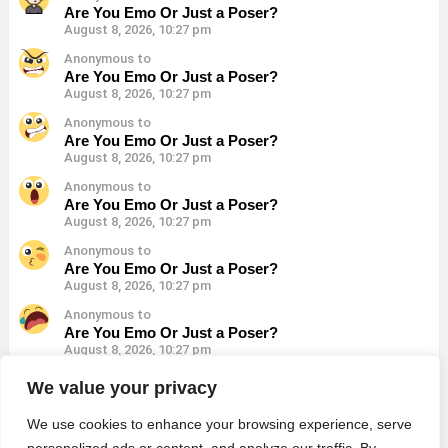
Are You Emo Or Just a Poser?
August 8, 2026, 10:27 pm
Anonymous to
Are You Emo Or Just a Poser?
August 8, 2026, 10:27 pm
Anonymous to
Are You Emo Or Just a Poser?
August 8, 2026, 10:27 pm
Anonymous to
Are You Emo Or Just a Poser?
August 8, 2026, 10:27 pm
Anonymous to
Are You Emo Or Just a Poser?
August 8, 2026, 10:27 pm
Anonymous to
Are You Emo Or Just a Poser?
August 8, 2026, 10:27 pm
Anonymous to
We value your privacy
Are You Emo Or Just a Poser?
August 8, 2026, 10:27 pm
We use cookies to enhance your browsing experience, serve