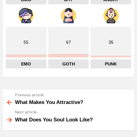
55
67
35
EMO
GOTH
PUNK
Previous article
See
more
What Makes You Attractive?
Next article
What Does You Soul Look Like?