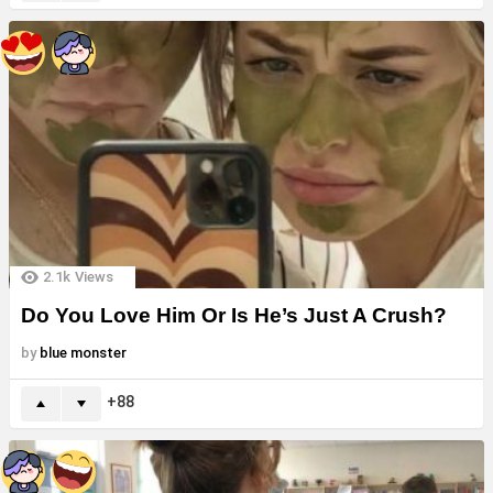
2.1k
Views
Do You Love Him Or Is He’s Just A Crush?
by
blue monster
88