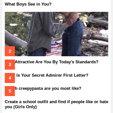
What Boys See in You?
How Attractive Are You By Today’s Standards?
What Is Your Secret Admirer First Letter?
Which creepypasta are you most like?
Create a school outfit and find if people like or hate
you (Girls Only)