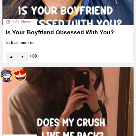
1.8k
Views
Is Your Boyfriend Obsessed With You?
by
blue monster
89