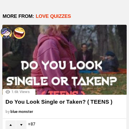
MORE FROM:
LOVE QUIZZES
1.6k
Views
Do You Look Single or Taken? ( TEENS )
by
blue monster
87