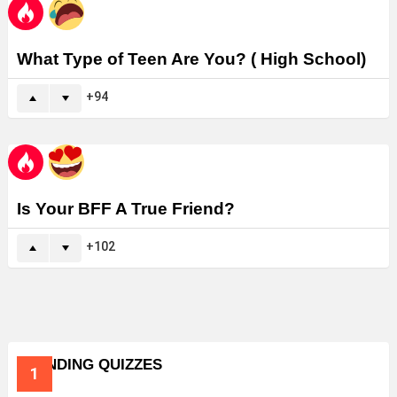
What Type of Teen Are You? ( High School)
94
Is Your BFF A True Friend?
102
TRENDING QUIZZES