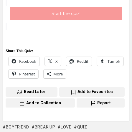
Start the quiz!
Share This Quiz:
Facebook
X
Reddit
Tumblr
Pinterest
More
Read Later
Add to Favourites
Add to Collection
Report
BOYFRIEND
BREAK UP
LOVE
QUIZ