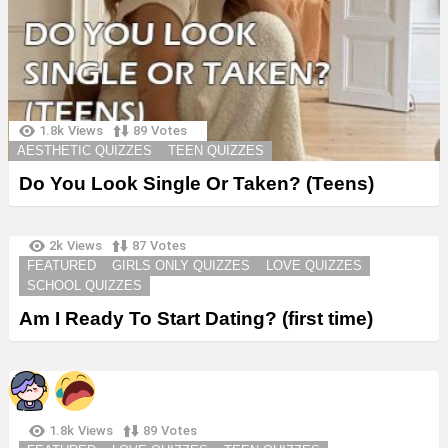
1.8k
Views
89
Votes
AESTHETIC QUIZZES
TEEN QUIZZES
Do You Look Single Or Taken? (Teens)
2k
Views
87
Votes
FEATURED
GIRLS ONLY QUIZZES
LOVE QUIZZES
SCHOOL QUIZZES
Am I Ready To Start Dating? (first time)
1.8k
Views
89
Votes