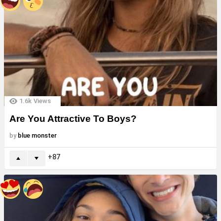
1.6k
Views
Are You Attractive To Boys?
by
blue monster
87