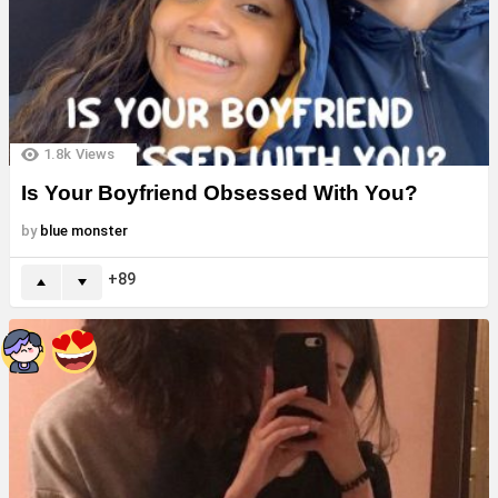
1.8k
Views
Is Your Boyfriend Obsessed With You?
by
blue monster
89