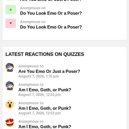
Anonymous on
Do You Look Emo Or a Poser?
Anonymous on
Do You Look Emo Or a Poser?
LATEST REACTIONS ON QUIZZES
Anonymous to
Are You Emo Or Just a Poser?
August 7, 2026, 1:15 pm
Anonymous to
Am I Emo, Goth, or Punk?
August 7, 2026, 12:52 pm
Anonymous to
Am I Emo, Goth, or Punk?
August 7, 2026, 12:52 pm
Anonymous to
Am I Emo, Goth, or Punk?