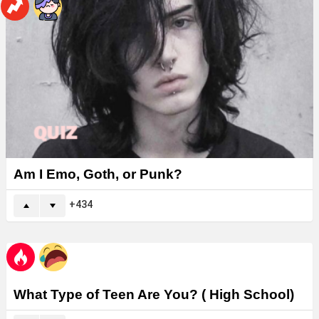
Am I Emo, Goth, or Punk?
434
What Type of Teen Are You? ( High School)