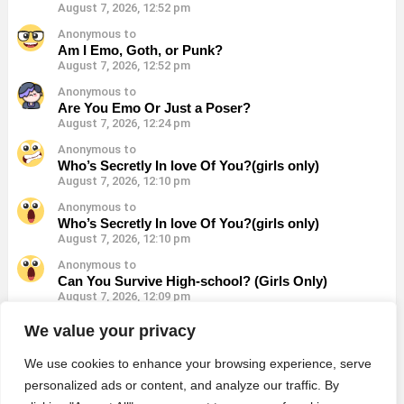
August 7, 2026, 12:52 pm
Anonymous to
Am I Emo, Goth, or Punk?
August 7, 2026, 12:52 pm
Anonymous to
Are You Emo Or Just a Poser?
August 7, 2026, 12:24 pm
Anonymous to
Who’s Secretly In love Of You?(girls only)
August 7, 2026, 12:10 pm
Anonymous to
Who’s Secretly In love Of You?(girls only)
August 7, 2026, 12:10 pm
Anonymous to
Can You Survive High-school? (Girls Only)
August 7, 2026, 12:09 pm
Anonymous to
We value your privacy
Can You Survive High-school? (Girls Only)
August 7, 2026, 12:09 pm
We use cookies to enhance your browsing experience, serve
personalized ads or content, and analyze our traffic. By