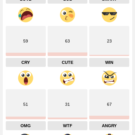
59
63
23
CRY
CUTE
WIN
51
31
67
OMG
WTF
ANGRY