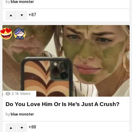
by
blue monster
87
2.1k
Views
Do You Love Him Or Is He’s Just A Crush?
by
blue monster
88