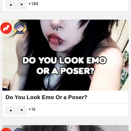
184
Do You Look Emo Or a Poser?
1k