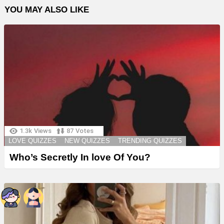
YOU MAY ALSO LIKE
1.3k
Views
87
Votes
LOVE QUIZZES
NEW QUIZZES
TRENDING QUIZZES
Who’s Secretly In love Of You?