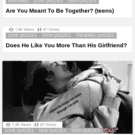
FEATURED
LOVE QUIZZES
TEEN QUIZZES
Are You Meant To Be Together? (teens)
1.6k
Views
87
Votes
LOVE QUIZZES
TEEN QUIZZES
TRENDING QUIZZES
Does He Like You More Than His Girlfriend?
1.3k
Views
87
Votes
LOVE QUIZZES
NEW QUIZZES
TEEN QUIZZES