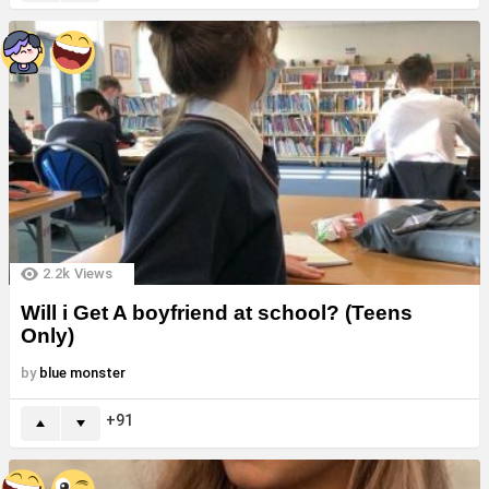
2.2k
Views
Will i Get A boyfriend at school? (Teens
Only)
by
blue monster
91