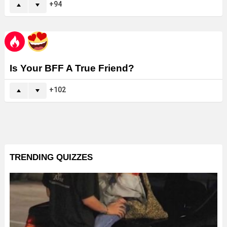
94
Is Your BFF A True Friend?
102
TRENDING QUIZZES