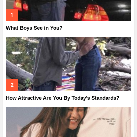
What Boys See in You?
How Attractive Are You By Today’s Standards?