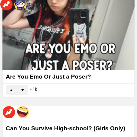
Are You Emo Or Just a Poser?
1k
Can You Survive High-school? (Girls Only)