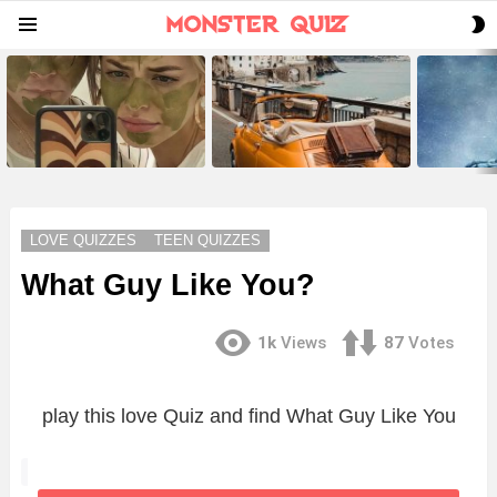
S
Menu
S
LATEST
STORIES
LOVE QUIZZES
TEEN QUIZZES
What Guy Like You?
1k
Views
87
Votes
play this love Quiz and find What Guy Like You