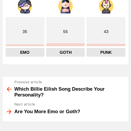
35
55
43
EMO
GOTH
PUNK
Previous article
See
more
Which Billie Eilish Song Describe Your
Personality?
Next article
Are You More Emo or Goth?