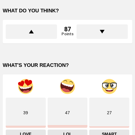
WHAT DO YOU THINK?
87
Points
WHAT'S YOUR REACTION?
39
47
27
LOVE
LOL
SMART