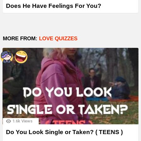
Does He Have Feelings For You?
MORE FROM:
LOVE QUIZZES
1.6k
Views
Do You Look Single or Taken? ( TEENS )