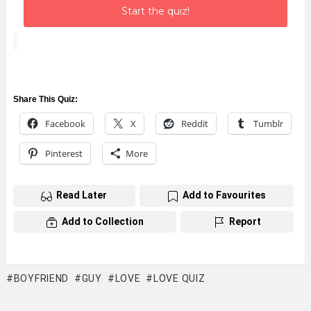
Start the quiz!
Share This Quiz:
Facebook
X
Reddit
Tumblr
Pinterest
More
Read Later
Add to Favourites
Add to Collection
Report
BOYFRIEND
GUY
LOVE
LOVE QUIZ