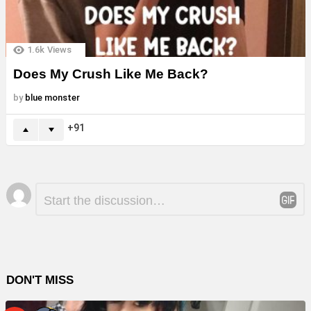
1.6k
Views
Does My Crush Like Me Back?
by
blue monster
91
Leave
Comment
*
a
Reply
DON'T MISS