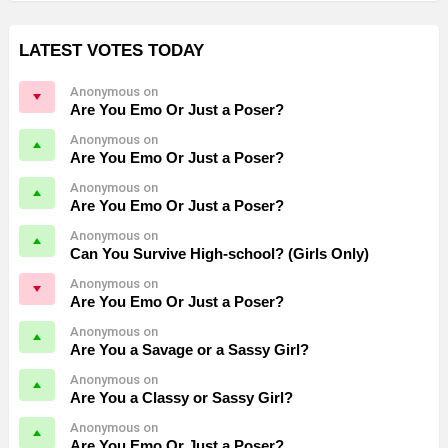
LATEST VOTES TODAY
Anonymous on
Are You Emo Or Just a Poser?
Anonymous on
Are You Emo Or Just a Poser?
Anonymous on
Are You Emo Or Just a Poser?
Anonymous on
Can You Survive High-school? (Girls Only)
Anonymous on
Are You Emo Or Just a Poser?
Anonymous on
Are You a Savage or a Sassy Girl?
Anonymous on
Are You a Classy or Sassy Girl?
Anonymous on
Are You Emo Or Just a Poser?