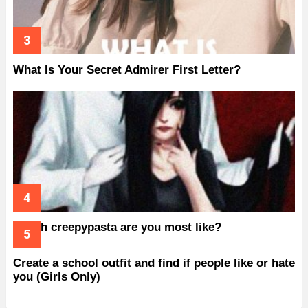
What Is Your Secret Admirer First Letter?
Which creepypasta are you most like?
Create a school outfit and find if people like or hate
you (Girls Only)