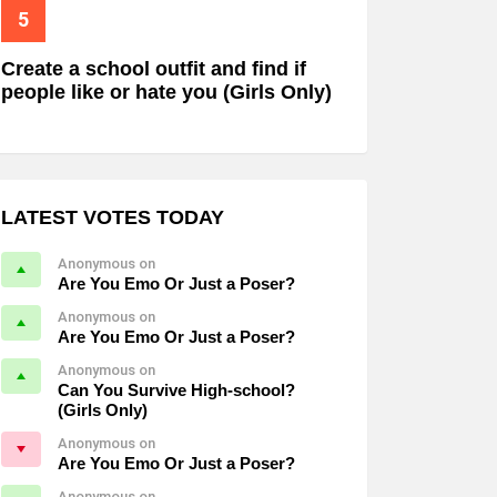
like?
Create a school outfit and find if
people like or hate you (Girls Only)
LATEST VOTES TODAY
Anonymous on
Are You Emo Or Just a Poser?
Anonymous on
Are You Emo Or Just a Poser?
Anonymous on
Can You Survive High-school?
(Girls Only)
Anonymous on
Are You Emo Or Just a Poser?
Anonymous on