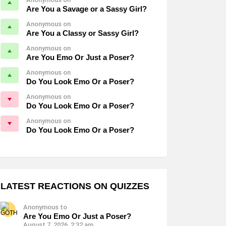
Are You a Savage or a Sassy Girl?
Anonymous on
Are You a Classy or Sassy Girl?
Anonymous on
Are You Emo Or Just a Poser?
Anonymous on
Do You Look Emo Or a Poser?
Anonymous on
Do You Look Emo Or a Poser?
Anonymous on
Do You Look Emo Or a Poser?
LATEST REACTIONS ON QUIZZES
Anonymous to
Are You Emo Or Just a Poser?
August 7, 2026, 2:32 am