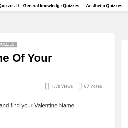
Quizzes
General knowledge Quizzes
Aesthetic Quizzes
QUIZZES
e Of Your
1.3k
Views
87
Votes
and find your Valentine Name