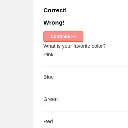
Correct!
Wrong!
Continue >>
What is your favorite color?
Pink
Blue
Green
Red