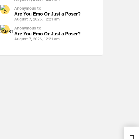
Anonymous to
Are You Emo Or Just a Poser?
August 7, 2026, 12:21 am
Anonymous to
Are You Emo Or Just a Poser?
August 7, 2026, 12:21 am