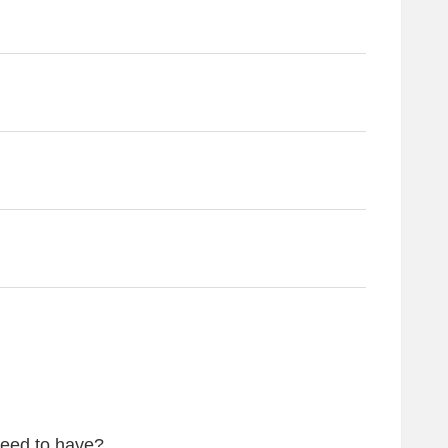
eed to have?