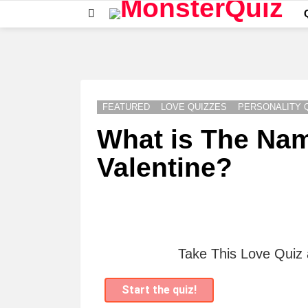
Menu
LATEST
STORIES
FEATURED
LOVE QUIZZES
PERSONALITY 
What is The Nam
Valentine?
Take This Love Quiz 
Start the quiz!