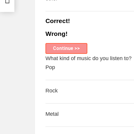
Correct!
Wrong!
Continue >>
What kind of music do you listen to?
Pop
Rock
Metal