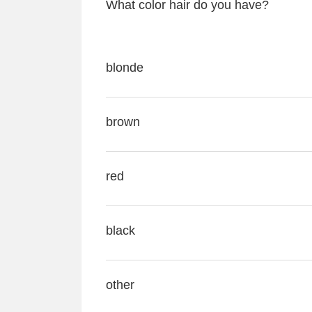
What color hair do you have?
blonde
brown
red
black
other