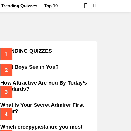
SEARCH
SWITCH
Trending Quizzes
Top 10
SKIN
TRENDING QUIZZES
What Boys See in You?
How Attractive Are You By Today’s
Standards?
What Is Your Secret Admirer First
Letter?
Which creepypasta are you most