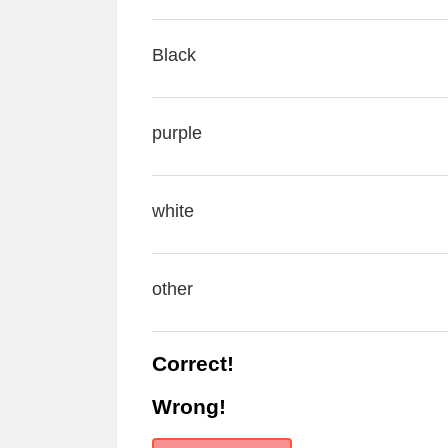
Black
purple
white
other
Correct!
Wrong!