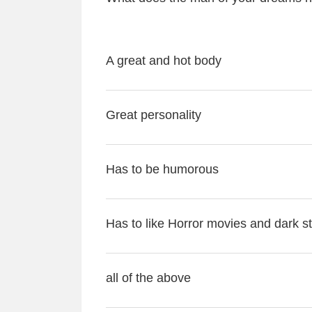
A great and hot body
Great personality
Has to be humorous
Has to like Horror movies and dark s
all of the above