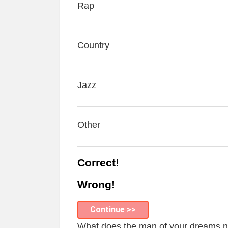
Rap
Country
Jazz
Other
Correct!
Wrong!
Continue >>
What does the man of your dreams n