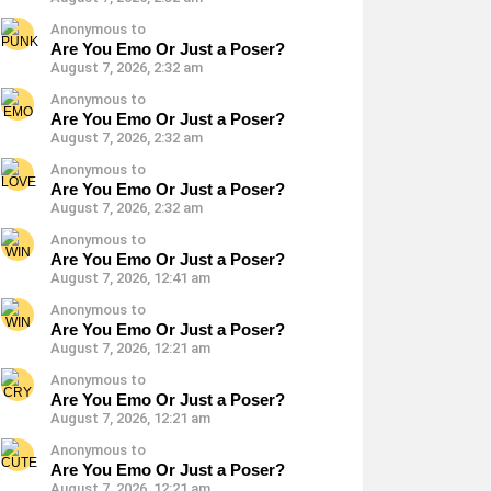
Anonymous to
Are You Emo Or Just a Poser?
August 7, 2026, 2:32 am
Anonymous to
Are You Emo Or Just a Poser?
August 7, 2026, 2:32 am
Anonymous to
Are You Emo Or Just a Poser?
August 7, 2026, 2:32 am
Anonymous to
Are You Emo Or Just a Poser?
August 7, 2026, 12:41 am
Anonymous to
Are You Emo Or Just a Poser?
August 7, 2026, 12:21 am
Anonymous to
Are You Emo Or Just a Poser?
August 7, 2026, 12:21 am
Anonymous to
Are You Emo Or Just a Poser?
August 7, 2026, 12:21 am