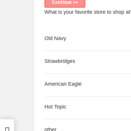
Continue >>
What is your favorite store to shop at
Old Navy
Strawbridges
American Eagle
Hot Topic
other